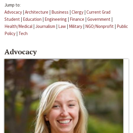
Jump to:
Advocacy
|
Architecture
|
Business
|
Clergy
|
Current Grad
Student
|
Education
|
Engineering
|
Finance
|
Government
|
Health/Medical
|
Journalism
|
Law
|
Military
|
NGO/Nonprofit
|
Public
Policy
|
Tech
Advocacy