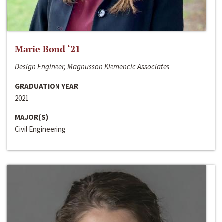
Marie Bond ‘21
Design Engineer, Magnusson Klemencic Associates
GRADUATION YEAR
2021
MAJOR(S)
Civil Engineering