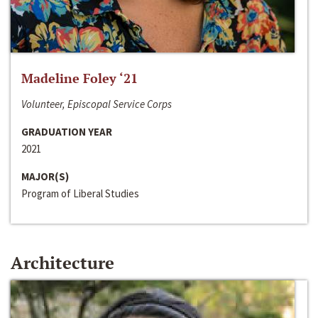
Madeline Foley ‘21
Volunteer, Episcopal Service Corps
GRADUATION YEAR
2021
MAJOR(S)
Program of Liberal Studies
Architecture