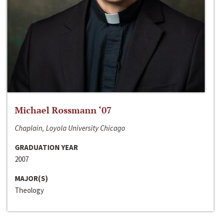
Michael Rossmann ‘07
Chaplain, Loyola University Chicago
GRADUATION YEAR
2007
MAJOR(S)
Theology