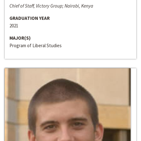
Chief of Staff, Victory Group; Nairobi, Kenya
GRADUATION YEAR
2021
MAJOR(S)
Program of Liberal Studies