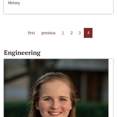
History
first
previous
1
2
3
4
Engineering