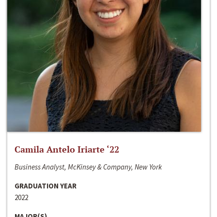
Camila Antelo Iriarte ‘22
Business Analyst, McKinsey & Company, New York
GRADUATION YEAR
2022
MAJOR(S)