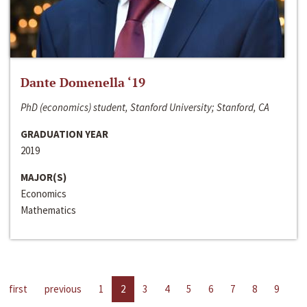
Dante Domenella ‘19
PhD (economics) student, Stanford University; Stanford, CA
GRADUATION YEAR
2019
MAJOR(S)
Economics
Mathematics
first
previous
1
2
3
4
5
6
7
8
9