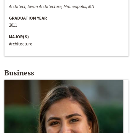
Architect, Swan Architecture; Minneapolis, MN
GRADUATION YEAR
2011
MAJOR(S)
Architecture
Business