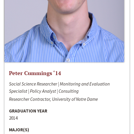
Peter Cummings ‘14
Social Science Researcher | Monitoring and Evaluation
Specialist | Policy Analyst | Consulting
Researcher Contractor, University of Notre Dame
GRADUATION YEAR
2014
MAJOR(S)