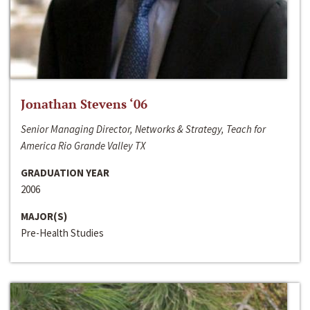
Jonathan Stevens ‘06
Senior Managing Director, Networks & Strategy, Teach for
America Rio Grande Valley TX
GRADUATION YEAR
2006
MAJOR(S)
Pre-Health Studies