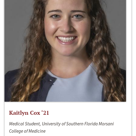
Kaitlyn Cox ‘21
Medical Student, University of Southern Florida Morsani
College of Medicine