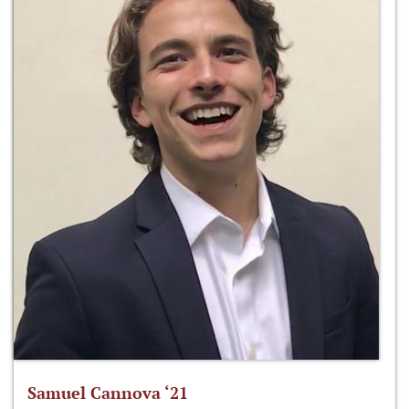
Samuel Cannova ‘21