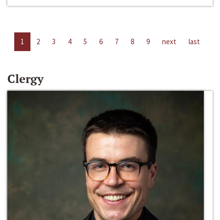
1
2
3
4
5
6
7
8
9
next
last
Clergy