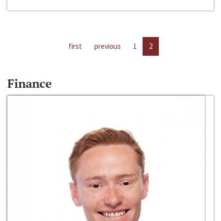
first
previous
1
2
Finance