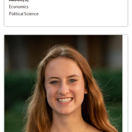
Economics
Political Science