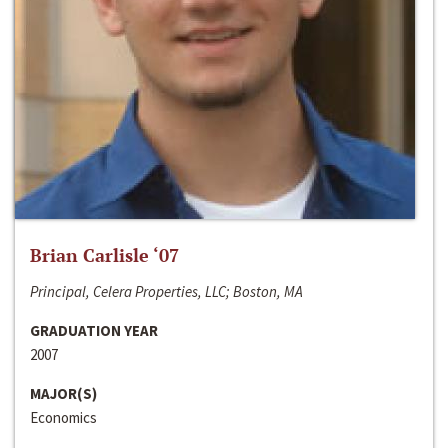
Brian Carlisle ‘07
Principal, Celera Properties, LLC; Boston, MA
GRADUATION YEAR
2007
MAJOR(S)
Economics