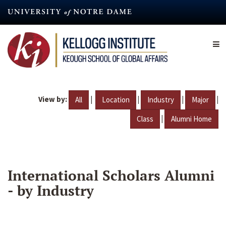
Skip
to
main
content
View by:
|
|
|
|
All
Location
Industry
Major
|
Class
Alumni Home
International Scholars Alumni
- by Industry