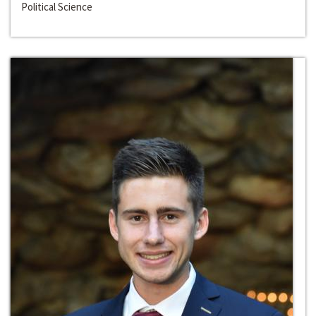
Political Science