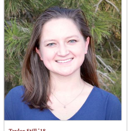
Taylor Still ‘18