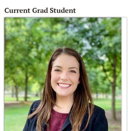
Current Grad Student