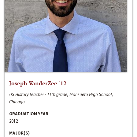
Joseph VanderZee ‘12
US History teacher - 11th grade, Mansueto High School,
Chicago
GRADUATION YEAR
2012
MAJOR(S)