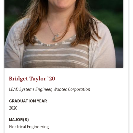
Bridget Taylor ‘20
LEAD Systems Engineer, Wabtec Corporation
GRADUATION YEAR
2020
MAJOR(S)
Electrical Engineering