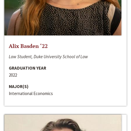
Alix Basden ‘22
Law Student, Duke University School of Law
GRADUATION YEAR
2022
MAJOR(S)
International Economics