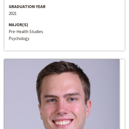
GRADUATION YEAR
2021
MAJOR(S)
Pre-Health Studies
Psychology