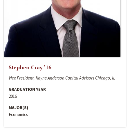
Stephen Cray ‘16
Vice President, Kayne Anderson Capital Advisors Chicago, IL
GRADUATION YEAR
2016
MAJOR(S)
Economics