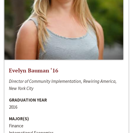
Evelyn Bauman ‘16
Director of Community Implementation, Rewiring America,
New York City
GRADUATION YEAR
2016
MAJOR(S)
Finance
International Economics