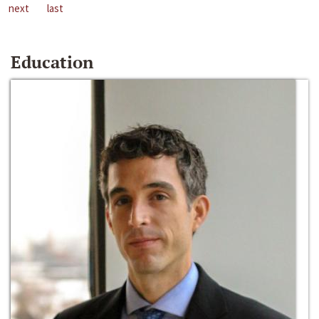
next
last
Education