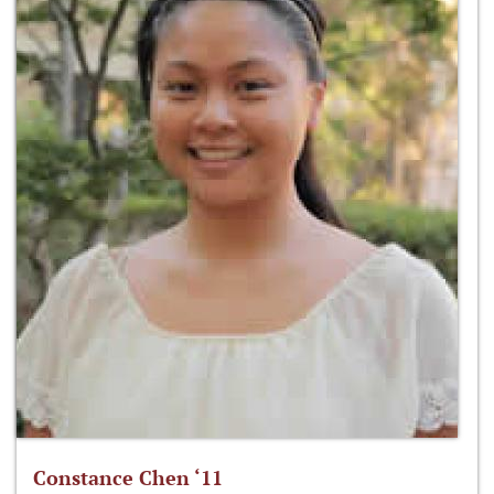
Constance Chen ‘11