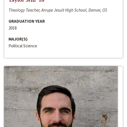
Theology Teacher, Arrupe Jesuit High School, Denver, CO
GRADUATION YEAR
2018
MAJOR(S)
Political Science