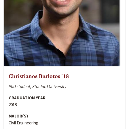
Christianos Burlotos ‘18
PhD student, Stanford University
GRADUATION YEAR
2018
MAJOR(S)
Civil Engineering