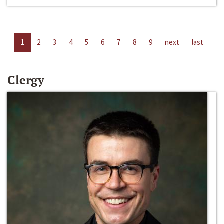
1
2
3
4
5
6
7
8
9
next
last
Clergy