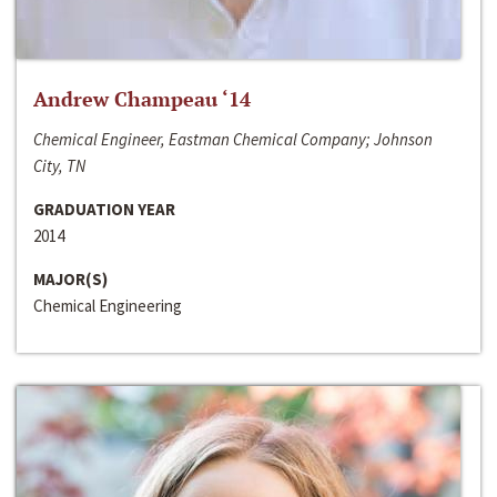
Andrew Champeau ‘14
Chemical Engineer, Eastman Chemical Company; Johnson
City, TN
GRADUATION YEAR
2014
MAJOR(S)
Chemical Engineering