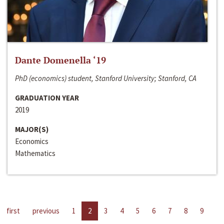
Dante Domenella ‘19
PhD (economics) student, Stanford University; Stanford, CA
GRADUATION YEAR
2019
MAJOR(S)
Economics
Mathematics
first
previous
1
2
3
4
5
6
7
8
9