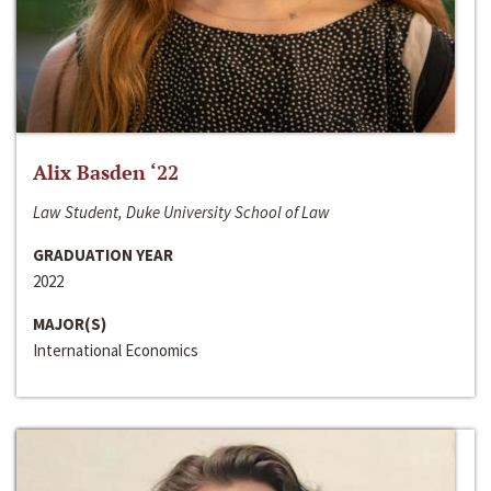
Alix Basden ‘22
Law Student, Duke University School of Law
GRADUATION YEAR
2022
MAJOR(S)
International Economics