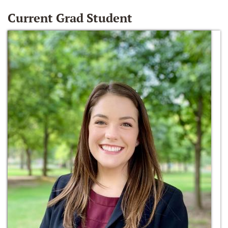
Current Grad Student