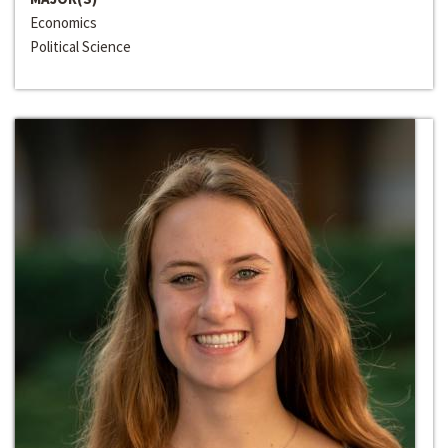
Economics
Political Science