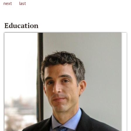
next
last
Education