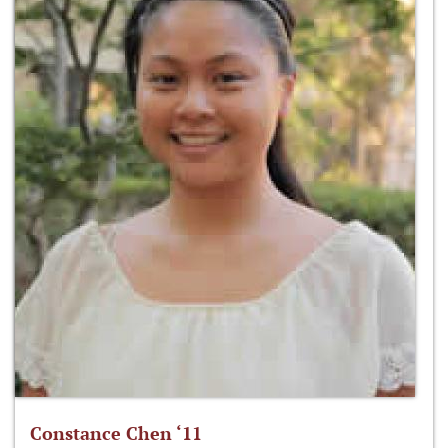
Constance Chen ‘11