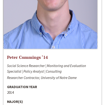
Peter Cummings ‘14
Social Science Researcher | Monitoring and Evaluation
Specialist | Policy Analyst | Consulting
Researcher Contractor, University of Notre Dame
GRADUATION YEAR
2014
MAJOR(S)