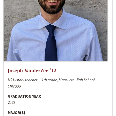
Joseph VanderZee ‘12
US History teacher - 11th grade, Mansueto High School,
Chicago
GRADUATION YEAR
2012
MAJOR(S)