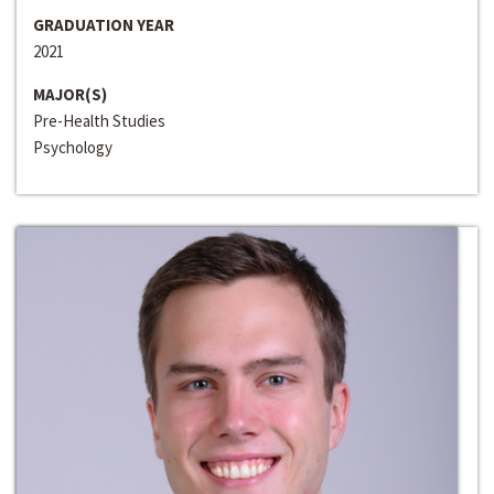
GRADUATION YEAR
2021
MAJOR(S)
Pre-Health Studies
Psychology