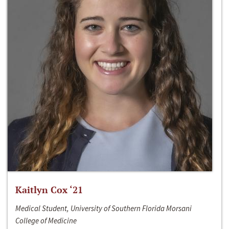
Kaitlyn Cox ‘21
Medical Student, University of Southern Florida Morsani
College of Medicine