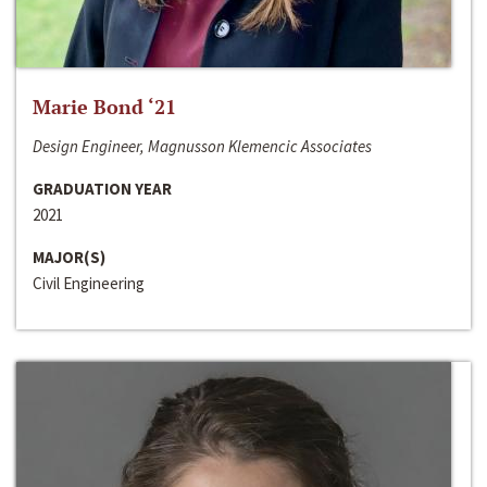
Marie Bond ‘21
Design Engineer, Magnusson Klemencic Associates
GRADUATION YEAR
2021
MAJOR(S)
Civil Engineering