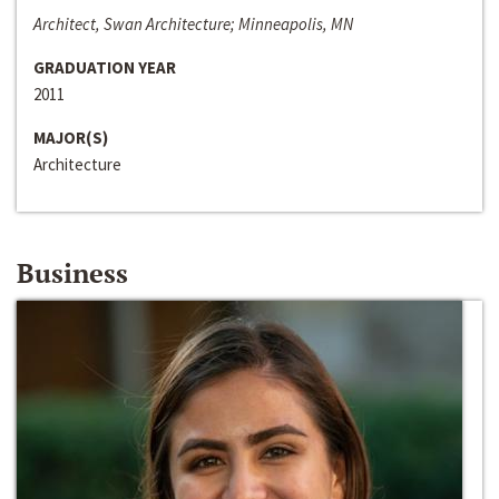
Architect, Swan Architecture; Minneapolis, MN
GRADUATION YEAR
2011
MAJOR(S)
Architecture
Business