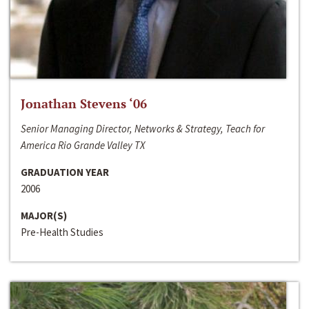
Jonathan Stevens ‘06
Senior Managing Director, Networks & Strategy, Teach for
America Rio Grande Valley TX
GRADUATION YEAR
2006
MAJOR(S)
Pre-Health Studies