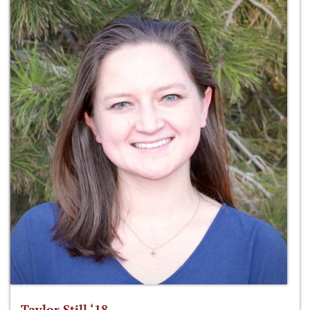
Taylor Still ‘18