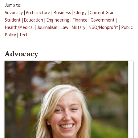
Jump to:
Advocacy
|
Architecture
|
Business
|
Clergy
|
Current Grad
Student
|
Education
|
Engineering
|
Finance
|
Government
|
Health/Medical
|
Journalism
|
Law
|
Military
|
NGO/Nonprofit
|
Public
Policy
|
Tech
Advocacy