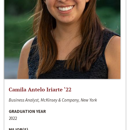
Camila Antelo Iriarte ‘22
Business Analyst, McKinsey & Company, New York
GRADUATION YEAR
2022
MAJOR(S)