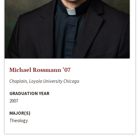
Michael Rossmann ‘07
Chaplain, Loyola University Chicago
GRADUATION YEAR
2007
MAJOR(S)
Theology