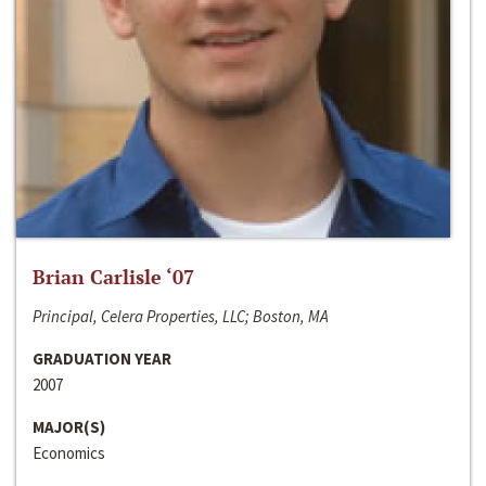
Brian Carlisle ‘07
Principal, Celera Properties, LLC; Boston, MA
GRADUATION YEAR
2007
MAJOR(S)
Economics