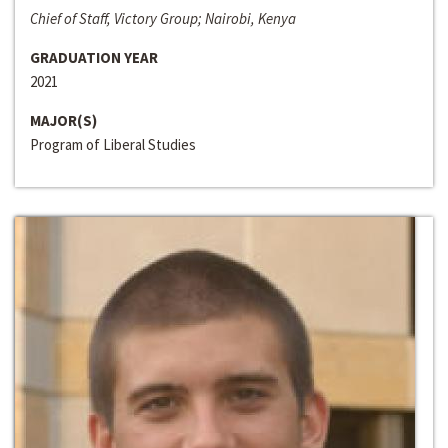
Chief of Staff, Victory Group; Nairobi, Kenya
GRADUATION YEAR
2021
MAJOR(S)
Program of Liberal Studies