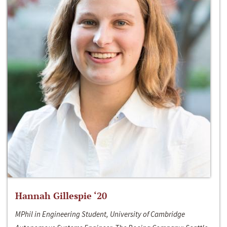
Hannah Gillespie ‘20
MPhil in Engineering Student, University of Cambridge