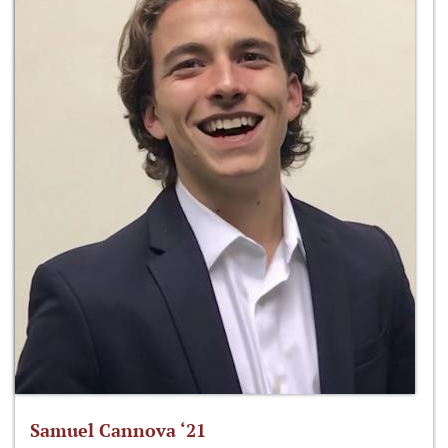
Samuel Cannova ‘21