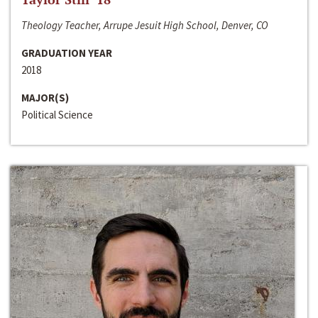
Theology Teacher, Arrupe Jesuit High School, Denver, CO
GRADUATION YEAR
2018
MAJOR(S)
Political Science