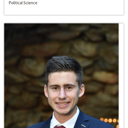
Political Science