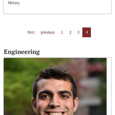
History
first
previous
1
2
3
4
Engineering