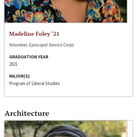
Madeline Foley ‘21
Volunteer, Episcopal Service Corps
GRADUATION YEAR
2021
MAJOR(S)
Program of Liberal Studies
Architecture