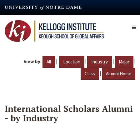
Skip
to
main
content
View by:
|
|
|
|
All
Location
Industry
Major
|
Class
Alumni Home
International Scholars Alumni
- by Industry