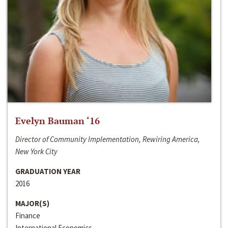
Evelyn Bauman ‘16
Director of Community Implementation, Rewiring America,
New York City
GRADUATION YEAR
2016
MAJOR(S)
Finance
International Economics