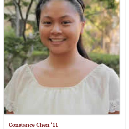
Constance Chen ‘11