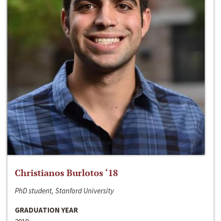
Christianos Burlotos ‘18
PhD student, Stanford University
GRADUATION YEAR