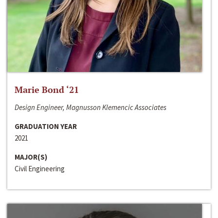
Marie Bond ‘21
Design Engineer, Magnusson Klemencic Associates
GRADUATION YEAR
2021
MAJOR(S)
Civil Engineering