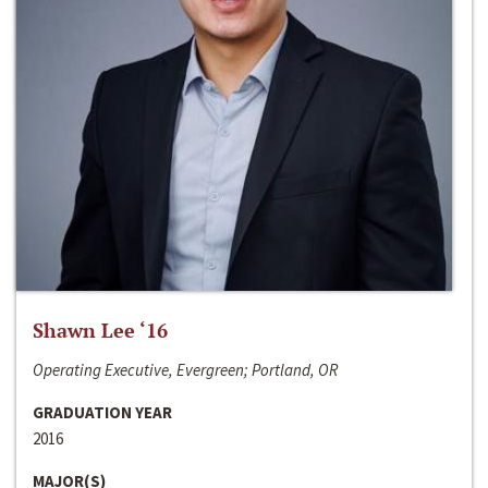
Shawn Lee ‘16
Operating Executive, Evergreen; Portland, OR
GRADUATION YEAR
2016
MAJOR(S)