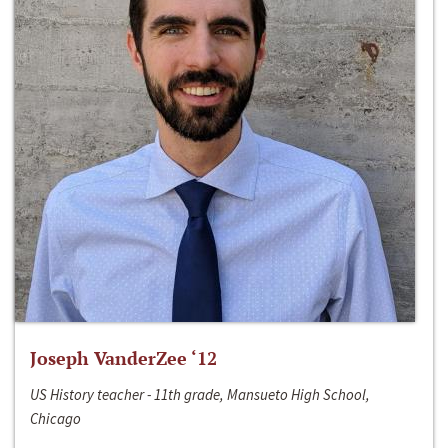
Joseph VanderZee ‘12
US History teacher - 11th grade, Mansueto High School,
Chicago