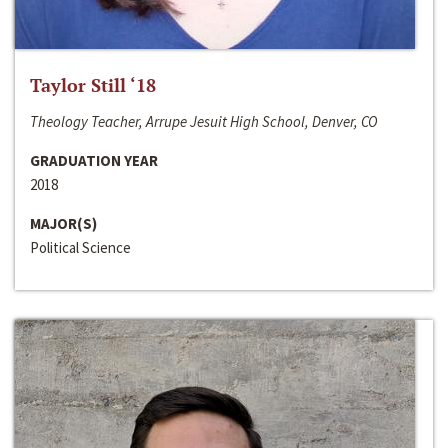
Taylor Still ‘18
Theology Teacher, Arrupe Jesuit High School, Denver, CO
GRADUATION YEAR
2018
MAJOR(S)
Political Science