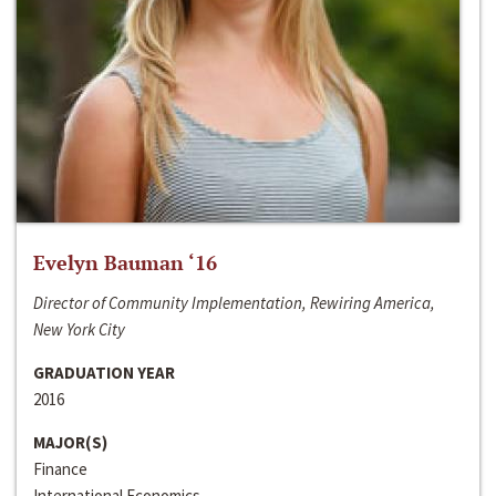
Evelyn Bauman ‘16
Director of Community Implementation, Rewiring America,
New York City
GRADUATION YEAR
2016
MAJOR(S)
Finance
International Economics