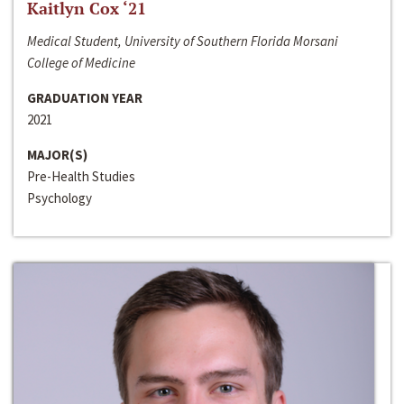
Kaitlyn Cox ‘21
Medical Student, University of Southern Florida Morsani
College of Medicine
GRADUATION YEAR
2021
MAJOR(S)
Pre-Health Studies
Psychology