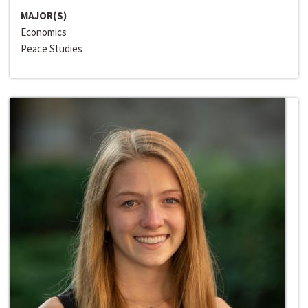
MAJOR(S)
Economics
Peace Studies