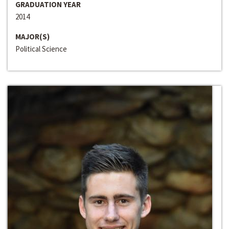
GRADUATION YEAR
2014
MAJOR(S)
Political Science