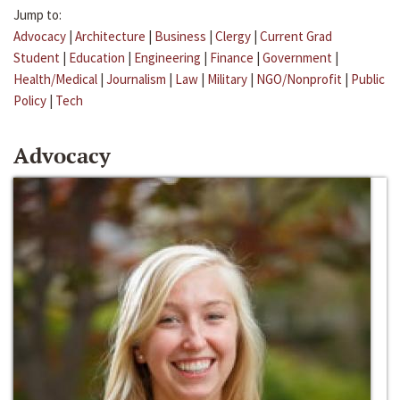
Jump to:
Advocacy
|
Architecture
|
Business
|
Clergy
|
Current Grad
Student
|
Education
|
Engineering
|
Finance
|
Government
|
Health/Medical
|
Journalism
|
Law
|
Military
|
NGO/Nonprofit
|
Public
Policy
|
Tech
Advocacy