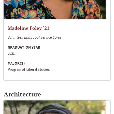
Madeline Foley ‘21
Volunteer, Episcopal Service Corps
GRADUATION YEAR
2021
MAJOR(S)
Program of Liberal Studies
Architecture