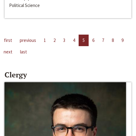
Political Science
first
previous
1
2
3
4
5
6
7
8
9
next
last
Clergy