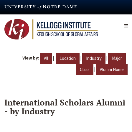
Skip
to
main
content
View by:
|
|
|
|
All
Location
Industry
Major
|
Class
Alumni Home
International Scholars Alumni
- by Industry