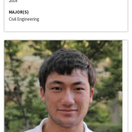
2018
MAJOR(S)
Civil Engineering