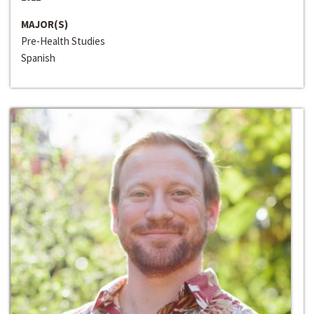
MAJOR(S)
Pre-Health Studies
Spanish