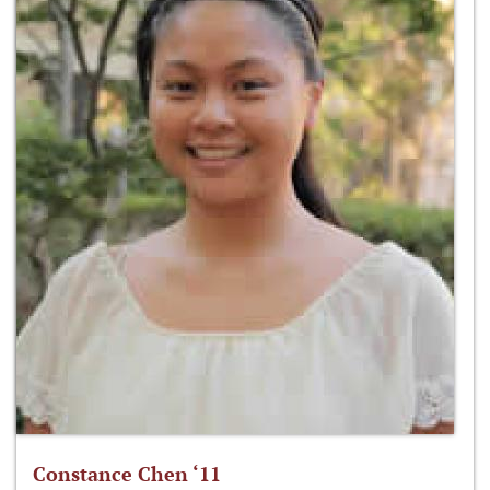
Constance Chen ‘11