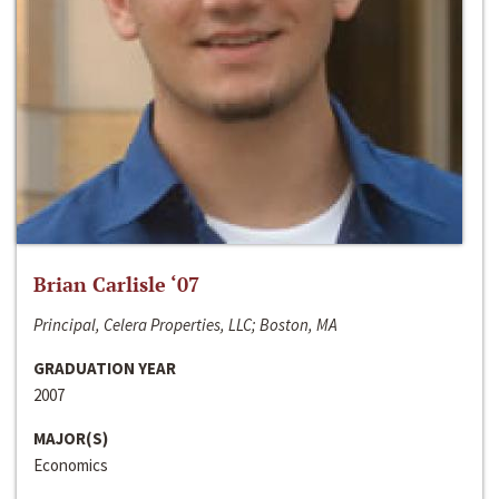
Brian Carlisle ‘07
Principal, Celera Properties, LLC; Boston, MA
GRADUATION YEAR
2007
MAJOR(S)
Economics