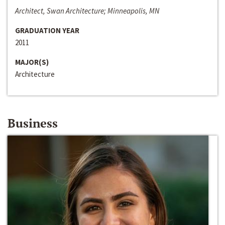
Architect, Swan Architecture; Minneapolis, MN
GRADUATION YEAR
2011
MAJOR(S)
Architecture
Business