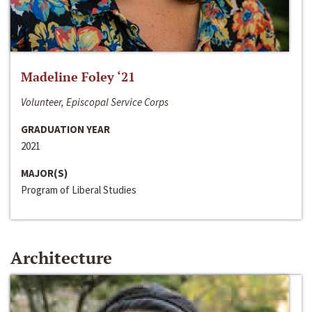
Madeline Foley ‘21
Volunteer, Episcopal Service Corps
GRADUATION YEAR
2021
MAJOR(S)
Program of Liberal Studies
Architecture