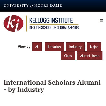
Skip
to
main
content
View by:
|
|
|
|
All
Location
Industry
Major
|
Class
Alumni Home
International Scholars Alumni
- by Industry