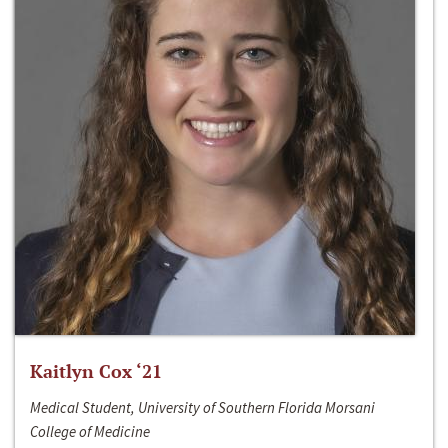
Kaitlyn Cox ‘21
Medical Student, University of Southern Florida Morsani
College of Medicine