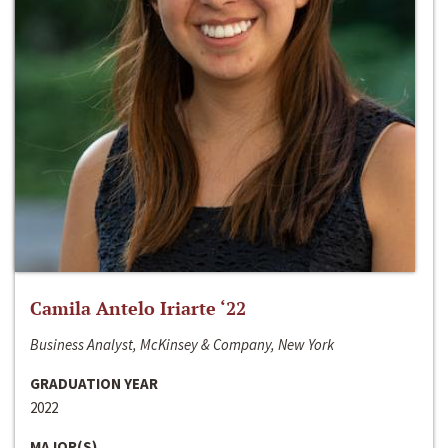
Camila Antelo Iriarte ‘22
Business Analyst, McKinsey & Company, New York
GRADUATION YEAR
2022
MAJOR(S)