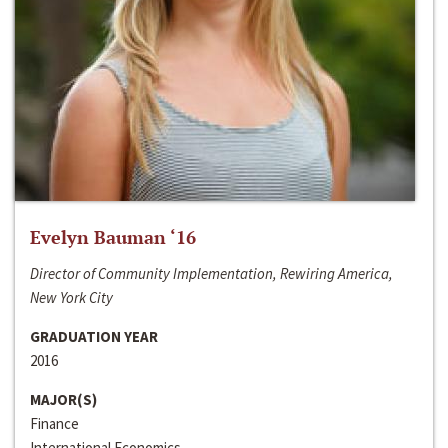
Evelyn Bauman ‘16
Director of Community Implementation, Rewiring America,
New York City
GRADUATION YEAR
2016
MAJOR(S)
Finance
International Economics