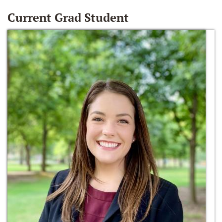
Current Grad Student