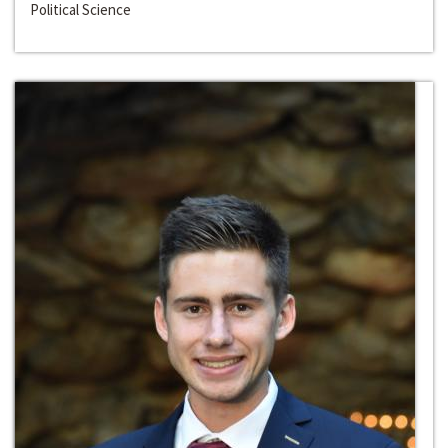
Political Science