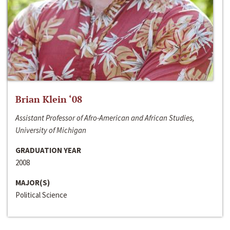
Brian Klein ‘08
Assistant Professor of Afro-American and African Studies,
University of Michigan
GRADUATION YEAR
2008
MAJOR(S)
Political Science