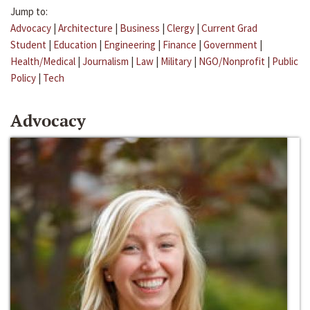
Jump to:
Advocacy
|
Architecture
|
Business
|
Clergy
|
Current Grad
Student
|
Education
|
Engineering
|
Finance
|
Government
|
Health/Medical
|
Journalism
|
Law
|
Military
|
NGO/Nonprofit
|
Public
Policy
|
Tech
Advocacy