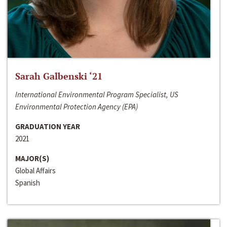
Sarah Galbenski ‘21
International Environmental Program Specialist, US
Environmental Protection Agency (EPA)
GRADUATION YEAR
2021
MAJOR(S)
Global Affairs
Spanish