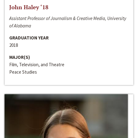
John Haley ‘18
Assistant Professor of Journalism & Creative Media, University
of Alabama
GRADUATION YEAR
2018
MAJOR(S)
Film, Television, and Theatre
Peace Studies