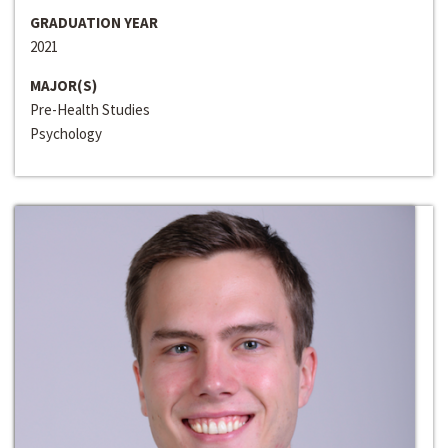
GRADUATION YEAR
2021
MAJOR(S)
Pre-Health Studies
Psychology