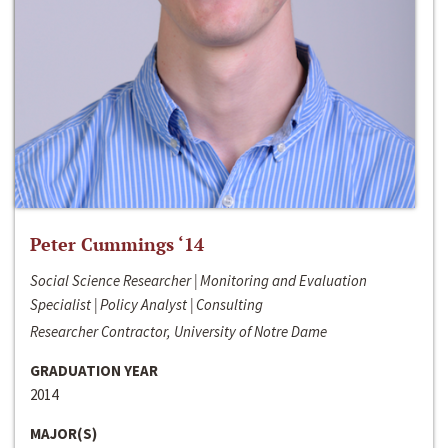
Peter Cummings ‘14
Social Science Researcher | Monitoring and Evaluation
Specialist | Policy Analyst | Consulting
Researcher Contractor, University of Notre Dame
GRADUATION YEAR
2014
MAJOR(S)