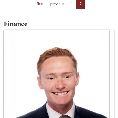
first
previous
1
2
Finance