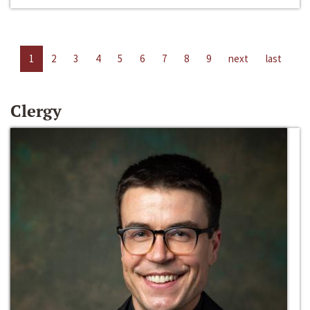
1
2
3
4
5
6
7
8
9
next
last
Clergy