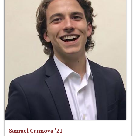
Samuel Cannova ‘21