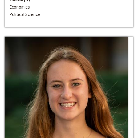
Economics
Political Science