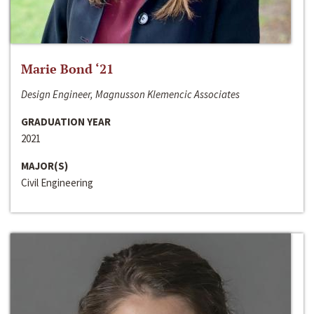
Marie Bond ‘21
Design Engineer, Magnusson Klemencic Associates
GRADUATION YEAR
2021
MAJOR(S)
Civil Engineering