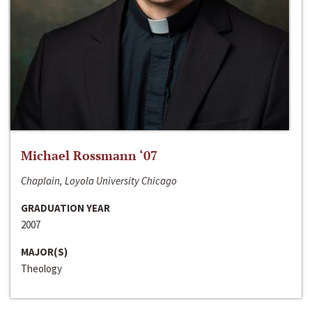
Michael Rossmann ‘07
Chaplain, Loyola University Chicago
GRADUATION YEAR
2007
MAJOR(S)
Theology