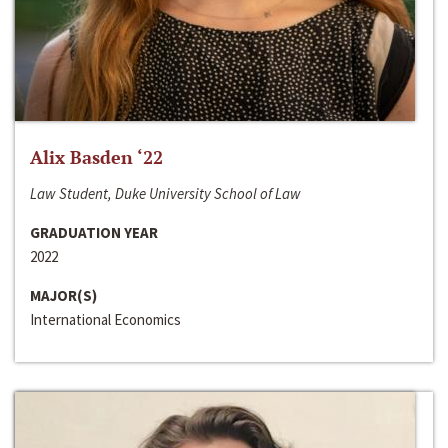
Alix Basden ‘22
Law Student, Duke University School of Law
GRADUATION YEAR
2022
MAJOR(S)
International Economics