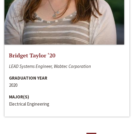
Bridget Taylor ‘20
LEAD Systems Engineer, Wabtec Corporation
GRADUATION YEAR
2020
MAJOR(S)
Electrical Engineering