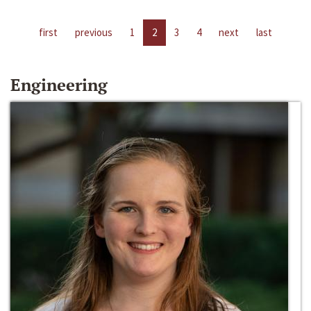
first
previous
1
2
3
4
next
last
Engineering