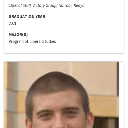
Chief of Staff, Victory Group; Nairobi, Kenya
GRADUATION YEAR
2021
MAJOR(S)
Program of Liberal Studies