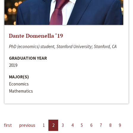
Dante Domenella ‘19
PhD (economics) student, Stanford University; Stanford, CA
GRADUATION YEAR
2019
MAJOR(S)
Economics
Mathematics
first
previous
1
2
3
4
5
6
7
8
9