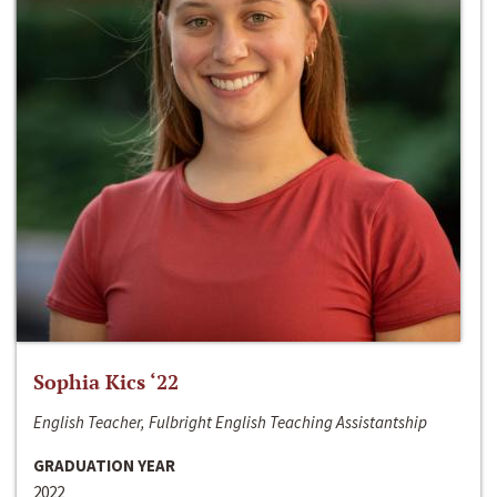
Sophia Kics ‘22
English Teacher, Fulbright English Teaching Assistantship
GRADUATION YEAR
2022