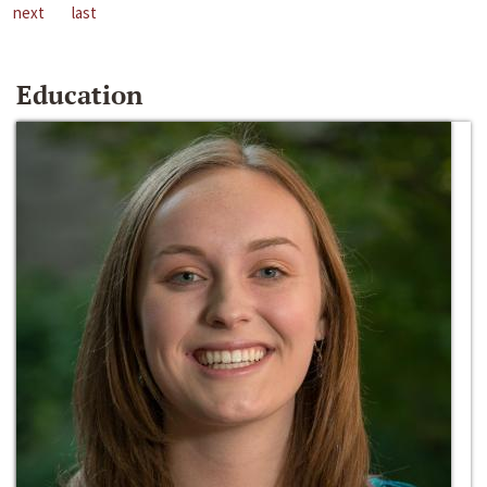
next
last
Education