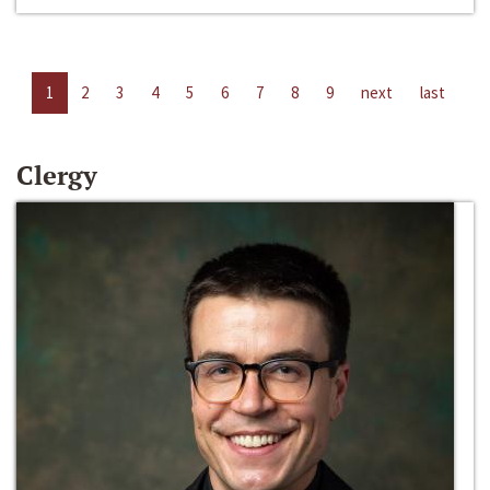
1
2
3
4
5
6
7
8
9
next
last
Clergy