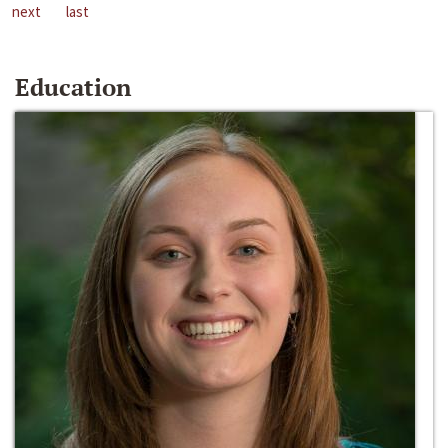
next
last
Education