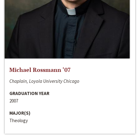
Michael Rossmann ‘07
Chaplain, Loyola University Chicago
GRADUATION YEAR
2007
MAJOR(S)
Theology