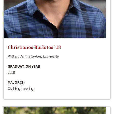
Christianos Burlotos ‘18
PhD student, Stanford University
GRADUATION YEAR
2018
MAJOR(S)
Civil Engineering