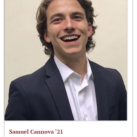
Samuel Cannova ‘21