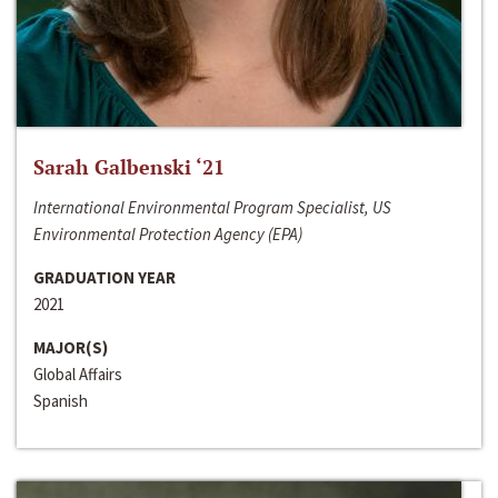
Sarah Galbenski ‘21
International Environmental Program Specialist, US
Environmental Protection Agency (EPA)
GRADUATION YEAR
2021
MAJOR(S)
Global Affairs
Spanish