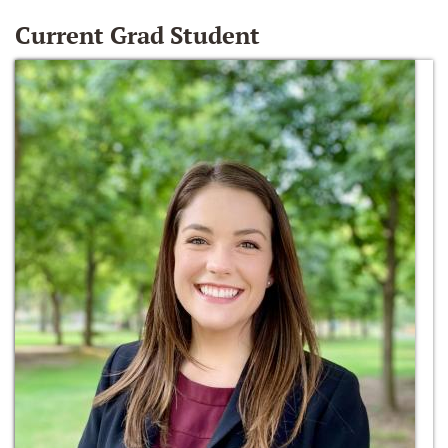
Current Grad Student