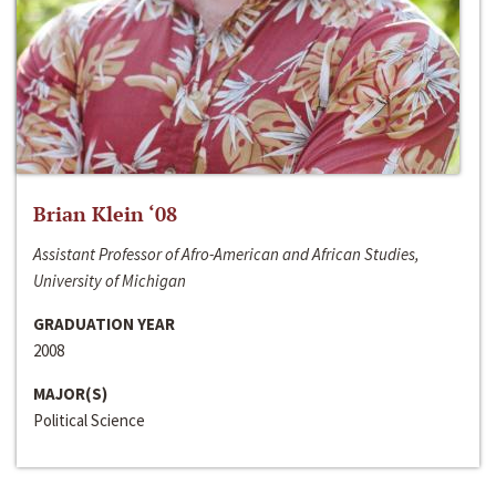
Brian Klein ‘08
Assistant Professor of Afro-American and African Studies,
University of Michigan
GRADUATION YEAR
2008
MAJOR(S)
Political Science