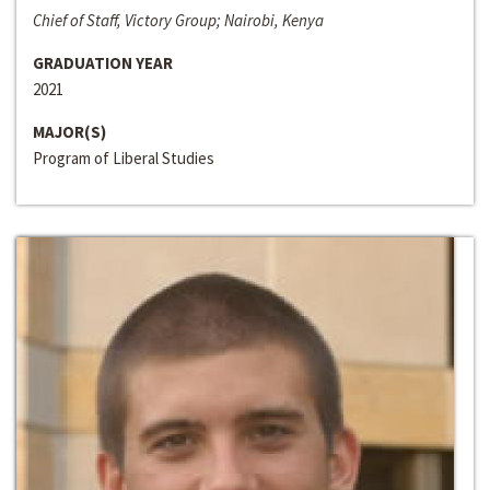
Chief of Staff, Victory Group; Nairobi, Kenya
GRADUATION YEAR
2021
MAJOR(S)
Program of Liberal Studies