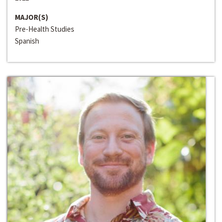
MAJOR(S)
Pre-Health Studies
Spanish