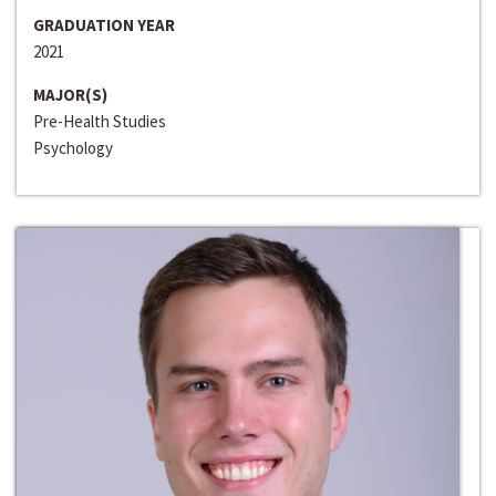
GRADUATION YEAR
2021
MAJOR(S)
Pre-Health Studies
Psychology