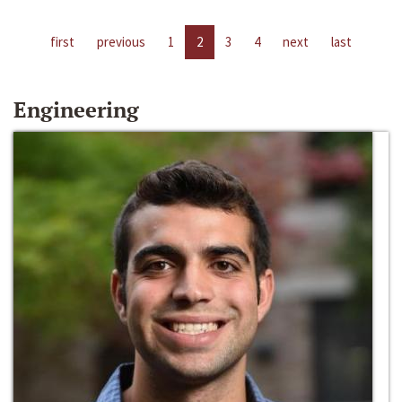
first
previous
1
2
3
4
next
last
Engineering