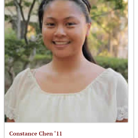
Constance Chen ‘11