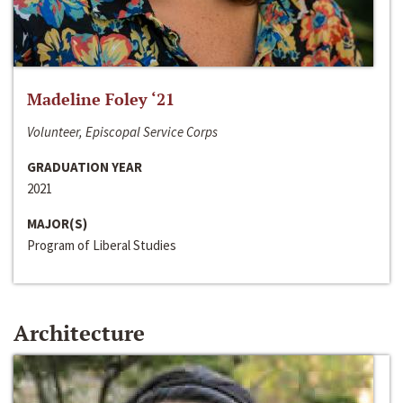
Madeline Foley ‘21
Volunteer, Episcopal Service Corps
GRADUATION YEAR
2021
MAJOR(S)
Program of Liberal Studies
Architecture