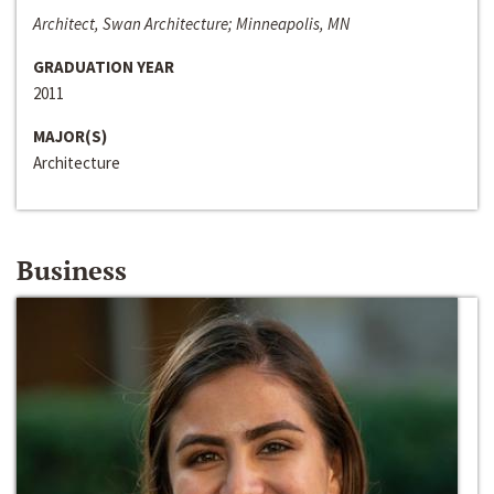
Architect, Swan Architecture; Minneapolis, MN
GRADUATION YEAR
2011
MAJOR(S)
Architecture
Business