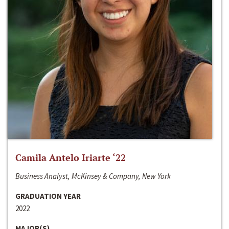
Camila Antelo Iriarte ‘22
Business Analyst, McKinsey & Company, New York
GRADUATION YEAR
2022
MAJOR(S)