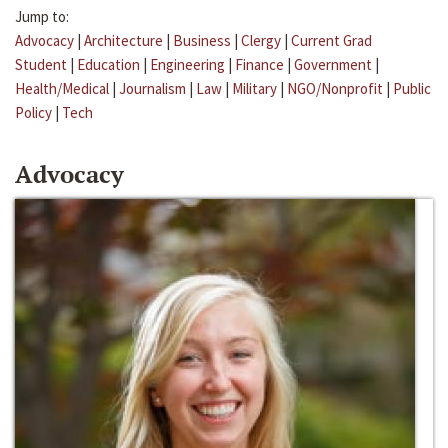
Jump to:
Advocacy
|
Architecture
|
Business
|
Clergy
|
Current Grad
Student
|
Education
|
Engineering
|
Finance
|
Government
|
Health/Medical
|
Journalism
|
Law
|
Military
|
NGO/Nonprofit
|
Public
Policy
|
Tech
Advocacy