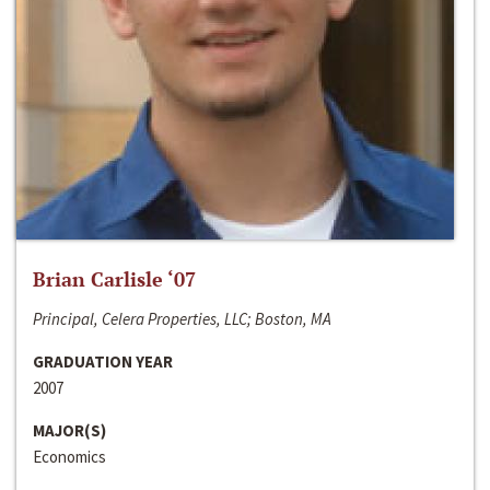
Brian Carlisle ‘07
Principal, Celera Properties, LLC; Boston, MA
GRADUATION YEAR
2007
MAJOR(S)
Economics