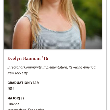
Evelyn Bauman ‘16
Director of Community Implementation, Rewiring America,
New York City
GRADUATION YEAR
2016
MAJOR(S)
Finance
International Economics