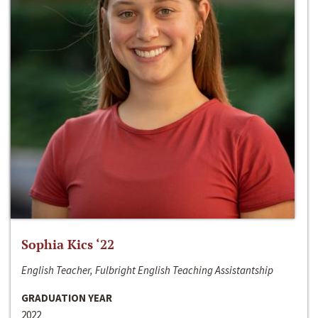
Sophia Kics ‘22
English Teacher, Fulbright English Teaching Assistantship
GRADUATION YEAR
2022