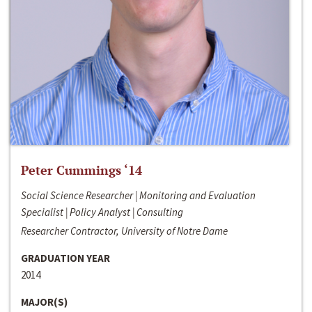
Peter Cummings ‘14
Social Science Researcher | Monitoring and Evaluation
Specialist | Policy Analyst | Consulting
Researcher Contractor, University of Notre Dame
GRADUATION YEAR
2014
MAJOR(S)