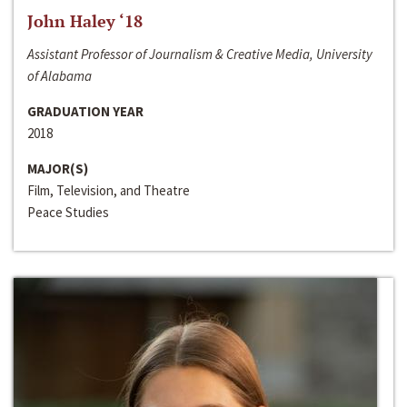
John Haley ‘18
Assistant Professor of Journalism & Creative Media, University
of Alabama
GRADUATION YEAR
2018
MAJOR(S)
Film, Television, and Theatre
Peace Studies