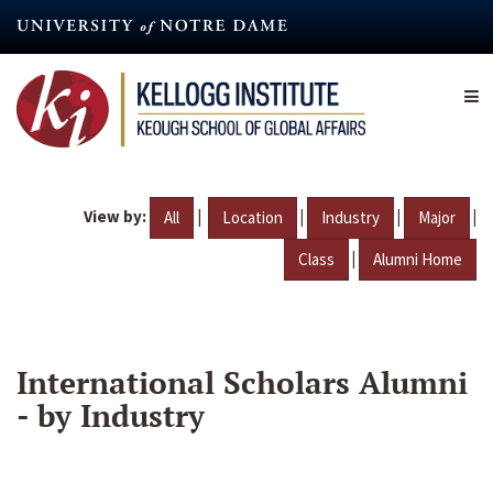
Skip
to
main
content
View by:
|
|
|
|
All
Location
Industry
Major
|
Class
Alumni Home
International Scholars Alumni
- by Industry