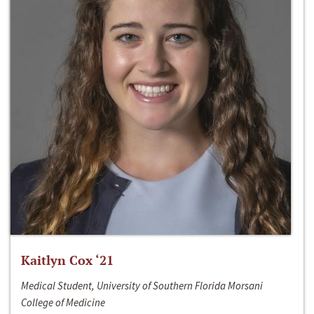
Kaitlyn Cox ‘21
Medical Student, University of Southern Florida Morsani
College of Medicine