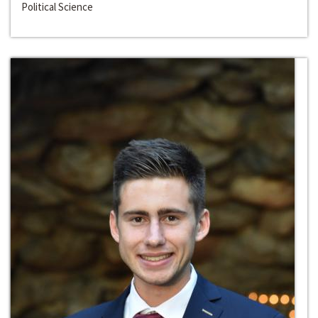
Political Science