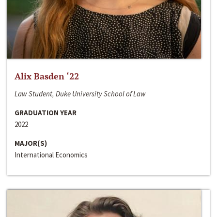
Alix Basden ‘22
Law Student, Duke University School of Law
GRADUATION YEAR
2022
MAJOR(S)
International Economics