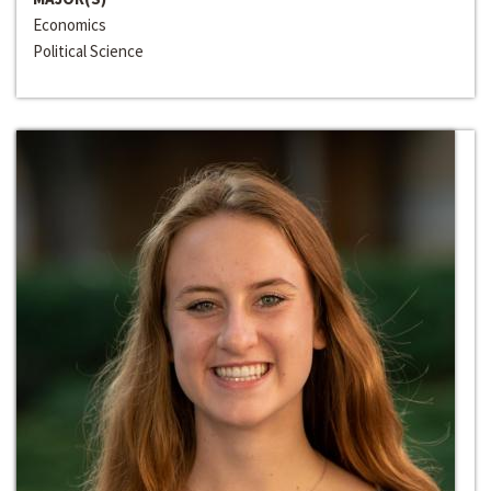
Economics
Political Science