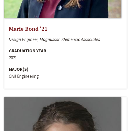
Marie Bond ‘21
Design Engineer, Magnusson Klemencic Associates
GRADUATION YEAR
2021
MAJOR(S)
Civil Engineering