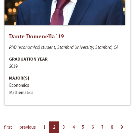
Dante Domenella ‘19
PhD (economics) student, Stanford University; Stanford, CA
GRADUATION YEAR
2019
MAJOR(S)
Economics
Mathematics
first
previous
1
2
3
4
5
6
7
8
9