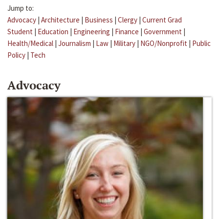
Jump to:
Advocacy
|
Architecture
|
Business
|
Clergy
|
Current Grad
Student
|
Education
|
Engineering
|
Finance
|
Government
|
Health/Medical
|
Journalism
|
Law
|
Military
|
NGO/Nonprofit
|
Public
Policy
|
Tech
Advocacy