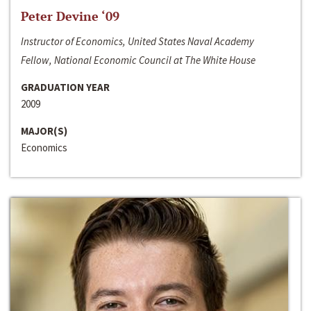
Peter Devine ‘09
Instructor of Economics, United States Naval Academy
Fellow, National Economic Council at The White House
GRADUATION YEAR
2009
MAJOR(S)
Economics