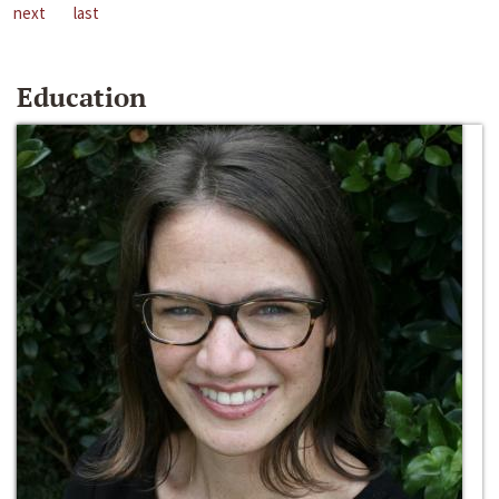
next
last
Education