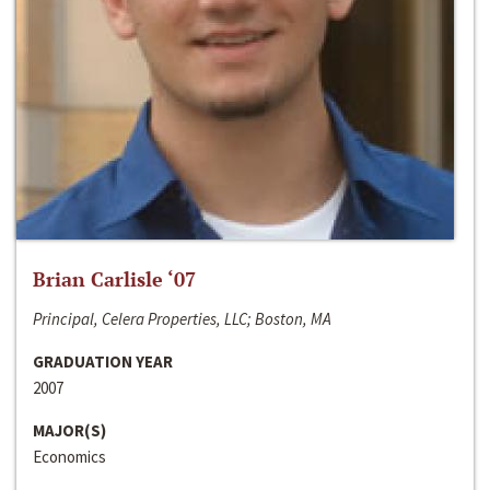
Brian Carlisle ‘07
Principal, Celera Properties, LLC; Boston, MA
GRADUATION YEAR
2007
MAJOR(S)
Economics