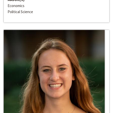
Economics
Political Science