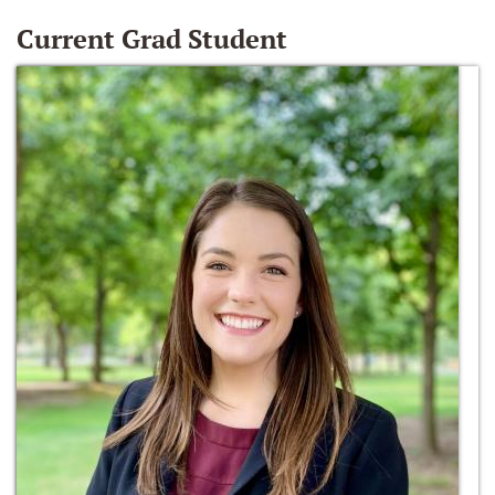
Current Grad Student