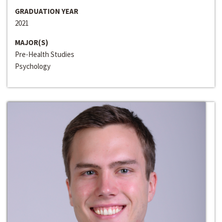
GRADUATION YEAR
2021
MAJOR(S)
Pre-Health Studies
Psychology