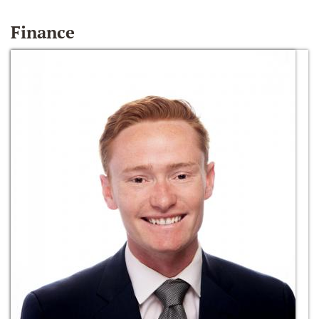
Finance