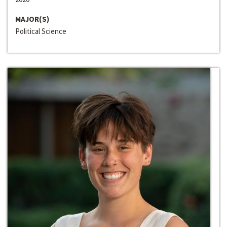
MAJOR(S)
Political Science