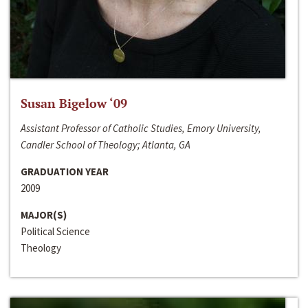
Susan Bigelow ‘09
Assistant Professor of Catholic Studies, Emory University,
Candler School of Theology; Atlanta, GA
GRADUATION YEAR
2009
MAJOR(S)
Political Science
Theology