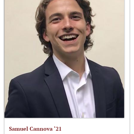
Samuel Cannova ‘21