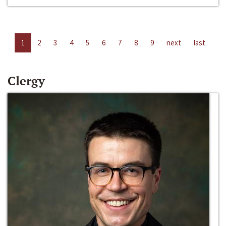
1
2
3
4
5
6
7
8
9
next
last
Clergy