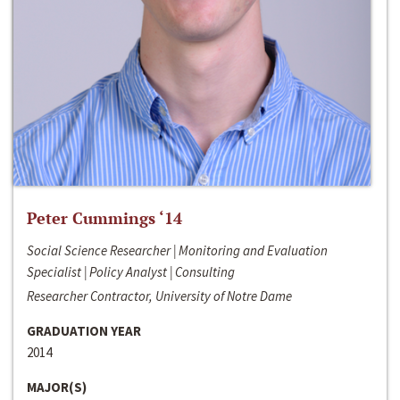
Peter Cummings ‘14
Social Science Researcher | Monitoring and Evaluation
Specialist | Policy Analyst | Consulting
Researcher Contractor, University of Notre Dame
GRADUATION YEAR
2014
MAJOR(S)