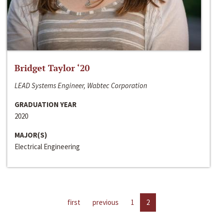
Bridget Taylor ‘20
LEAD Systems Engineer, Wabtec Corporation
GRADUATION YEAR
2020
MAJOR(S)
Electrical Engineering
first
previous
1
2