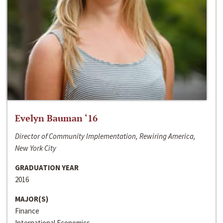
Evelyn Bauman ‘16
Director of Community Implementation, Rewiring America,
New York City
GRADUATION YEAR
2016
MAJOR(S)
Finance
International Economics