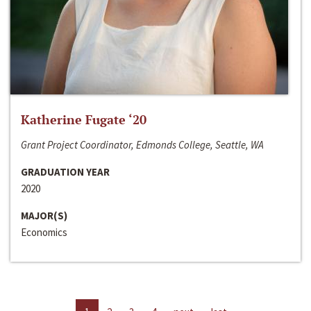
Katherine Fugate ‘20
Grant Project Coordinator, Edmonds College, Seattle, WA
GRADUATION YEAR
2020
MAJOR(S)
Economics