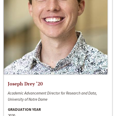
Joseph Drey ‘20
Academic Advancement Director for Research and Data,
University of Notre Dame
GRADUATION YEAR
2020