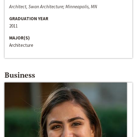
Architect, Swan Architecture; Minneapolis, MN
GRADUATION YEAR
2011
MAJOR(S)
Architecture
Business