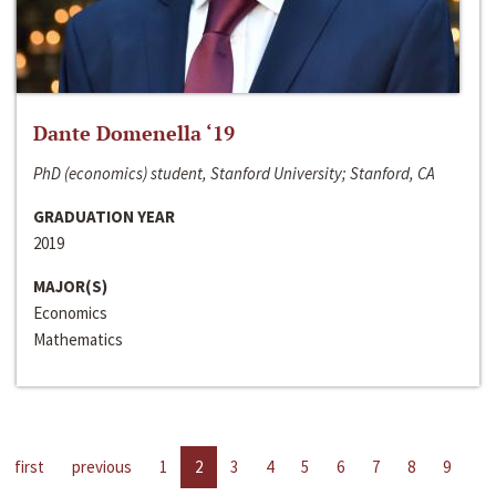
Dante Domenella ‘19
PhD (economics) student, Stanford University; Stanford, CA
GRADUATION YEAR
2019
MAJOR(S)
Economics
Mathematics
first
previous
1
2
3
4
5
6
7
8
9