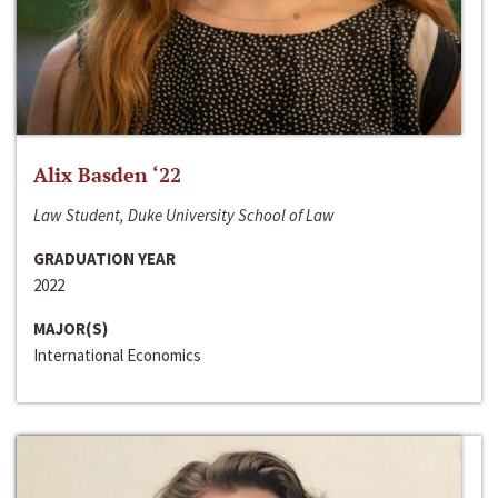
Alix Basden ‘22
Law Student, Duke University School of Law
GRADUATION YEAR
2022
MAJOR(S)
International Economics