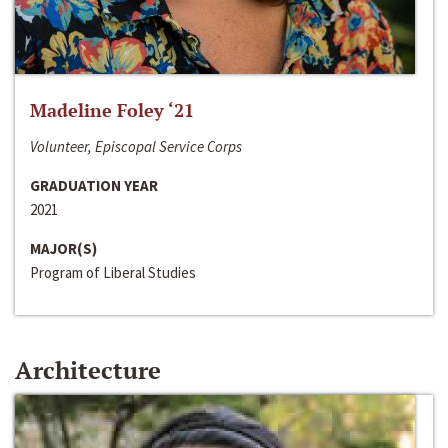
Madeline Foley ‘21
Volunteer, Episcopal Service Corps
GRADUATION YEAR
2021
MAJOR(S)
Program of Liberal Studies
Architecture