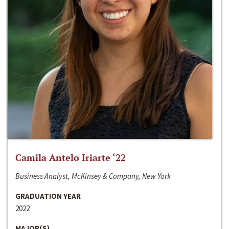
Camila Antelo Iriarte ‘22
Business Analyst, McKinsey & Company, New York
GRADUATION YEAR
2022
MAJOR(S)