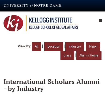
Skip
to
main
content
View by:
|
|
|
|
All
Location
Industry
Major
|
Class
Alumni Home
International Scholars Alumni
- by Industry