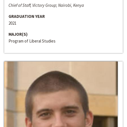
Chief of Staff, Victory Group; Nairobi, Kenya
GRADUATION YEAR
2021
MAJOR(S)
Program of Liberal Studies