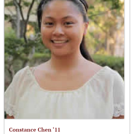
Constance Chen ‘11