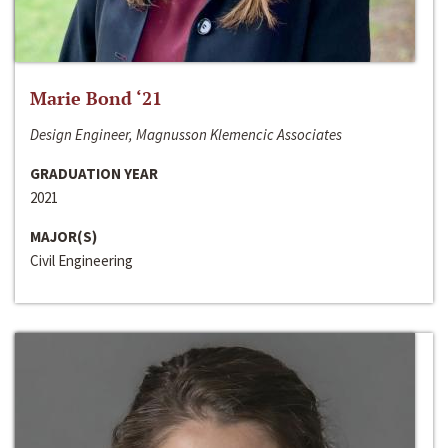
Marie Bond ‘21
Design Engineer, Magnusson Klemencic Associates
GRADUATION YEAR
2021
MAJOR(S)
Civil Engineering