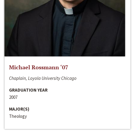
Michael Rossmann ‘07
Chaplain, Loyola University Chicago
GRADUATION YEAR
2007
MAJOR(S)
Theology