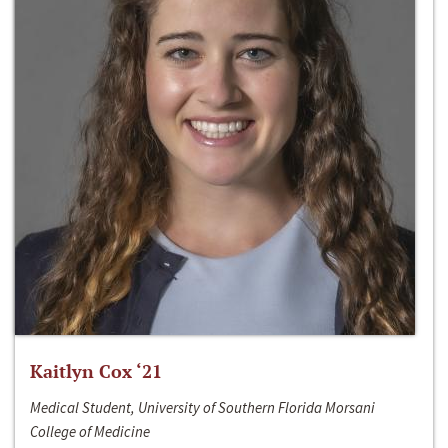
Kaitlyn Cox ‘21
Medical Student, University of Southern Florida Morsani
College of Medicine