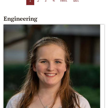
1
2
3
4
next
last
Engineering