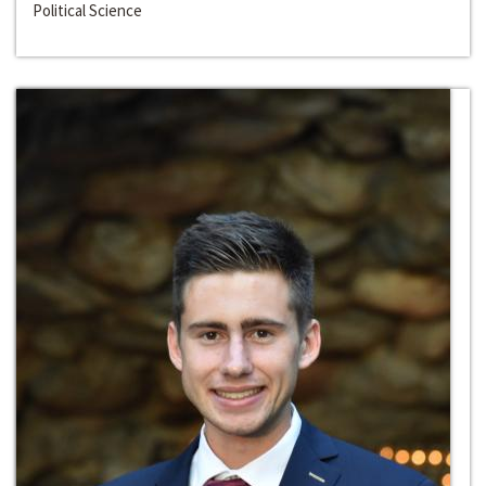
Political Science