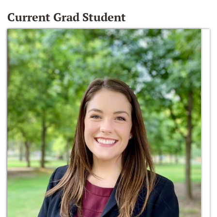
Current Grad Student