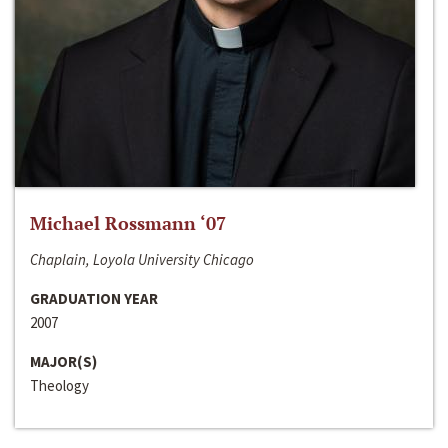
Michael Rossmann ‘07
Chaplain, Loyola University Chicago
GRADUATION YEAR
2007
MAJOR(S)
Theology