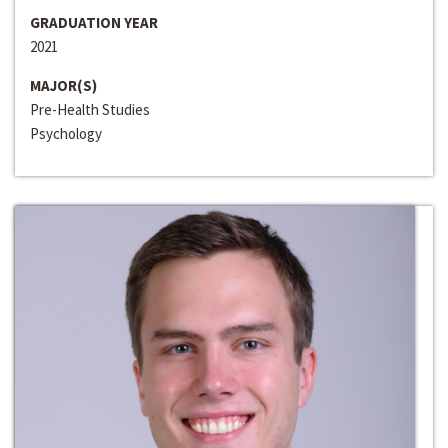
GRADUATION YEAR
2021
MAJOR(S)
Pre-Health Studies
Psychology