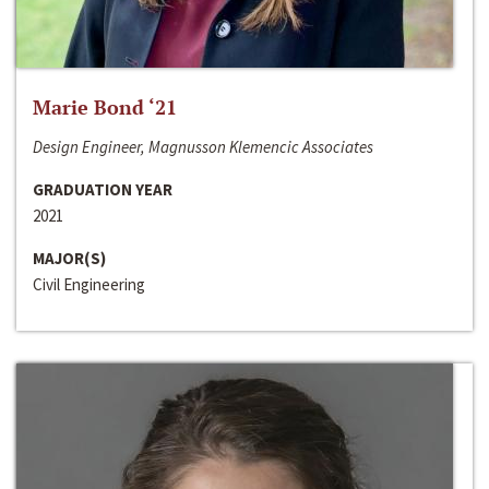
Marie Bond ‘21
Design Engineer, Magnusson Klemencic Associates
GRADUATION YEAR
2021
MAJOR(S)
Civil Engineering