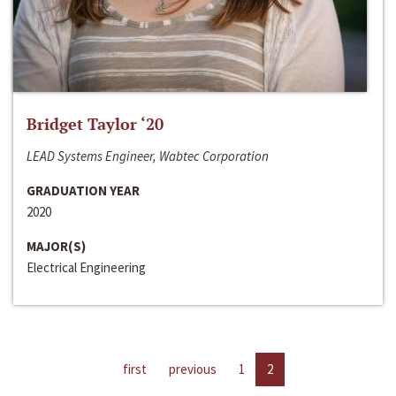
Bridget Taylor ‘20
LEAD Systems Engineer, Wabtec Corporation
GRADUATION YEAR
2020
MAJOR(S)
Electrical Engineering
first
previous
1
2