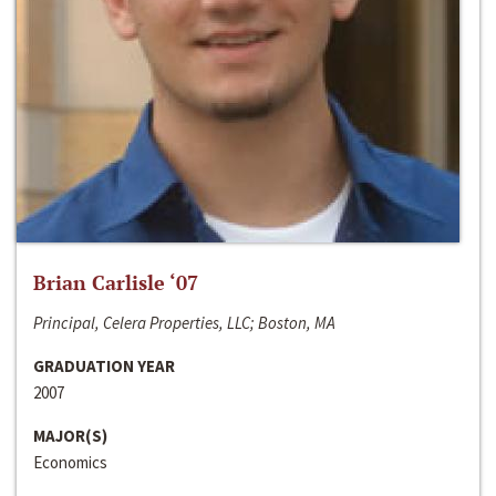
Brian Carlisle ‘07
Principal, Celera Properties, LLC; Boston, MA
GRADUATION YEAR
2007
MAJOR(S)
Economics