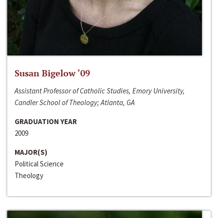
Susan Bigelow ‘09
Assistant Professor of Catholic Studies, Emory University,
Candler School of Theology; Atlanta, GA
GRADUATION YEAR
2009
MAJOR(S)
Political Science
Theology