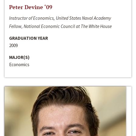
Peter Devine ‘09
Instructor of Economics, United States Naval Academy
Fellow, National Economic Council at The White House
GRADUATION YEAR
2009
MAJOR(S)
Economics