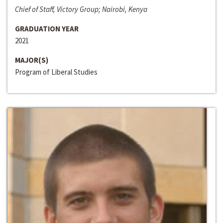
Chief of Staff, Victory Group; Nairobi, Kenya
GRADUATION YEAR
2021
MAJOR(S)
Program of Liberal Studies