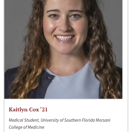
Kaitlyn Cox ‘21
Medical Student, University of Southern Florida Morsani
College of Medicine