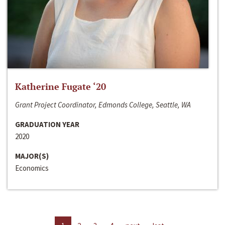
Katherine Fugate ‘20
Grant Project Coordinator, Edmonds College, Seattle, WA
GRADUATION YEAR
2020
MAJOR(S)
Economics