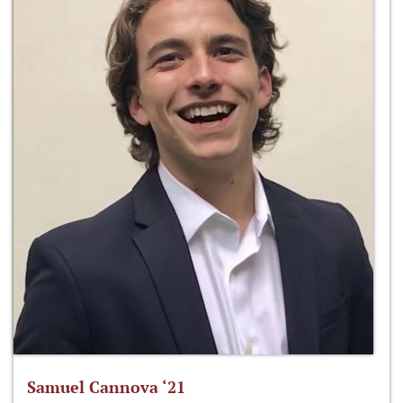
Samuel Cannova ‘21