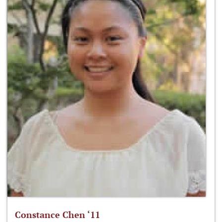
Constance Chen ‘11