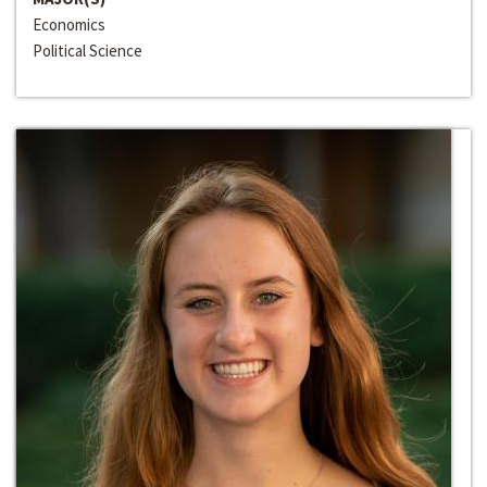
Economics
Political Science