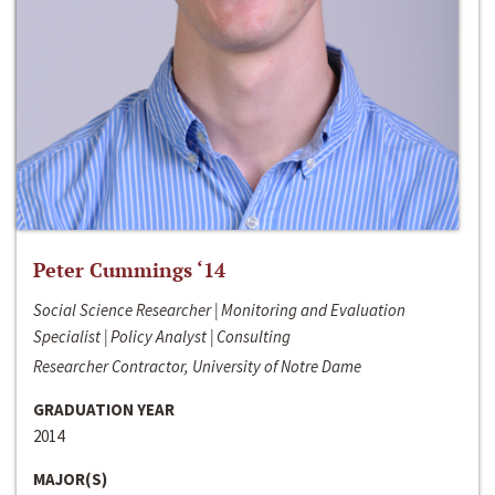
Peter Cummings ‘14
Social Science Researcher | Monitoring and Evaluation
Specialist | Policy Analyst | Consulting
Researcher Contractor, University of Notre Dame
GRADUATION YEAR
2014
MAJOR(S)