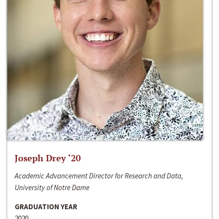
Joseph Drey ‘20
Academic Advancement Director for Research and Data,
University of Notre Dame
GRADUATION YEAR
2020