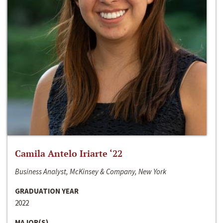
Camila Antelo Iriarte ‘22
Business Analyst, McKinsey & Company, New York
GRADUATION YEAR
2022
MAJOR(S)