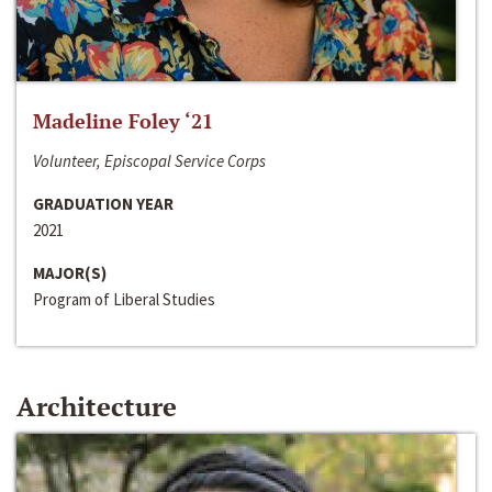
Madeline Foley ‘21
Volunteer, Episcopal Service Corps
GRADUATION YEAR
2021
MAJOR(S)
Program of Liberal Studies
Architecture