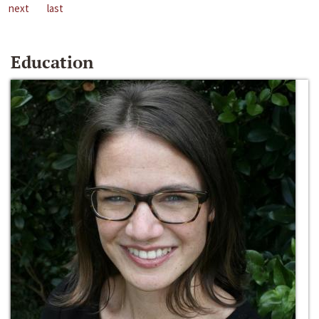
next
last
Education