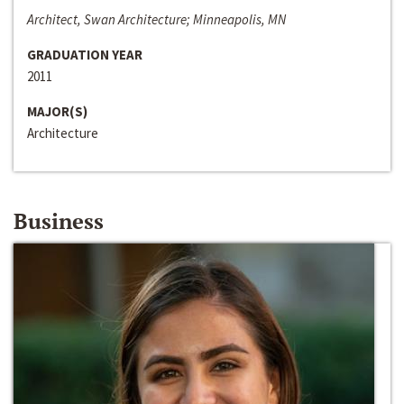
Architect, Swan Architecture; Minneapolis, MN
GRADUATION YEAR
2011
MAJOR(S)
Architecture
Business