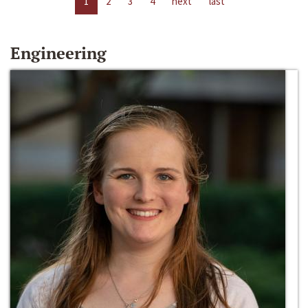
1
2
3
4
next
last
Engineering