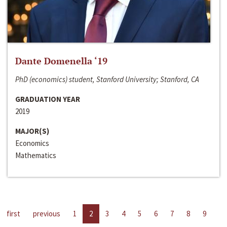
Dante Domenella ‘19
PhD (economics) student, Stanford University; Stanford, CA
GRADUATION YEAR
2019
MAJOR(S)
Economics
Mathematics
first
previous
1
2
3
4
5
6
7
8
9