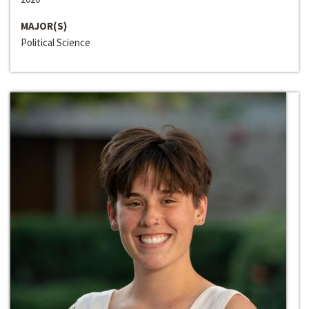
MAJOR(S)
Political Science