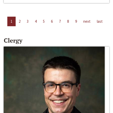
1
2
3
4
5
6
7
8
9
next
last
Clergy