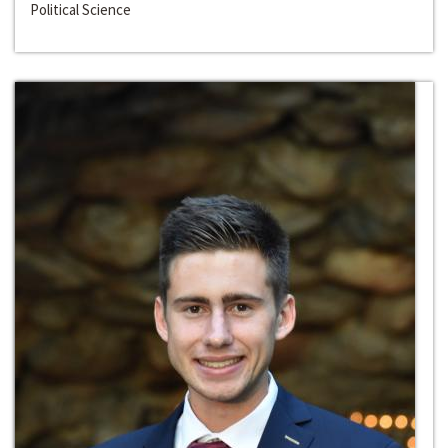
Political Science