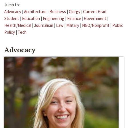
Jump to:
Advocacy
|
Architecture
|
Business
|
Clergy
|
Current Grad
Student
|
Education
|
Engineering
|
Finance
|
Government
|
Health/Medical
|
Journalism
|
Law
|
Military
|
NGO/Nonprofit
|
Public
Policy
|
Tech
Advocacy