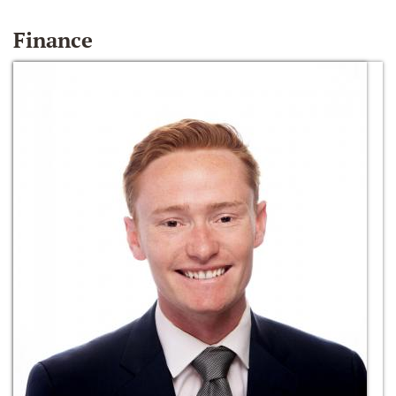
Finance