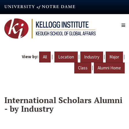
Skip
to
main
content
View by:
|
|
|
|
All
Location
Industry
Major
|
Class
Alumni Home
International Scholars Alumni
- by Industry