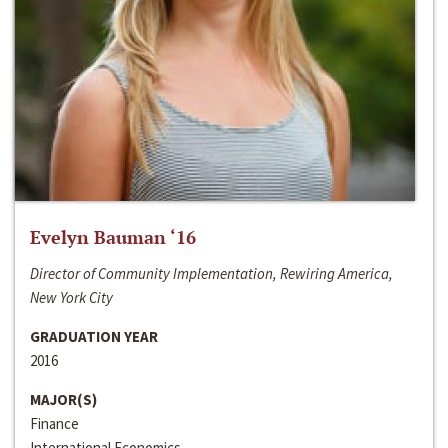
Evelyn Bauman ‘16
Director of Community Implementation, Rewiring America,
New York City
GRADUATION YEAR
2016
MAJOR(S)
Finance
International Economics