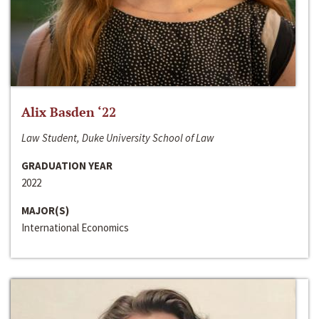
Alix Basden ‘22
Law Student, Duke University School of Law
GRADUATION YEAR
2022
MAJOR(S)
International Economics