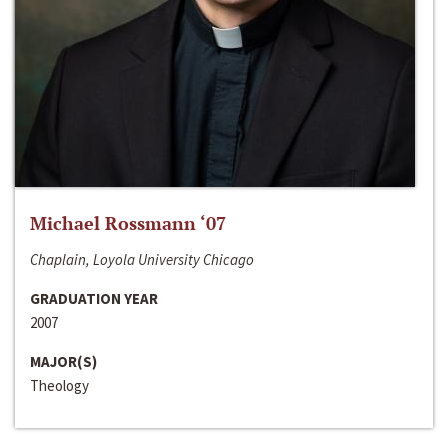
Michael Rossmann ‘07
Chaplain, Loyola University Chicago
GRADUATION YEAR
2007
MAJOR(S)
Theology