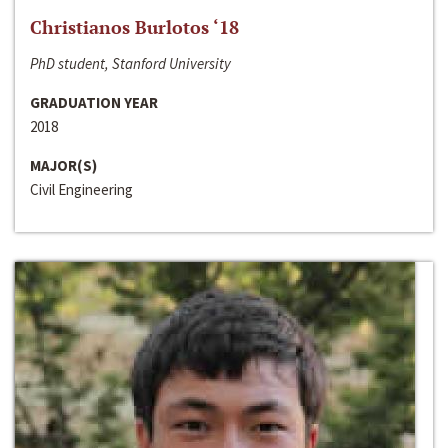
Christianos Burlotos ‘18
PhD student, Stanford University
GRADUATION YEAR
2018
MAJOR(S)
Civil Engineering