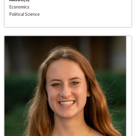
Economics
Political Science