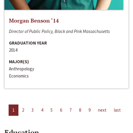
Morgan Benson ‘14
Director of Public Policy, Black and Pink Massachusetts
GRADUATION YEAR
2014
MAJOR(S)
Anthropology
Economics
1
2
3
4
5
6
7
8
9
next
last
Education