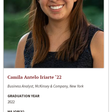
Camila Antelo Iriarte ‘22
Business Analyst, McKinsey & Company, New York
GRADUATION YEAR
2022
MAJOR(S)