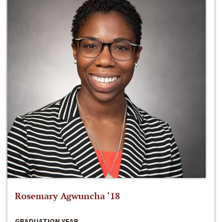
Rosemary Agwuncha ‘18
GRADUATION YEAR