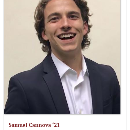
Samuel Cannova ‘21