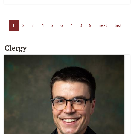
1
2
3
4
5
6
7
8
9
next
last
Clergy