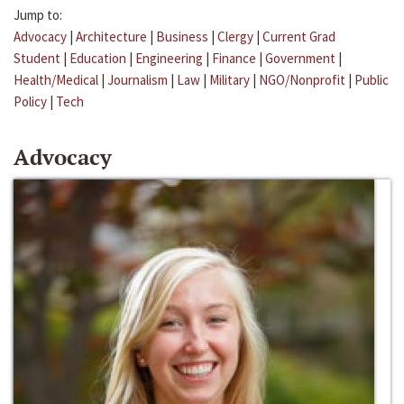
Jump to:
Advocacy
|
Architecture
|
Business
|
Clergy
|
Current Grad
Student
|
Education
|
Engineering
|
Finance
|
Government
|
Health/Medical
|
Journalism
|
Law
|
Military
|
NGO/Nonprofit
|
Public
Policy
|
Tech
Advocacy