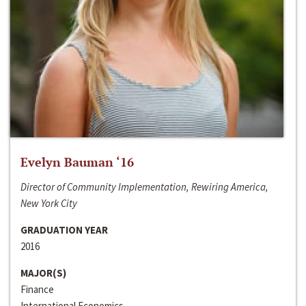
Evelyn Bauman ‘16
Director of Community Implementation, Rewiring America,
New York City
GRADUATION YEAR
2016
MAJOR(S)
Finance
International Economics