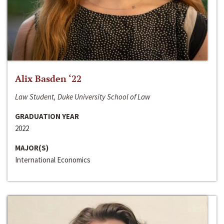
Alix Basden ‘22
Law Student, Duke University School of Law
GRADUATION YEAR
2022
MAJOR(S)
International Economics