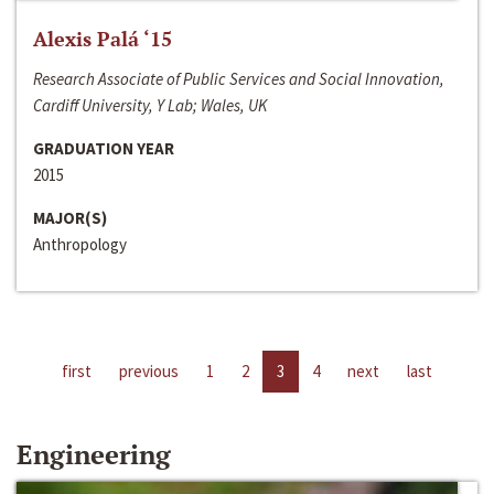
Alexis Palá ‘15
Research Associate of Public Services and Social Innovation,
Cardiff University, Y Lab; Wales, UK
GRADUATION YEAR
2015
MAJOR(S)
Anthropology
first
previous
1
2
3
4
next
last
Engineering