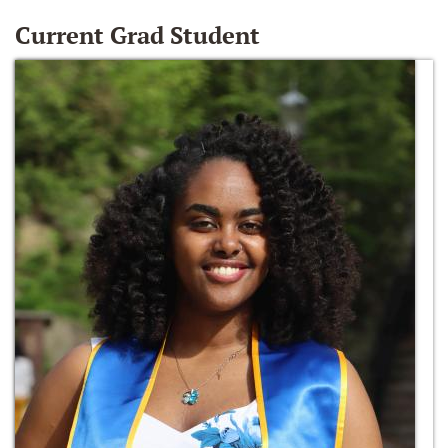
Current Grad Student