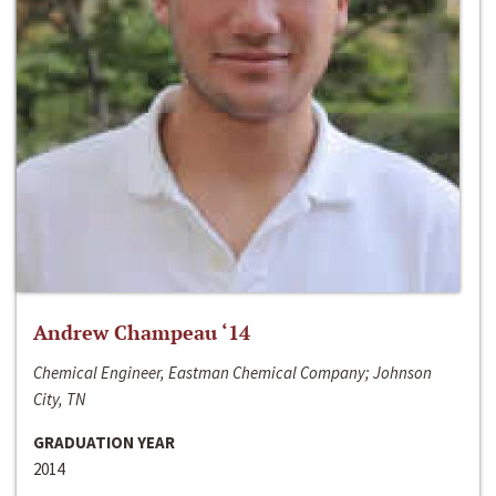
Andrew Champeau ‘14
Chemical Engineer, Eastman Chemical Company; Johnson
City, TN
GRADUATION YEAR
2014