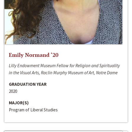
Emily Normand ‘20
Lilly Endowment Museum Fellow for Religion and Spirituality
in the Visual Arts, Raclin Murphy Museum of Art, Notre Dame
GRADUATION YEAR
2020
MAJOR(S)
Program of Liberal Studies