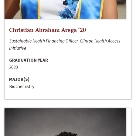
Christian Abraham Arega ‘20
Sustainable Health Financing Officer, Clinton Health Access
Initiative
GRADUATION YEAR
2020
MAJOR(S)
Biochemistry