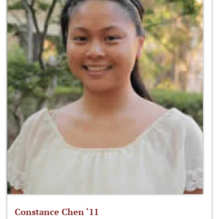
Constance Chen ‘11