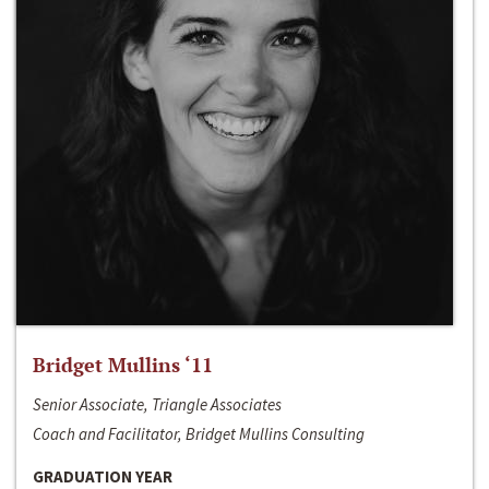
Bridget Mullins ‘11
Senior Associate, Triangle Associates
Coach and Facilitator, Bridget Mullins Consulting
GRADUATION YEAR