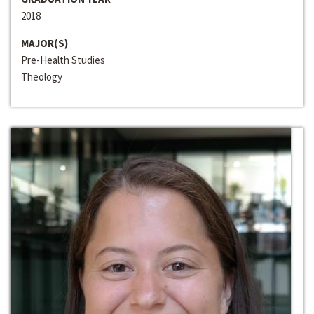
2018
MAJOR(S)
Pre-Health Studies
Theology