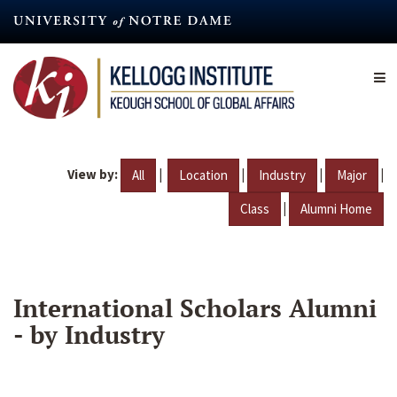
Skip
to
main
content
View by:
|
|
|
|
All
Location
Industry
Major
|
Class
Alumni Home
International Scholars Alumni
- by Industry