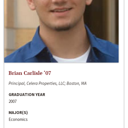
Brian Carlisle ‘07
Principal, Celera Properties, LLC; Boston, MA
GRADUATION YEAR
2007
MAJOR(S)
Economics