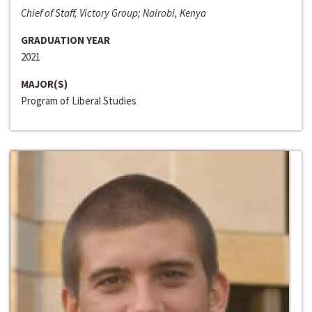
Chief of Staff, Victory Group; Nairobi, Kenya
GRADUATION YEAR
2021
MAJOR(S)
Program of Liberal Studies