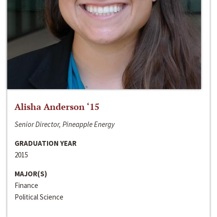
Alisha Anderson ‘15
Senior Director, Pineapple Energy
GRADUATION YEAR
2015
MAJOR(S)
Finance
Political Science