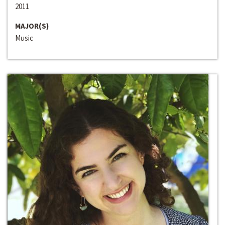
2011
MAJOR(S)
Music