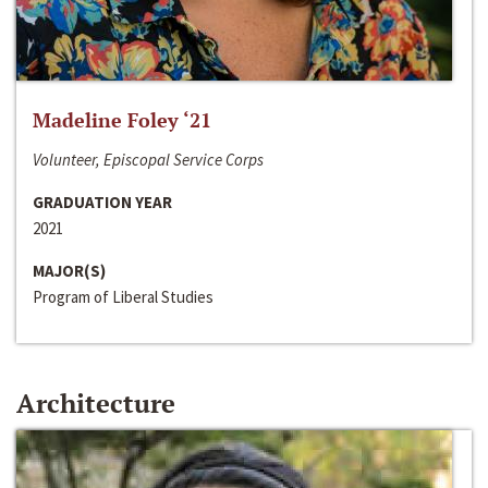
Madeline Foley ‘21
Volunteer, Episcopal Service Corps
GRADUATION YEAR
2021
MAJOR(S)
Program of Liberal Studies
Architecture