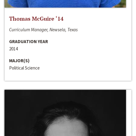
Thomas McGuire ‘14
Curriculum Manager, Newsela, Texas
GRADUATION YEAR
2014
MAJOR(S)
Political Science