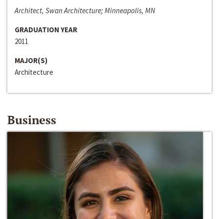
Architect, Swan Architecture; Minneapolis, MN
GRADUATION YEAR
2011
MAJOR(S)
Architecture
Business