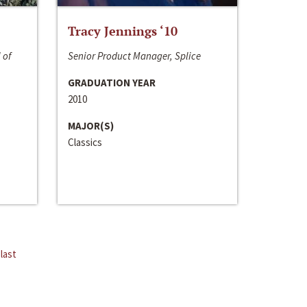
Tracy Jennings ‘10
 of
Senior Product Manager, Splice
GRADUATION YEAR
2010
MAJOR(S)
Classics
last