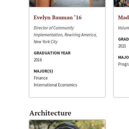
Evelyn Bauman ‘16
Made
Director of Community
Volunt
Implementation, Rewiring America,
GRAD
New York City
2021
GRADUATION YEAR
MAJO
2016
Progra
MAJOR(S)
Finance
International Economics
Architecture