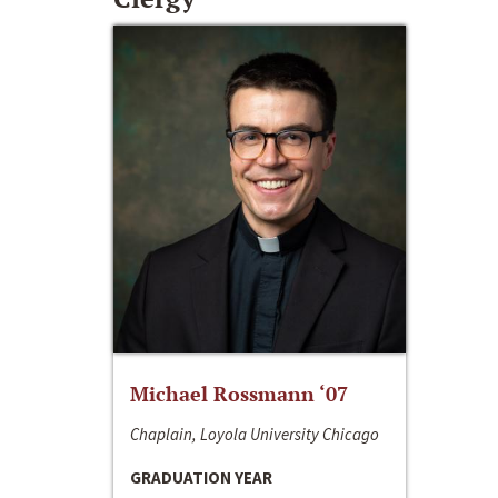
Michael Rossmann ‘07
Chaplain, Loyola University Chicago
GRADUATION YEAR