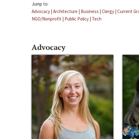
Jump to:
Advocacy
|
Architecture
|
Business
|
Clergy
|
Current Gr
NGO/Nonprofit
|
Public Policy
|
Tech
Advocacy