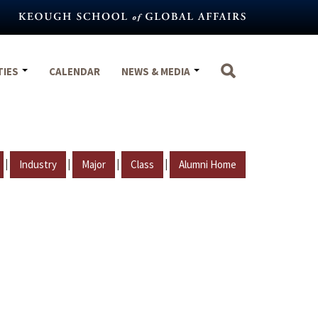
TIES
CALENDAR
NEWS & MEDIA
|
|
|
|
Industry
Major
Class
Alumni Home