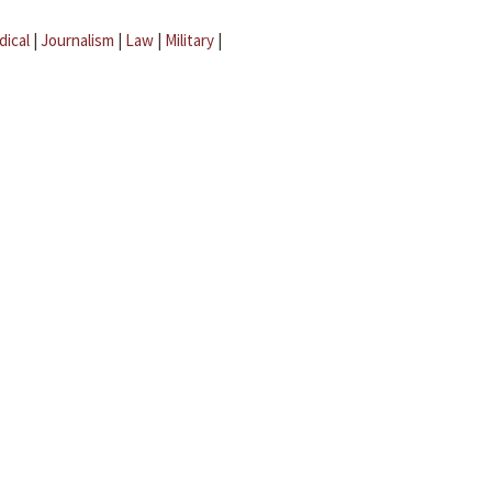
dical
|
Journalism
|
Law
|
Military
|