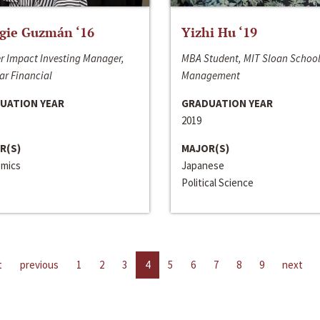
gie Guzmán ‘16
Yizhi Hu ‘19
r Impact Investing Manager,
MBA Student, MIT Sloan School
ar Financial
Management
UATION YEAR
GRADUATION YEAR
2019
R(S)
MAJOR(S)
mics
Japanese
Political Science
t
previous
1
2
3
4
5
6
7
8
9
next