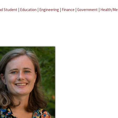
ad Student
|
Education
|
Engineering
|
Finance
|
Government
|
Health/Me