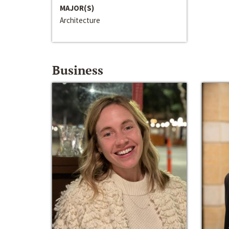
MAJOR(S)
Architecture
Business