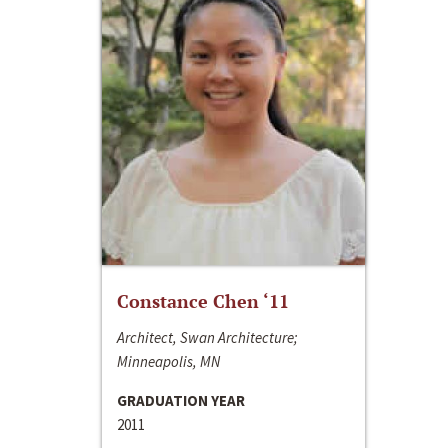
Constance Chen ‘11
Architect, Swan Architecture;
Minneapolis, MN
GRADUATION YEAR
2011