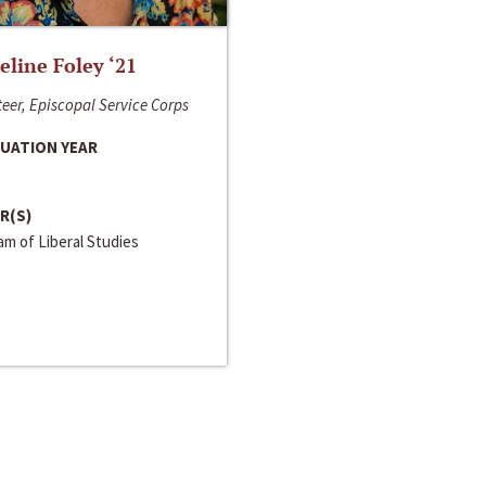
line Foley ‘21
eer, Episcopal Service Corps
UATION YEAR
R(S)
m of Liberal Studies