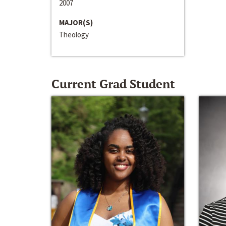
2007
MAJOR(S)
Theology
Current Grad Student