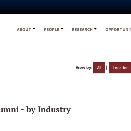
ABOUT
PEOPLE
RESEARCH
OPPORTUNI
View by:
|
All
Location
umni - by Industry