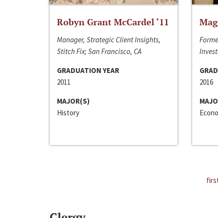
Robyn Grant McCardel ‘11
Mag
Manager, Strategic Client Insights,
Forme
Stitch Fix; San Francisco, CA
Invest
GRADUATION YEAR
GRAD
2011
2016
MAJOR(S)
MAJO
History
Econo
firs
Clergy