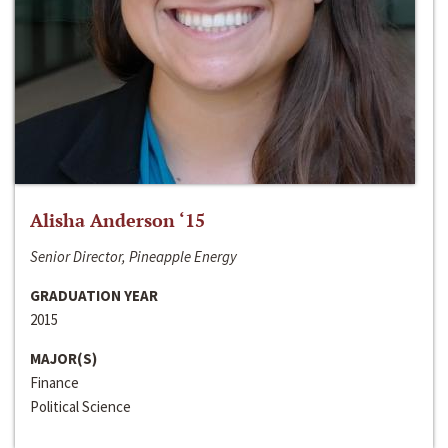
Alisha Anderson ‘15
Senior Director, Pineapple Energy
GRADUATION YEAR
2015
MAJOR(S)
Finance
Political Science