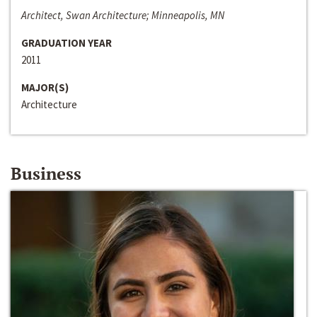
Architect, Swan Architecture; Minneapolis, MN
GRADUATION YEAR
2011
MAJOR(S)
Architecture
Business