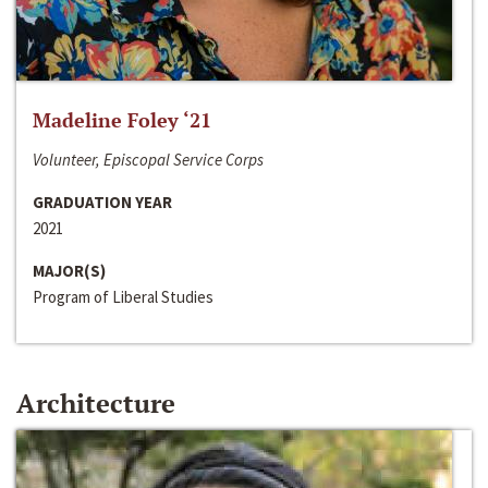
Madeline Foley ‘21
Volunteer, Episcopal Service Corps
GRADUATION YEAR
2021
MAJOR(S)
Program of Liberal Studies
Architecture