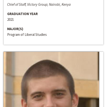
Chief of Staff, Victory Group; Nairobi, Kenya
GRADUATION YEAR
2021
MAJOR(S)
Program of Liberal Studies