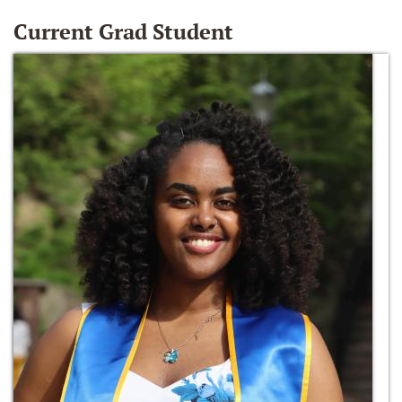
Current Grad Student