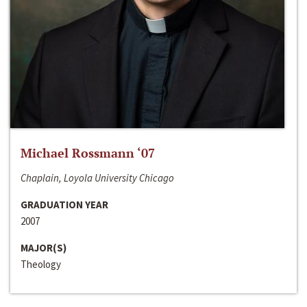
Michael Rossmann ‘07
Chaplain, Loyola University Chicago
GRADUATION YEAR
2007
MAJOR(S)
Theology