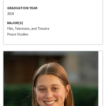
GRADUATION YEAR
2018
MAJOR(S)
Film, Television, and Theatre
Peace Studies