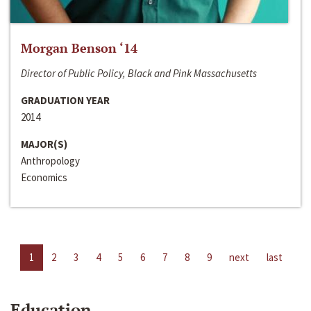
Morgan Benson ‘14
Director of Public Policy, Black and Pink Massachusetts
GRADUATION YEAR
2014
MAJOR(S)
Anthropology
Economics
1
2
3
4
5
6
7
8
9
next
last
Education