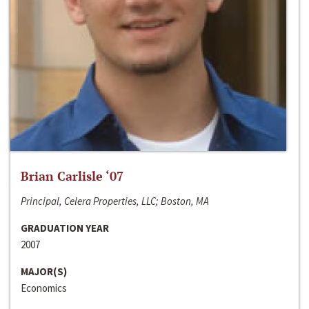
Brian Carlisle ‘07
Principal, Celera Properties, LLC; Boston, MA
GRADUATION YEAR
2007
MAJOR(S)
Economics