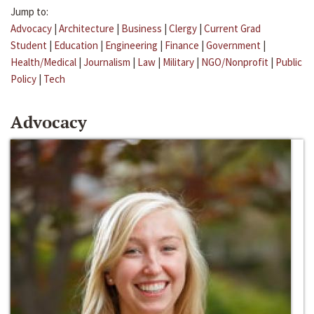
Jump to:
Advocacy
|
Architecture
|
Business
|
Clergy
|
Current Grad
Student
|
Education
|
Engineering
|
Finance
|
Government
|
Health/Medical
|
Journalism
|
Law
|
Military
|
NGO/Nonprofit
|
Public
Policy
|
Tech
Advocacy