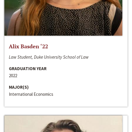
Alix Basden ‘22
Law Student, Duke University School of Law
GRADUATION YEAR
2022
MAJOR(S)
International Economics