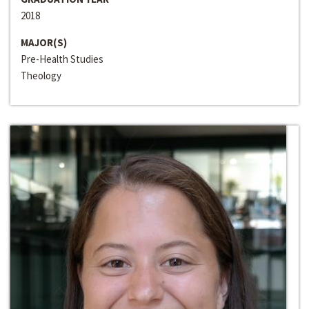
2018
MAJOR(S)
Pre-Health Studies
Theology