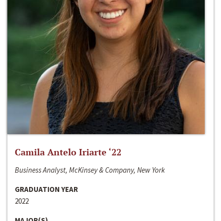
Camila Antelo Iriarte ‘22
Business Analyst, McKinsey & Company, New York
GRADUATION YEAR
2022
MAJOR(S)