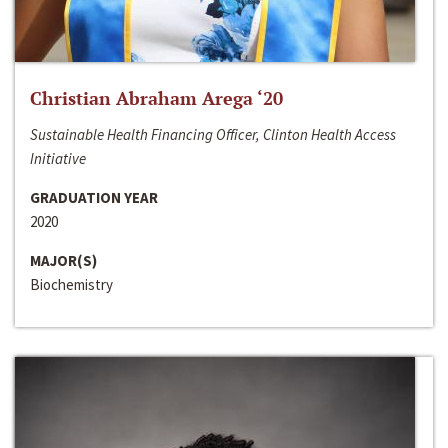
Christian Abraham Arega ‘20
Sustainable Health Financing Officer, Clinton Health Access
Initiative
GRADUATION YEAR
2020
MAJOR(S)
Biochemistry