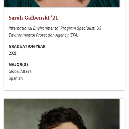
Sarah Galbenski ‘21
International Environmental Program Specialist, US
Environmental Protection Agency (EPA)
GRADUATION YEAR
2021
MAJOR(S)
Global Affairs
Spanish