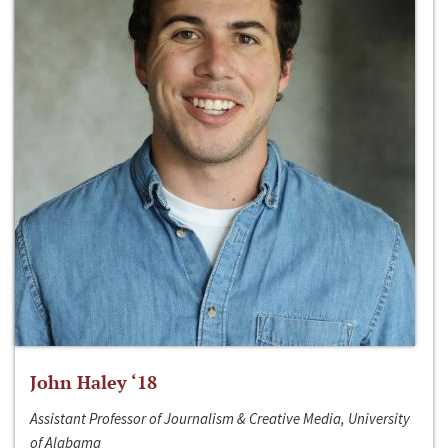
John Haley ‘18
Assistant Professor of Journalism & Creative Media, University
of Alabama