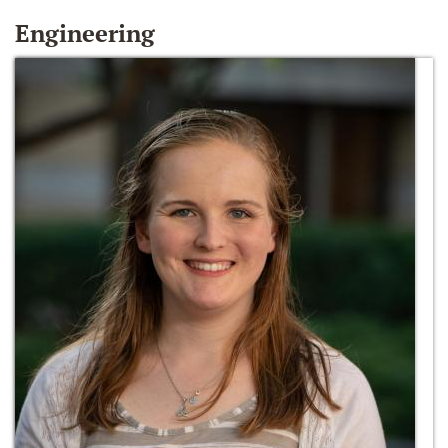
Engineering