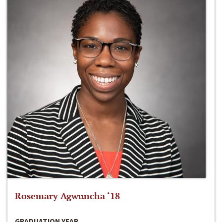
Rosemary Agwuncha ‘18
GRADUATION YEAR