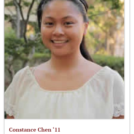
Constance Chen ‘11