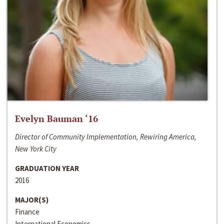
Evelyn Bauman ‘16
Director of Community Implementation, Rewiring America,
New York City
GRADUATION YEAR
2016
MAJOR(S)
Finance
International Economics