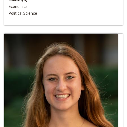
Economics
Political Science