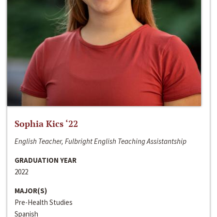
Sophia Kics ‘22
English Teacher, Fulbright English Teaching Assistantship
GRADUATION YEAR
2022
MAJOR(S)
Pre-Health Studies
Spanish