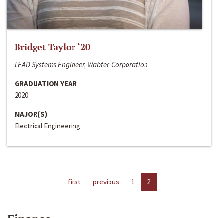
Bridget Taylor ‘20
LEAD Systems Engineer, Wabtec Corporation
GRADUATION YEAR
2020
MAJOR(S)
Electrical Engineering
first
previous
1
2