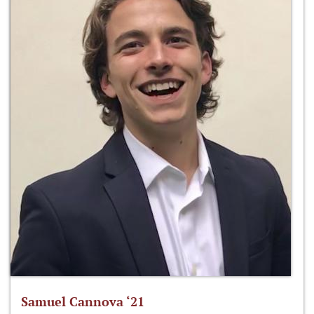
Samuel Cannova ‘21