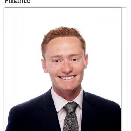
Finance