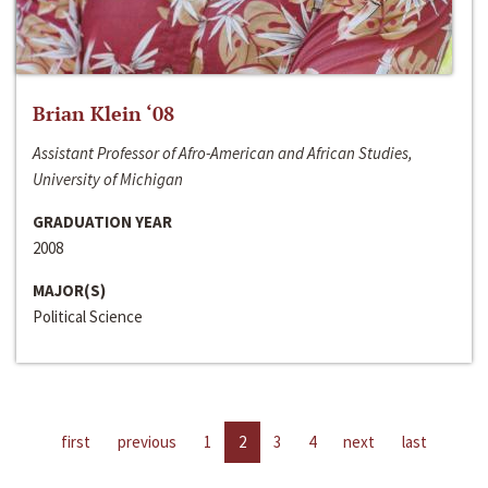
Brian Klein ‘08
Assistant Professor of Afro-American and African Studies,
University of Michigan
GRADUATION YEAR
2008
MAJOR(S)
Political Science
first
previous
1
2
3
4
next
last