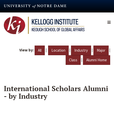
Skip
to
main
content
View by:
|
|
|
|
All
Location
Industry
Major
|
Class
Alumni Home
International Scholars Alumni
- by Industry