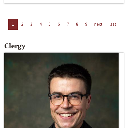
1
2
3
4
5
6
7
8
9
next
last
Clergy