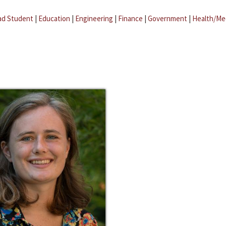
ad Student
|
Education
|
Engineering
|
Finance
|
Government
|
Health/Me