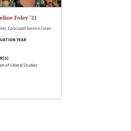
line Foley ‘21
eer, Episcopal Service Corps
UATION YEAR
R(S)
m of Liberal Studies