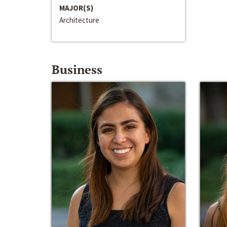
MAJOR(S)
Architecture
Business