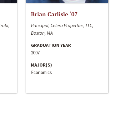
Brian Carlisle ‘07
irobi,
Principal, Celera Properties, LLC;
Boston, MA
GRADUATION YEAR
2007
MAJOR(S)
Economics