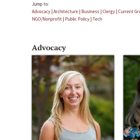
Jump to:
Advocacy
|
Architecture
|
Business
|
Clergy
|
Current Gr
NGO/Nonprofit
|
Public Policy
|
Tech
Advocacy