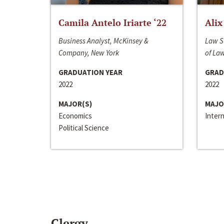
Camila Antelo Iriarte ‘22
Alix
Business Analyst, McKinsey &
Law S
Company, New York
of La
GRADUATION YEAR
GRAD
2022
2022
MAJOR(S)
MAJO
Economics
Inter
Political Science
Clergy