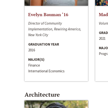
Evelyn Bauman ‘16
Made
Director of Community
Volunt
Implementation, Rewiring America,
GRAD
New York City
2021
GRADUATION YEAR
MAJO
2016
Progra
MAJOR(S)
Finance
International Economics
Architecture