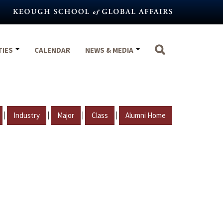
TIES
CALENDAR
NEWS & MEDIA
|
|
|
|
Industry
Major
Class
Alumni Home