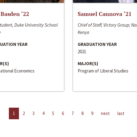
 Basden ‘22
Samuel Cannova ‘21
tudent, Duke University School
Chief of Staff, Victory Group; Na
w
Kenya
UATION YEAR
GRADUATION YEAR
2021
R(S)
MAJOR(S)
national Economics
Program of Liberal Studies
1
2
3
4
5
6
7
8
9
next
last