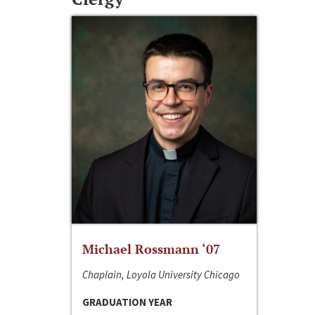
Michael Rossmann ‘07
Chaplain, Loyola University Chicago
GRADUATION YEAR