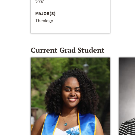
2007
MAJOR(S)
Theology
Current Grad Student