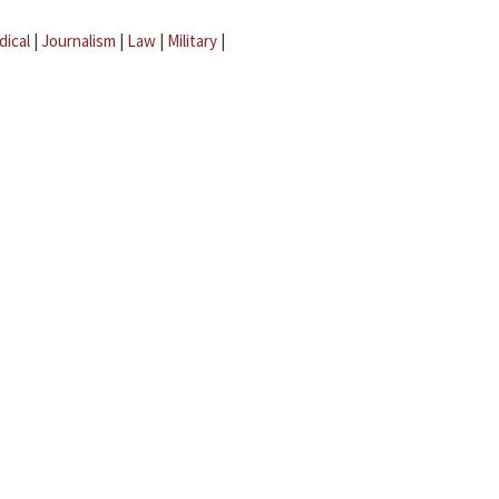
dical
|
Journalism
|
Law
|
Military
|