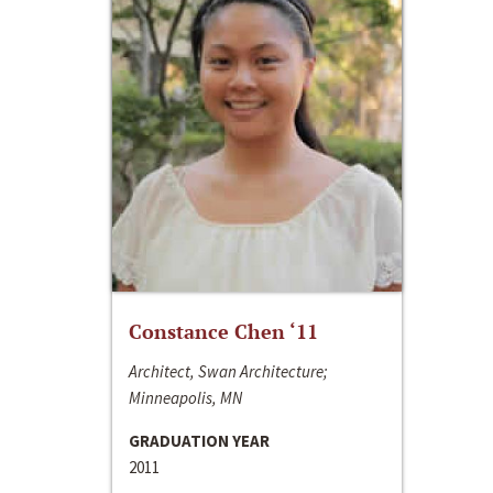
Constance Chen ‘11
Architect, Swan Architecture;
Minneapolis, MN
GRADUATION YEAR
2011