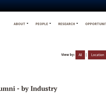
ABOUT
PEOPLE
RESEARCH
OPPORTUNI
View by:
|
All
Location
umni - by Industry