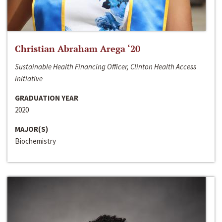
Christian Abraham Arega ‘20
Sustainable Health Financing Officer, Clinton Health Access
Initiative
GRADUATION YEAR
2020
MAJOR(S)
Biochemistry