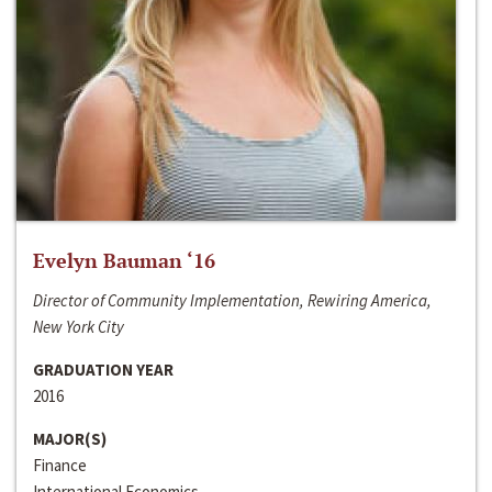
Evelyn Bauman ‘16
Director of Community Implementation, Rewiring America,
New York City
GRADUATION YEAR
2016
MAJOR(S)
Finance
International Economics