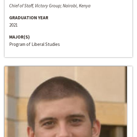
Chief of Staff, Victory Group; Nairobi, Kenya
GRADUATION YEAR
2021
MAJOR(S)
Program of Liberal Studies