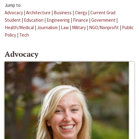
Jump to:
Advocacy
|
Architecture
|
Business
|
Clergy
|
Current Grad
Student
|
Education
|
Engineering
|
Finance
|
Government
|
Health/Medical
|
Journalism
|
Law
|
Military
|
NGO/Nonprofit
|
Public
Policy
|
Tech
Advocacy