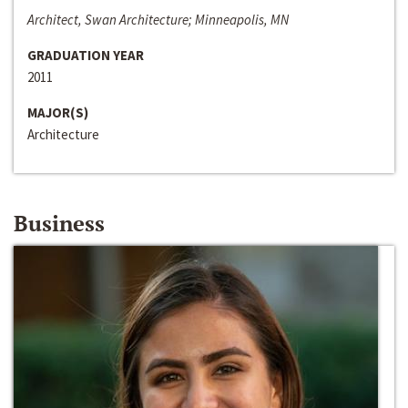
Architect, Swan Architecture; Minneapolis, MN
GRADUATION YEAR
2011
MAJOR(S)
Architecture
Business