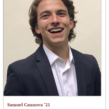
Samuel Cannova ‘21