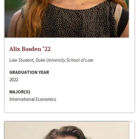
Alix Basden ‘22
Law Student, Duke University School of Law
GRADUATION YEAR
2022
MAJOR(S)
International Economics