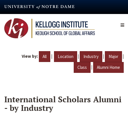
Skip
to
main
content
View by:
|
|
|
|
All
Location
Industry
Major
|
Class
Alumni Home
International Scholars Alumni
- by Industry