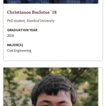
Christianos Burlotos ‘18
PhD student, Stanford University
GRADUATION YEAR
2018
MAJOR(S)
Civil Engineering