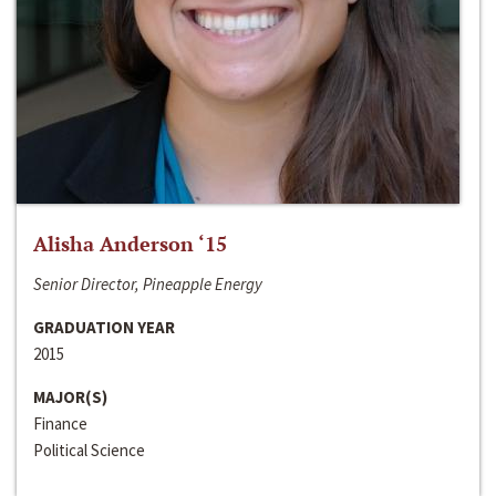
Alisha Anderson ‘15
Senior Director, Pineapple Energy
GRADUATION YEAR
2015
MAJOR(S)
Finance
Political Science