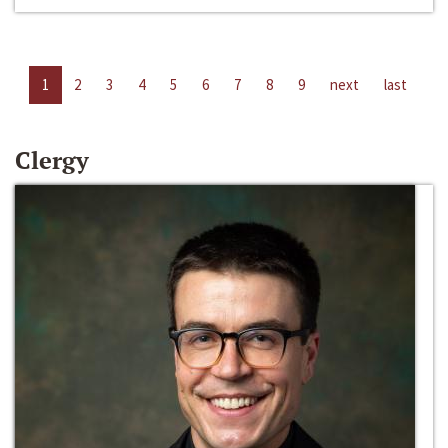
1
2
3
4
5
6
7
8
9
next
last
Clergy