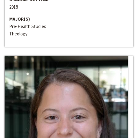
2018
MAJOR(S)
Pre-Health Studies
Theology