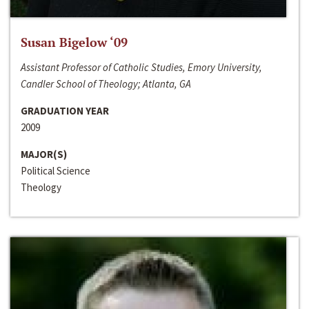
Susan Bigelow ‘09
Assistant Professor of Catholic Studies, Emory University,
Candler School of Theology; Atlanta, GA
GRADUATION YEAR
2009
MAJOR(S)
Political Science
Theology