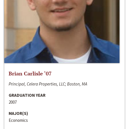
Brian Carlisle ‘07
Principal, Celera Properties, LLC; Boston, MA
GRADUATION YEAR
2007
MAJOR(S)
Economics