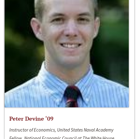
Peter Devine ‘09
Instructor of Economics, United States Naval Academy
Fellow, National Economic Council at The White House