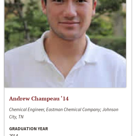
Andrew Champeau ‘14
Chemical Engineer, Eastman Chemical Company; Johnson
City, TN
GRADUATION YEAR
2014