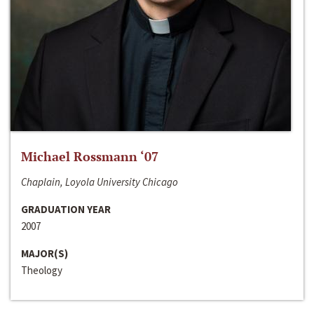
Michael Rossmann ‘07
Chaplain, Loyola University Chicago
GRADUATION YEAR
2007
MAJOR(S)
Theology