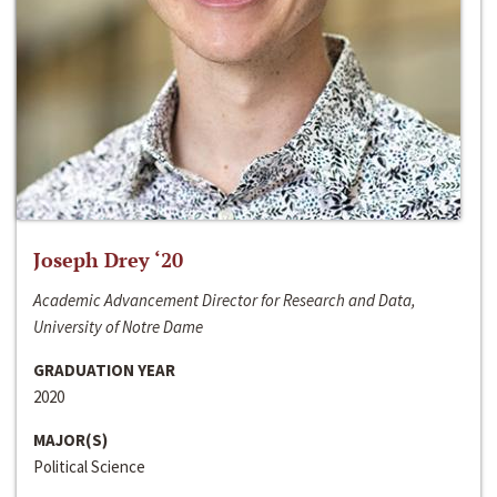
Joseph Drey ‘20
Academic Advancement Director for Research and Data,
University of Notre Dame
GRADUATION YEAR
2020
MAJOR(S)
Political Science