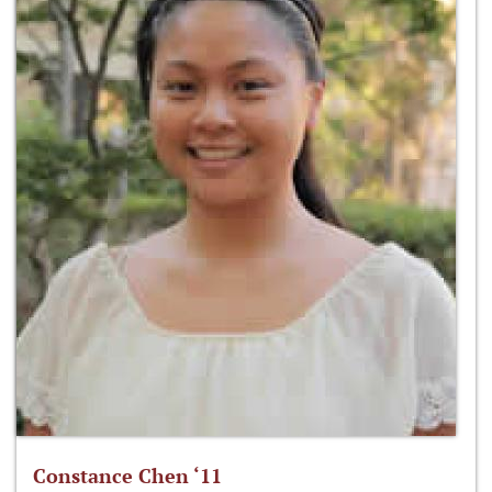
Constance Chen ‘11