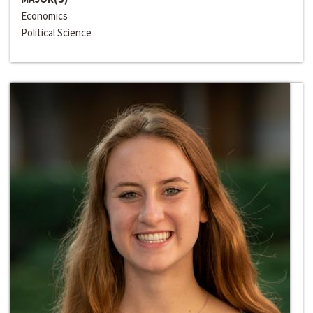
Economics
Political Science