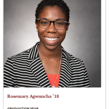
Rosemary Agwuncha ‘18
GRADUATION YEAR