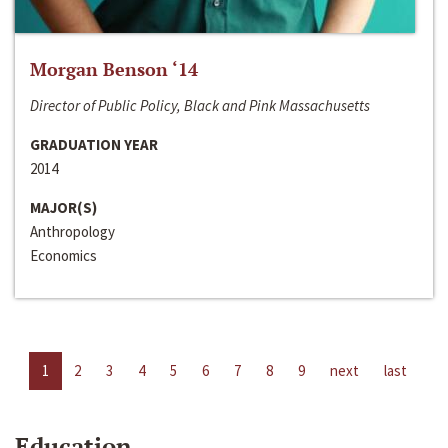
Morgan Benson ‘14
Director of Public Policy, Black and Pink Massachusetts
GRADUATION YEAR
2014
MAJOR(S)
Anthropology
Economics
1
2
3
4
5
6
7
8
9
next
last
Education