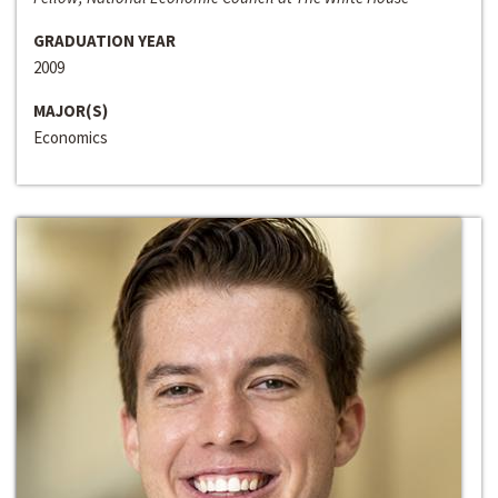
GRADUATION YEAR
2009
MAJOR(S)
Economics