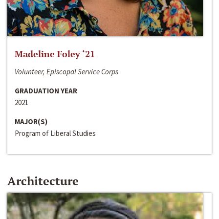
Madeline Foley ‘21
Volunteer, Episcopal Service Corps
GRADUATION YEAR
2021
MAJOR(S)
Program of Liberal Studies
Architecture