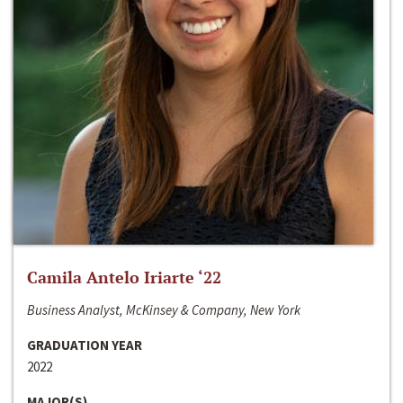
Camila Antelo Iriarte ‘22
Business Analyst, McKinsey & Company, New York
GRADUATION YEAR
2022
MAJOR(S)