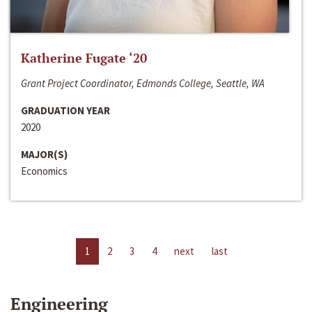
Katherine Fugate ‘20
Grant Project Coordinator, Edmonds College, Seattle, WA
GRADUATION YEAR
2020
MAJOR(S)
Economics
1
2
3
4
next
last
Engineering