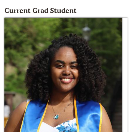
Current Grad Student