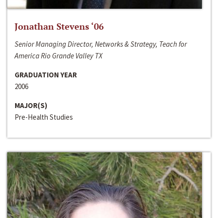
Jonathan Stevens ‘06
Senior Managing Director, Networks & Strategy, Teach for
America Rio Grande Valley TX
GRADUATION YEAR
2006
MAJOR(S)
Pre-Health Studies