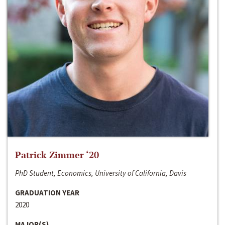
Patrick Zimmer ‘20
PhD Student, Economics, University of California, Davis
GRADUATION YEAR
2020
MAJOR(S)