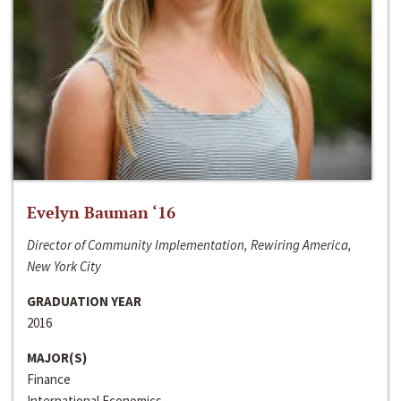
Evelyn Bauman ‘16
Director of Community Implementation, Rewiring America,
New York City
GRADUATION YEAR
2016
MAJOR(S)
Finance
International Economics