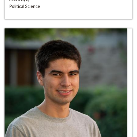
Political Science