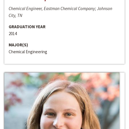
Chemical Engineer, Eastman Chemical Company; Johnson
City, TN
GRADUATION YEAR
2014
MAJOR(S)
Chemical Engineering