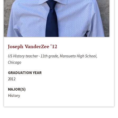
Joseph VanderZee ‘12
US History teacher - 11th grade, Mansueto High School,
Chicago
GRADUATION YEAR
2012
MAJOR(S)
History