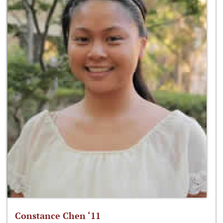
Constance Chen ‘11