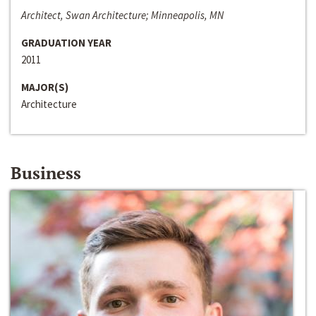
Architect, Swan Architecture; Minneapolis, MN
GRADUATION YEAR
2011
MAJOR(S)
Architecture
Business