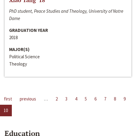
Xiao Tang ‘18
PhD student, Peace Studies and Theology, University of Notre
Dame
GRADUATION YEAR
2018
MAJOR(S)
Political Science
Theology
first
previous
…
2
3
4
5
6
7
8
9
10
Education