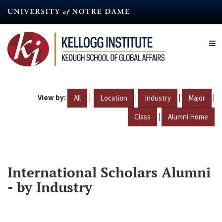
Skip
to
main
content
View by:
|
|
|
|
All
Location
Industry
Major
|
Class
Alumni Home
International Scholars Alumni
- by Industry