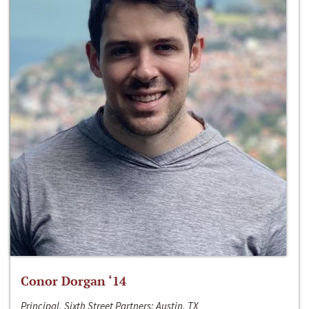
Conor Dorgan ‘14
Principal, Sixth Street Partners; Austin, TX