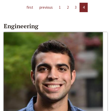
first
previous
1
2
3
4
Engineering