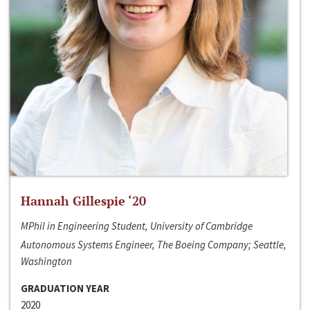
Hannah Gillespie ‘20
MPhil in Engineering Student, University of Cambridge
Autonomous Systems Engineer, The Boeing Company; Seattle,
Washington
GRADUATION YEAR
2020