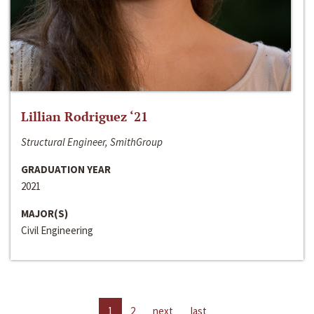
Lillian Rodriguez ‘21
Structural Engineer, SmithGroup
GRADUATION YEAR
2021
MAJOR(S)
Civil Engineering
1
2
next
last