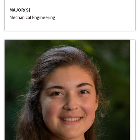
MAJOR(S)
Mechanical Engineering