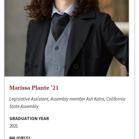
Marissa Plante ‘21
Legislative Assistant, Assembly member Ash Kalra, California
State Assembly
GRADUATION YEAR
2021
MAJOR(S)