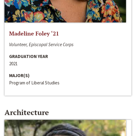
Madeline Foley ‘21
Volunteer, Episcopal Service Corps
GRADUATION YEAR
2021
MAJOR(S)
Program of Liberal Studies
Architecture