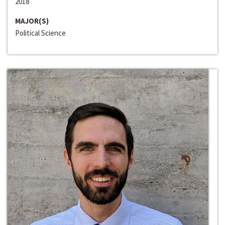
2018
MAJOR(S)
Political Science