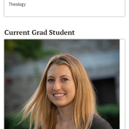
Theology
Current Grad Student