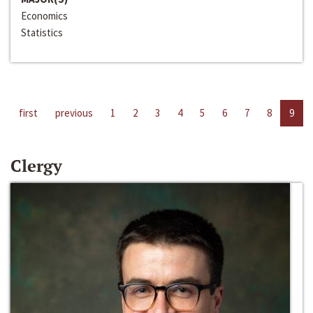
Economics
Statistics
first
previous
1
2
3
4
5
6
7
8
9
Clergy