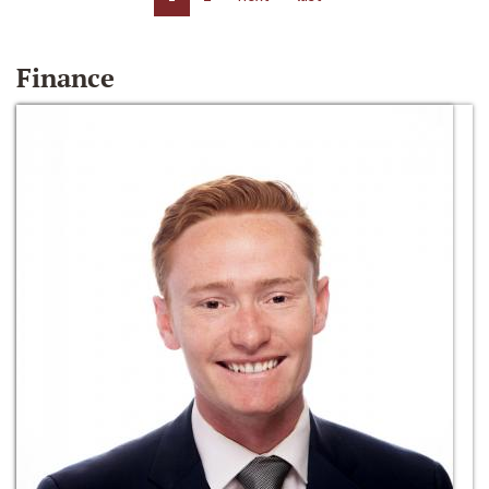
Finance