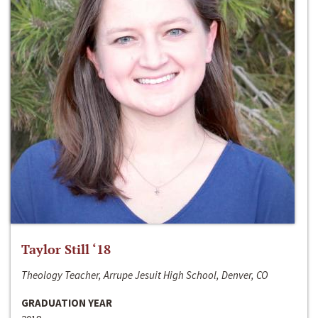
Taylor Still ‘18
Theology Teacher, Arrupe Jesuit High School, Denver, CO
GRADUATION YEAR