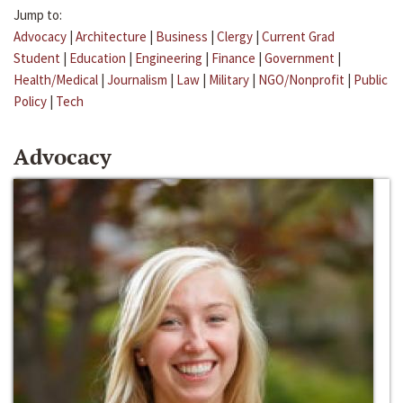
Jump to:
Advocacy
|
Architecture
|
Business
|
Clergy
|
Current Grad
Student
|
Education
|
Engineering
|
Finance
|
Government
|
Health/Medical
|
Journalism
|
Law
|
Military
|
NGO/Nonprofit
|
Public
Policy
|
Tech
Advocacy