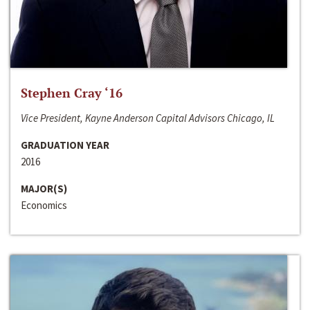
Stephen Cray ‘16
Vice President, Kayne Anderson Capital Advisors Chicago, IL
GRADUATION YEAR
2016
MAJOR(S)
Economics