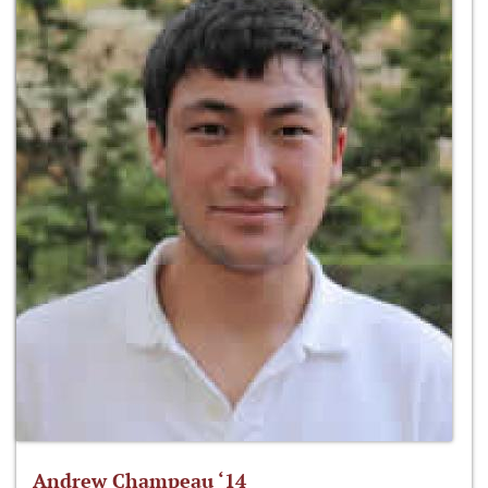
Andrew Champeau ‘14