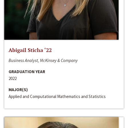
Abigail Sticha ‘22
Business Analyst, McKinsey & Company
GRADUATION YEAR
2022
MAJOR(S)
Applied and Computational Mathematics and Statistics