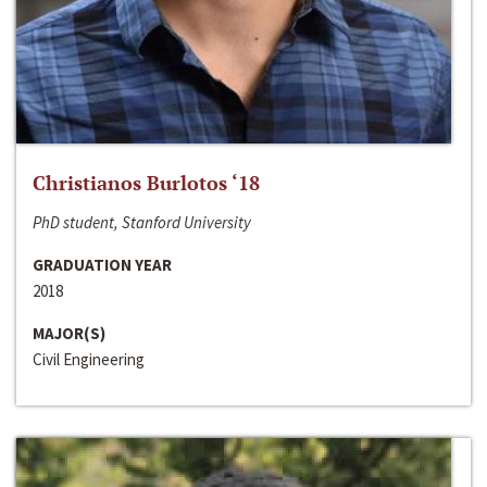
Christianos Burlotos ‘18
PhD student, Stanford University
GRADUATION YEAR
2018
MAJOR(S)
Civil Engineering