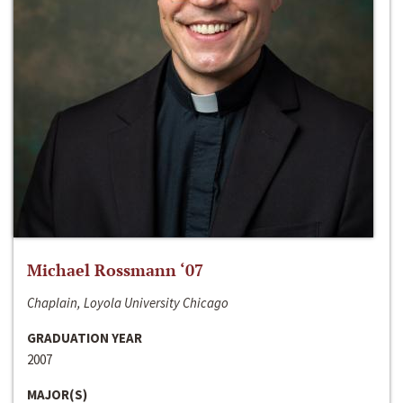
Michael Rossmann ‘07
Chaplain, Loyola University Chicago
GRADUATION YEAR
2007
MAJOR(S)