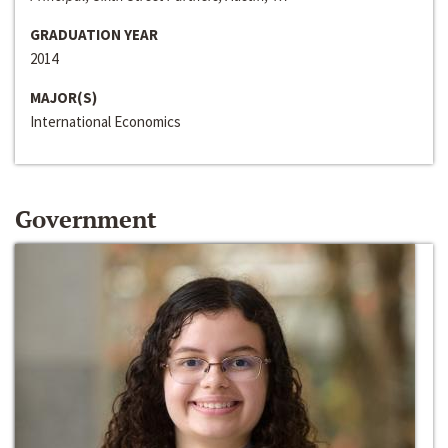
GRADUATION YEAR
2014
MAJOR(S)
International Economics
Government