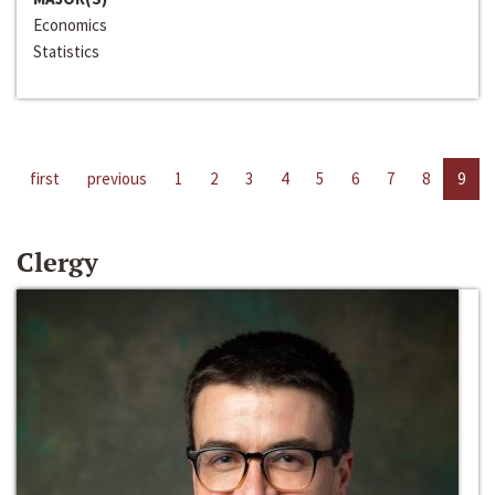
Economics
Statistics
first
previous
1
2
3
4
5
6
7
8
9
Clergy