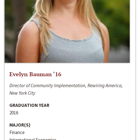
Evelyn Bauman ‘16
Director of Community Implementation, Rewiring America,
New York City
GRADUATION YEAR
2016
MAJOR(S)
Finance
International Economics