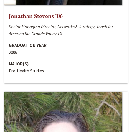
Jonathan Stevens ‘06
Senior Managing Director, Networks & Strategy, Teach for
America Rio Grande Valley TX
GRADUATION YEAR
2006
MAJOR(S)
Pre-Health Studies