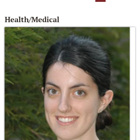
Health/Medical