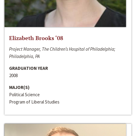
Elizabeth Brooks ‘08
Project Manager, The Children’s Hospital of Philadelphia;
Philadelphia, PA
GRADUATION YEAR
2008
MAJOR(S)
Political Science
Program of Liberal Studies