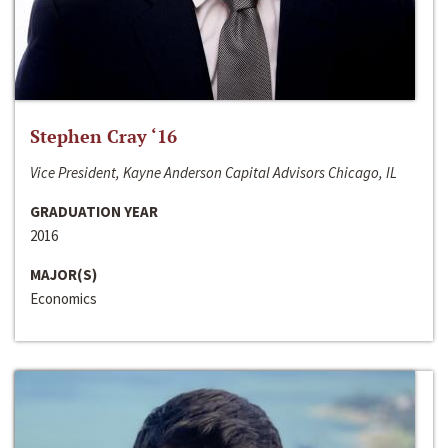
Stephen Cray ‘16
Vice President, Kayne Anderson Capital Advisors Chicago, IL
GRADUATION YEAR
2016
MAJOR(S)
Economics