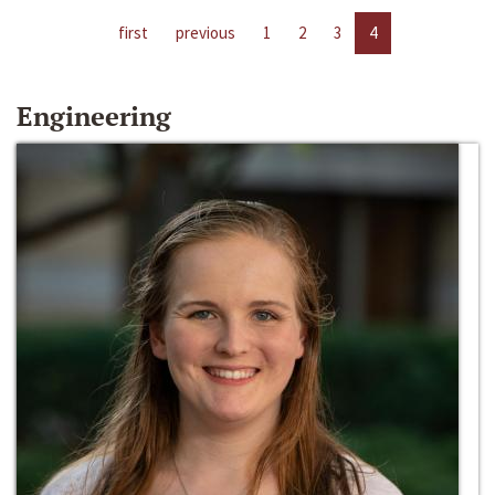
first
previous
1
2
3
4
Engineering