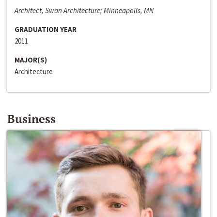
Architect, Swan Architecture; Minneapolis, MN
GRADUATION YEAR
2011
MAJOR(S)
Architecture
Business