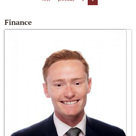
Finance