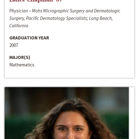
Physician – Mohs Micrographic Surgery and Dermatologic
Surgery, Pacific Dermatology Specialists; Long Beach,
California
GRADUATION YEAR
2007
MAJOR(S)
Mathematics