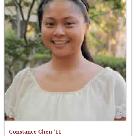
Constance Chen ‘11