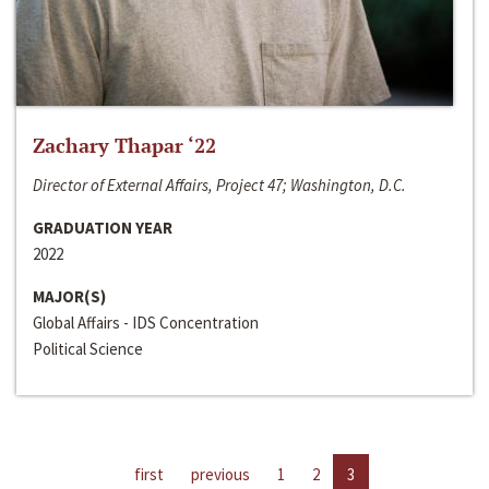
Zachary Thapar ‘22
Director of External Affairs, Project 47; Washington, D.C.
GRADUATION YEAR
2022
MAJOR(S)
Global Affairs - IDS Concentration
Political Science
first
previous
1
2
3