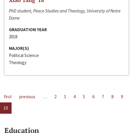
Xiao Tang ‘18
PhD student, Peace Studies and Theology, University of Notre
Dame
GRADUATION YEAR
2018
MAJOR(S)
Political Science
Theology
first
previous
…
2
3
4
5
6
7
8
9
10
Education