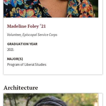
Madeline Foley ‘21
Volunteer, Episcopal Service Corps
GRADUATION YEAR
2021
MAJOR(S)
Program of Liberal Studies
Architecture