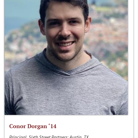
Conor Dorgan ‘14
Principal, Sixth Street Partners; Austin, TX