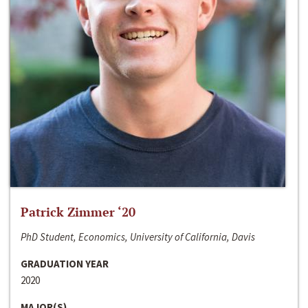
Patrick Zimmer ‘20
PhD Student, Economics, University of California, Davis
GRADUATION YEAR
2020
MAJOR(S)