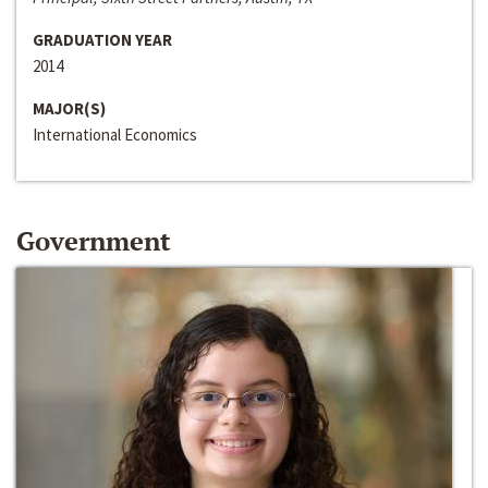
GRADUATION YEAR
2014
MAJOR(S)
International Economics
Government