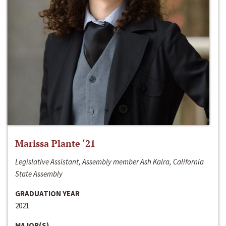
Marissa Plante ‘21
Legislative Assistant, Assembly member Ash Kalra, California
State Assembly
GRADUATION YEAR
2021
MAJOR(S)