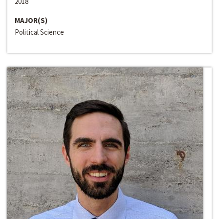
2018
MAJOR(S)
Political Science