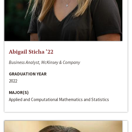
Abigail Sticha ‘22
Business Analyst, McKinsey & Company
GRADUATION YEAR
2022
MAJOR(S)
Applied and Computational Mathematics and Statistics