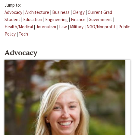
Jump to:
Advocacy
|
Architecture
|
Business
|
Clergy
|
Current Grad
Student
|
Education
|
Engineering
|
Finance
|
Government
|
Health/Medical
|
Journalism
|
Law
|
Military
|
NGO/Nonprofit
|
Public
Policy
|
Tech
Advocacy