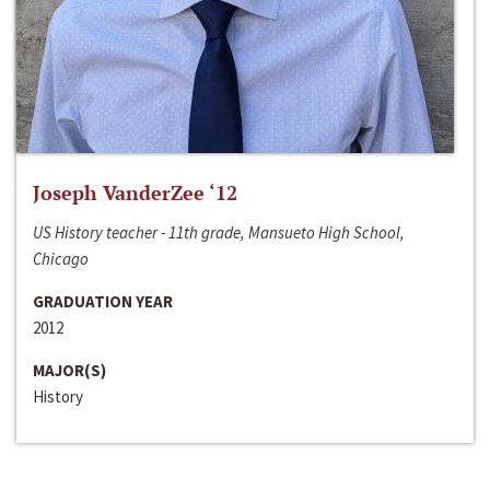
Joseph VanderZee ‘12
US History teacher - 11th grade, Mansueto High School,
Chicago
GRADUATION YEAR
2012
MAJOR(S)
History