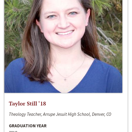
Taylor Still ‘18
Theology Teacher, Arrupe Jesuit High School, Denver, CO
GRADUATION YEAR