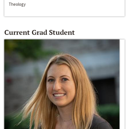
Theology
Current Grad Student