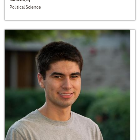
Political Science