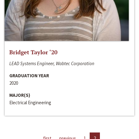
Bridget Taylor ‘20
LEAD Systems Engineer, Wabtec Corporation
GRADUATION YEAR
2020
MAJOR(S)
Electrical Engineering
first
previous
1
2