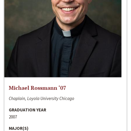
Michael Rossmann ‘07
Chaplain, Loyola University Chicago
GRADUATION YEAR
2007
MAJOR(S)