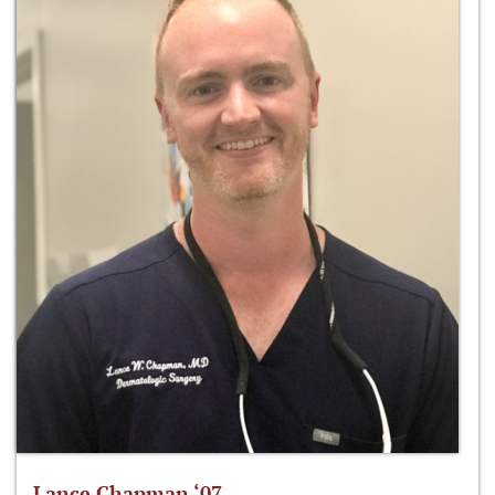
Lance Chapman ‘07