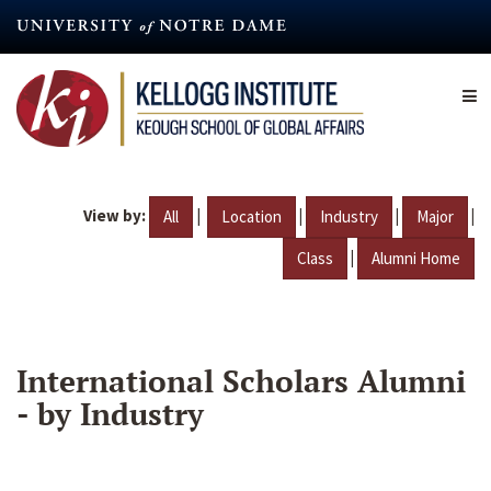
Skip
to
main
content
View by:
|
|
|
|
All
Location
Industry
Major
|
Class
Alumni Home
International Scholars Alumni
- by Industry