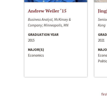
Andrew Weiler ‘15
Jing
Business Analyst, McKinsey &
Senior
Company; Minneapolis, MN
Kong
GRADUATION YEAR
GRAD
2015
2021
MAJOR(S)
MAJO
Economics
Econo
Politi
firs