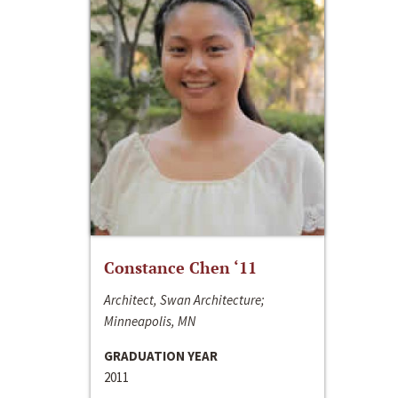
Constance Chen ‘11
Architect, Swan Architecture;
Minneapolis, MN
GRADUATION YEAR
2011