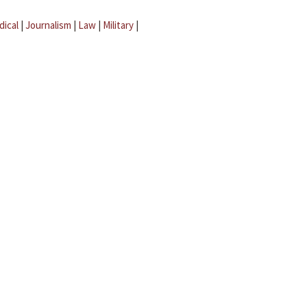
dical
|
Journalism
|
Law
|
Military
|