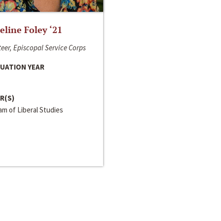
line Foley ‘21
eer, Episcopal Service Corps
UATION YEAR
R(S)
m of Liberal Studies