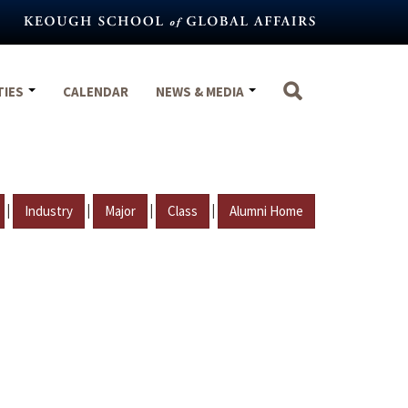
TIES
CALENDAR
NEWS & MEDIA
|
|
|
|
Industry
Major
Class
Alumni Home