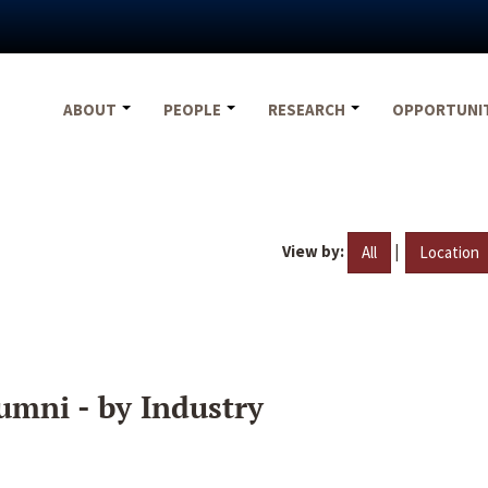
ABOUT
PEOPLE
RESEARCH
OPPORTUNI
View by:
|
All
Location
umni - by Industry