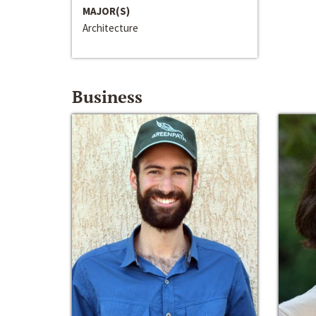
MAJOR(S)
Architecture
Business