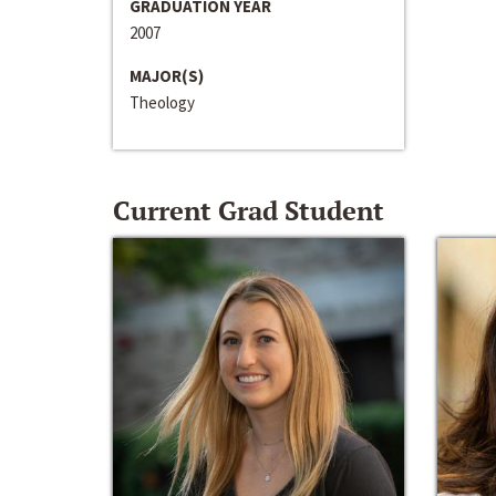
GRADUATION YEAR
2007
MAJOR(S)
Theology
Current Grad Student