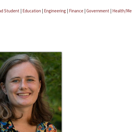
ad Student
|
Education
|
Engineering
|
Finance
|
Government
|
Health/Me