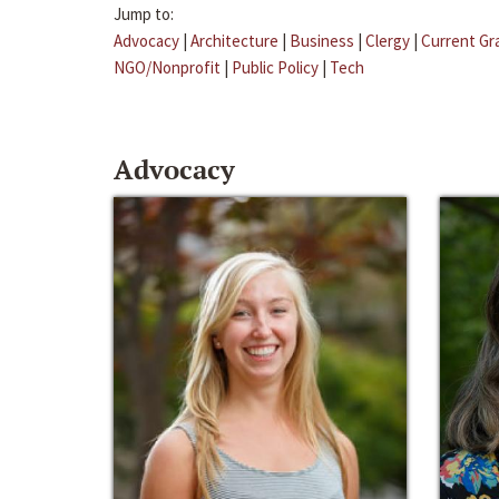
Jump to:
Advocacy
|
Architecture
|
Business
|
Clergy
|
Current Gr
NGO/Nonprofit
|
Public Policy
|
Tech
Advocacy