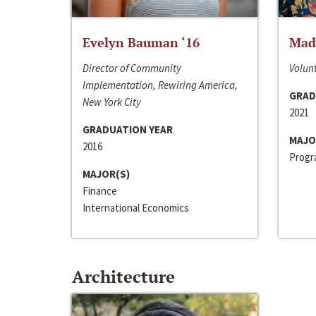
Evelyn Bauman ‘16
Made
Director of Community
Volunt
Implementation, Rewiring America,
GRAD
New York City
2021
GRADUATION YEAR
MAJO
2016
Progra
MAJOR(S)
Finance
International Economics
Architecture