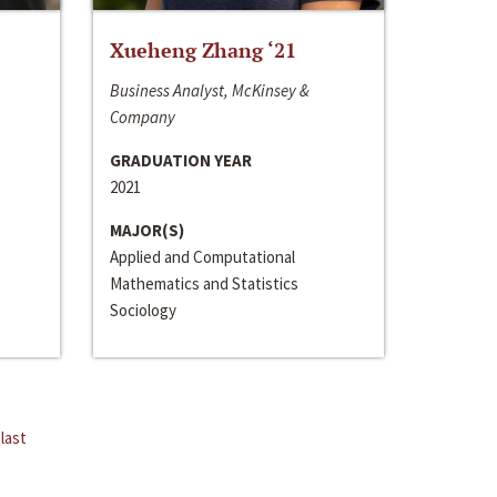
Xueheng Zhang ‘21
Business Analyst, McKinsey &
Company
GRADUATION YEAR
2021
MAJOR(S)
Applied and Computational
Mathematics and Statistics
Sociology
last