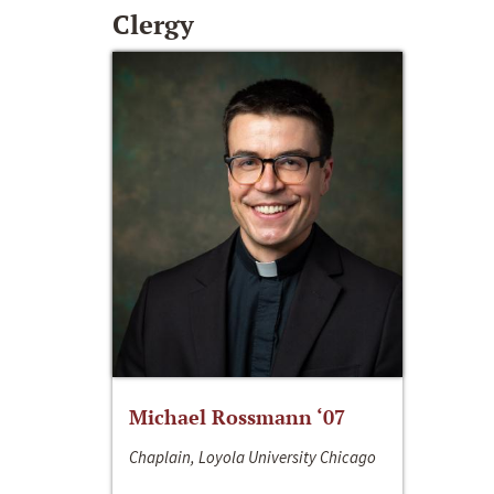
Clergy
Michael Rossmann ‘07
Chaplain, Loyola University Chicago