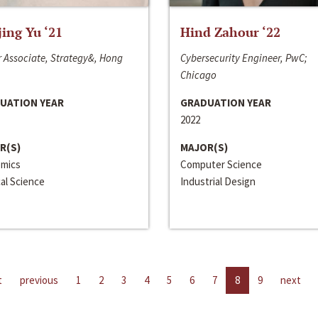
jing Yu ‘21
Hind Zahour ‘22
 Associate, Strategy&, Hong
Cybersecurity Engineer, PwC;
Chicago
UATION YEAR
GRADUATION YEAR
2022
R(S)
MAJOR(S)
mics
Computer Science
cal Science
Industrial Design
t
previous
1
2
3
4
5
6
7
8
9
next