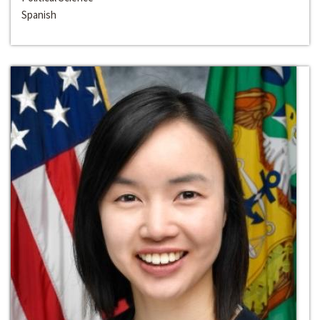
Spanish