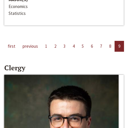
Economics
Statistics
first
previous
1
2
3
4
5
6
7
8
9
Clergy