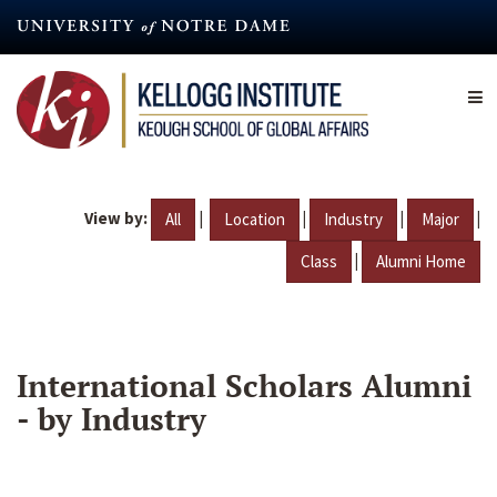
Skip
to
main
content
View by:
|
|
|
|
All
Location
Industry
Major
|
Class
Alumni Home
International Scholars Alumni
- by Industry