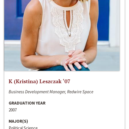
K (Kristina) Leszczak ‘07
Business Development Manager, Redwire Space
GRADUATION YEAR
2007
MAJOR(S)
Political Science