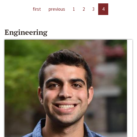
first
previous
1
2
3
4
Engineering