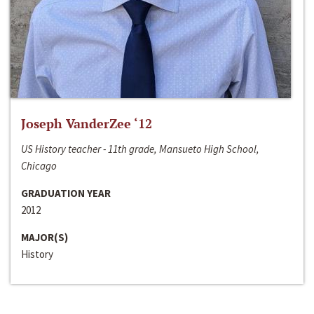
Joseph VanderZee ‘12
US History teacher - 11th grade, Mansueto High School,
Chicago
GRADUATION YEAR
2012
MAJOR(S)
History