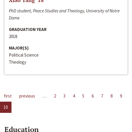
Xiao Tang ‘18
PhD student, Peace Studies and Theology, University of Notre
Dame
GRADUATION YEAR
2018
MAJOR(S)
Political Science
Theology
first
previous
…
2
3
4
5
6
7
8
9
10
Education