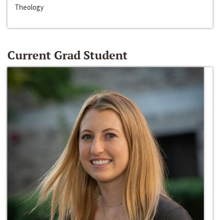
Theology
Current Grad Student