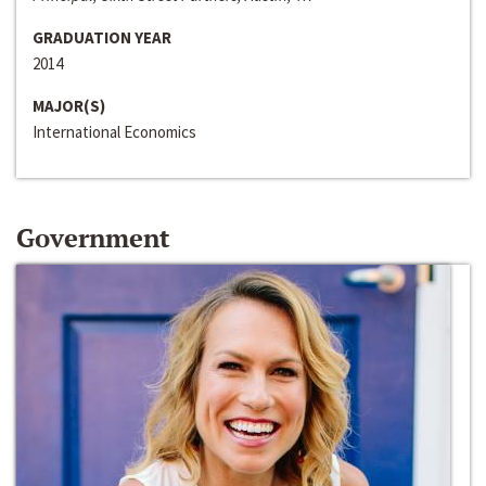
GRADUATION YEAR
2014
MAJOR(S)
International Economics
Government