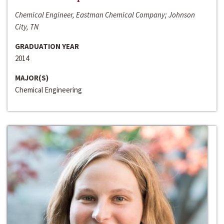
Chemical Engineer, Eastman Chemical Company; Johnson
City, TN
GRADUATION YEAR
2014
MAJOR(S)
Chemical Engineering