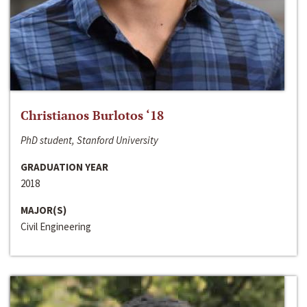
Christianos Burlotos ‘18
PhD student, Stanford University
GRADUATION YEAR
2018
MAJOR(S)
Civil Engineering