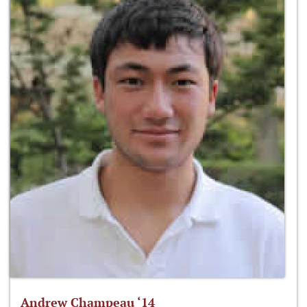
Andrew Champeau ‘14