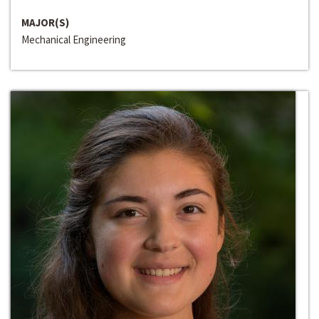
MAJOR(S)
Mechanical Engineering