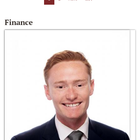
Finance