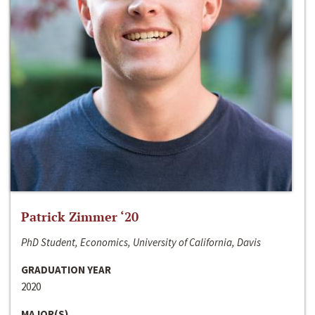
Patrick Zimmer ‘20
PhD Student, Economics, University of California, Davis
GRADUATION YEAR
2020
MAJOR(S)