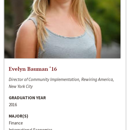
Evelyn Bauman ‘16
Director of Community Implementation, Rewiring America,
New York City
GRADUATION YEAR
2016
MAJOR(S)
Finance
International Economics