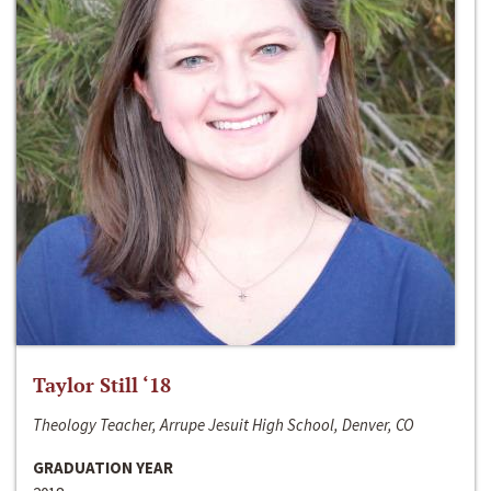
Taylor Still ‘18
Theology Teacher, Arrupe Jesuit High School, Denver, CO
GRADUATION YEAR