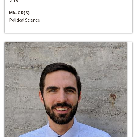
2018
MAJOR(S)
Political Science