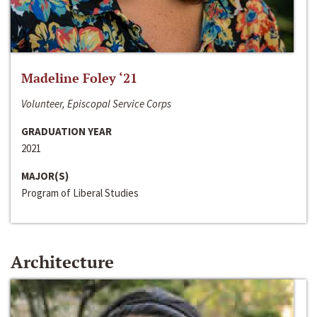
Madeline Foley ‘21
Volunteer, Episcopal Service Corps
GRADUATION YEAR
2021
MAJOR(S)
Program of Liberal Studies
Architecture