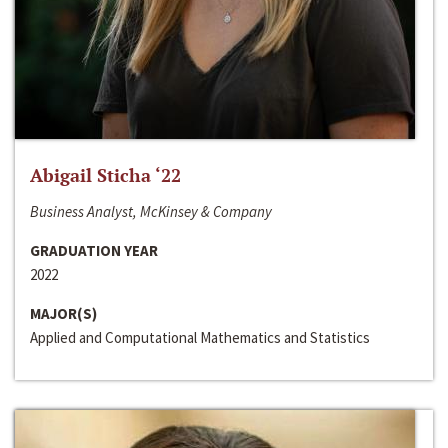
Abigail Sticha ‘22
Business Analyst, McKinsey & Company
GRADUATION YEAR
2022
MAJOR(S)
Applied and Computational Mathematics and Statistics