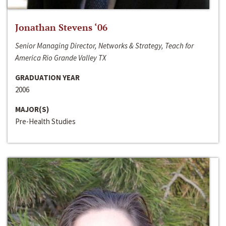
Jonathan Stevens ‘06
Senior Managing Director, Networks & Strategy, Teach for
America Rio Grande Valley TX
GRADUATION YEAR
2006
MAJOR(S)
Pre-Health Studies