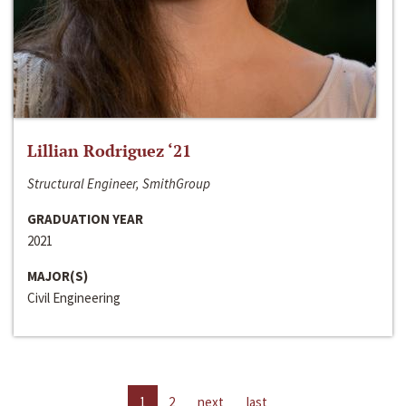
Lillian Rodriguez ‘21
Structural Engineer, SmithGroup
GRADUATION YEAR
2021
MAJOR(S)
Civil Engineering
1
2
next
last