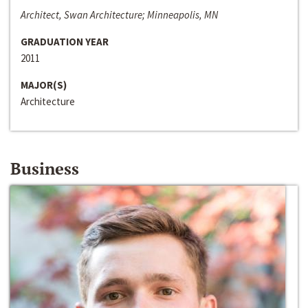
Architect, Swan Architecture; Minneapolis, MN
GRADUATION YEAR
2011
MAJOR(S)
Architecture
Business