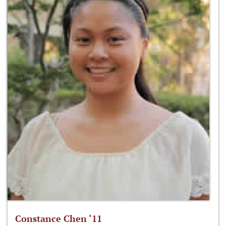
Constance Chen ‘11