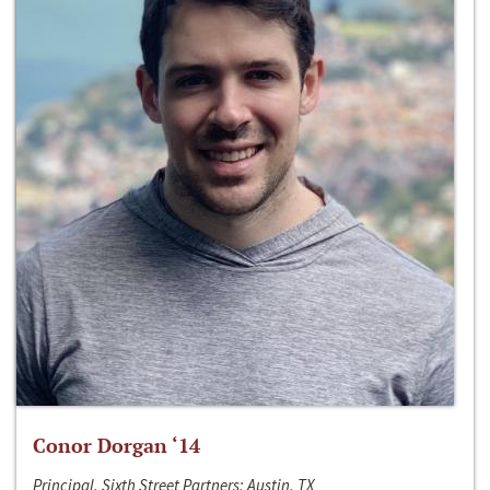
Conor Dorgan ‘14
Principal, Sixth Street Partners; Austin, TX