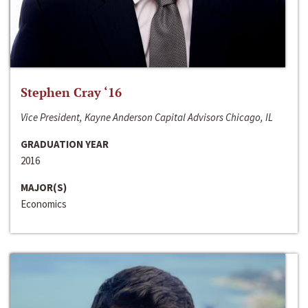
Stephen Cray ‘16
Vice President, Kayne Anderson Capital Advisors Chicago, IL
GRADUATION YEAR
2016
MAJOR(S)
Economics