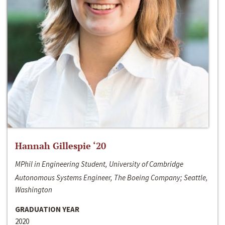
Hannah Gillespie ‘20
MPhil in Engineering Student, University of Cambridge
Autonomous Systems Engineer, The Boeing Company; Seattle,
Washington
GRADUATION YEAR
2020