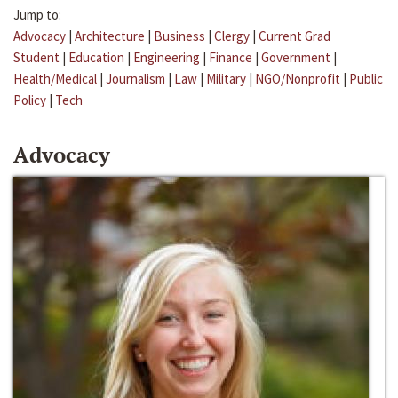
Jump to:
Advocacy
|
Architecture
|
Business
|
Clergy
|
Current Grad
Student
|
Education
|
Engineering
|
Finance
|
Government
|
Health/Medical
|
Journalism
|
Law
|
Military
|
NGO/Nonprofit
|
Public
Policy
|
Tech
Advocacy