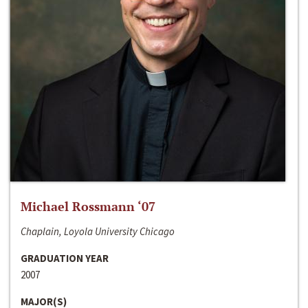
Michael Rossmann ‘07
Chaplain, Loyola University Chicago
GRADUATION YEAR
2007
MAJOR(S)