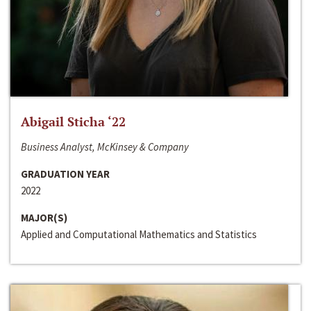
Abigail Sticha ‘22
Business Analyst, McKinsey & Company
GRADUATION YEAR
2022
MAJOR(S)
Applied and Computational Mathematics and Statistics