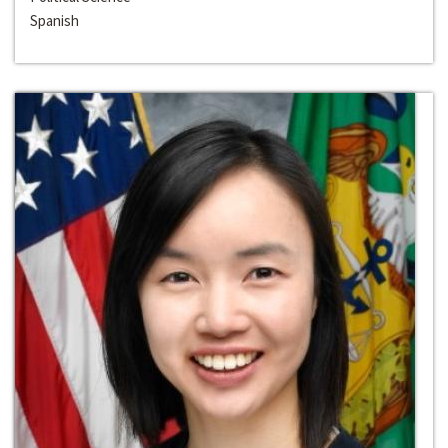
Spanish