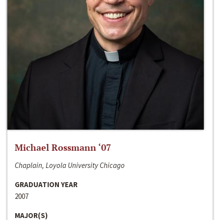
Michael Rossmann ‘07
Chaplain, Loyola University Chicago
GRADUATION YEAR
2007
MAJOR(S)