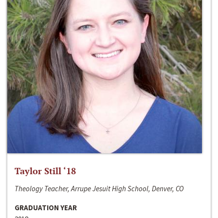
Taylor Still ‘18
Theology Teacher, Arrupe Jesuit High School, Denver, CO
GRADUATION YEAR