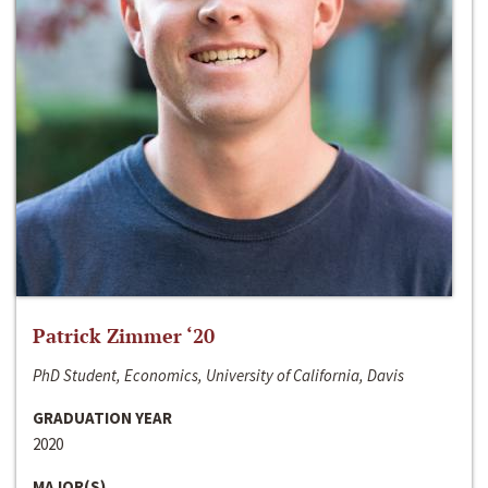
Patrick Zimmer ‘20
PhD Student, Economics, University of California, Davis
GRADUATION YEAR
2020
MAJOR(S)