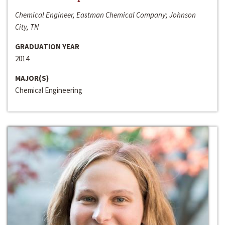
Chemical Engineer, Eastman Chemical Company; Johnson
City, TN
GRADUATION YEAR
2014
MAJOR(S)
Chemical Engineering