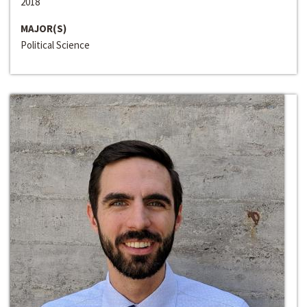
2018
MAJOR(S)
Political Science