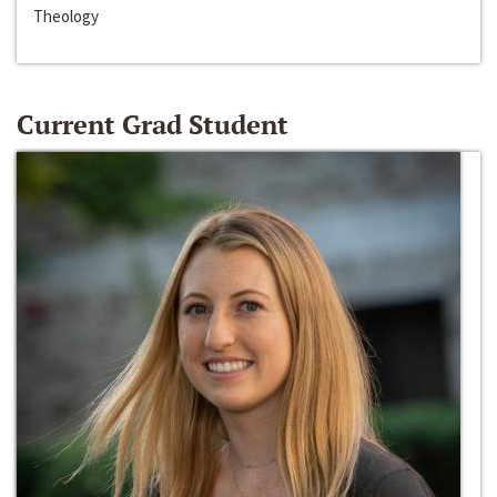
Theology
Current Grad Student