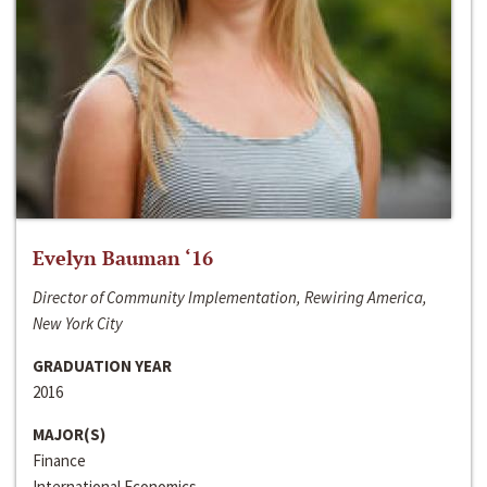
Evelyn Bauman ‘16
Director of Community Implementation, Rewiring America,
New York City
GRADUATION YEAR
2016
MAJOR(S)
Finance
International Economics