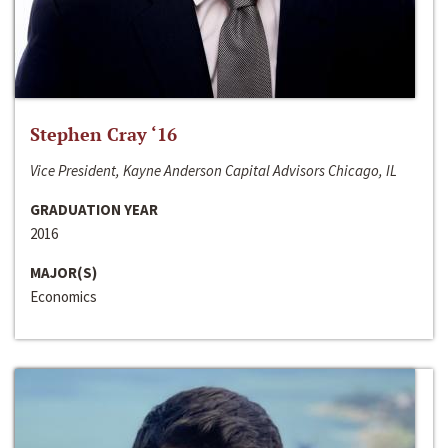
Stephen Cray ‘16
Vice President, Kayne Anderson Capital Advisors Chicago, IL
GRADUATION YEAR
2016
MAJOR(S)
Economics