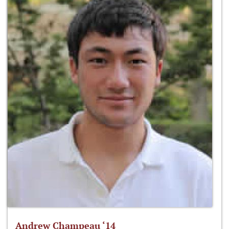
Andrew Champeau ‘14