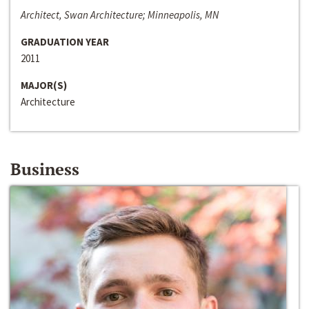
Architect, Swan Architecture; Minneapolis, MN
GRADUATION YEAR
2011
MAJOR(S)
Architecture
Business