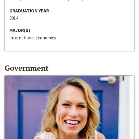
GRADUATION YEAR
2014
MAJOR(S)
International Economics
Government