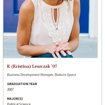
K (Kristina) Leszczak ‘07
Business Development Manager, Redwire Space
GRADUATION YEAR
2007
MAJOR(S)
Political Science