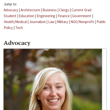
Jump to:
Advocacy
|
Architecture
|
Business
|
Clergy
|
Current Grad
Student
|
Education
|
Engineering
|
Finance
|
Government
|
Health/Medical
|
Journalism
|
Law
|
Military
|
NGO/Nonprofit
|
Public
Policy
|
Tech
Advocacy