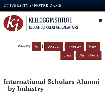
Skip
to
main
content
View by:
|
|
|
|
All
Location
Industry
Major
|
Class
Alumni Home
International Scholars Alumni
- by Industry