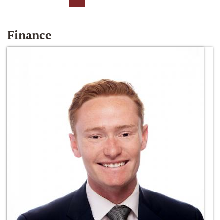
Finance