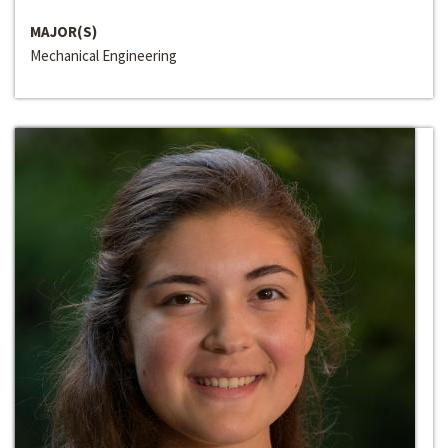
MAJOR(S)
Mechanical Engineering