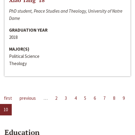
Xiao Tang ‘18
PhD student, Peace Studies and Theology, University of Notre
Dame
GRADUATION YEAR
2018
MAJOR(S)
Political Science
Theology
first
previous
…
2
3
4
5
6
7
8
9
10
Education