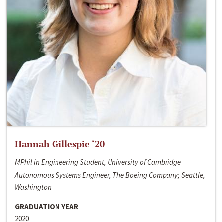
Hannah Gillespie ‘20
MPhil in Engineering Student, University of Cambridge
Autonomous Systems Engineer, The Boeing Company; Seattle,
Washington
GRADUATION YEAR
2020