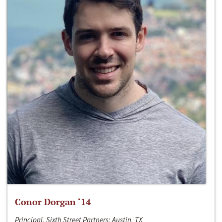
Conor Dorgan ‘14
Principal, Sixth Street Partners; Austin, TX