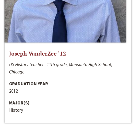
Joseph VanderZee ‘12
US History teacher - 11th grade, Mansueto High School,
Chicago
GRADUATION YEAR
2012
MAJOR(S)
History