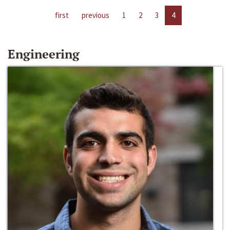
first
previous
1
2
3
4
Engineering