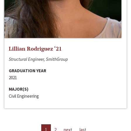
Lillian Rodriguez ‘21
Structural Engineer, SmithGroup
GRADUATION YEAR
2021
MAJOR(S)
Civil Engineering
1
2
next
last