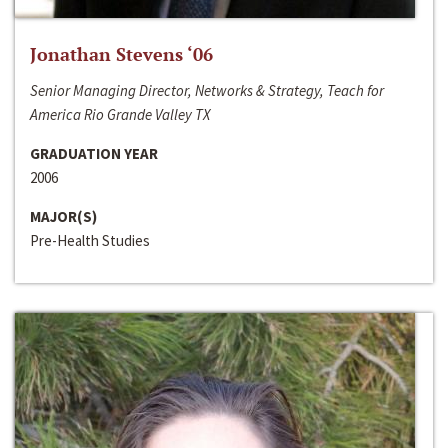
Jonathan Stevens ‘06
Senior Managing Director, Networks & Strategy, Teach for
America Rio Grande Valley TX
GRADUATION YEAR
2006
MAJOR(S)
Pre-Health Studies