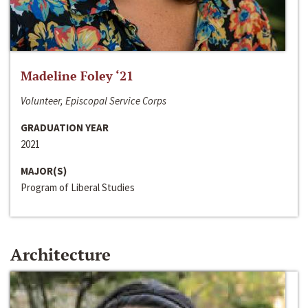
Madeline Foley ‘21
Volunteer, Episcopal Service Corps
GRADUATION YEAR
2021
MAJOR(S)
Program of Liberal Studies
Architecture