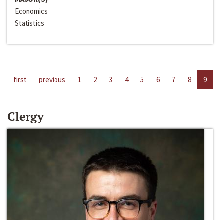
Economics
Statistics
first
previous
1
2
3
4
5
6
7
8
9
Clergy