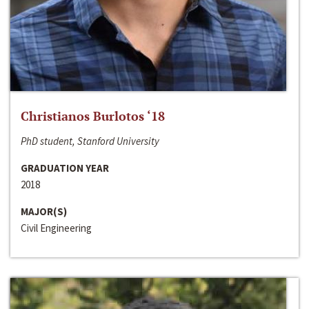
Christianos Burlotos ‘18
PhD student, Stanford University
GRADUATION YEAR
2018
MAJOR(S)
Civil Engineering