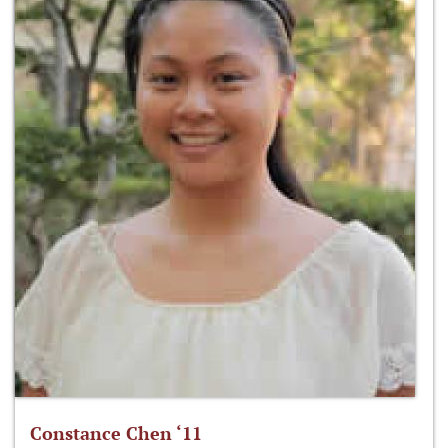
Constance Chen ‘11