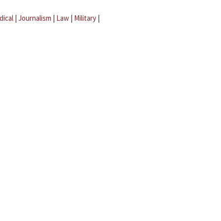
dical
|
Journalism
|
Law
|
Military
|