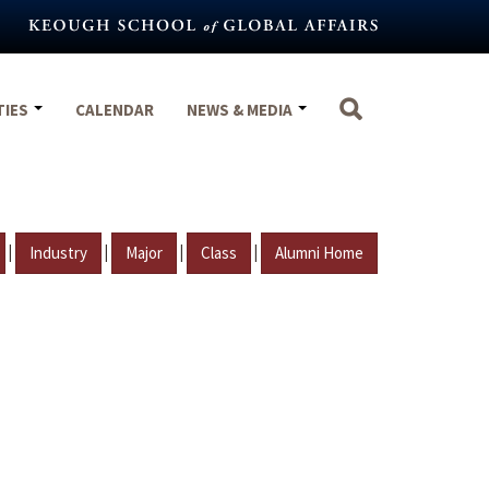
TIES
CALENDAR
NEWS & MEDIA
|
|
|
|
Industry
Major
Class
Alumni Home