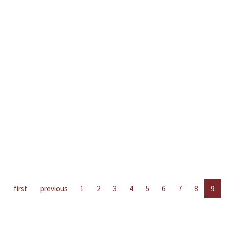
first
previous
1
2
3
4
5
6
7
8
9