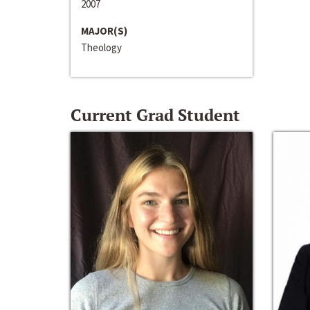
2007
MAJOR(S)
Theology
Current Grad Student