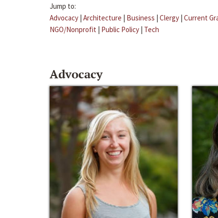
Jump to:
Advocacy
|
Architecture
|
Business
|
Clergy
|
Current Gr
NGO/Nonprofit
|
Public Policy
|
Tech
Advocacy