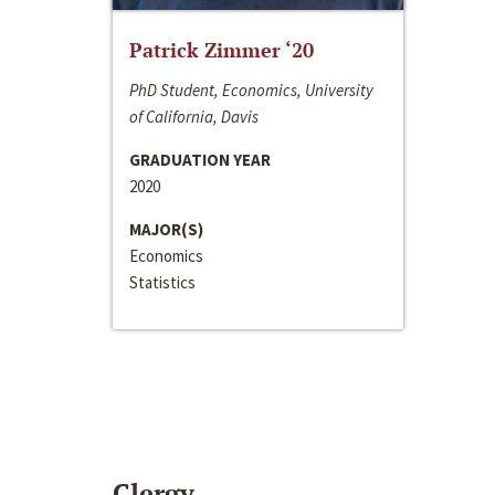
Patrick Zimmer ‘20
PhD Student, Economics, University
of California, Davis
GRADUATION YEAR
2020
MAJOR(S)
Economics
Statistics
Clergy