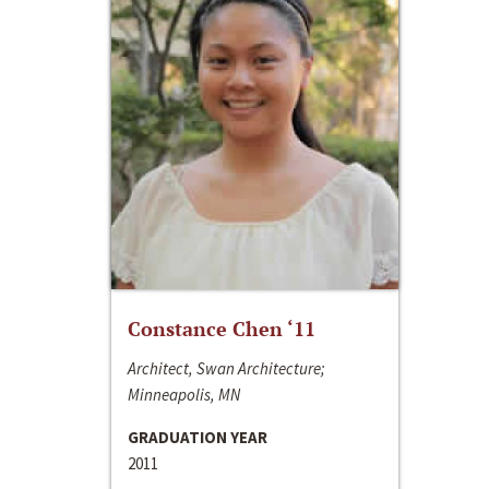
Constance Chen ‘11
Architect, Swan Architecture;
Minneapolis, MN
GRADUATION YEAR
2011