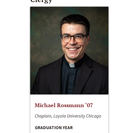
Michael Rossmann ‘07
Chaplain, Loyola University Chicago
GRADUATION YEAR