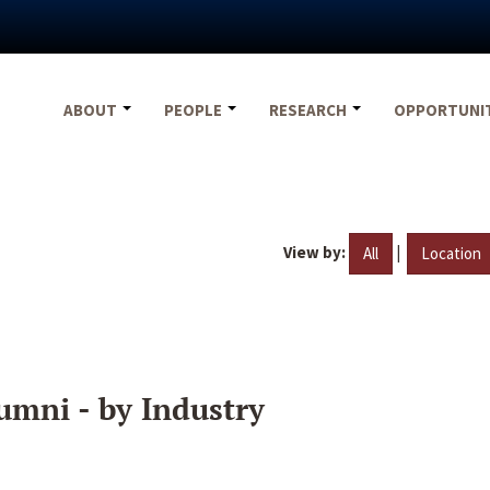
ABOUT
PEOPLE
RESEARCH
OPPORTUNI
View by:
|
All
Location
umni - by Industry