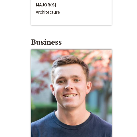
MAJOR(S)
Architecture
Business