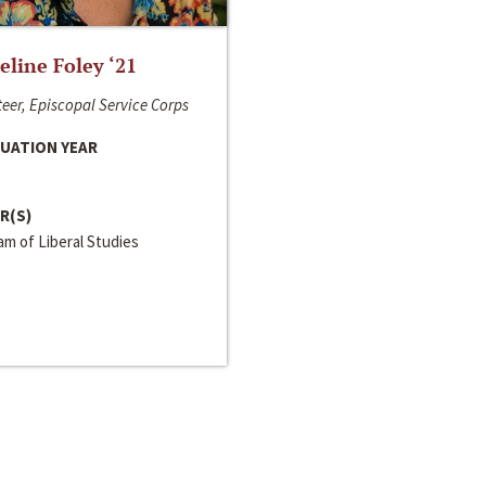
line Foley ‘21
eer, Episcopal Service Corps
UATION YEAR
R(S)
m of Liberal Studies