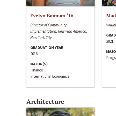
Evelyn Bauman ‘16
Made
Director of Community
Volunt
Implementation, Rewiring America,
GRAD
New York City
2021
GRADUATION YEAR
MAJO
2016
Progra
MAJOR(S)
Finance
International Economics
Architecture