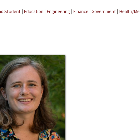
ad Student
|
Education
|
Engineering
|
Finance
|
Government
|
Health/Me