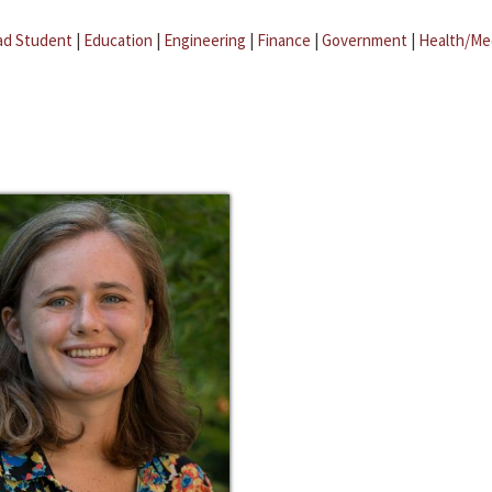
ad Student
|
Education
|
Engineering
|
Finance
|
Government
|
Health/Me