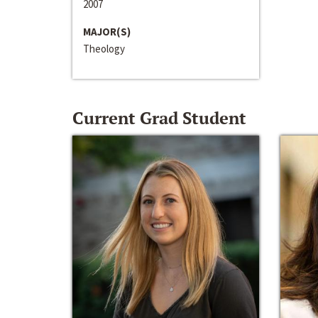
2007
MAJOR(S)
Theology
Current Grad Student