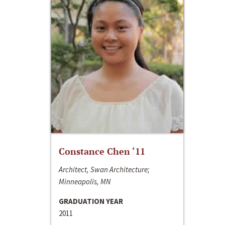
Constance Chen ‘11
Architect, Swan Architecture;
Minneapolis, MN
GRADUATION YEAR
2011