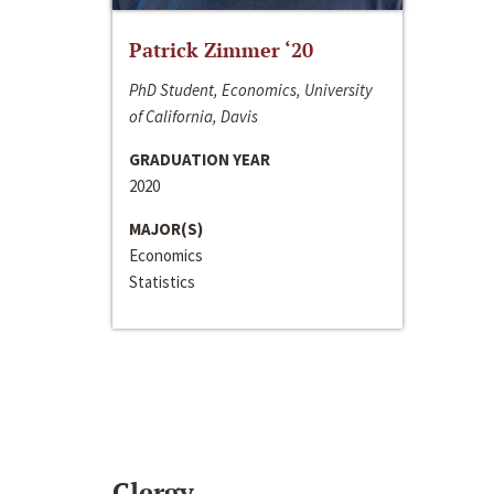
Patrick Zimmer ‘20
PhD Student, Economics, University
of California, Davis
GRADUATION YEAR
2020
MAJOR(S)
Economics
Statistics
Clergy