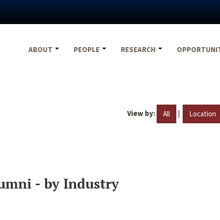
ABOUT
PEOPLE
RESEARCH
OPPORTUNI
View by:
|
All
Location
umni - by Industry