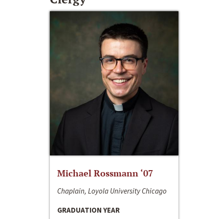
Michael Rossmann ‘07
Chaplain, Loyola University Chicago
GRADUATION YEAR