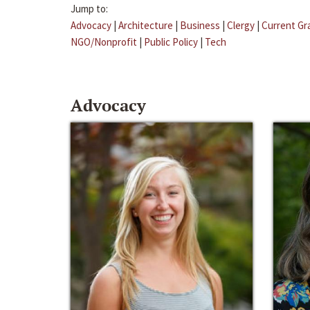
Jump to:
Advocacy
|
Architecture
|
Business
|
Clergy
|
Current Gr
NGO/Nonprofit
|
Public Policy
|
Tech
Advocacy