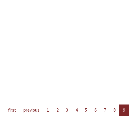
first
previous
1
2
3
4
5
6
7
8
9