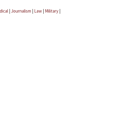
dical
|
Journalism
|
Law
|
Military
|