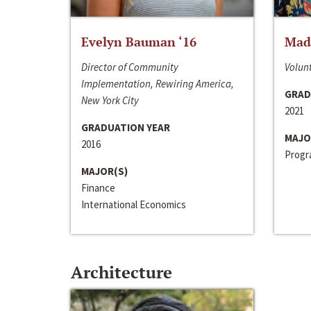
Evelyn Bauman ‘16
Made
Director of Community
Volunt
Implementation, Rewiring America,
GRAD
New York City
2021
GRADUATION YEAR
MAJO
2016
Progra
MAJOR(S)
Finance
International Economics
Architecture