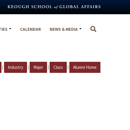
TIES
CALENDAR
NEWS & MEDIA
|
|
|
|
Industry
Major
Class
Alumni Home