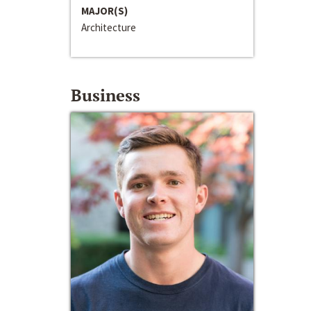
MAJOR(S)
Architecture
Business