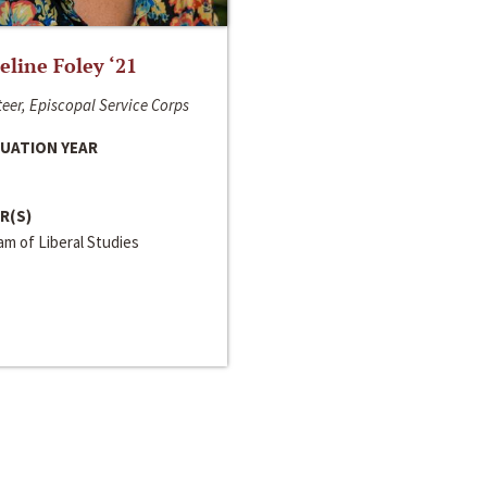
line Foley ‘21
eer, Episcopal Service Corps
UATION YEAR
R(S)
m of Liberal Studies