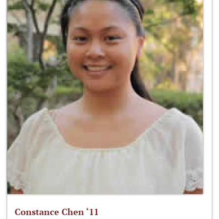
Constance Chen ‘11