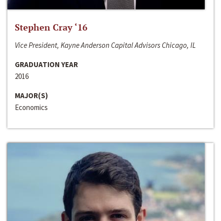
Stephen Cray ‘16
Vice President, Kayne Anderson Capital Advisors Chicago, IL
GRADUATION YEAR
2016
MAJOR(S)
Economics