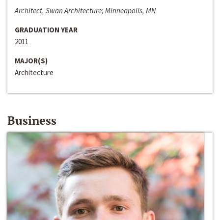
Architect, Swan Architecture; Minneapolis, MN
GRADUATION YEAR
2011
MAJOR(S)
Architecture
Business