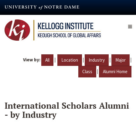
Skip
to
main
content
View by:
|
|
|
|
All
Location
Industry
Major
|
Class
Alumni Home
International Scholars Alumni
- by Industry