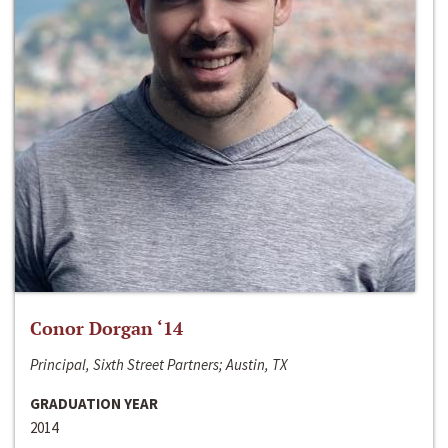
Conor Dorgan ‘14
Principal, Sixth Street Partners; Austin, TX
GRADUATION YEAR
2014