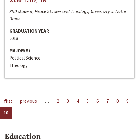
Xiao Tang ‘18
PhD student, Peace Studies and Theology, University of Notre
Dame
GRADUATION YEAR
2018
MAJOR(S)
Political Science
Theology
first
previous
…
2
3
4
5
6
7
8
9
10
Education