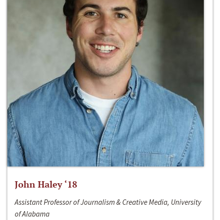
John Haley ‘18
Assistant Professor of Journalism & Creative Media, University
of Alabama