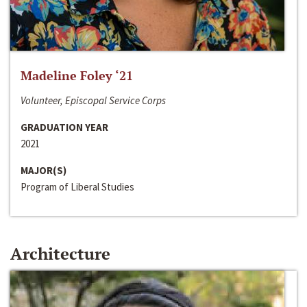
Madeline Foley ‘21
Volunteer, Episcopal Service Corps
GRADUATION YEAR
2021
MAJOR(S)
Program of Liberal Studies
Architecture