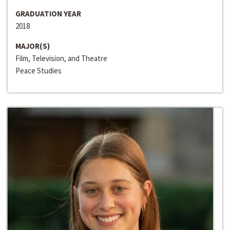
GRADUATION YEAR
2018
MAJOR(S)
Film, Television, and Theatre
Peace Studies