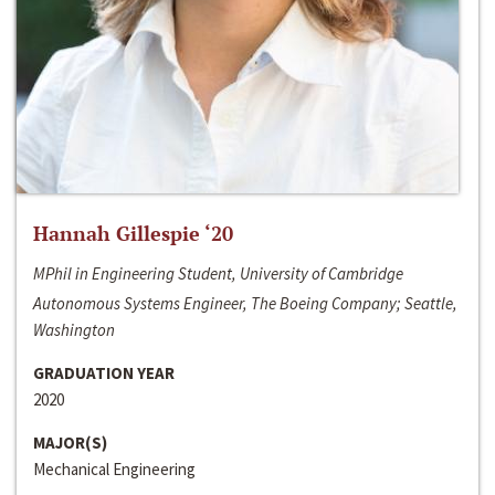
Hannah Gillespie ‘20
MPhil in Engineering Student, University of Cambridge
Autonomous Systems Engineer, The Boeing Company; Seattle,
Washington
GRADUATION YEAR
2020
MAJOR(S)
Mechanical Engineering