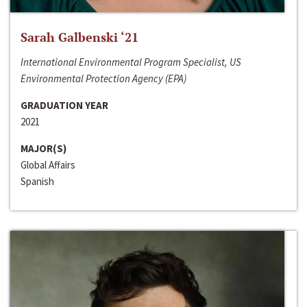
Sarah Galbenski ‘21
International Environmental Program Specialist, US
Environmental Protection Agency (EPA)
GRADUATION YEAR
2021
MAJOR(S)
Global Affairs
Spanish