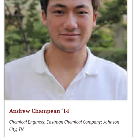
Andrew Champeau ‘14
Chemical Engineer, Eastman Chemical Company; Johnson
City, TN