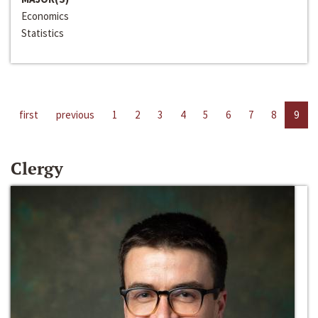
Economics
Statistics
first
previous
1
2
3
4
5
6
7
8
9
Clergy