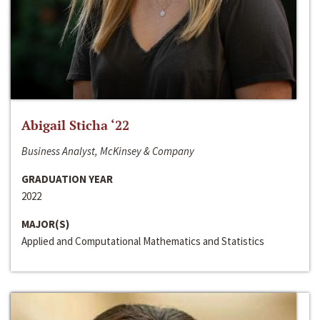
Abigail Sticha ‘22
Business Analyst, McKinsey & Company
GRADUATION YEAR
2022
MAJOR(S)
Applied and Computational Mathematics and Statistics