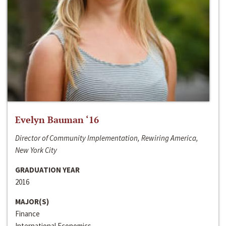
Evelyn Bauman ‘16
Director of Community Implementation, Rewiring America,
New York City
GRADUATION YEAR
2016
MAJOR(S)
Finance
International Economics