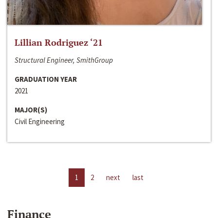
Lillian Rodriguez ‘21
Structural Engineer, SmithGroup
GRADUATION YEAR
2021
MAJOR(S)
Civil Engineering
1
2
next
last
Finance