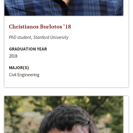
Christianos Burlotos ‘18
PhD student, Stanford University
GRADUATION YEAR
2018
MAJOR(S)
Civil Engineering