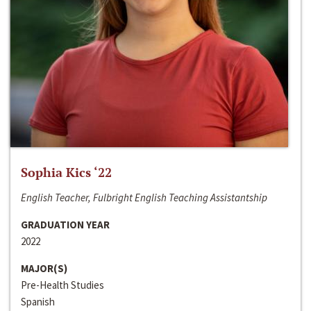
Sophia Kics ‘22
English Teacher, Fulbright English Teaching Assistantship
GRADUATION YEAR
2022
MAJOR(S)
Pre-Health Studies
Spanish