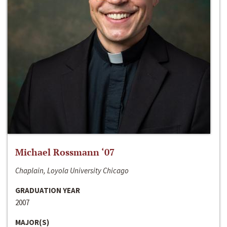
Michael Rossmann ‘07
Chaplain, Loyola University Chicago
GRADUATION YEAR
2007
MAJOR(S)