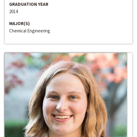
GRADUATION YEAR
2014
MAJOR(S)
Chemical Engineering