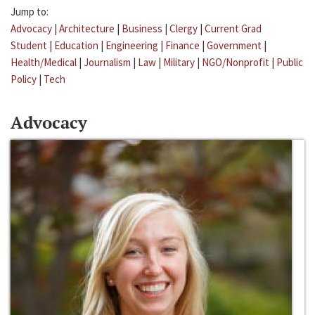
Jump to:
Advocacy
|
Architecture
|
Business
|
Clergy
|
Current Grad
Student
|
Education
|
Engineering
|
Finance
|
Government
|
Health/Medical
|
Journalism
|
Law
|
Military
|
NGO/Nonprofit
|
Public
Policy
|
Tech
Advocacy