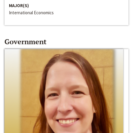
MAJOR(S)
International Economics
Government