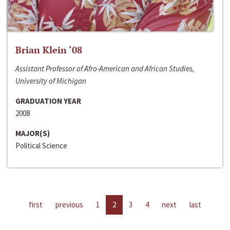
Brian Klein ‘08
Assistant Professor of Afro-American and African Studies,
University of Michigan
GRADUATION YEAR
2008
MAJOR(S)
Political Science
first
previous
1
2
3
4
next
last