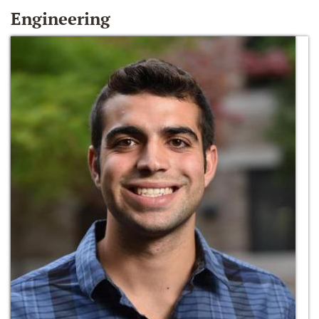
Engineering