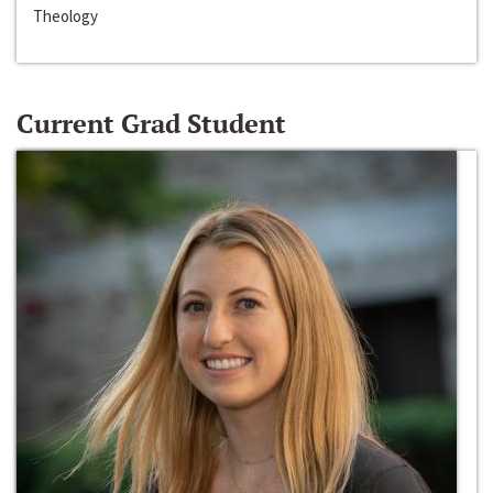
Theology
Current Grad Student