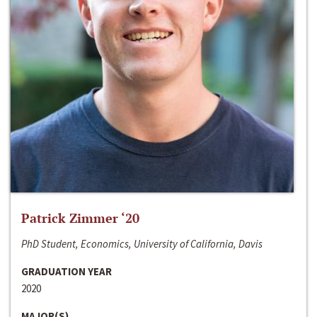
Patrick Zimmer ‘20
PhD Student, Economics, University of California, Davis
GRADUATION YEAR
2020
MAJOR(S)