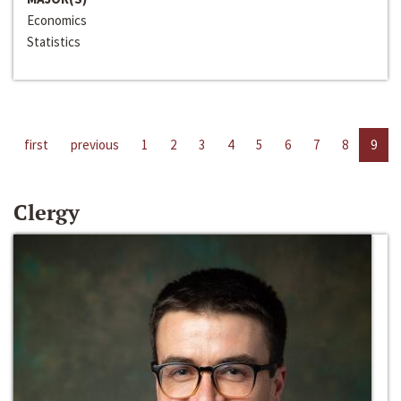
Economics
Statistics
first
previous
1
2
3
4
5
6
7
8
9
Clergy