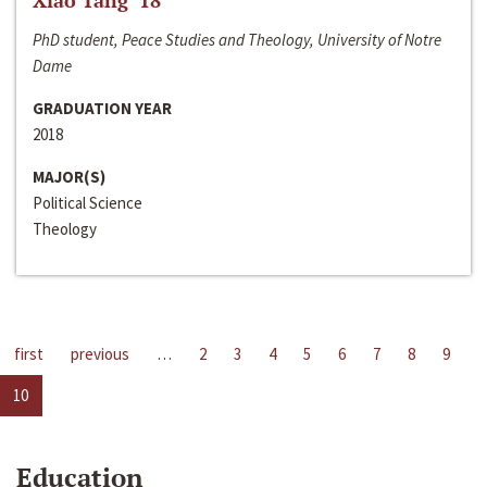
Xiao Tang ‘18
PhD student, Peace Studies and Theology, University of Notre
Dame
GRADUATION YEAR
2018
MAJOR(S)
Political Science
Theology
first
previous
…
2
3
4
5
6
7
8
9
10
Education