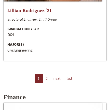
Lillian Rodriguez ‘21
Structural Engineer, SmithGroup
GRADUATION YEAR
2021
MAJOR(S)
Civil Engineering
1
2
next
last
Finance