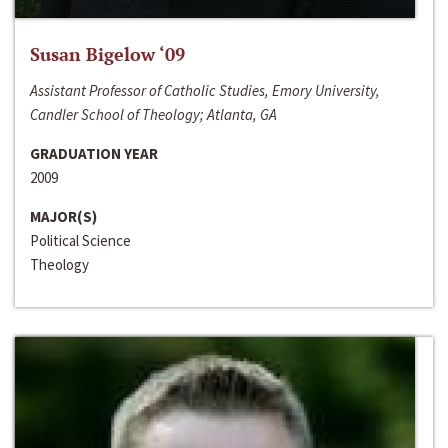
Susan Bigelow ‘09
Assistant Professor of Catholic Studies, Emory University,
Candler School of Theology; Atlanta, GA
GRADUATION YEAR
2009
MAJOR(S)
Political Science
Theology