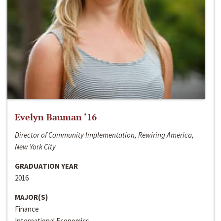
Evelyn Bauman ‘16
Director of Community Implementation, Rewiring America,
New York City
GRADUATION YEAR
2016
MAJOR(S)
Finance
International Economics