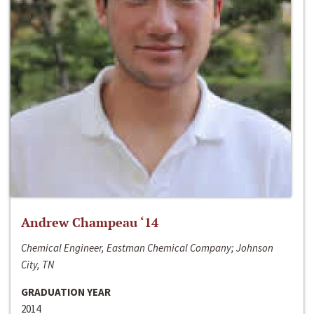
Andrew Champeau ‘14
Chemical Engineer, Eastman Chemical Company; Johnson
City, TN
GRADUATION YEAR
2014