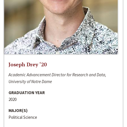
Joseph Drey ‘20
Academic Advancement Director for Research and Data,
University of Notre Dame
GRADUATION YEAR
2020
MAJOR(S)
Political Science