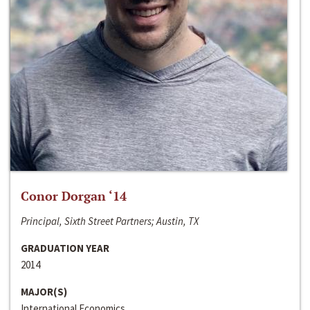
Conor Dorgan ‘14
Principal, Sixth Street Partners; Austin, TX
GRADUATION YEAR
2014
MAJOR(S)
International Economics