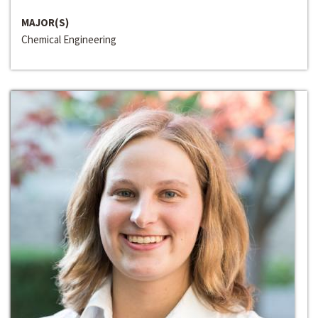
MAJOR(S)
Chemical Engineering