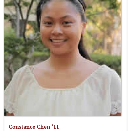
Constance Chen ‘11