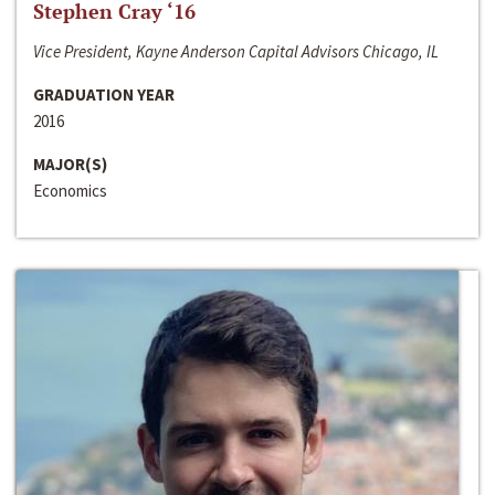
Stephen Cray ‘16
Vice President, Kayne Anderson Capital Advisors Chicago, IL
GRADUATION YEAR
2016
MAJOR(S)
Economics