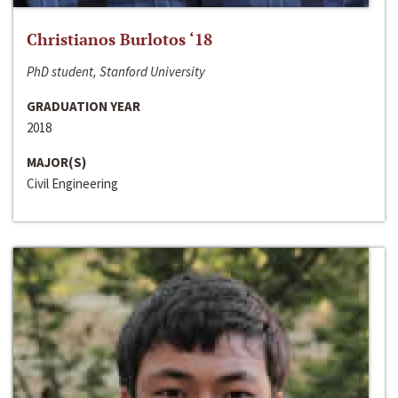
Christianos Burlotos ‘18
PhD student, Stanford University
GRADUATION YEAR
2018
MAJOR(S)
Civil Engineering