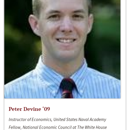
Peter Devine ‘09
Instructor of Economics, United States Naval Academy
Fellow, National Economic Council at The White House