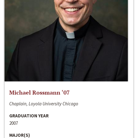
Michael Rossmann ‘07
Chaplain, Loyola University Chicago
GRADUATION YEAR
2007
MAJOR(S)