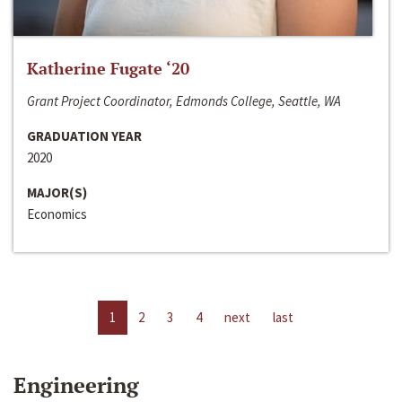
Katherine Fugate ‘20
Grant Project Coordinator, Edmonds College, Seattle, WA
GRADUATION YEAR
2020
MAJOR(S)
Economics
1
2
3
4
next
last
Engineering