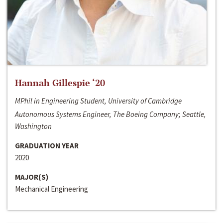
Hannah Gillespie ‘20
MPhil in Engineering Student, University of Cambridge
Autonomous Systems Engineer, The Boeing Company; Seattle,
Washington
GRADUATION YEAR
2020
MAJOR(S)
Mechanical Engineering