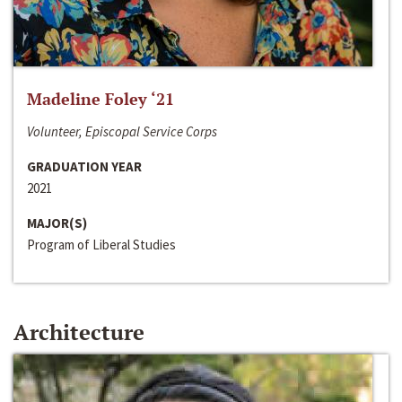
Madeline Foley ‘21
Volunteer, Episcopal Service Corps
GRADUATION YEAR
2021
MAJOR(S)
Program of Liberal Studies
Architecture