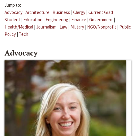
Jump to:
Advocacy
|
Architecture
|
Business
|
Clergy
|
Current Grad
Student
|
Education
|
Engineering
|
Finance
|
Government
|
Health/Medical
|
Journalism
|
Law
|
Military
|
NGO/Nonprofit
|
Public
Policy
|
Tech
Advocacy