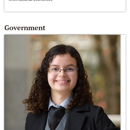
Government