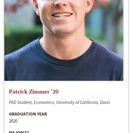
Patrick Zimmer ‘20
PhD Student, Economics, University of California, Davis
GRADUATION YEAR
2020
MAJOR(S)