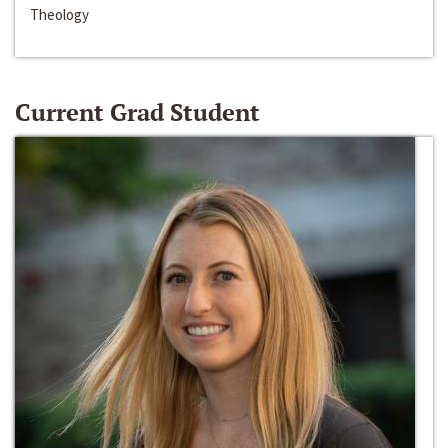
Theology
Current Grad Student