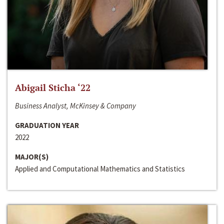
Abigail Sticha ‘22
Business Analyst, McKinsey & Company
GRADUATION YEAR
2022
MAJOR(S)
Applied and Computational Mathematics and Statistics