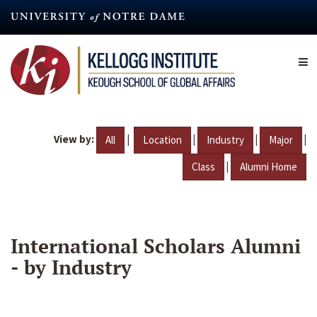
Skip
to
main
content
View by:
|
|
|
|
All
Location
Industry
Major
|
Class
Alumni Home
International Scholars Alumni
- by Industry