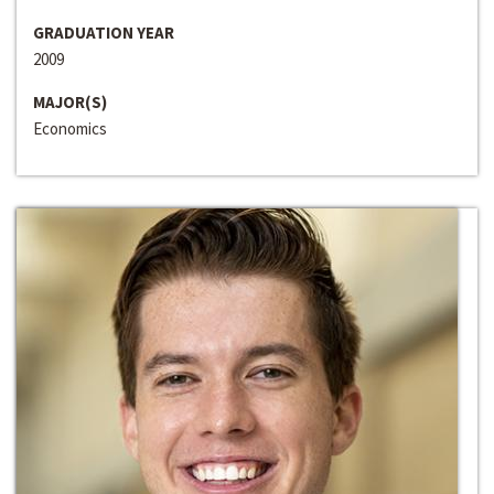
GRADUATION YEAR
2009
MAJOR(S)
Economics