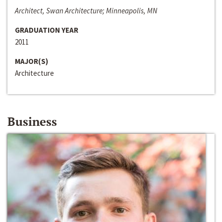
Architect, Swan Architecture; Minneapolis, MN
GRADUATION YEAR
2011
MAJOR(S)
Architecture
Business