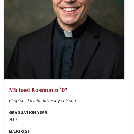
Michael Rossmann ‘07
Chaplain, Loyola University Chicago
GRADUATION YEAR
2007
MAJOR(S)