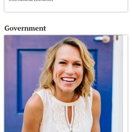
Government