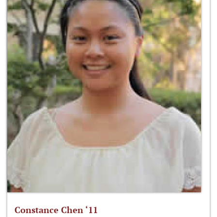
Constance Chen ‘11