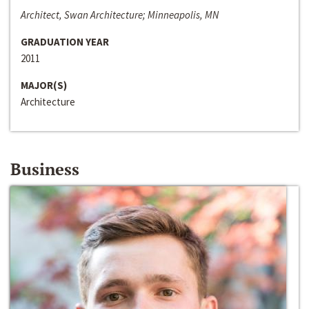
Architect, Swan Architecture; Minneapolis, MN
GRADUATION YEAR
2011
MAJOR(S)
Architecture
Business