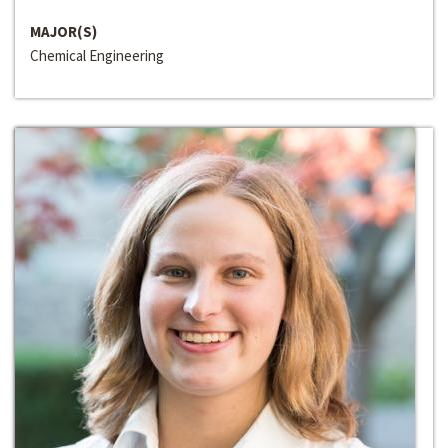
MAJOR(S)
Chemical Engineering