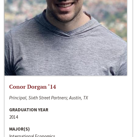
Conor Dorgan ‘14
Principal, Sixth Street Partners; Austin, TX
GRADUATION YEAR
2014
MAJOR(S)
International Economics