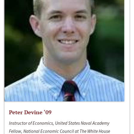
Peter Devine ‘09
Instructor of Economics, United States Naval Academy
Fellow, National Economic Council at The White House