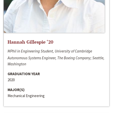
Hannah Gillespie ‘20
MPhil in Engineering Student, University of Cambridge
Autonomous Systems Engineer, The Boeing Company; Seattle,
Washington
GRADUATION YEAR
2020
MAJOR(S)
Mechanical Engineering