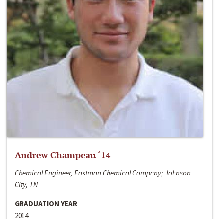
Andrew Champeau ‘14
Chemical Engineer, Eastman Chemical Company; Johnson
City, TN
GRADUATION YEAR
2014