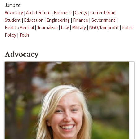
Jump to:
Advocacy
|
Architecture
|
Business
|
Clergy
|
Current Grad
Student
|
Education
|
Engineering
|
Finance
|
Government
|
Health/Medical
|
Journalism
|
Law
|
Military
|
NGO/Nonprofit
|
Public
Policy
|
Tech
Advocacy