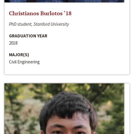
Christianos Burlotos ‘18
PhD student, Stanford University
GRADUATION YEAR
2018
MAJOR(S)
Civil Engineering