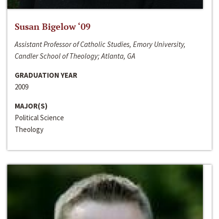
Susan Bigelow ‘09
Assistant Professor of Catholic Studies, Emory University,
Candler School of Theology; Atlanta, GA
GRADUATION YEAR
2009
MAJOR(S)
Political Science
Theology