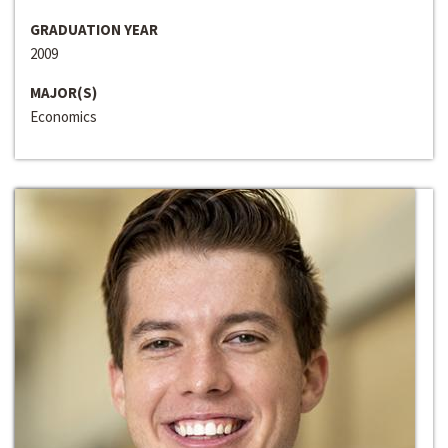
GRADUATION YEAR
2009
MAJOR(S)
Economics