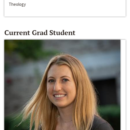
Theology
Current Grad Student