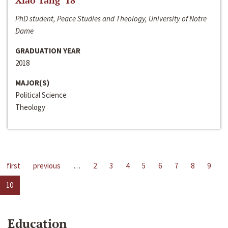
Xiao Tang ‘18
PhD student, Peace Studies and Theology, University of Notre
Dame
GRADUATION YEAR
2018
MAJOR(S)
Political Science
Theology
first
previous
…
2
3
4
5
6
7
8
9
10
Education