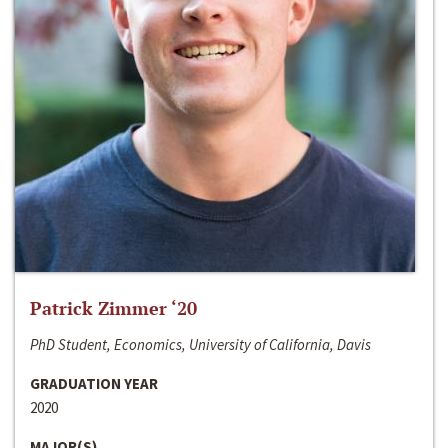
Patrick Zimmer ‘20
PhD Student, Economics, University of California, Davis
GRADUATION YEAR
2020
MAJOR(S)