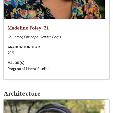
Madeline Foley ‘21
Volunteer, Episcopal Service Corps
GRADUATION YEAR
2021
MAJOR(S)
Program of Liberal Studies
Architecture