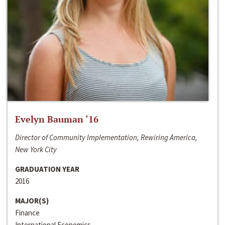
Evelyn Bauman ‘16
Director of Community Implementation, Rewiring America,
New York City
GRADUATION YEAR
2016
MAJOR(S)
Finance
International Economics