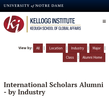
Skip
to
main
content
View by:
|
|
|
|
All
Location
Industry
Major
|
Class
Alumni Home
International Scholars Alumni
- by Industry