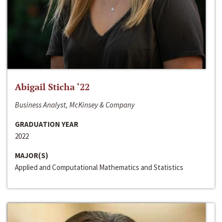
Abigail Sticha ‘22
Business Analyst, McKinsey & Company
GRADUATION YEAR
2022
MAJOR(S)
Applied and Computational Mathematics and Statistics