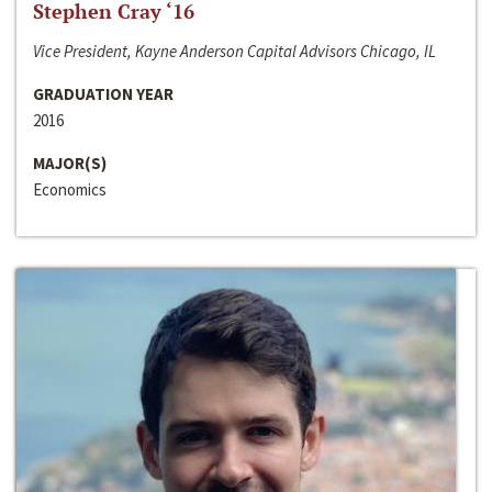
Stephen Cray ‘16
Vice President, Kayne Anderson Capital Advisors Chicago, IL
GRADUATION YEAR
2016
MAJOR(S)
Economics