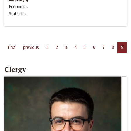
Economics
Statistics
first
previous
1
2
3
4
5
6
7
8
9
Clergy