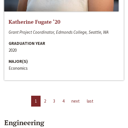
Katherine Fugate ‘20
Grant Project Coordinator, Edmonds College, Seattle, WA
GRADUATION YEAR
2020
MAJOR(S)
Economics
1
2
3
4
next
last
Engineering