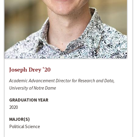
Joseph Drey ‘20
Academic Advancement Director for Research and Data,
University of Notre Dame
GRADUATION YEAR
2020
MAJOR(S)
Political Science