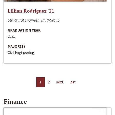
Lillian Rodriguez ‘21
Structural Engineer, SmithGroup
GRADUATION YEAR
2021
MAJOR(S)
Civil Engineering
1
2
next
last
Finance