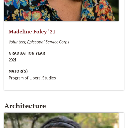
Madeline Foley ‘21
Volunteer, Episcopal Service Corps
GRADUATION YEAR
2021
MAJOR(S)
Program of Liberal Studies
Architecture