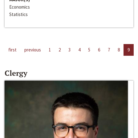
Economics
Statistics
first
previous
1
2
3
4
5
6
7
8
9
Clergy