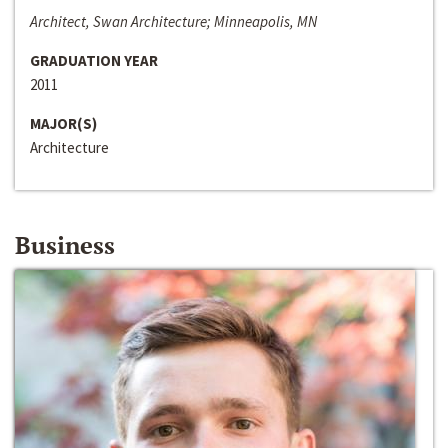
Architect, Swan Architecture; Minneapolis, MN
GRADUATION YEAR
2011
MAJOR(S)
Architecture
Business