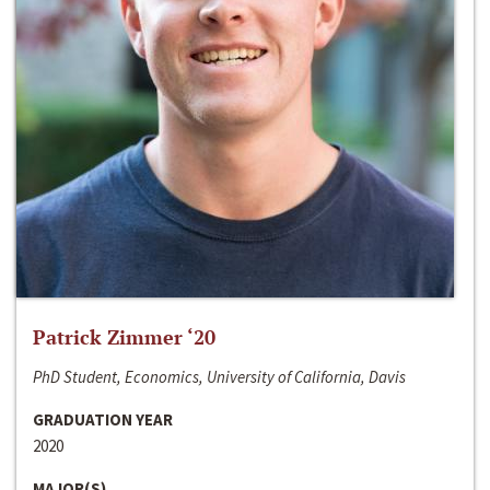
Patrick Zimmer ‘20
PhD Student, Economics, University of California, Davis
GRADUATION YEAR
2020
MAJOR(S)