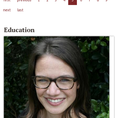
next
last
Education