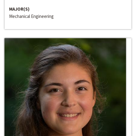
MAJOR(S)
Mechanical Engineering