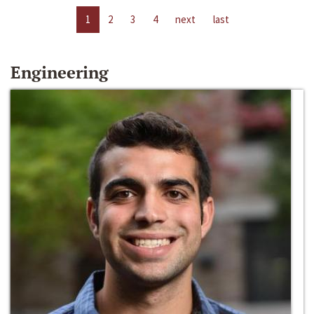
1
2
3
4
next
last
Engineering