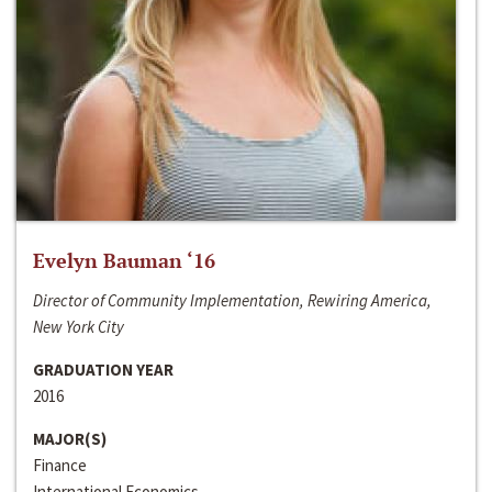
Evelyn Bauman ‘16
Director of Community Implementation, Rewiring America,
New York City
GRADUATION YEAR
2016
MAJOR(S)
Finance
International Economics