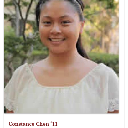
Constance Chen ‘11