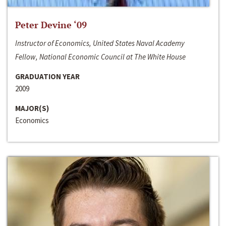
Peter Devine ‘09
Instructor of Economics, United States Naval Academy
Fellow, National Economic Council at The White House
GRADUATION YEAR
2009
MAJOR(S)
Economics