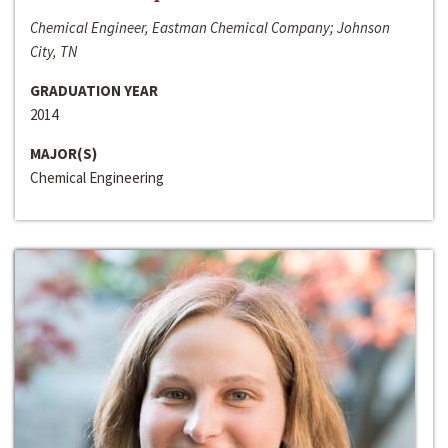
Chemical Engineer, Eastman Chemical Company; Johnson
City, TN
GRADUATION YEAR
2014
MAJOR(S)
Chemical Engineering