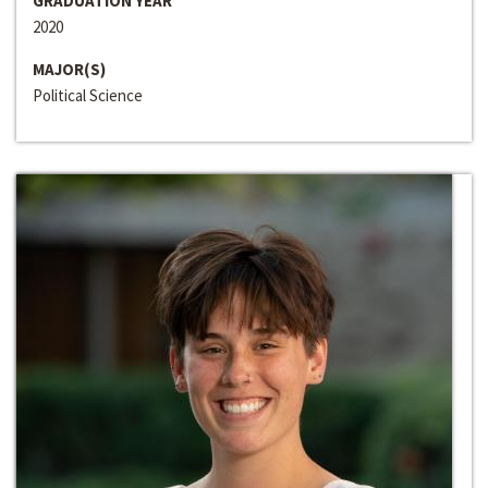
GRADUATION YEAR
2020
MAJOR(S)
Political Science