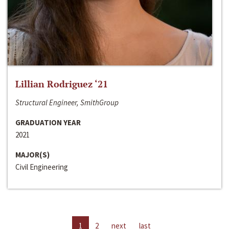
Lillian Rodriguez ‘21
Structural Engineer, SmithGroup
GRADUATION YEAR
2021
MAJOR(S)
Civil Engineering
1
2
next
last