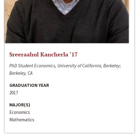
Sreeraahul Kancherla ‘17
PhD Student Economics, University of California, Berkeley;
Berkeley, CA
GRADUATION YEAR
2017
MAJOR(S)
Economics
Mathematics