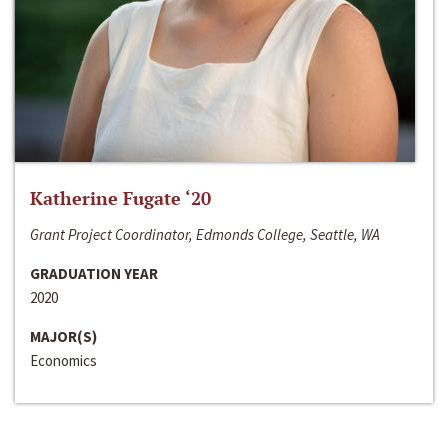
Katherine Fugate ‘20
Grant Project Coordinator, Edmonds College, Seattle, WA
GRADUATION YEAR
2020
MAJOR(S)
Economics