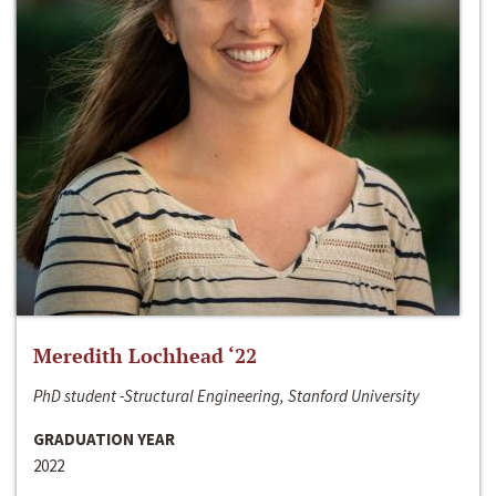
Meredith Lochhead ‘22
PhD student -Structural Engineering, Stanford University
GRADUATION YEAR
2022