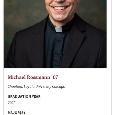
Michael Rossmann ‘07
Chaplain, Loyola University Chicago
GRADUATION YEAR
2007
MAJOR(S)