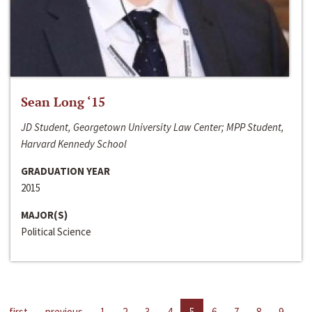
Sean Long ‘15
JD Student, Georgetown University Law Center; MPP Student,
Harvard Kennedy School
GRADUATION YEAR
2015
MAJOR(S)
Political Science
first
previous
1
2
3
4
5
6
7
8
9