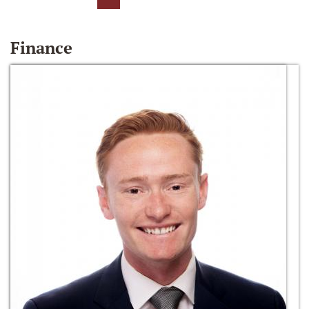
Finance