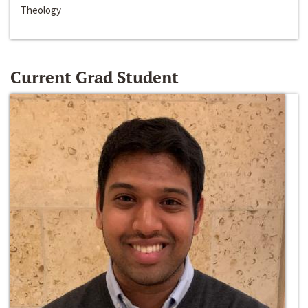
Theology
Current Grad Student