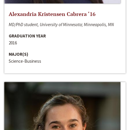
Alexandria Kristensen Cabrera ‘16
MD/PhD student, University of Minnesota; Minneapolis, MN
GRADUATION YEAR
2016
MAJOR(S)
Science-Business