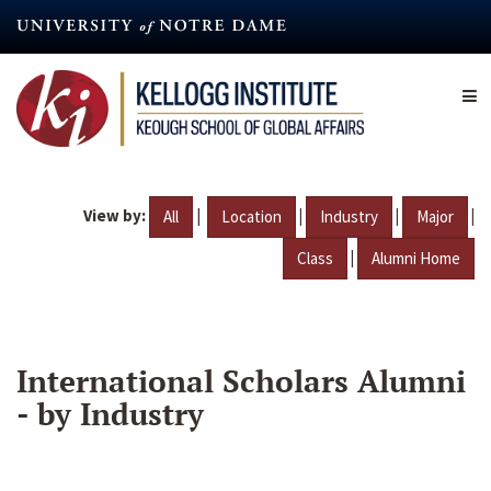
Skip
to
main
content
View by:
|
|
|
|
All
Location
Industry
Major
|
Class
Alumni Home
International Scholars Alumni
- by Industry