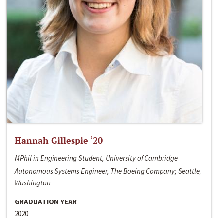
Hannah Gillespie ‘20
MPhil in Engineering Student, University of Cambridge
Autonomous Systems Engineer, The Boeing Company; Seattle,
Washington
GRADUATION YEAR
2020