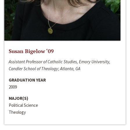
Susan Bigelow ‘09
Assistant Professor of Catholic Studies, Emory University,
Candler School of Theology; Atlanta, GA
GRADUATION YEAR
2009
MAJOR(S)
Political Science
Theology