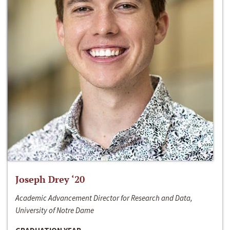
Joseph Drey ‘20
Academic Advancement Director for Research and Data,
University of Notre Dame