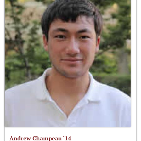
Andrew Champeau ‘14