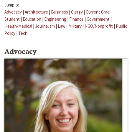
Jump to:
Advocacy
|
Architecture
|
Business
|
Clergy
|
Current Grad
Student
|
Education
|
Engineering
|
Finance
|
Government
|
Health/Medical
|
Journalism
|
Law
|
Military
|
NGO/Nonprofit
|
Public
Policy
|
Tech
Advocacy