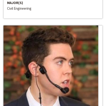
MAJOR(S)
Civil Engineering