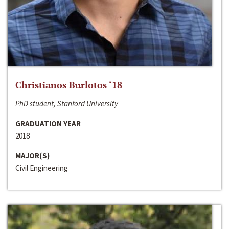
Christianos Burlotos ‘18
PhD student, Stanford University
GRADUATION YEAR
2018
MAJOR(S)
Civil Engineering