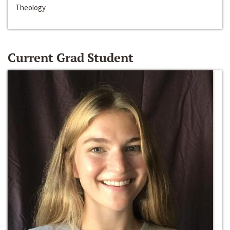
Theology
Current Grad Student