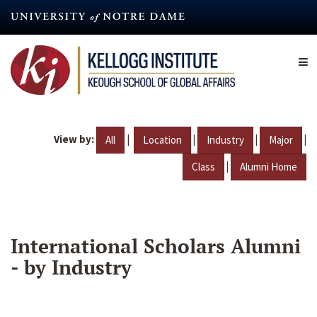
Skip
to
main
content
View by:
|
|
|
|
All
Location
Industry
Major
|
Class
Alumni Home
International Scholars Alumni
- by Industry