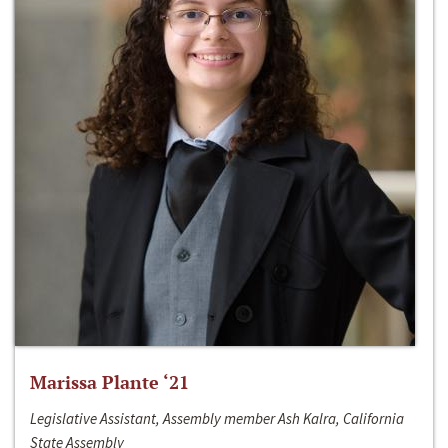
Marissa Plante ‘21
Legislative Assistant, Assembly member Ash Kalra, California
State Assembly