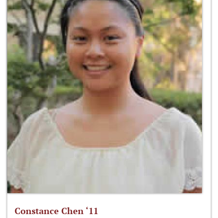
Constance Chen ‘11