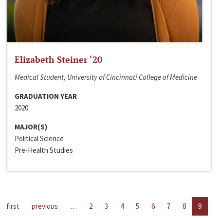
Elizabeth Steiner ‘20
Medical Student, University of Cincinnati College of Medicine
GRADUATION YEAR
2020
MAJOR(S)
Political Science
Pre-Health Studies
first
previous
…
2
3
4
5
6
7
8
9