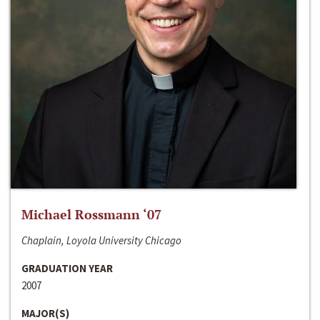
Michael Rossmann ‘07
Chaplain, Loyola University Chicago
GRADUATION YEAR
2007
MAJOR(S)