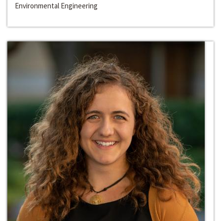
Environmental Engineering