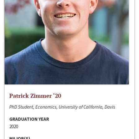
Patrick Zimmer ‘20
PhD Student, Economics, University of California, Davis
GRADUATION YEAR
2020
MAJOR(S)