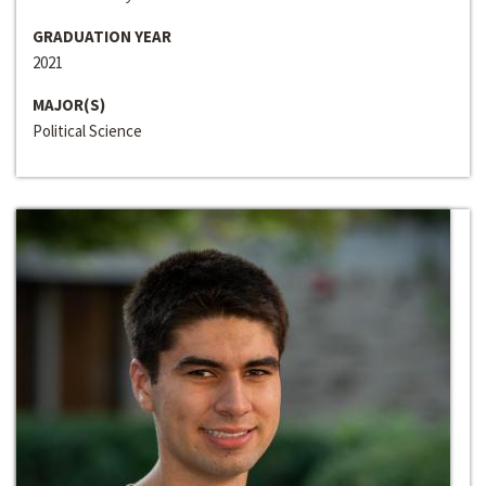
GRADUATION YEAR
2021
MAJOR(S)
Political Science