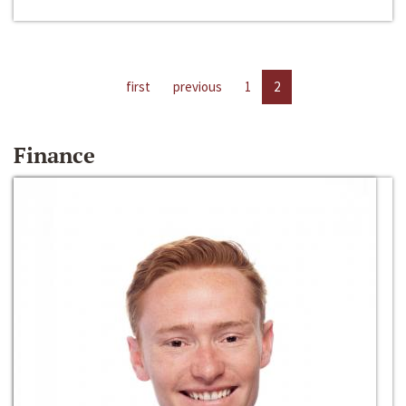
first
previous
1
2
Finance