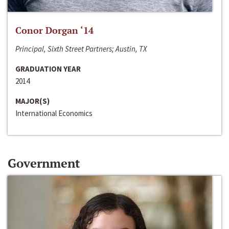
Conor Dorgan ‘14
Principal, Sixth Street Partners; Austin, TX
GRADUATION YEAR
2014
MAJOR(S)
International Economics
Government