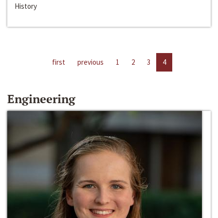
History
first
previous
1
2
3
4
Engineering