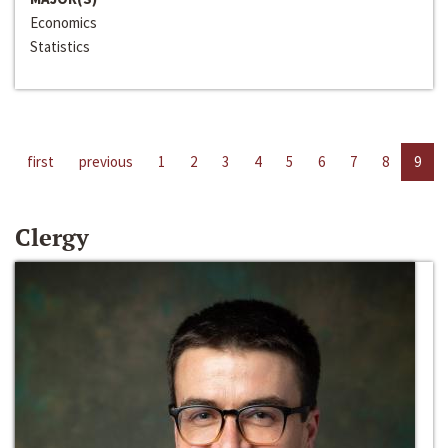
Economics
Statistics
first
previous
1
2
3
4
5
6
7
8
9
Clergy