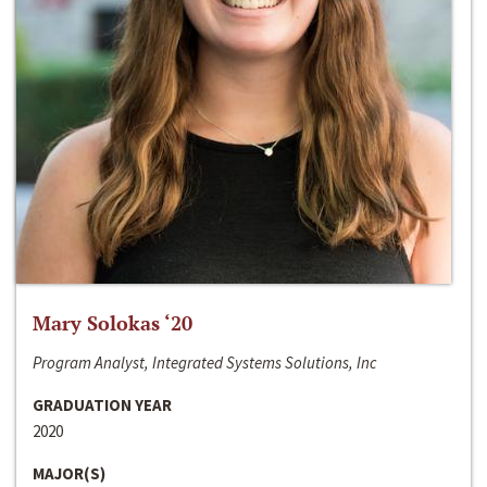
Mary Solokas ‘20
Program Analyst, Integrated Systems Solutions, Inc
GRADUATION YEAR
2020
MAJOR(S)