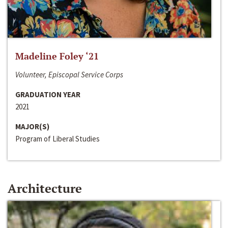
Madeline Foley ‘21
Volunteer, Episcopal Service Corps
GRADUATION YEAR
2021
MAJOR(S)
Program of Liberal Studies
Architecture