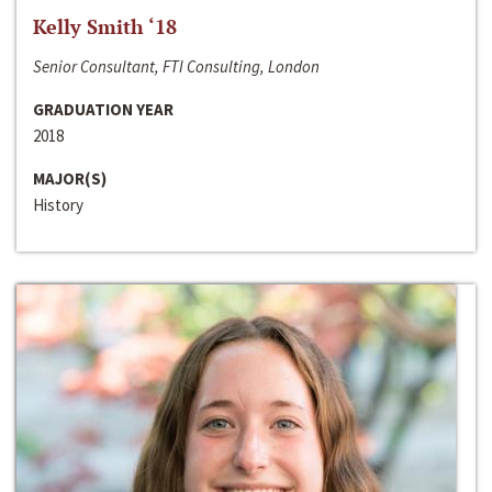
Kelly Smith ‘18
Senior Consultant, FTI Consulting, London
GRADUATION YEAR
2018
MAJOR(S)
History