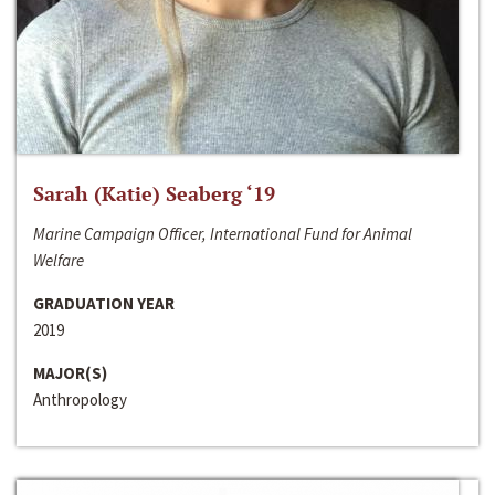
Sarah (Katie) Seaberg ‘19
Marine Campaign Officer, International Fund for Animal
Welfare
GRADUATION YEAR
2019
MAJOR(S)
Anthropology