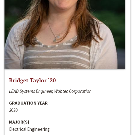
Bridget Taylor ‘20
LEAD Systems Engineer, Wabtec Corporation
GRADUATION YEAR
2020
MAJOR(S)
Electrical Engineering