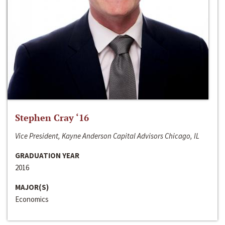
Stephen Cray ‘16
Vice President, Kayne Anderson Capital Advisors Chicago, IL
GRADUATION YEAR
2016
MAJOR(S)
Economics