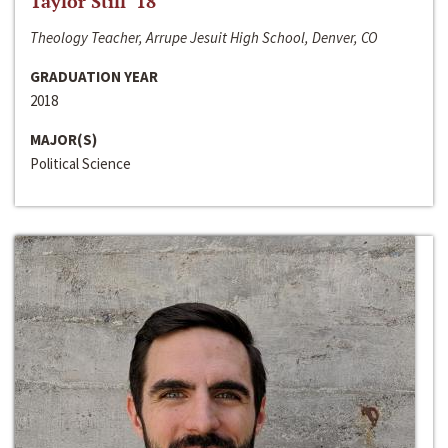
Taylor Still ‘18
Theology Teacher, Arrupe Jesuit High School, Denver, CO
GRADUATION YEAR
2018
MAJOR(S)
Political Science