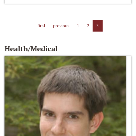
first
previous
1
2
3
Health/Medical