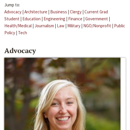
Jump to:
Advocacy
|
Architecture
|
Business
|
Clergy
|
Current Grad
Student
|
Education
|
Engineering
|
Finance
|
Government
|
Health/Medical
|
Journalism
|
Law
|
Military
|
NGO/Nonprofit
|
Public
Policy
|
Tech
Advocacy