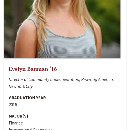
Evelyn Bauman ‘16
Director of Community Implementation, Rewiring America,
New York City
GRADUATION YEAR
2016
MAJOR(S)
Finance
International Economics