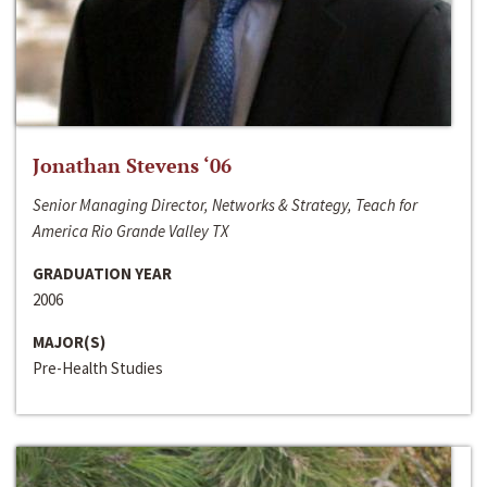
Jonathan Stevens ‘06
Senior Managing Director, Networks & Strategy, Teach for
America Rio Grande Valley TX
GRADUATION YEAR
2006
MAJOR(S)
Pre-Health Studies