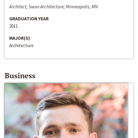
Architect, Swan Architecture; Minneapolis, MN
GRADUATION YEAR
2011
MAJOR(S)
Architecture
Business