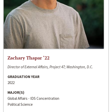
Zachary Thapar ‘22
Director of External Affairs, Project 47; Washington, D.C.
GRADUATION YEAR
2022
MAJOR(S)
Global Affairs - IDS Concentration
Political Science