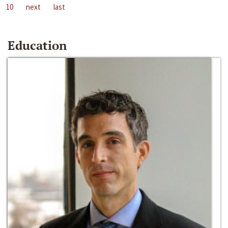
10
next
last
Education