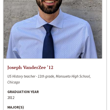
Joseph VanderZee ‘12
US History teacher - 11th grade, Mansueto High School,
Chicago
GRADUATION YEAR
2012
MAJOR(S)