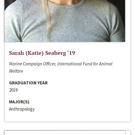
Sarah (Katie) Seaberg ‘19
Marine Campaign Officer, International Fund for Animal
Welfare
GRADUATION YEAR
2019
MAJOR(S)
Anthropology