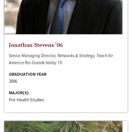
Jonathan Stevens ‘06
Senior Managing Director, Networks & Strategy, Teach for
America Rio Grande Valley TX
GRADUATION YEAR
2006
MAJOR(S)
Pre-Health Studies