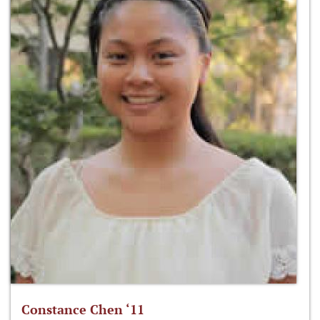
Constance Chen ‘11