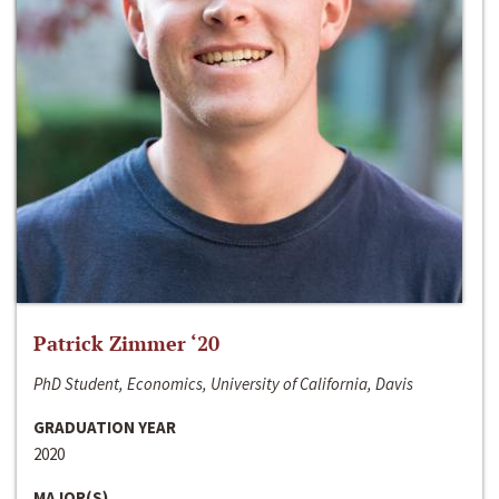
Patrick Zimmer ‘20
PhD Student, Economics, University of California, Davis
GRADUATION YEAR
2020
MAJOR(S)