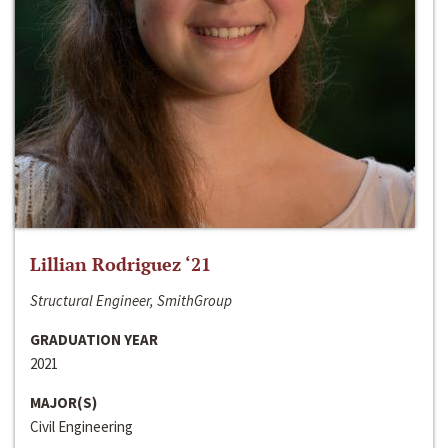
Lillian Rodriguez ‘21
Structural Engineer, SmithGroup
GRADUATION YEAR
2021
MAJOR(S)
Civil Engineering