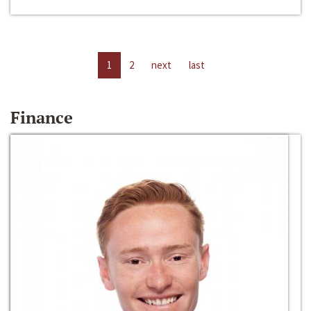
1
2
next
last
Finance