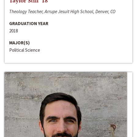
Taylor Still ‘18
Theology Teacher, Arrupe Jesuit High School, Denver, CO
GRADUATION YEAR
2018
MAJOR(S)
Political Science