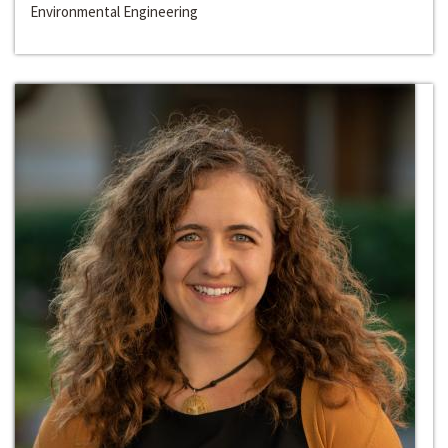
Environmental Engineering