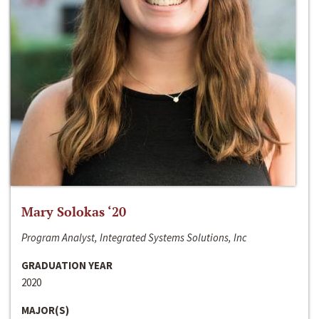
Mary Solokas ‘20
Program Analyst, Integrated Systems Solutions, Inc
GRADUATION YEAR
2020
MAJOR(S)