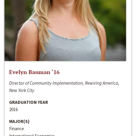
Evelyn Bauman ‘16
Director of Community Implementation, Rewiring America,
New York City
GRADUATION YEAR
2016
MAJOR(S)
Finance
International Economics