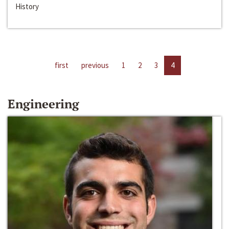
History
first
previous
1
2
3
4
Engineering