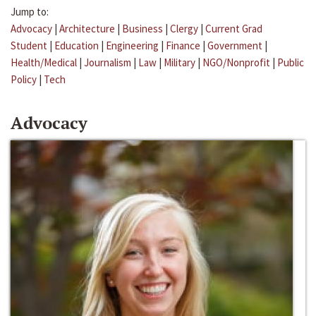
Jump to:
Advocacy
|
Architecture
|
Business
|
Clergy
|
Current Grad
Student
|
Education
|
Engineering
|
Finance
|
Government
|
Health/Medical
|
Journalism
|
Law
|
Military
|
NGO/Nonprofit
|
Public
Policy
|
Tech
Advocacy