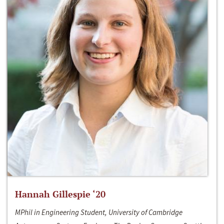
Hannah Gillespie ‘20
MPhil in Engineering Student, University of Cambridge