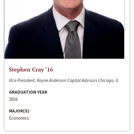
Stephen Cray ‘16
Vice President, Kayne Anderson Capital Advisors Chicago, IL
GRADUATION YEAR
2016
MAJOR(S)
Economics