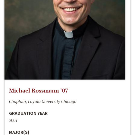
Michael Rossmann ‘07
Chaplain, Loyola University Chicago
GRADUATION YEAR
2007
MAJOR(S)