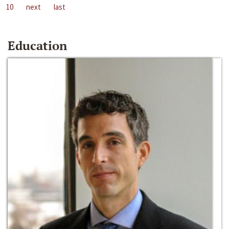
10
next
last
Education