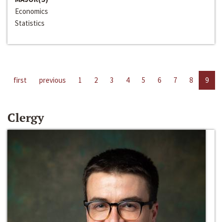
Economics
Statistics
first
previous
1
2
3
4
5
6
7
8
9
Clergy