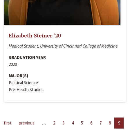
Elizabeth Steiner ‘20
Medical Student, University of Cincinnati College of Medicine
GRADUATION YEAR
2020
MAJOR(S)
Political Science
Pre-Health Studies
first
previous
…
2
3
4
5
6
7
8
9