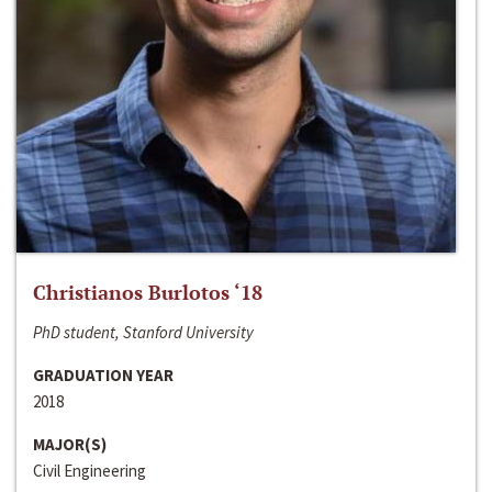
Christianos Burlotos ‘18
PhD student, Stanford University
GRADUATION YEAR
2018
MAJOR(S)
Civil Engineering