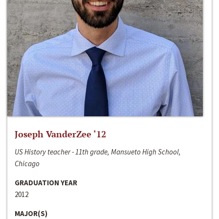
Joseph VanderZee ‘12
US History teacher - 11th grade, Mansueto High School,
Chicago
GRADUATION YEAR
2012
MAJOR(S)