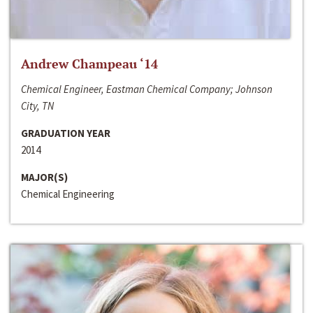
Andrew Champeau ‘14
Chemical Engineer, Eastman Chemical Company; Johnson
City, TN
GRADUATION YEAR
2014
MAJOR(S)
Chemical Engineering