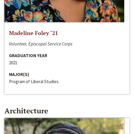
Madeline Foley ‘21
Volunteer, Episcopal Service Corps
GRADUATION YEAR
2021
MAJOR(S)
Program of Liberal Studies
Architecture