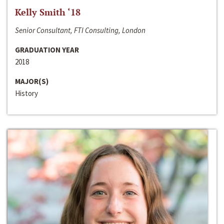
Kelly Smith ‘18
Senior Consultant, FTI Consulting, London
GRADUATION YEAR
2018
MAJOR(S)
History