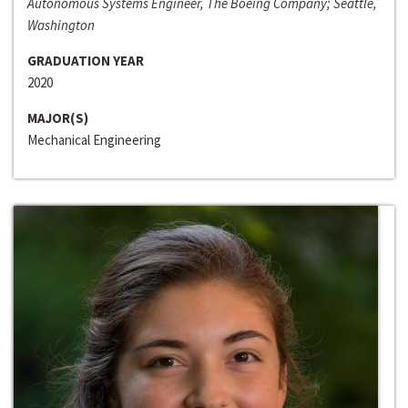
Autonomous Systems Engineer, The Boeing Company; Seattle,
Washington
GRADUATION YEAR
2020
MAJOR(S)
Mechanical Engineering