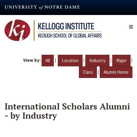
Skip
to
main
content
View by:
|
|
|
|
All
Location
Industry
Major
|
Class
Alumni Home
International Scholars Alumni
- by Industry