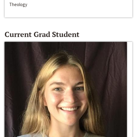
Theology
Current Grad Student