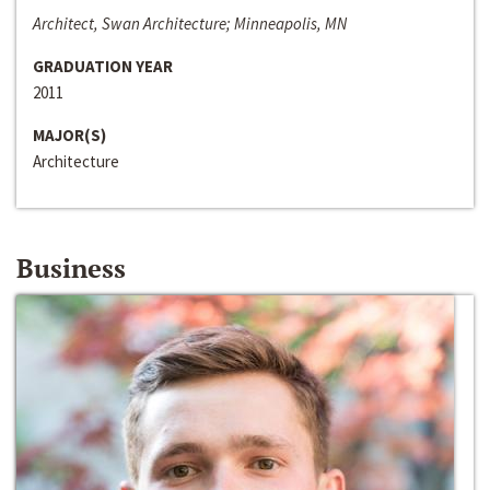
Architect, Swan Architecture; Minneapolis, MN
GRADUATION YEAR
2011
MAJOR(S)
Architecture
Business