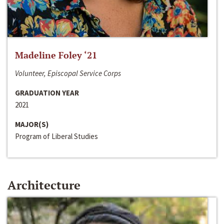
Madeline Foley ‘21
Volunteer, Episcopal Service Corps
GRADUATION YEAR
2021
MAJOR(S)
Program of Liberal Studies
Architecture