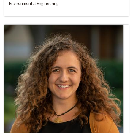
Environmental Engineering