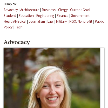
Jump to:
Advocacy
|
Architecture
|
Business
|
Clergy
|
Current Grad
Student
|
Education
|
Engineering
|
Finance
|
Government
|
Health/Medical
|
Journalism
|
Law
|
Military
|
NGO/Nonprofit
|
Public
Policy
|
Tech
Advocacy