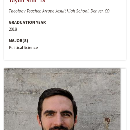
Taylor Still ‘18
Theology Teacher, Arrupe Jesuit High School, Denver, CO
GRADUATION YEAR
2018
MAJOR(S)
Political Science