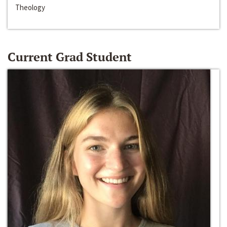
Theology
Current Grad Student