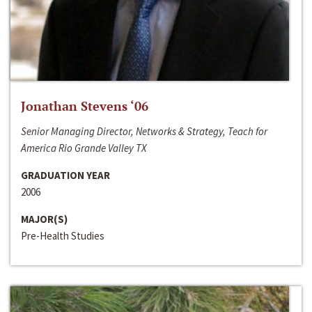
Jonathan Stevens ‘06
Senior Managing Director, Networks & Strategy, Teach for
America Rio Grande Valley TX
GRADUATION YEAR
2006
MAJOR(S)
Pre-Health Studies