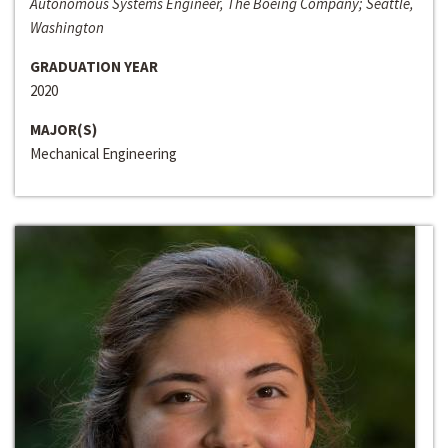
Autonomous Systems Engineer, The Boeing Company; Seattle,
Washington
GRADUATION YEAR
2020
MAJOR(S)
Mechanical Engineering