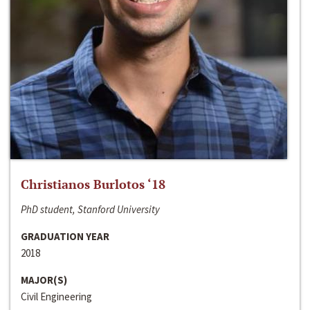
Christianos Burlotos ‘18
PhD student, Stanford University
GRADUATION YEAR
2018
MAJOR(S)
Civil Engineering