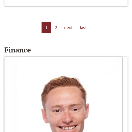
1
2
next
last
Finance