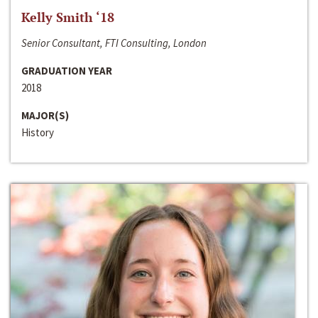
Kelly Smith ‘18
Senior Consultant, FTI Consulting, London
GRADUATION YEAR
2018
MAJOR(S)
History