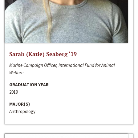
Sarah (Katie) Seaberg ‘19
Marine Campaign Officer, International Fund for Animal
Welfare
GRADUATION YEAR
2019
MAJOR(S)
Anthropology