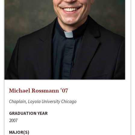
Michael Rossmann ‘07
Chaplain, Loyola University Chicago
GRADUATION YEAR
2007
MAJOR(S)