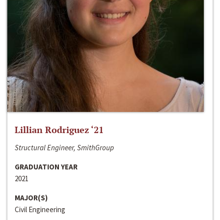
Lillian Rodriguez ‘21
Structural Engineer, SmithGroup
GRADUATION YEAR
2021
MAJOR(S)
Civil Engineering