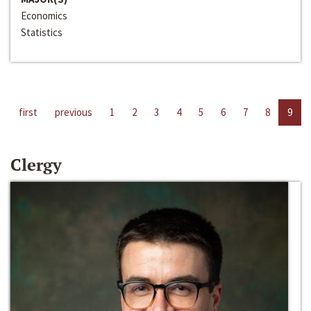
Economics
Statistics
first
previous
1
2
3
4
5
6
7
8
9
Clergy