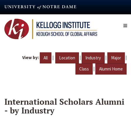
Skip
to
main
content
View by:
|
|
|
|
All
Location
Industry
Major
|
Class
Alumni Home
International Scholars Alumni
- by Industry