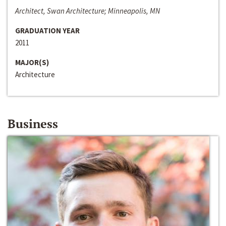
Architect, Swan Architecture; Minneapolis, MN
GRADUATION YEAR
2011
MAJOR(S)
Architecture
Business