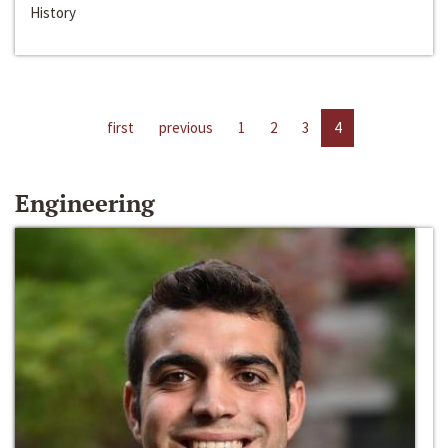
History
first
previous
1
2
3
4
Engineering