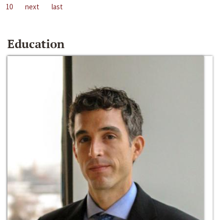
10
next
last
Education