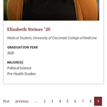
Elizabeth Steiner ‘20
Medical Student, University of Cincinnati College of Medicine
GRADUATION YEAR
2020
MAJOR(S)
Political Science
Pre-Health Studies
first
previous
…
2
3
4
5
6
7
8
9