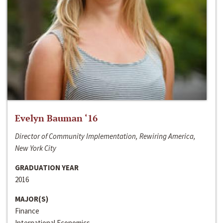
Evelyn Bauman ‘16
Director of Community Implementation, Rewiring America,
New York City
GRADUATION YEAR
2016
MAJOR(S)
Finance
International Economics