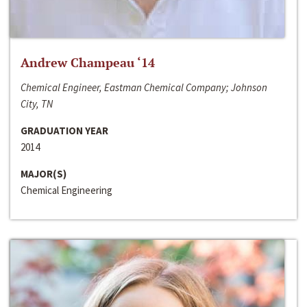
Andrew Champeau ‘14
Chemical Engineer, Eastman Chemical Company; Johnson
City, TN
GRADUATION YEAR
2014
MAJOR(S)
Chemical Engineering