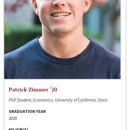
Patrick Zimmer ‘20
PhD Student, Economics, University of California, Davis
GRADUATION YEAR
2020
MAJOR(S)