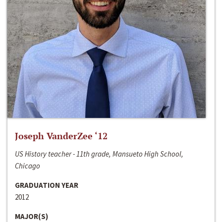
Joseph VanderZee ‘12
US History teacher - 11th grade, Mansueto High School,
Chicago
GRADUATION YEAR
2012
MAJOR(S)