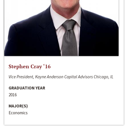
Stephen Cray ‘16
Vice President, Kayne Anderson Capital Advisors Chicago, IL
GRADUATION YEAR
2016
MAJOR(S)
Economics