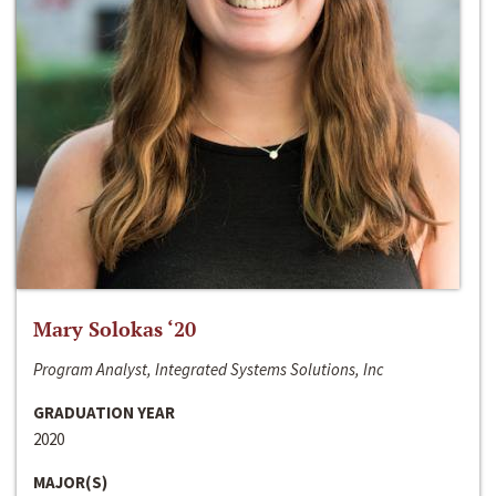
Mary Solokas ‘20
Program Analyst, Integrated Systems Solutions, Inc
GRADUATION YEAR
2020
MAJOR(S)