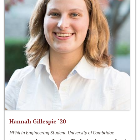
Hannah Gillespie ‘20
MPhil in Engineering Student, University of Cambridge