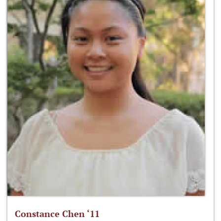
Constance Chen ‘11