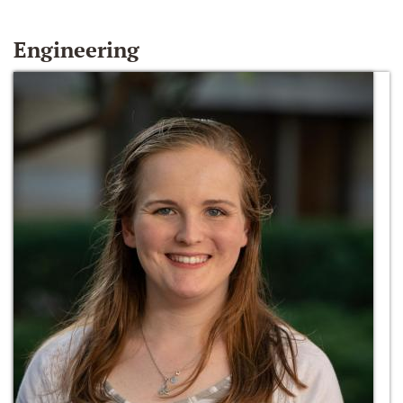
Engineering