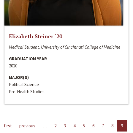
Elizabeth Steiner ‘20
Medical Student, University of Cincinnati College of Medicine
GRADUATION YEAR
2020
MAJOR(S)
Political Science
Pre-Health Studies
first
previous
…
2
3
4
5
6
7
8
9