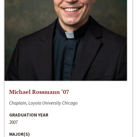
Michael Rossmann ‘07
Chaplain, Loyola University Chicago
GRADUATION YEAR
2007
MAJOR(S)