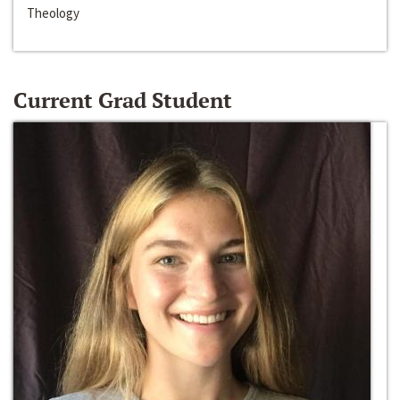
Theology
Current Grad Student