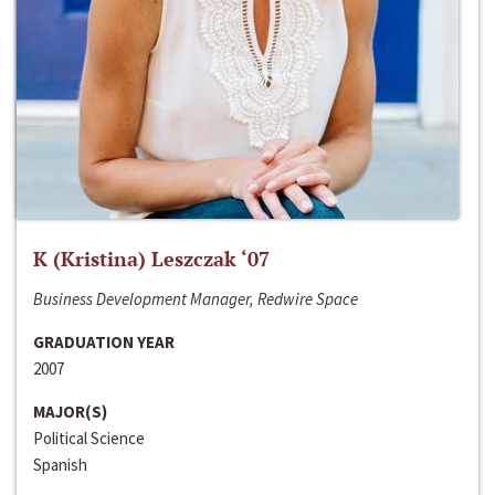
K (Kristina) Leszczak ‘07
Business Development Manager, Redwire Space
GRADUATION YEAR
2007
MAJOR(S)
Political Science
Spanish