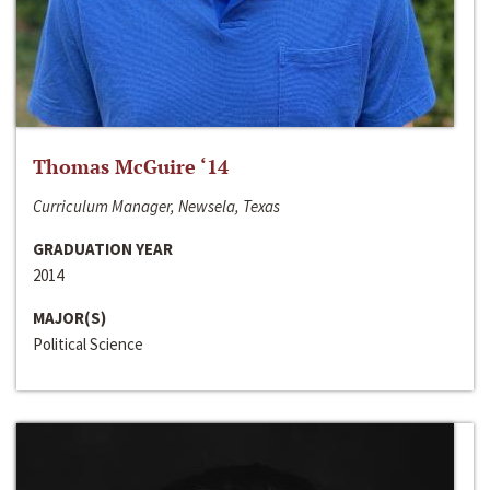
Thomas McGuire ‘14
Curriculum Manager, Newsela, Texas
GRADUATION YEAR
2014
MAJOR(S)
Political Science