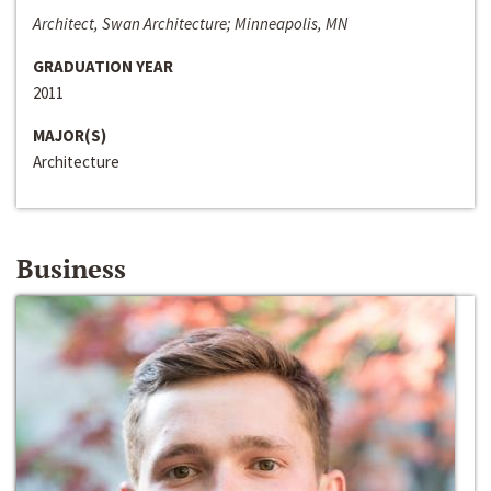
Architect, Swan Architecture; Minneapolis, MN
GRADUATION YEAR
2011
MAJOR(S)
Architecture
Business