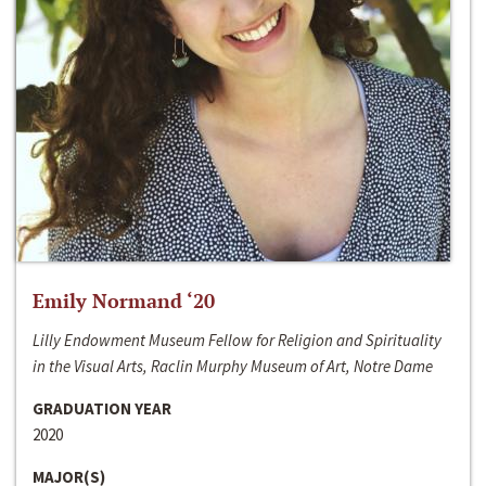
Emily Normand ‘20
Lilly Endowment Museum Fellow for Religion and Spirituality
in the Visual Arts, Raclin Murphy Museum of Art, Notre Dame
GRADUATION YEAR
2020
MAJOR(S)