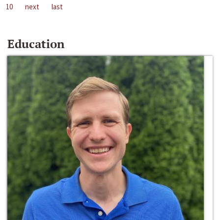
10
next
last
Education