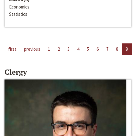
Economics
Statistics
first
previous
1
2
3
4
5
6
7
8
9
Clergy