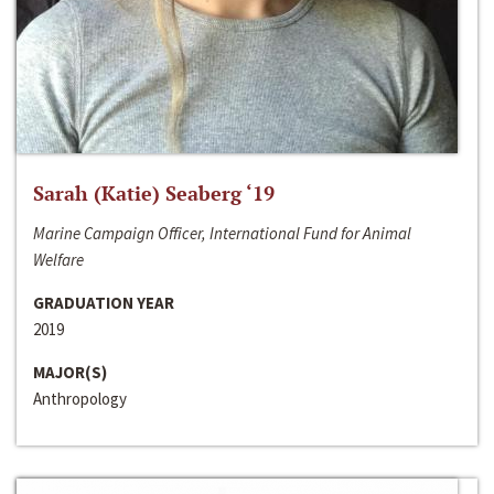
Sarah (Katie) Seaberg ‘19
Marine Campaign Officer, International Fund for Animal
Welfare
GRADUATION YEAR
2019
MAJOR(S)
Anthropology