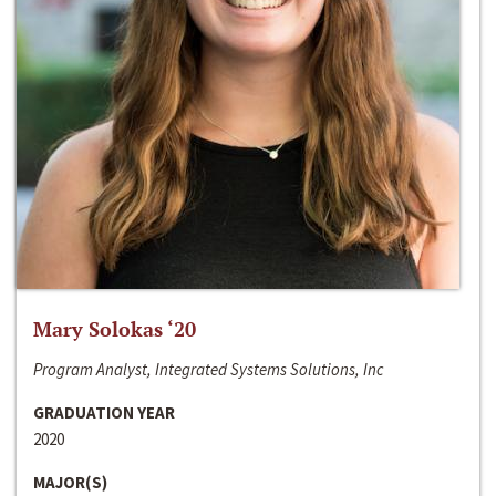
Mary Solokas ‘20
Program Analyst, Integrated Systems Solutions, Inc
GRADUATION YEAR
2020
MAJOR(S)