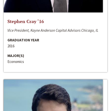
Stephen Cray ‘16
Vice President, Kayne Anderson Capital Advisors Chicago, IL
GRADUATION YEAR
2016
MAJOR(S)
Economics