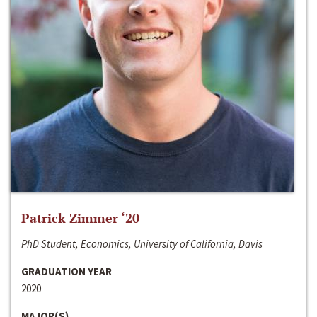
Patrick Zimmer ‘20
PhD Student, Economics, University of California, Davis
GRADUATION YEAR
2020
MAJOR(S)