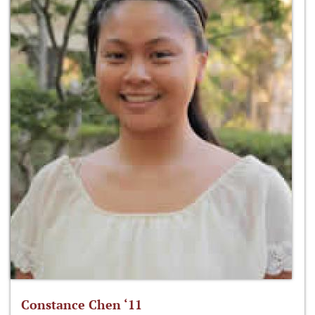
Constance Chen ‘11