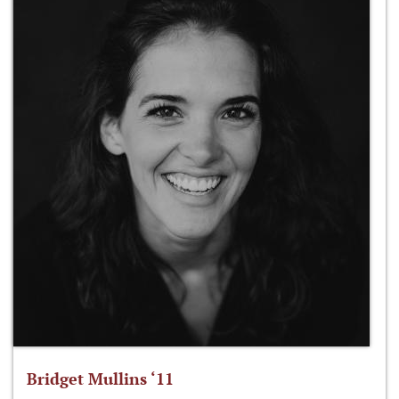
Bridget Mullins ‘11