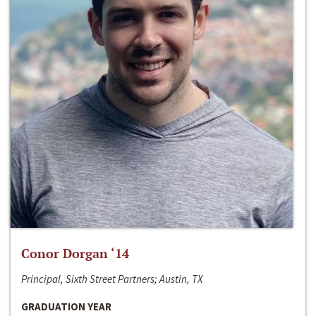
Conor Dorgan ‘14
Principal, Sixth Street Partners; Austin, TX
GRADUATION YEAR