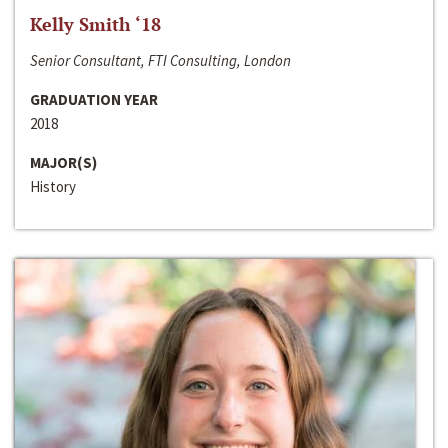
Kelly Smith ‘18
Senior Consultant, FTI Consulting, London
GRADUATION YEAR
2018
MAJOR(S)
History