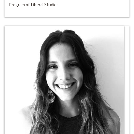
Program of Liberal Studies