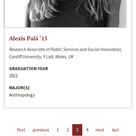
Alexis Palá ‘15
Research Associate of Public Services and Social Innovation,
Cardiff University, Y Lab; Wales, UK
GRADUATION YEAR
2015
MAJOR(S)
Anthropology
first
previous
1
2
3
4
next
last