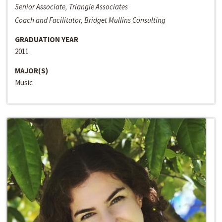
Senior Associate, Triangle Associates
Coach and Facilitator, Bridget Mullins Consulting
GRADUATION YEAR
2011
MAJOR(S)
Music