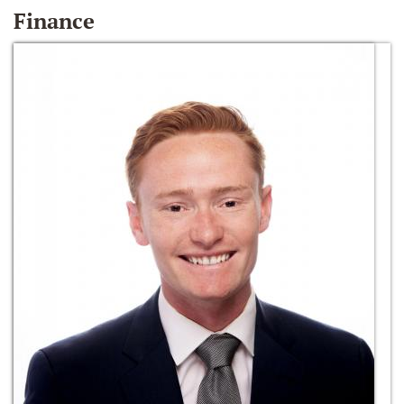
Finance