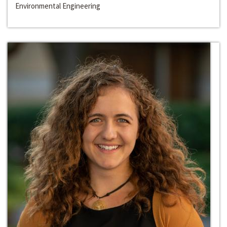
Environmental Engineering