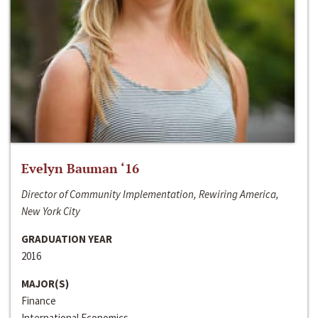
Evelyn Bauman ‘16
Director of Community Implementation, Rewiring America,
New York City
GRADUATION YEAR
2016
MAJOR(S)
Finance
International Economics