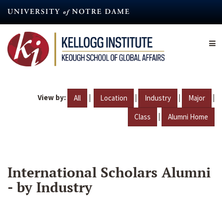
Skip
to
main
content
View by:
|
|
|
|
All
Location
Industry
Major
|
Class
Alumni Home
International Scholars Alumni
- by Industry