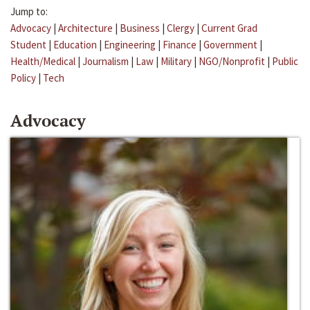
Jump to:
Advocacy
|
Architecture
|
Business
|
Clergy
|
Current Grad
Student
|
Education
|
Engineering
|
Finance
|
Government
|
Health/Medical
|
Journalism
|
Law
|
Military
|
NGO/Nonprofit
|
Public
Policy
|
Tech
Advocacy