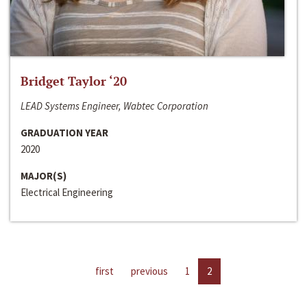
Bridget Taylor ‘20
LEAD Systems Engineer, Wabtec Corporation
GRADUATION YEAR
2020
MAJOR(S)
Electrical Engineering
first
previous
1
2