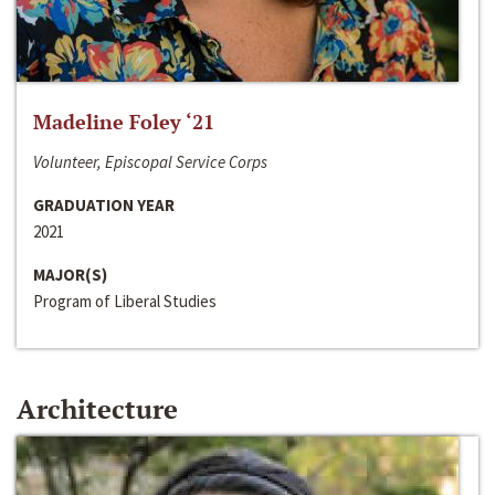
Madeline Foley ‘21
Volunteer, Episcopal Service Corps
GRADUATION YEAR
2021
MAJOR(S)
Program of Liberal Studies
Architecture