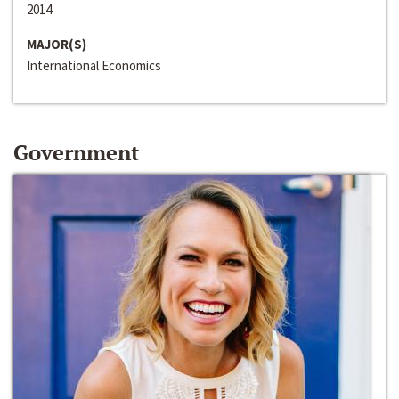
2014
MAJOR(S)
International Economics
Government