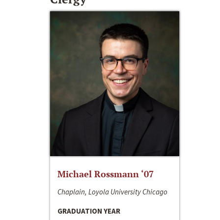
Michael Rossmann ‘07
Chaplain, Loyola University Chicago
GRADUATION YEAR