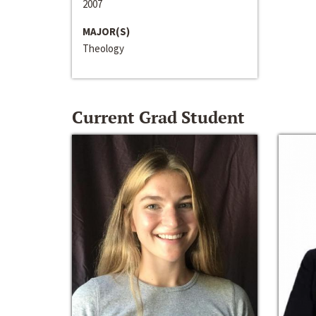
2007
MAJOR(S)
Theology
Current Grad Student