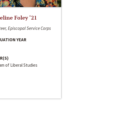
line Foley ‘21
eer, Episcopal Service Corps
UATION YEAR
R(S)
m of Liberal Studies