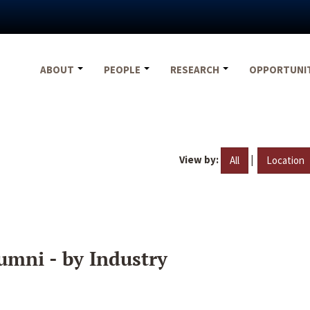
ABOUT
PEOPLE
RESEARCH
OPPORTUNI
View by:
|
All
Location
umni - by Industry