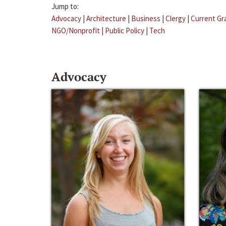
Jump to:
Advocacy
|
Architecture
|
Business
|
Clergy
|
Current Gr
NGO/Nonprofit
|
Public Policy
|
Tech
Advocacy