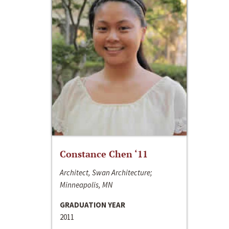
Constance Chen ‘11
Architect, Swan Architecture;
Minneapolis, MN
GRADUATION YEAR
2011