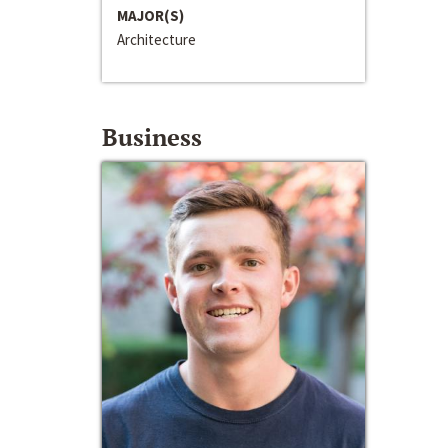
MAJOR(S)
Architecture
Business