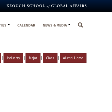
TIES
CALENDAR
NEWS & MEDIA
|
|
|
|
Industry
Major
Class
Alumni Home