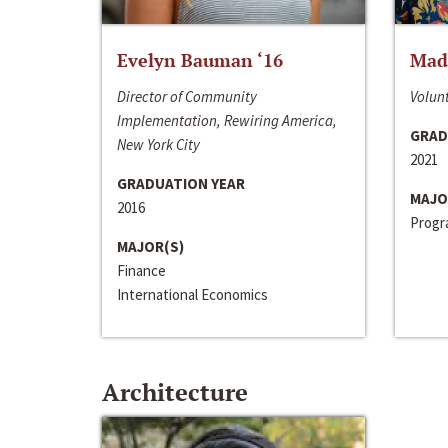
Evelyn Bauman ‘16
Made
Director of Community
Volunt
Implementation, Rewiring America,
GRAD
New York City
2021
GRADUATION YEAR
MAJO
2016
Progra
MAJOR(S)
Finance
International Economics
Architecture