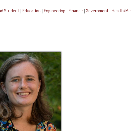
ad Student
|
Education
|
Engineering
|
Finance
|
Government
|
Health/Me