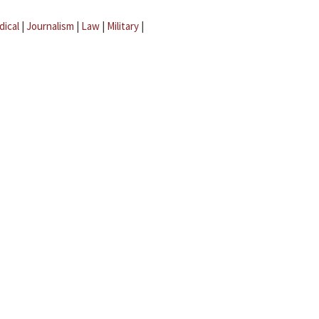
dical
|
Journalism
|
Law
|
Military
|