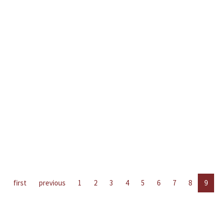
first
previous
1
2
3
4
5
6
7
8
9