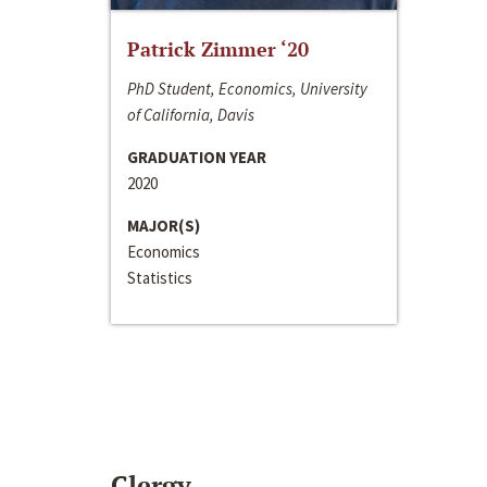
Patrick Zimmer ‘20
PhD Student, Economics, University
of California, Davis
GRADUATION YEAR
2020
MAJOR(S)
Economics
Statistics
Clergy