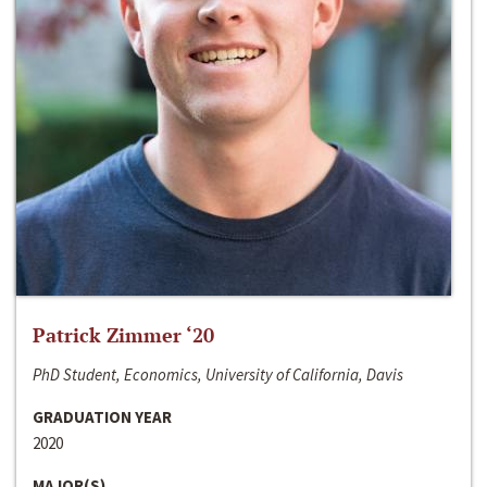
Patrick Zimmer ‘20
PhD Student, Economics, University of California, Davis
GRADUATION YEAR
2020
MAJOR(S)