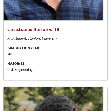
Christianos Burlotos ‘18
PhD student, Stanford University
GRADUATION YEAR
2018
MAJOR(S)
Civil Engineering