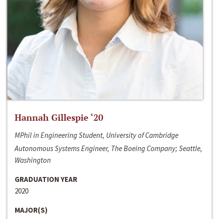
Hannah Gillespie ‘20
MPhil in Engineering Student, University of Cambridge
Autonomous Systems Engineer, The Boeing Company; Seattle,
Washington
GRADUATION YEAR
2020
MAJOR(S)