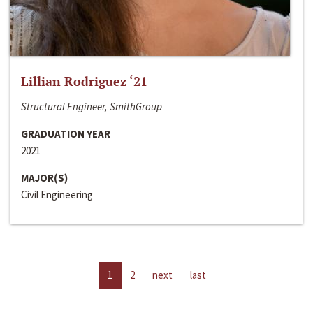
Lillian Rodriguez ‘21
Structural Engineer, SmithGroup
GRADUATION YEAR
2021
MAJOR(S)
Civil Engineering
1
2
next
last