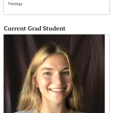
Theology
Current Grad Student