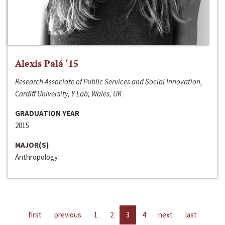
Alexis Palá ‘15
Research Associate of Public Services and Social Innovation,
Cardiff University, Y Lab; Wales, UK
GRADUATION YEAR
2015
MAJOR(S)
Anthropology
first
previous
1
2
3
4
next
last