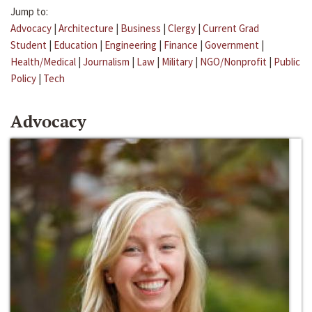
Jump to:
Advocacy
|
Architecture
|
Business
|
Clergy
|
Current Grad
Student
|
Education
|
Engineering
|
Finance
|
Government
|
Health/Medical
|
Journalism
|
Law
|
Military
|
NGO/Nonprofit
|
Public
Policy
|
Tech
Advocacy