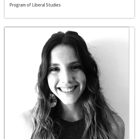
Program of Liberal Studies