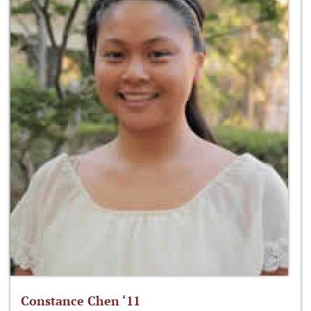
Constance Chen ‘11