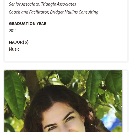
Senior Associate, Triangle Associates
Coach and Facilitator, Bridget Mullins Consulting
GRADUATION YEAR
2011
MAJOR(S)
Music