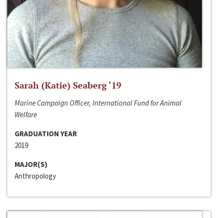
Sarah (Katie) Seaberg ‘19
Marine Campaign Officer, International Fund for Animal
Welfare
GRADUATION YEAR
2019
MAJOR(S)
Anthropology