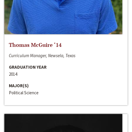
Thomas McGuire ‘14
Curriculum Manager, Newsela, Texas
GRADUATION YEAR
2014
MAJOR(S)
Political Science