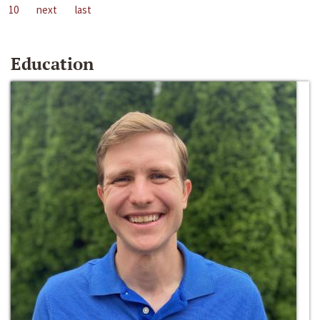
10
next
last
Education