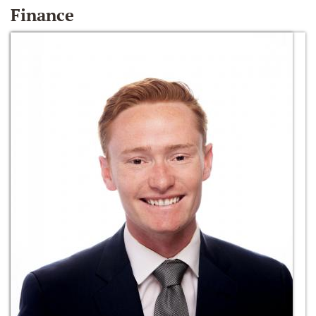
Finance