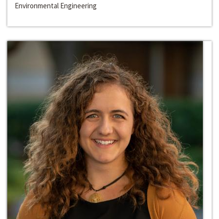
Environmental Engineering