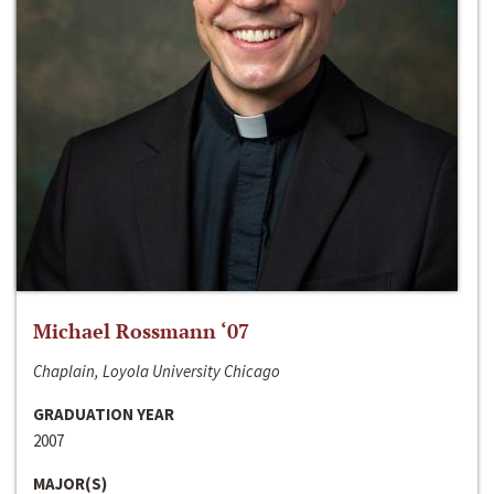
Michael Rossmann ‘07
Chaplain, Loyola University Chicago
GRADUATION YEAR
2007
MAJOR(S)