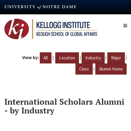
Skip
to
main
content
View by:
|
|
|
|
All
Location
Industry
Major
|
Class
Alumni Home
International Scholars Alumni
- by Industry