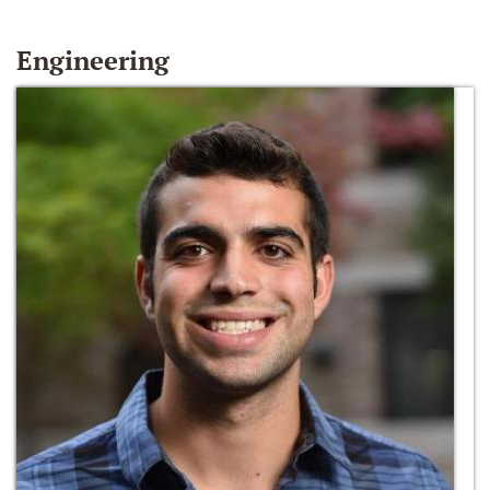
Engineering