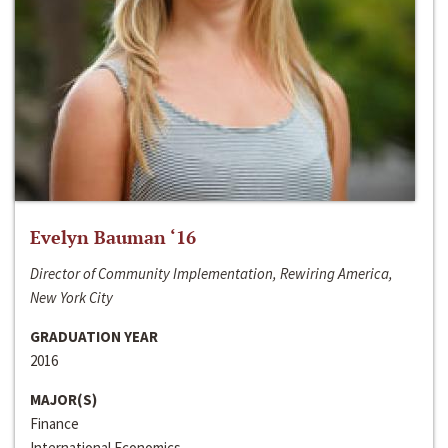
Evelyn Bauman ‘16
Director of Community Implementation, Rewiring America,
New York City
GRADUATION YEAR
2016
MAJOR(S)
Finance
International Economics