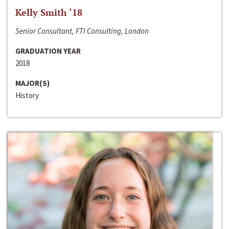
Kelly Smith ‘18
Senior Consultant, FTI Consulting, London
GRADUATION YEAR
2018
MAJOR(S)
History