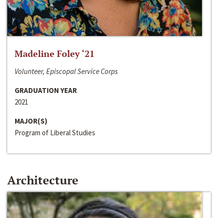
Madeline Foley ‘21
Volunteer, Episcopal Service Corps
GRADUATION YEAR
2021
MAJOR(S)
Program of Liberal Studies
Architecture