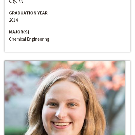
City, TN
GRADUATION YEAR
2014
MAJOR(S)
Chemical Engineering