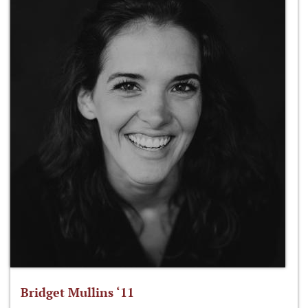
Bridget Mullins ‘11