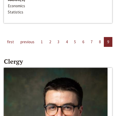
Economics
Statistics
first
previous
1
2
3
4
5
6
7
8
9
Clergy