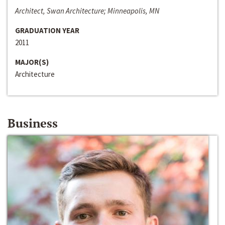
Architect, Swan Architecture; Minneapolis, MN
GRADUATION YEAR
2011
MAJOR(S)
Architecture
Business