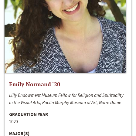
Emily Normand ‘20
Lilly Endowment Museum Fellow for Religion and Spirituality
in the Visual Arts, Raclin Murphy Museum of Art, Notre Dame
GRADUATION YEAR
2020
MAJOR(S)