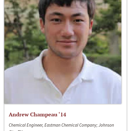
Andrew Champeau ‘14
Chemical Engineer, Eastman Chemical Company; Johnson