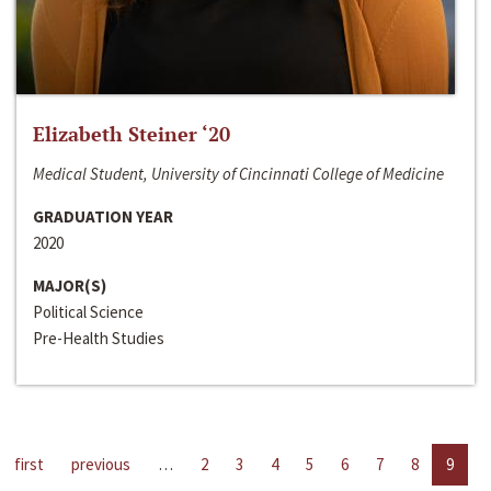
Elizabeth Steiner ‘20
Medical Student, University of Cincinnati College of Medicine
GRADUATION YEAR
2020
MAJOR(S)
Political Science
Pre-Health Studies
first
previous
…
2
3
4
5
6
7
8
9