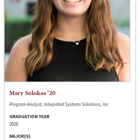
Mary Solokas ‘20
Program Analyst, Integrated Systems Solutions, Inc
GRADUATION YEAR
2020
MAJOR(S)