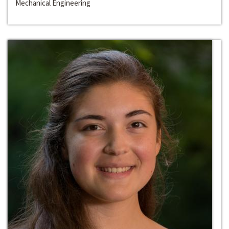
Mechanical Engineering