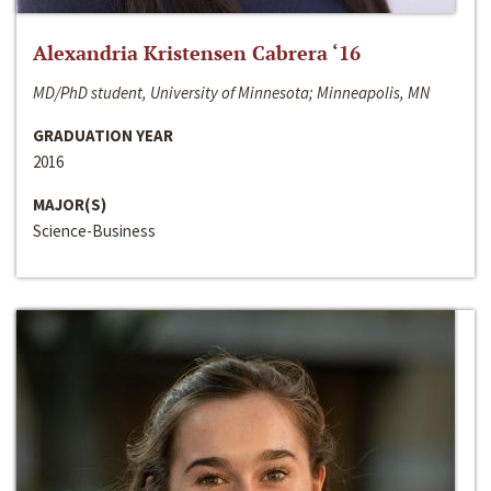
Alexandria Kristensen Cabrera ‘16
MD/PhD student, University of Minnesota; Minneapolis, MN
GRADUATION YEAR
2016
MAJOR(S)
Science-Business