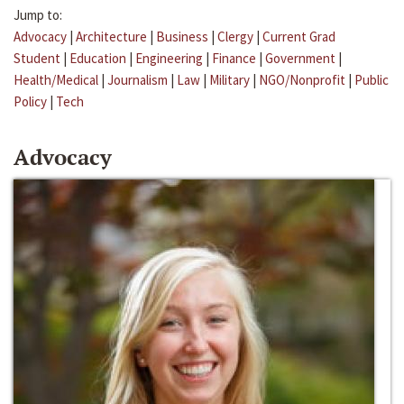
Jump to:
Advocacy
|
Architecture
|
Business
|
Clergy
|
Current Grad
Student
|
Education
|
Engineering
|
Finance
|
Government
|
Health/Medical
|
Journalism
|
Law
|
Military
|
NGO/Nonprofit
|
Public
Policy
|
Tech
Advocacy