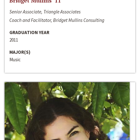
Bridget Mullins ‘11
Senior Associate, Triangle Associates
Coach and Facilitator, Bridget Mullins Consulting
GRADUATION YEAR
2011
MAJOR(S)
Music