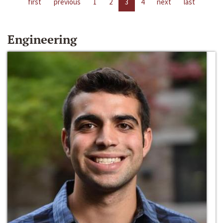
first
previous
1
2
3
4
next
last
Engineering