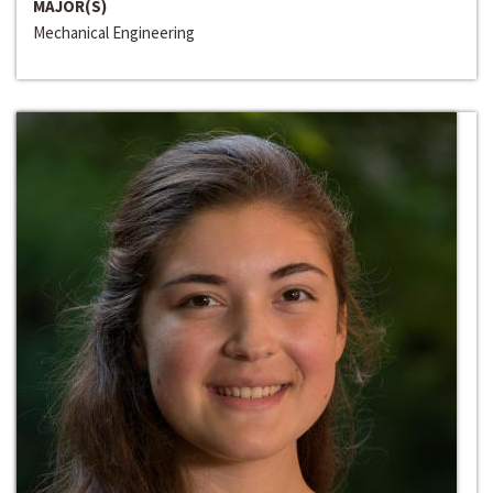
MAJOR(S)
Mechanical Engineering