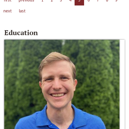
next
last
Education