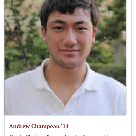
Andrew Champeau ‘14