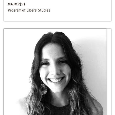
MAJOR(S)
Program of Liberal Studies