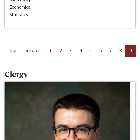
Economics
Statistics
first
previous
1
2
3
4
5
6
7
8
9
Clergy