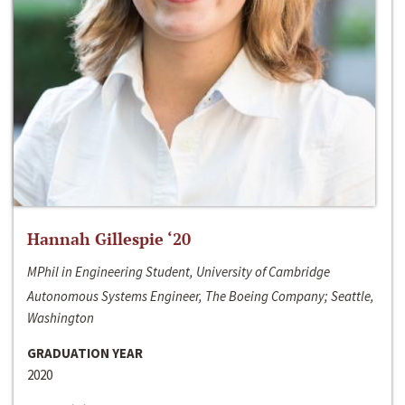
Hannah Gillespie ‘20
MPhil in Engineering Student, University of Cambridge
Autonomous Systems Engineer, The Boeing Company; Seattle,
Washington
GRADUATION YEAR
2020