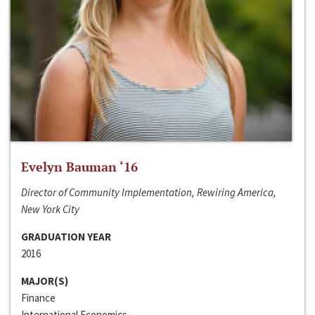
Evelyn Bauman ‘16
Director of Community Implementation, Rewiring America,
New York City
GRADUATION YEAR
2016
MAJOR(S)
Finance
International Economics