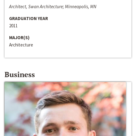
Architect, Swan Architecture; Minneapolis, MN
GRADUATION YEAR
2011
MAJOR(S)
Architecture
Business