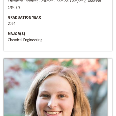
Chemical Engineer, Eastman Chemical Company; Johnson
City, TN
GRADUATION YEAR
2014
MAJOR(S)
Chemical Engineering