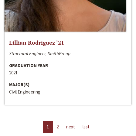
Lillian Rodriguez ‘21
Structural Engineer, SmithGroup
GRADUATION YEAR
2021
MAJOR(S)
Civil Engineering
1
2
next
last