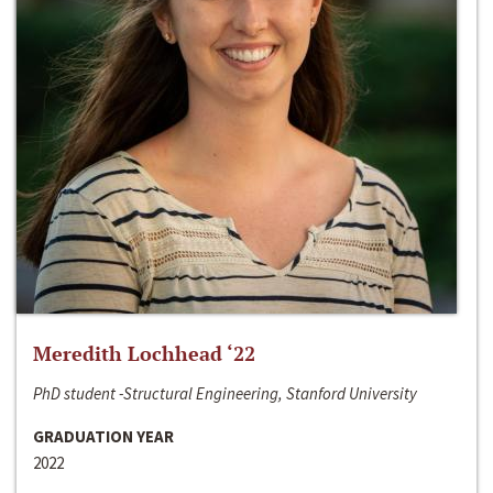
Meredith Lochhead ‘22
PhD student -Structural Engineering, Stanford University
GRADUATION YEAR
2022