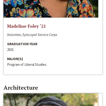
Madeline Foley ‘21
Volunteer, Episcopal Service Corps
GRADUATION YEAR
2021
MAJOR(S)
Program of Liberal Studies
Architecture