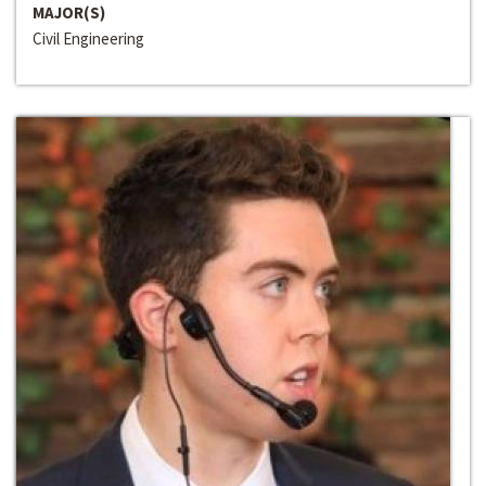
MAJOR(S)
Civil Engineering