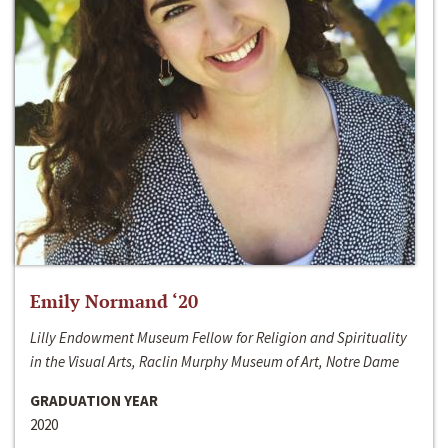
Emily Normand ‘20
Lilly Endowment Museum Fellow for Religion and Spirituality
in the Visual Arts, Raclin Murphy Museum of Art, Notre Dame
GRADUATION YEAR
2020