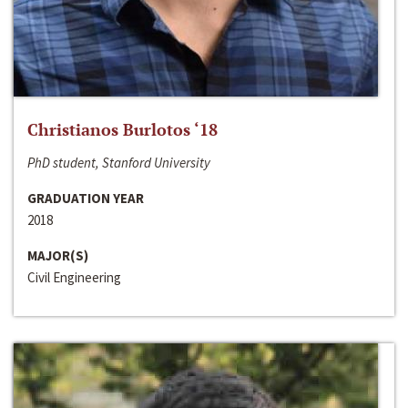
Christianos Burlotos ‘18
PhD student, Stanford University
GRADUATION YEAR
2018
MAJOR(S)
Civil Engineering