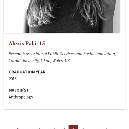
Alexis Palá ‘15
Research Associate of Public Services and Social Innovation,
Cardiff University, Y Lab; Wales, UK
GRADUATION YEAR
2015
MAJOR(S)
Anthropology