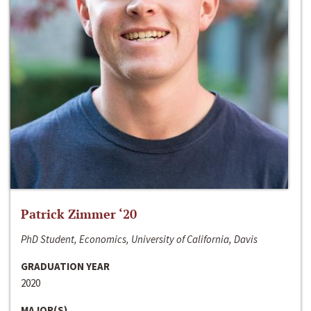
Patrick Zimmer ‘20
PhD Student, Economics, University of California, Davis
GRADUATION YEAR
2020
MAJOR(S)