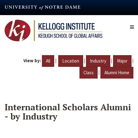
Skip
to
main
content
View by:
|
|
|
|
All
Location
Industry
Major
|
Class
Alumni Home
International Scholars Alumni
- by Industry