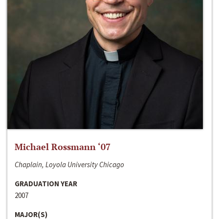
Michael Rossmann ‘07
Chaplain, Loyola University Chicago
GRADUATION YEAR
2007
MAJOR(S)