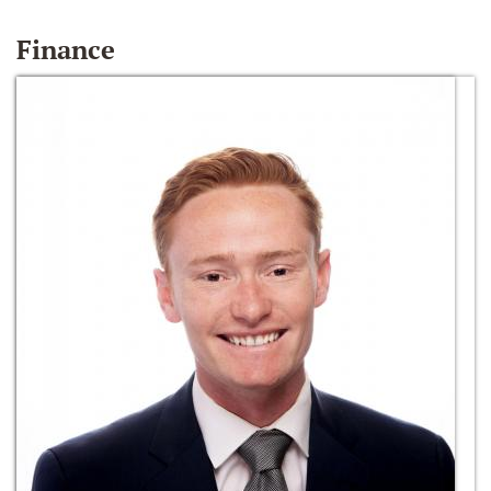
Finance