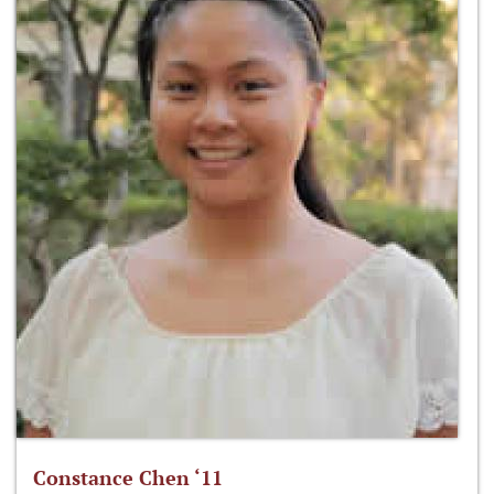
Constance Chen ‘11