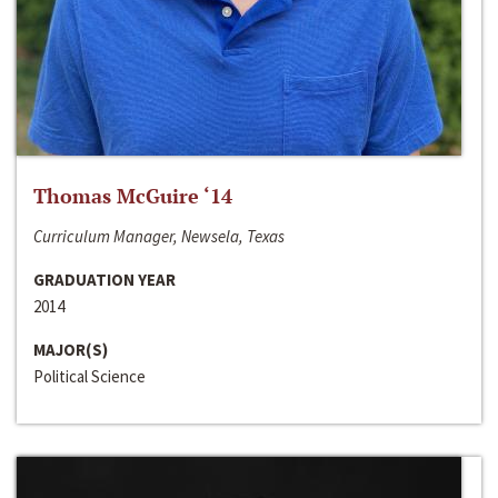
Thomas McGuire ‘14
Curriculum Manager, Newsela, Texas
GRADUATION YEAR
2014
MAJOR(S)
Political Science