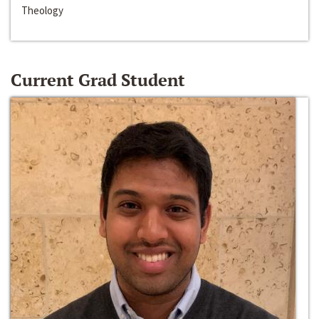
Theology
Current Grad Student