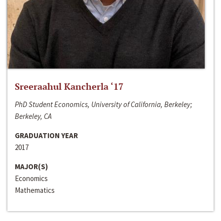
Sreeraahul Kancherla ‘17
PhD Student Economics, University of California, Berkeley;
Berkeley, CA
GRADUATION YEAR
2017
MAJOR(S)
Economics
Mathematics