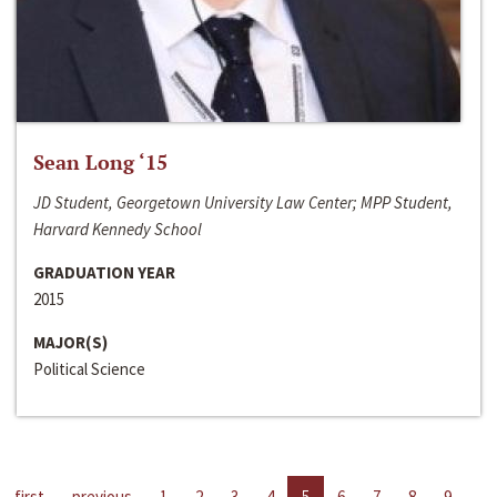
Sean Long ‘15
JD Student, Georgetown University Law Center; MPP Student,
Harvard Kennedy School
GRADUATION YEAR
2015
MAJOR(S)
Political Science
first
previous
1
2
3
4
5
6
7
8
9