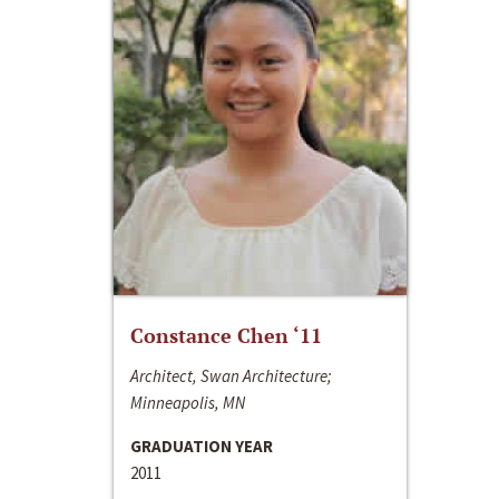
Constance Chen ‘11
Architect, Swan Architecture;
Minneapolis, MN
GRADUATION YEAR
2011