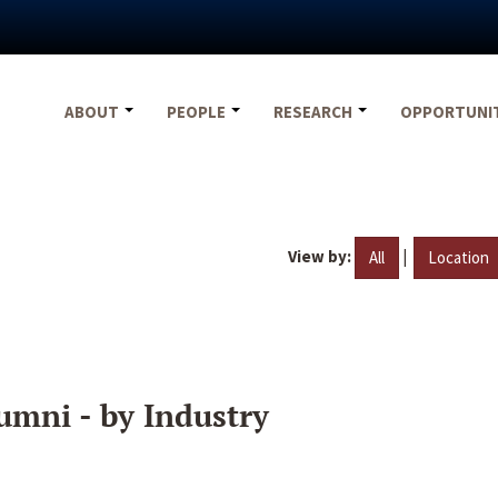
ABOUT
PEOPLE
RESEARCH
OPPORTUNI
View by:
|
All
Location
umni - by Industry