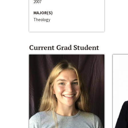
2007
MAJOR(S)
Theology
Current Grad Student