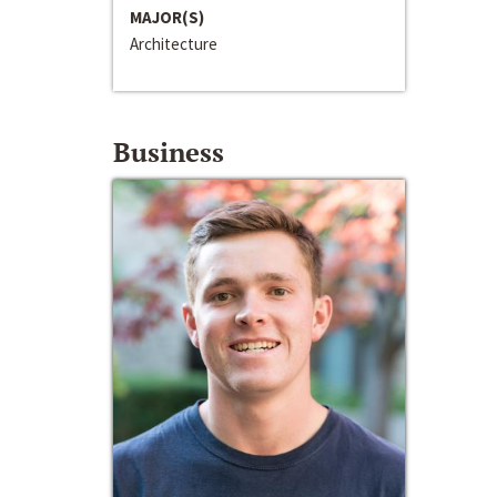
MAJOR(S)
Architecture
Business