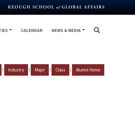
TIES
CALENDAR
NEWS & MEDIA
|
|
|
|
Industry
Major
Class
Alumni Home