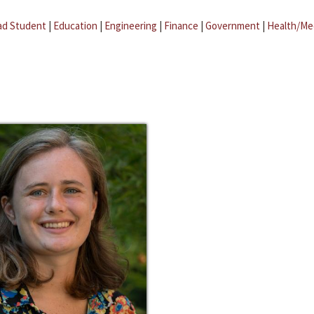
ad Student
|
Education
|
Engineering
|
Finance
|
Government
|
Health/Me