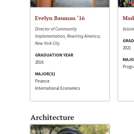
Evelyn Bauman ‘16
Made
Director of Community
Volunt
Implementation, Rewiring America,
GRAD
New York City
2021
GRADUATION YEAR
MAJO
2016
Progra
MAJOR(S)
Finance
International Economics
Architecture