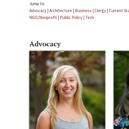
Jump to:
Advocacy
|
Architecture
|
Business
|
Clergy
|
Current Gr
NGO/Nonprofit
|
Public Policy
|
Tech
Advocacy