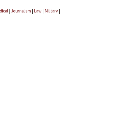
dical
|
Journalism
|
Law
|
Military
|