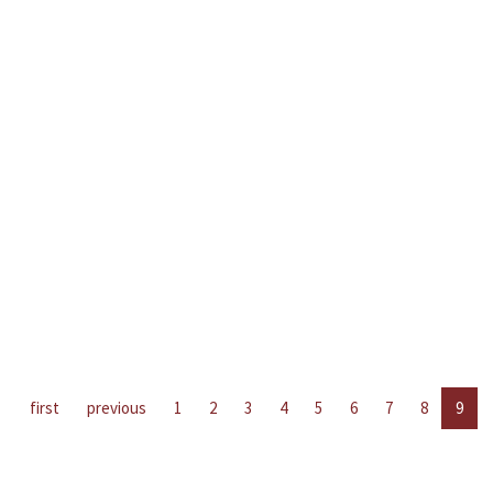
first
previous
1
2
3
4
5
6
7
8
9