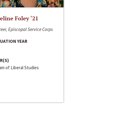
line Foley ‘21
eer, Episcopal Service Corps
UATION YEAR
R(S)
m of Liberal Studies