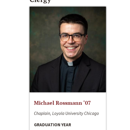
Michael Rossmann ‘07
Chaplain, Loyola University Chicago
GRADUATION YEAR