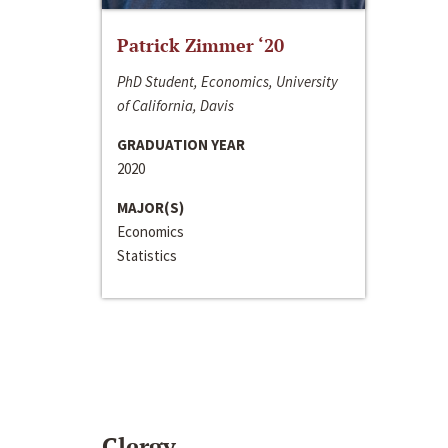
Patrick Zimmer ‘20
PhD Student, Economics, University
of California, Davis
GRADUATION YEAR
2020
MAJOR(S)
Economics
Statistics
Clergy