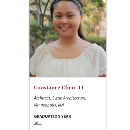
Constance Chen ‘11
Architect, Swan Architecture;
Minneapolis, MN
GRADUATION YEAR
2011