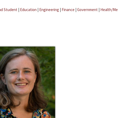
ad Student
|
Education
|
Engineering
|
Finance
|
Government
|
Health/Me