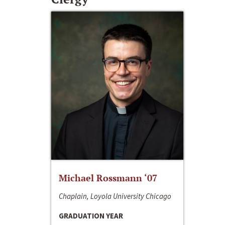
Michael Rossmann ‘07
Chaplain, Loyola University Chicago
GRADUATION YEAR