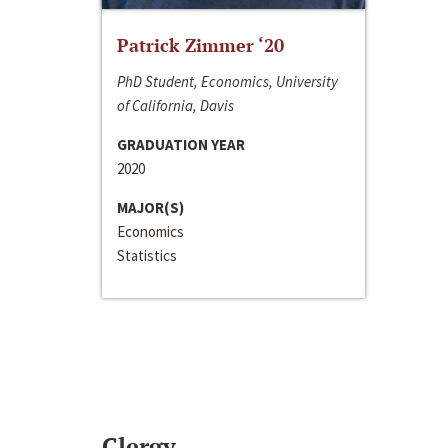
Patrick Zimmer ‘20
PhD Student, Economics, University
of California, Davis
GRADUATION YEAR
2020
MAJOR(S)
Economics
Statistics
Clergy