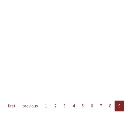
first
previous
1
2
3
4
5
6
7
8
9