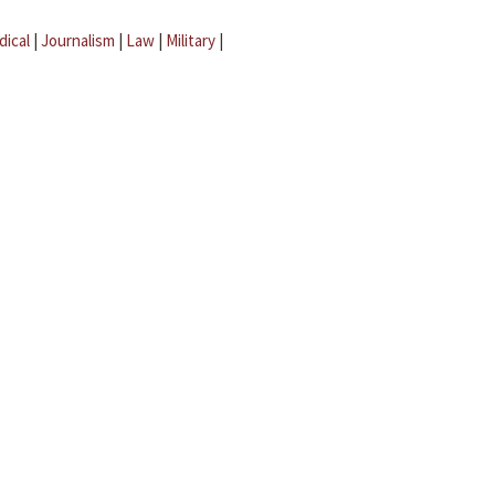
dical
|
Journalism
|
Law
|
Military
|