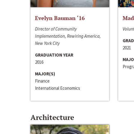
Evelyn Bauman ‘16
Made
Director of Community
Volunt
Implementation, Rewiring America,
GRAD
New York City
2021
GRADUATION YEAR
MAJO
2016
Progra
MAJOR(S)
Finance
International Economics
Architecture