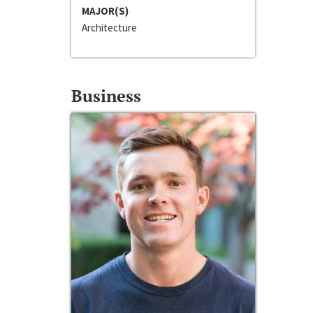
MAJOR(S)
Architecture
Business