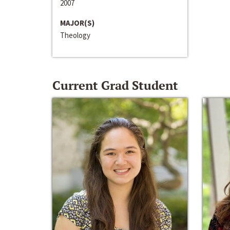
2007
MAJOR(S)
Theology
Current Grad Student