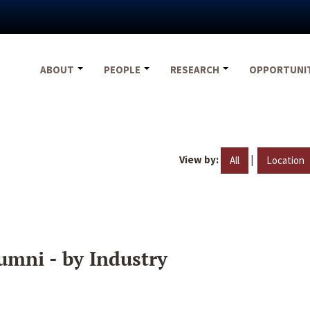
ABOUT
PEOPLE
RESEARCH
OPPORTUNI
View by:
|
All
Location
umni - by Industry