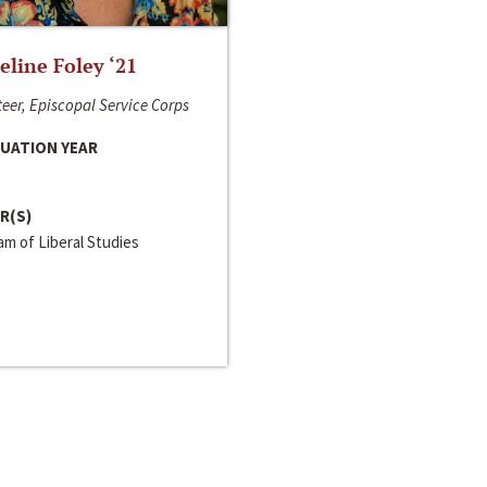
line Foley ‘21
eer, Episcopal Service Corps
UATION YEAR
R(S)
m of Liberal Studies