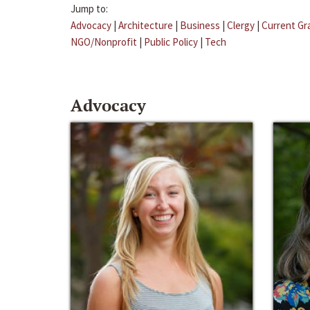
Jump to:
Advocacy
|
Architecture
|
Business
|
Clergy
|
Current Gr
NGO/Nonprofit
|
Public Policy
|
Tech
Advocacy