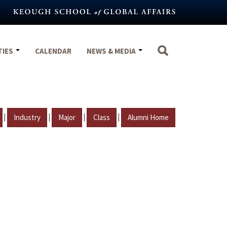
TIES
CALENDAR
NEWS & MEDIA
|
|
|
|
Industry
Major
Class
Alumni Home