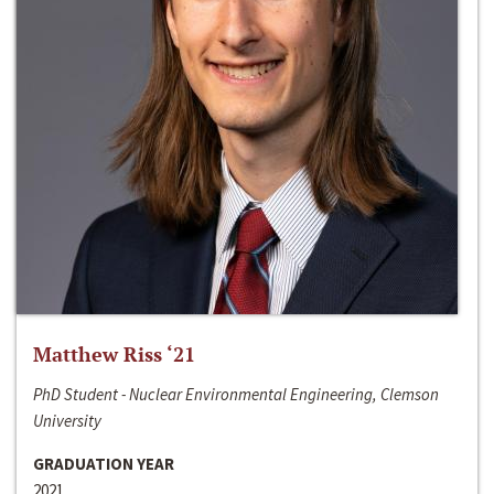
Matthew Riss ‘21
PhD Student - Nuclear Environmental Engineering, Clemson
University
GRADUATION YEAR
2021