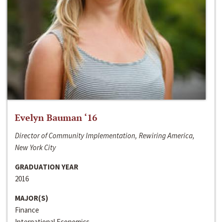
Evelyn Bauman ‘16
Director of Community Implementation, Rewiring America,
New York City
GRADUATION YEAR
2016
MAJOR(S)
Finance
International Economics