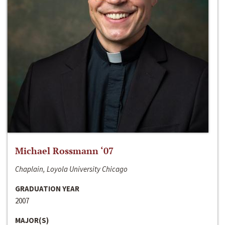
Michael Rossmann ‘07
Chaplain, Loyola University Chicago
GRADUATION YEAR
2007
MAJOR(S)