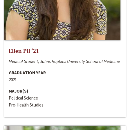
Ellen Pil ‘21
Medical Student, Johns Hopkins University School of Medicine
GRADUATION YEAR
2021
MAJOR(S)
Political Science
Pre-Health Studies