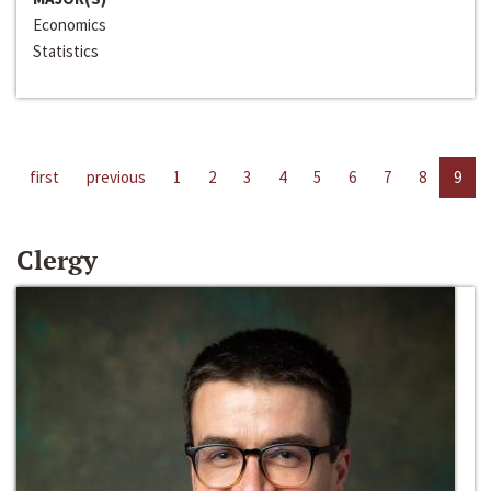
Economics
Statistics
first
previous
1
2
3
4
5
6
7
8
9
Clergy