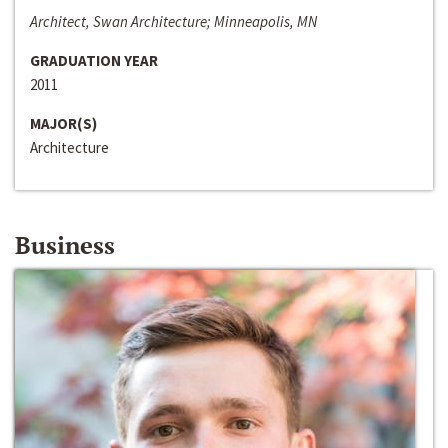
Architect, Swan Architecture; Minneapolis, MN
GRADUATION YEAR
2011
MAJOR(S)
Architecture
Business