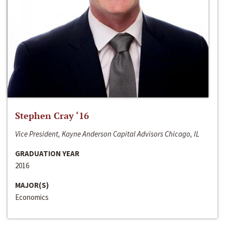
Stephen Cray ‘16
Vice President, Kayne Anderson Capital Advisors Chicago, IL
GRADUATION YEAR
2016
MAJOR(S)
Economics