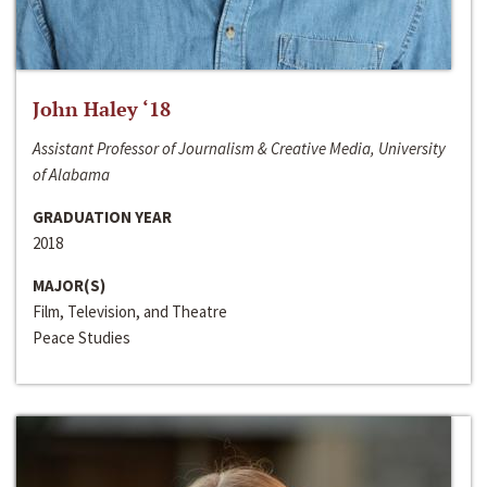
John Haley ‘18
Assistant Professor of Journalism & Creative Media, University
of Alabama
GRADUATION YEAR
2018
MAJOR(S)
Film, Television, and Theatre
Peace Studies