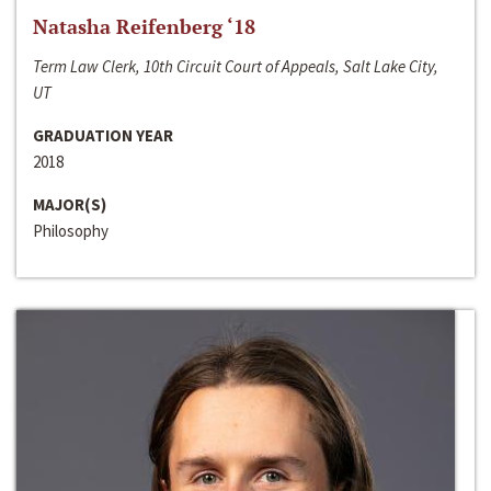
Natasha Reifenberg ‘18
Term Law Clerk, 10th Circuit Court of Appeals, Salt Lake City,
UT
GRADUATION YEAR
2018
MAJOR(S)
Philosophy