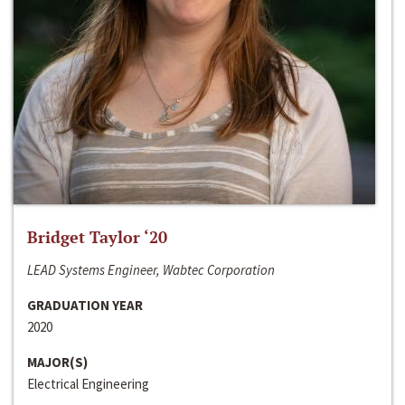
Bridget Taylor ‘20
LEAD Systems Engineer, Wabtec Corporation
GRADUATION YEAR
2020
MAJOR(S)
Electrical Engineering