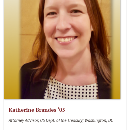
Katherine Brandes ‘05
Attorney Advisor, US Dept. of the Treasury; Washington, DC