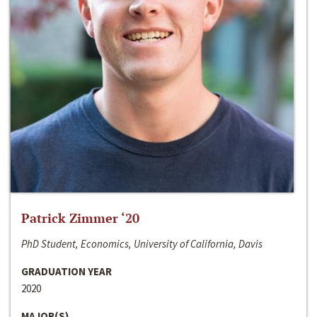
Patrick Zimmer ‘20
PhD Student, Economics, University of California, Davis
GRADUATION YEAR
2020
MAJOR(S)