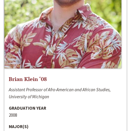
Brian Klein ‘08
Assistant Professor of Afro-American and African Studies,
University of Michigan
GRADUATION YEAR
2008
MAJOR(S)