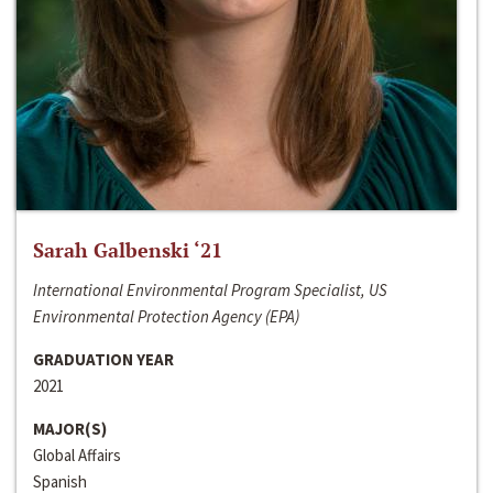
Sarah Galbenski ‘21
International Environmental Program Specialist, US
Environmental Protection Agency (EPA)
GRADUATION YEAR
2021
MAJOR(S)
Global Affairs
Spanish