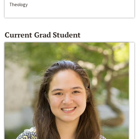
Theology
Current Grad Student