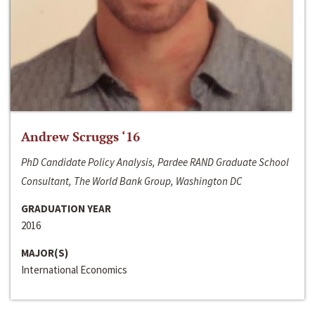
Andrew Scruggs ‘16
PhD Candidate Policy Analysis, Pardee RAND Graduate School
Consultant, The World Bank Group, Washington DC
GRADUATION YEAR
2016
MAJOR(S)
International Economics