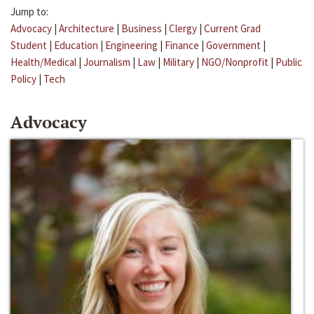
Jump to:
Advocacy
|
Architecture
|
Business
|
Clergy
|
Current Grad
Student
|
Education
|
Engineering
|
Finance
|
Government
|
Health/Medical
|
Journalism
|
Law
|
Military
|
NGO/Nonprofit
|
Public
Policy
|
Tech
Advocacy