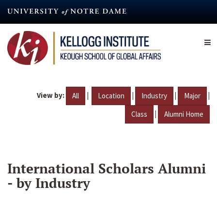
Skip
to
main
content
View by:
|
|
|
|
All
Location
Industry
Major
|
Class
Alumni Home
International Scholars Alumni
- by Industry