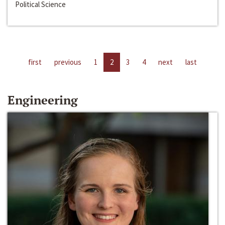
Political Science
first
previous
1
2
3
4
next
last
Engineering