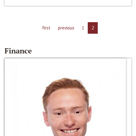
first
previous
1
2
Finance