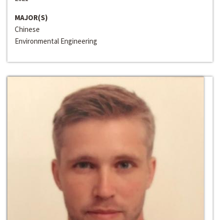
MAJOR(S)
Chinese
Environmental Engineering