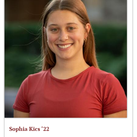
Sophia Kics ‘22