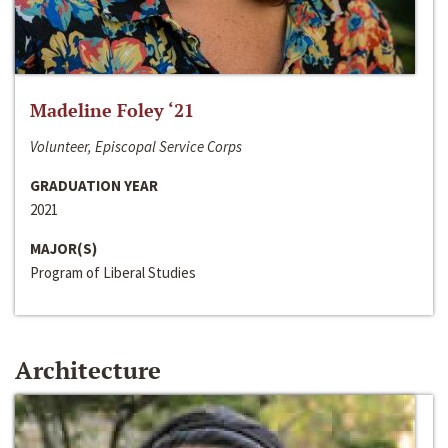
Madeline Foley ‘21
Volunteer, Episcopal Service Corps
GRADUATION YEAR
2021
MAJOR(S)
Program of Liberal Studies
Architecture