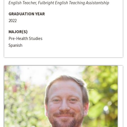
English Teacher, Fulbright English Teaching Assistantship
GRADUATION YEAR
2022
MAJOR(S)
Pre-Health Studies
Spanish