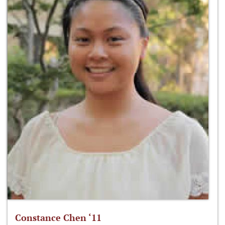
Constance Chen ‘11