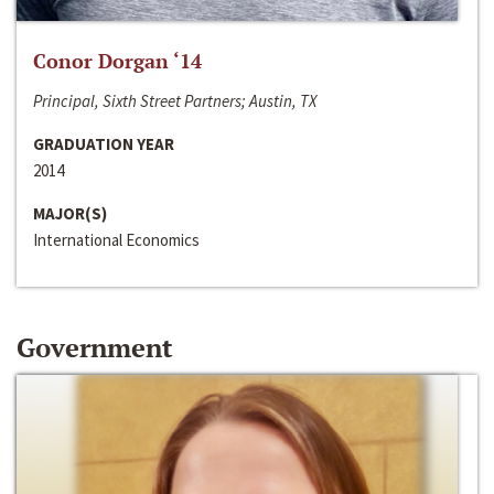
Conor Dorgan ‘14
Principal, Sixth Street Partners; Austin, TX
GRADUATION YEAR
2014
MAJOR(S)
International Economics
Government