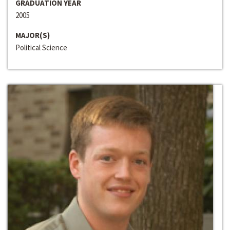
GRADUATION YEAR
2005
MAJOR(S)
Political Science