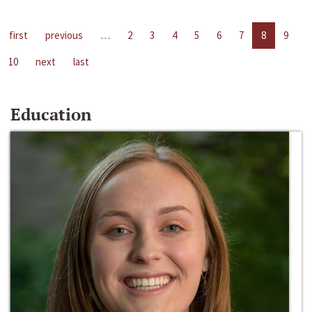
first
previous
…
2
3
4
5
6
7
8
9
10
next
last
Education