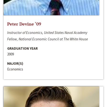
Peter Devine ‘09
Instructor of Economics, United States Naval Academy
Fellow, National Economic Council at The White House
GRADUATION YEAR
2009
MAJOR(S)
Economics