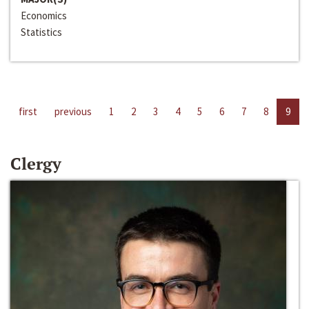
Economics
Statistics
first
previous
1
2
3
4
5
6
7
8
9
Clergy