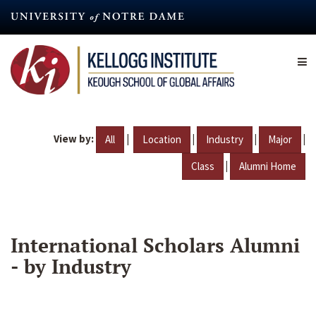
Skip
to
main
content
View by:
|
|
|
|
All
Location
Industry
Major
|
Class
Alumni Home
International Scholars Alumni
- by Industry