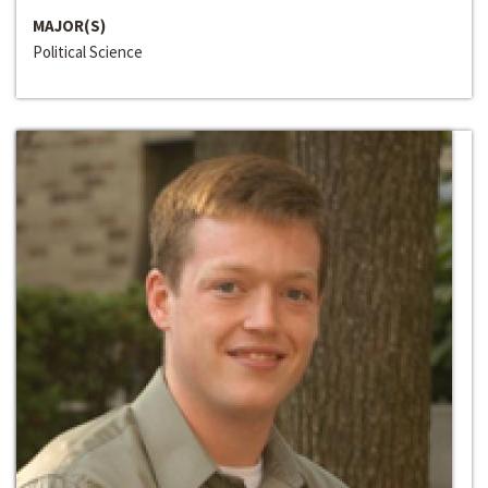
MAJOR(S)
Political Science