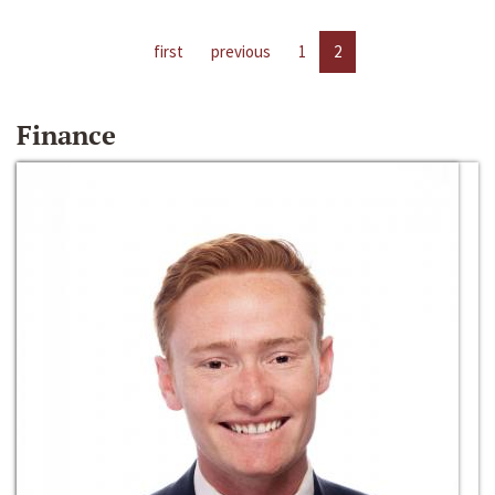
first
previous
1
2
Finance