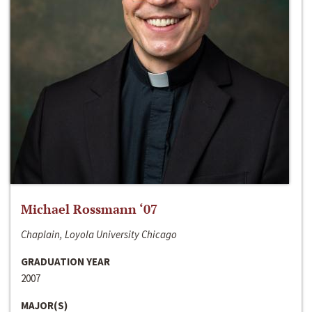
Michael Rossmann ‘07
Chaplain, Loyola University Chicago
GRADUATION YEAR
2007
MAJOR(S)