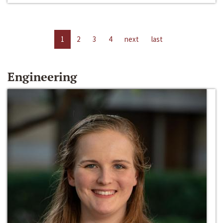
1
2
3
4
next
last
Engineering