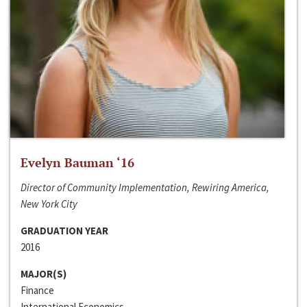
Evelyn Bauman ‘16
Director of Community Implementation, Rewiring America,
New York City
GRADUATION YEAR
2016
MAJOR(S)
Finance
International Economics