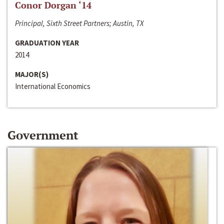
Conor Dorgan ‘14
Principal, Sixth Street Partners; Austin, TX
GRADUATION YEAR
2014
MAJOR(S)
International Economics
Government