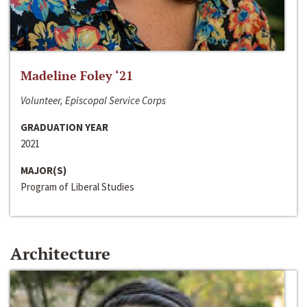
Madeline Foley ‘21
Volunteer, Episcopal Service Corps
GRADUATION YEAR
2021
MAJOR(S)
Program of Liberal Studies
Architecture