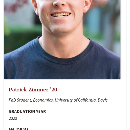
Patrick Zimmer ‘20
PhD Student, Economics, University of California, Davis
GRADUATION YEAR
2020
MAJOR(S)