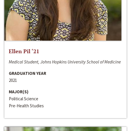
Ellen Pil ‘21
Medical Student, Johns Hopkins University School of Medicine
GRADUATION YEAR
2021
MAJOR(S)
Political Science
Pre-Health Studies