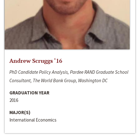
Andrew Scruggs ‘16
PhD Candidate Policy Analysis, Pardee RAND Graduate School
Consultant, The World Bank Group, Washington DC
GRADUATION YEAR
2016
MAJOR(S)
International Economics