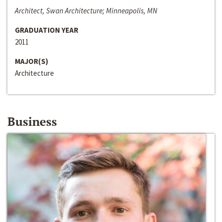
Architect, Swan Architecture; Minneapolis, MN
GRADUATION YEAR
2011
MAJOR(S)
Architecture
Business