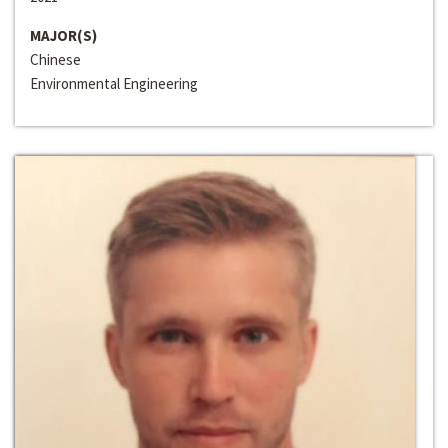
MAJOR(S)
Chinese
Environmental Engineering