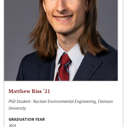
Matthew Riss ‘21
PhD Student - Nuclear Environmental Engineering, Clemson
University
GRADUATION YEAR
2021