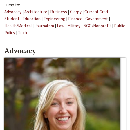
Jump to:
Advocacy
|
Architecture
|
Business
|
Clergy
|
Current Grad
Student
|
Education
|
Engineering
|
Finance
|
Government
|
Health/Medical
|
Journalism
|
Law
|
Military
|
NGO/Nonprofit
|
Public
Policy
|
Tech
Advocacy