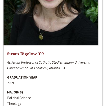
Susan Bigelow ‘09
Assistant Professor of Catholic Studies, Emory University,
Candler School of Theology; Atlanta, GA
GRADUATION YEAR
2009
MAJOR(S)
Political Science
Theology