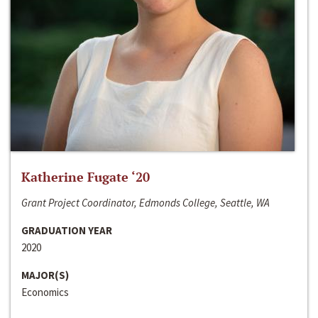
Katherine Fugate ‘20
Grant Project Coordinator, Edmonds College, Seattle, WA
GRADUATION YEAR
2020
MAJOR(S)
Economics