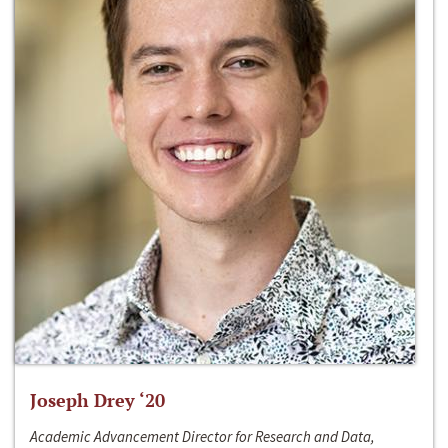
Joseph Drey ‘20
Academic Advancement Director for Research and Data,