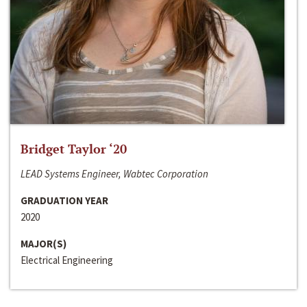
Bridget Taylor ‘20
LEAD Systems Engineer, Wabtec Corporation
GRADUATION YEAR
2020
MAJOR(S)
Electrical Engineering