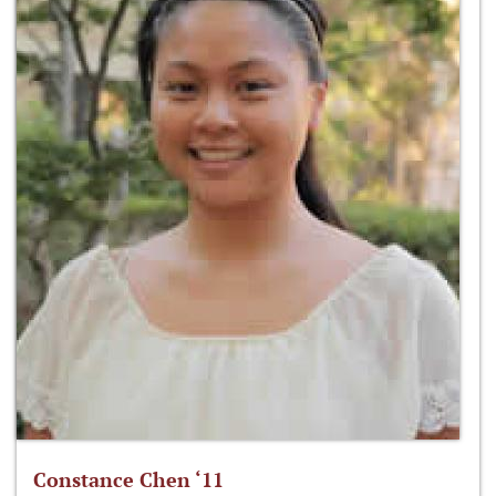
Constance Chen ‘11