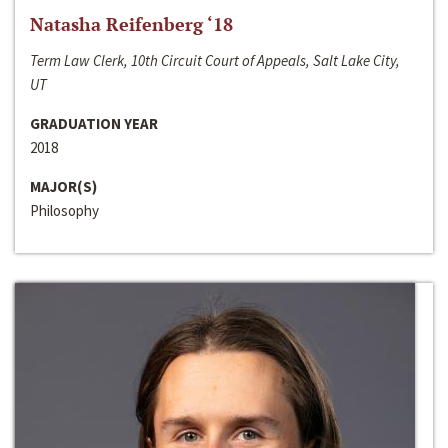
Natasha Reifenberg ‘18
Term Law Clerk, 10th Circuit Court of Appeals, Salt Lake City,
UT
GRADUATION YEAR
2018
MAJOR(S)
Philosophy