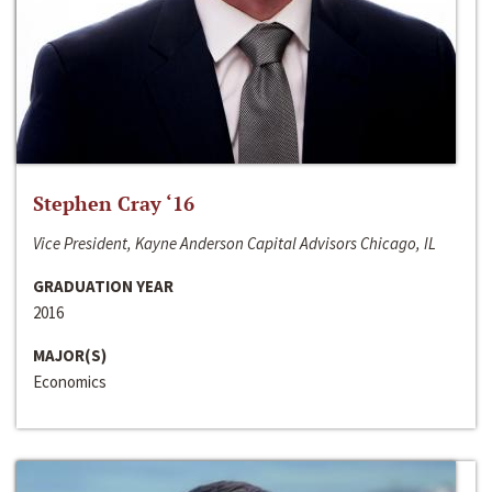
Stephen Cray ‘16
Vice President, Kayne Anderson Capital Advisors Chicago, IL
GRADUATION YEAR
2016
MAJOR(S)
Economics