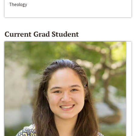
Theology
Current Grad Student