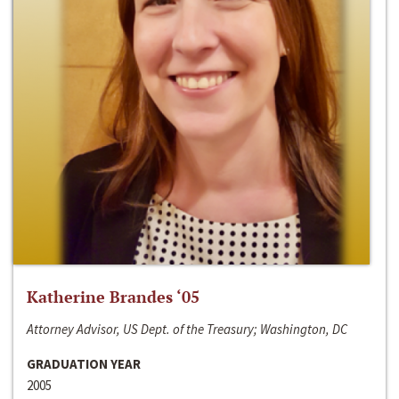
Katherine Brandes ‘05
Attorney Advisor, US Dept. of the Treasury; Washington, DC
GRADUATION YEAR
2005