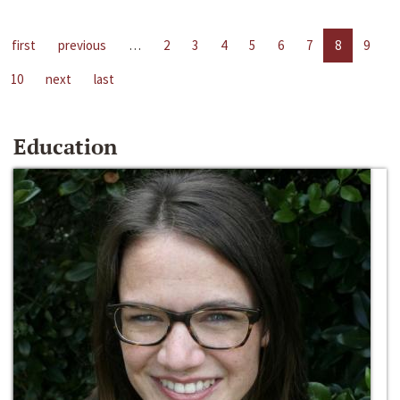
first
previous
…
2
3
4
5
6
7
8
9
10
next
last
Education