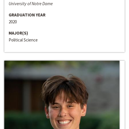
University of Notre Dame
GRADUATION YEAR
2020
MAJOR(S)
Political Science