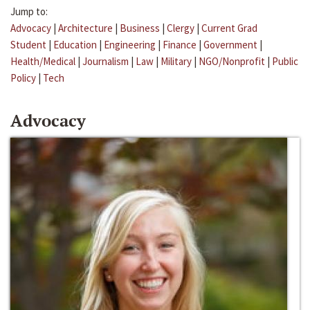
Jump to:
Advocacy
|
Architecture
|
Business
|
Clergy
|
Current Grad
Student
|
Education
|
Engineering
|
Finance
|
Government
|
Health/Medical
|
Journalism
|
Law
|
Military
|
NGO/Nonprofit
|
Public
Policy
|
Tech
Advocacy