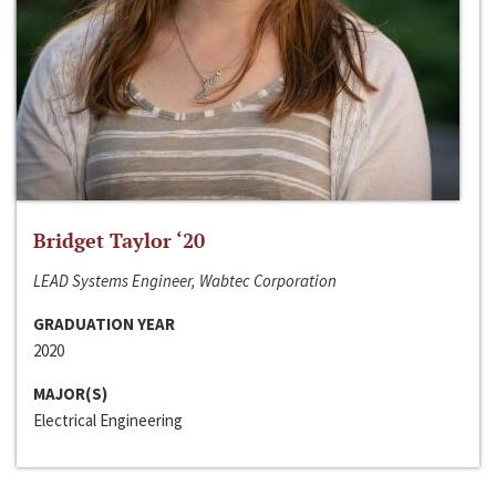
Bridget Taylor ‘20
LEAD Systems Engineer, Wabtec Corporation
GRADUATION YEAR
2020
MAJOR(S)
Electrical Engineering