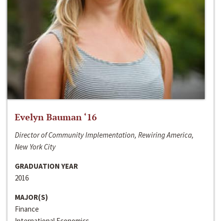
Evelyn Bauman ‘16
Director of Community Implementation, Rewiring America,
New York City
GRADUATION YEAR
2016
MAJOR(S)
Finance
International Economics