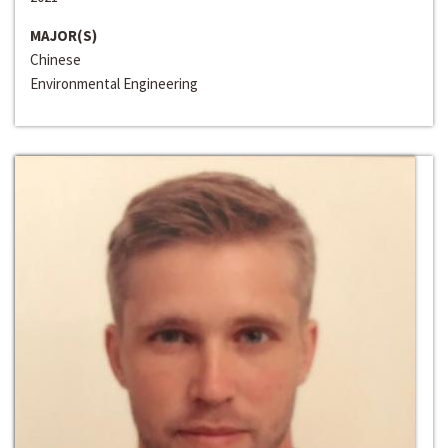
MAJOR(S)
Chinese
Environmental Engineering