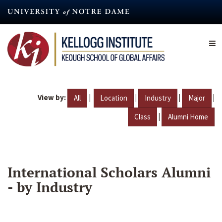
Skip
to
main
content
View by:
|
|
|
|
All
Location
Industry
Major
|
Class
Alumni Home
International Scholars Alumni
- by Industry