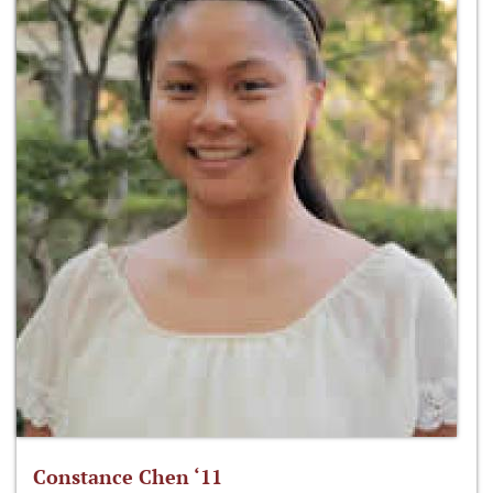
Constance Chen ‘11