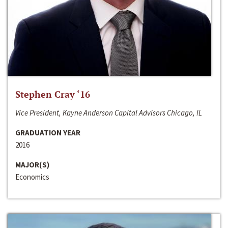
Stephen Cray ‘16
Vice President, Kayne Anderson Capital Advisors Chicago, IL
GRADUATION YEAR
2016
MAJOR(S)
Economics