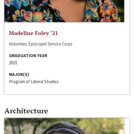
Madeline Foley ‘21
Volunteer, Episcopal Service Corps
GRADUATION YEAR
2021
MAJOR(S)
Program of Liberal Studies
Architecture