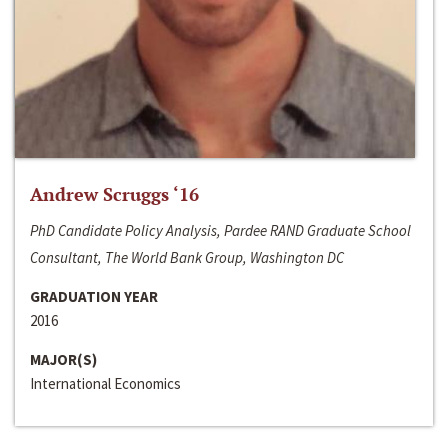
Andrew Scruggs ‘16
PhD Candidate Policy Analysis, Pardee RAND Graduate School
Consultant, The World Bank Group, Washington DC
GRADUATION YEAR
2016
MAJOR(S)
International Economics