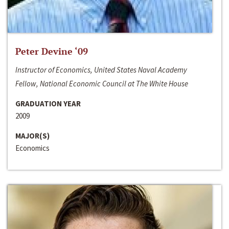
Peter Devine ‘09
Instructor of Economics, United States Naval Academy
Fellow, National Economic Council at The White House
GRADUATION YEAR
2009
MAJOR(S)
Economics