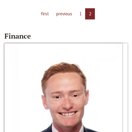
first
previous
1
2
Finance