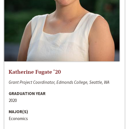
Katherine Fugate ‘20
Grant Project Coordinator, Edmonds College, Seattle, WA
GRADUATION YEAR
2020
MAJOR(S)
Economics