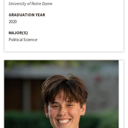
University of Notre Dame
GRADUATION YEAR
2020
MAJOR(S)
Political Science