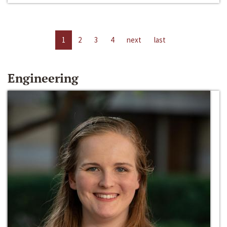
1
2
3
4
next
last
Engineering