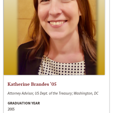
Katherine Brandes ‘05
Attorney Advisor, US Dept. of the Treasury; Washington, DC
GRADUATION YEAR
2005