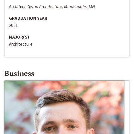
Architect, Swan Architecture; Minneapolis, MN
GRADUATION YEAR
2011
MAJOR(S)
Architecture
Business