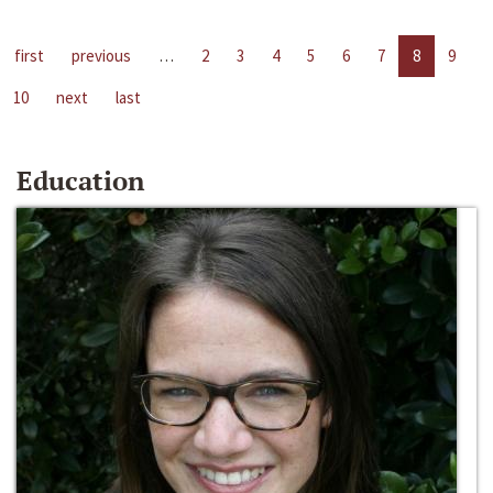
first
previous
…
2
3
4
5
6
7
8
9
10
next
last
Education