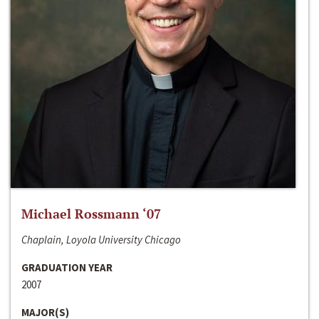
Michael Rossmann ‘07
Chaplain, Loyola University Chicago
GRADUATION YEAR
2007
MAJOR(S)