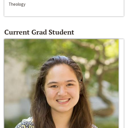
Theology
Current Grad Student