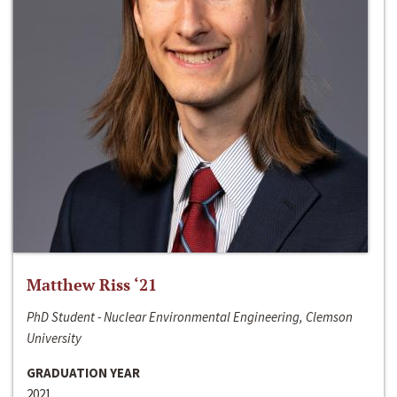
Matthew Riss ‘21
PhD Student - Nuclear Environmental Engineering, Clemson
University
GRADUATION YEAR
2021