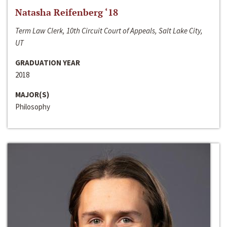
Natasha Reifenberg ‘18
Term Law Clerk, 10th Circuit Court of Appeals, Salt Lake City,
UT
GRADUATION YEAR
2018
MAJOR(S)
Philosophy