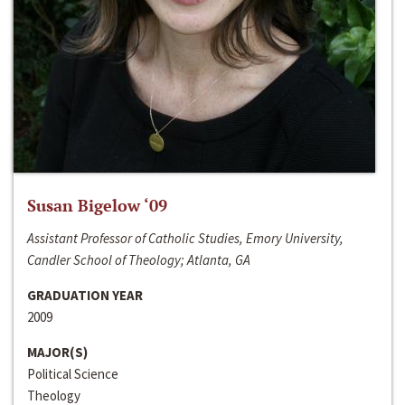
Susan Bigelow ‘09
Assistant Professor of Catholic Studies, Emory University,
Candler School of Theology; Atlanta, GA
GRADUATION YEAR
2009
MAJOR(S)
Political Science
Theology