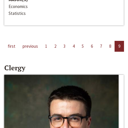
Economics
Statistics
first
previous
1
2
3
4
5
6
7
8
9
Clergy