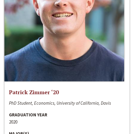
Patrick Zimmer ‘20
PhD Student, Economics, University of California, Davis
GRADUATION YEAR
2020
MAJOR(S)