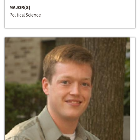
MAJOR(S)
Political Science