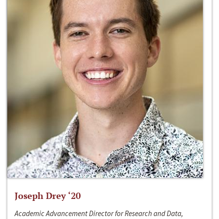
Joseph Drey ‘20
Academic Advancement Director for Research and Data,