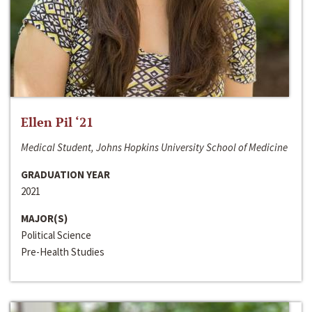
Ellen Pil ‘21
Medical Student, Johns Hopkins University School of Medicine
GRADUATION YEAR
2021
MAJOR(S)
Political Science
Pre-Health Studies