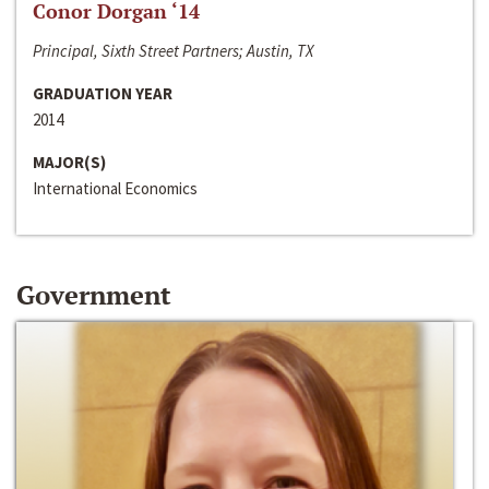
Conor Dorgan ‘14
Principal, Sixth Street Partners; Austin, TX
GRADUATION YEAR
2014
MAJOR(S)
International Economics
Government