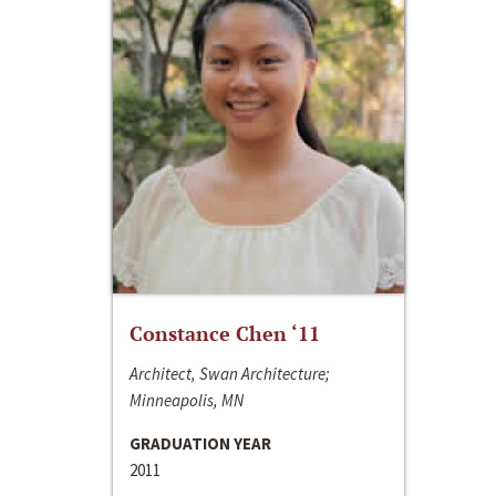
Constance Chen ‘11
Architect, Swan Architecture;
Minneapolis, MN
GRADUATION YEAR
2011