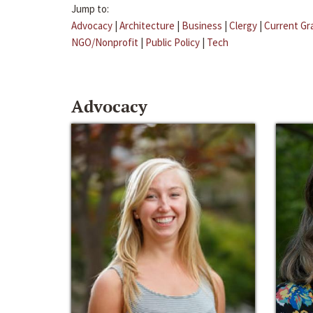
Jump to:
Advocacy
|
Architecture
|
Business
|
Clergy
|
Current Gr
NGO/Nonprofit
|
Public Policy
|
Tech
Advocacy