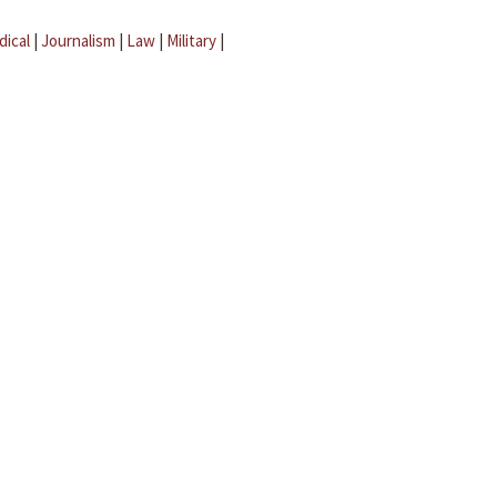
dical
|
Journalism
|
Law
|
Military
|