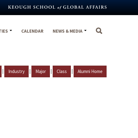
TIES
CALENDAR
NEWS & MEDIA
|
|
|
|
Industry
Major
Class
Alumni Home