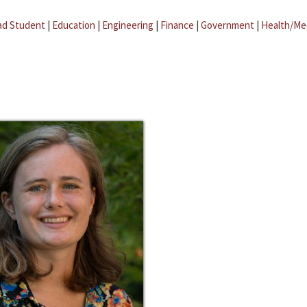
ad Student
|
Education
|
Engineering
|
Finance
|
Government
|
Health/Me