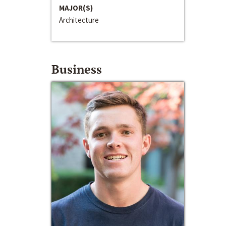
MAJOR(S)
Architecture
Business