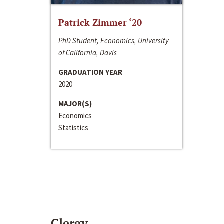
Patrick Zimmer ‘20
PhD Student, Economics, University
of California, Davis
GRADUATION YEAR
2020
MAJOR(S)
Economics
Statistics
Clergy