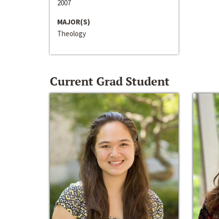
2007
MAJOR(S)
Theology
Current Grad Student