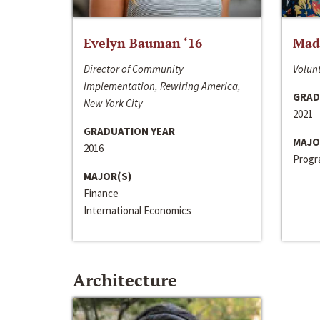
Evelyn Bauman ‘16
Made
Director of Community
Volunt
Implementation, Rewiring America,
GRAD
New York City
2021
GRADUATION YEAR
MAJO
2016
Progra
MAJOR(S)
Finance
International Economics
Architecture