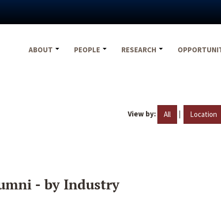
ABOUT
PEOPLE
RESEARCH
OPPORTUNI
View by:
|
All
Location
umni - by Industry