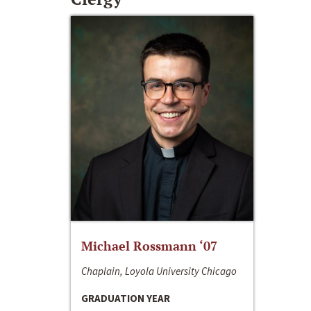
Michael Rossmann ‘07
Chaplain, Loyola University Chicago
GRADUATION YEAR