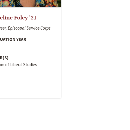
line Foley ‘21
eer, Episcopal Service Corps
UATION YEAR
R(S)
m of Liberal Studies