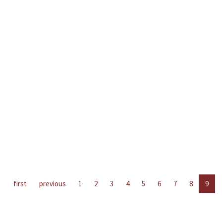
first
previous
1
2
3
4
5
6
7
8
9