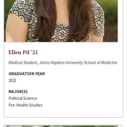
Ellen Pil ‘21
Medical Student, Johns Hopkins University School of Medicine
GRADUATION YEAR
2021
MAJOR(S)
Political Science
Pre-Health Studies