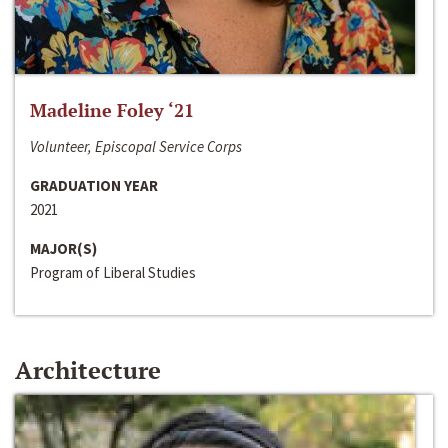
Madeline Foley ‘21
Volunteer, Episcopal Service Corps
GRADUATION YEAR
2021
MAJOR(S)
Program of Liberal Studies
Architecture