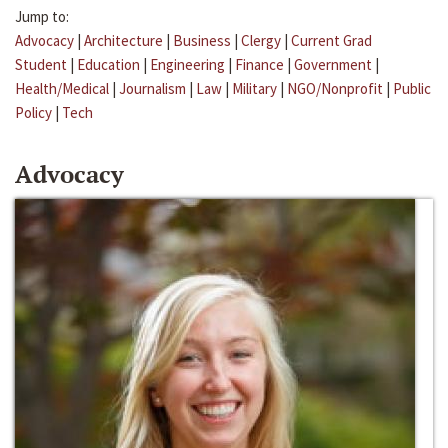
Jump to:
Advocacy
|
Architecture
|
Business
|
Clergy
|
Current Grad
Student
|
Education
|
Engineering
|
Finance
|
Government
|
Health/Medical
|
Journalism
|
Law
|
Military
|
NGO/Nonprofit
|
Public
Policy
|
Tech
Advocacy