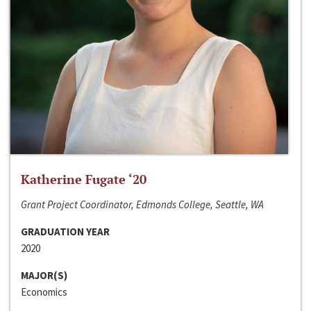
Katherine Fugate ‘20
Grant Project Coordinator, Edmonds College, Seattle, WA
GRADUATION YEAR
2020
MAJOR(S)
Economics