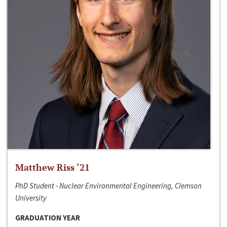
Matthew Riss ‘21
PhD Student - Nuclear Environmental Engineering, Clemson
University
GRADUATION YEAR