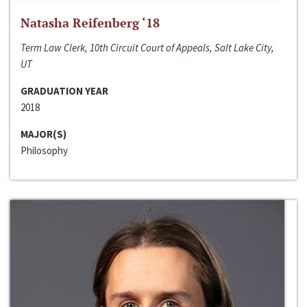
Natasha Reifenberg ‘18
Term Law Clerk, 10th Circuit Court of Appeals, Salt Lake City,
UT
GRADUATION YEAR
2018
MAJOR(S)
Philosophy