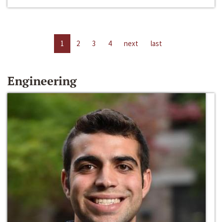
1
2
3
4
next
last
Engineering