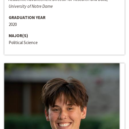
University of Notre Dame
GRADUATION YEAR
2020
MAJOR(S)
Political Science