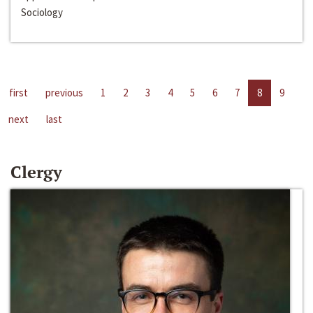
Sociology
first
previous
1
2
3
4
5
6
7
8
9
next
last
Clergy