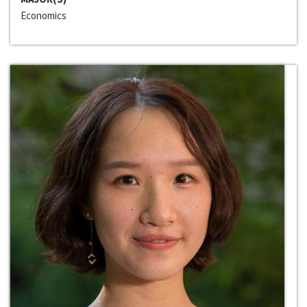
Economics