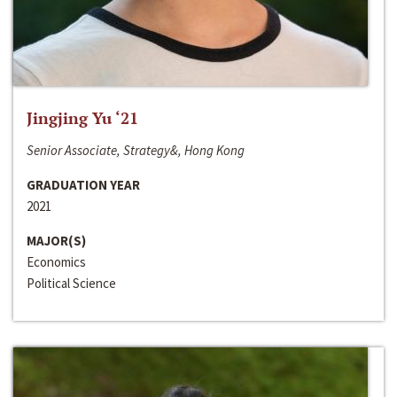
Jingjing Yu ‘21
Senior Associate, Strategy&, Hong Kong
GRADUATION YEAR
2021
MAJOR(S)
Economics
Political Science