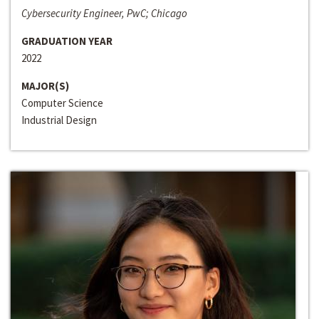
Cybersecurity Engineer, PwC; Chicago
GRADUATION YEAR
2022
MAJOR(S)
Computer Science
Industrial Design