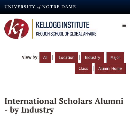
Skip
to
main
content
View by:
|
|
|
|
All
Location
Industry
Major
|
Class
Alumni Home
International Scholars Alumni
- by Industry