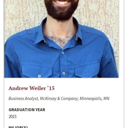
Andrew Weiler ‘15
Business Analyst, McKinsey & Company; Minneapolis, MN
GRADUATION YEAR
2015
MAJOR(S)