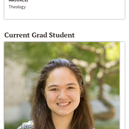
Theology
Current Grad Student