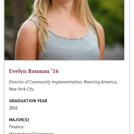
Evelyn Bauman ‘16
Director of Community Implementation, Rewiring America,
New York City
GRADUATION YEAR
2016
MAJOR(S)
Finance
International Economics