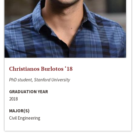
Christianos Burlotos ‘18
PhD student, Stanford University
GRADUATION YEAR
2018
MAJOR(S)
Civil Engineering