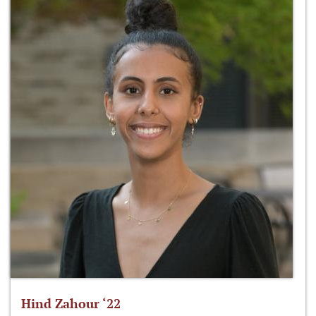
Hind Zahour ‘22