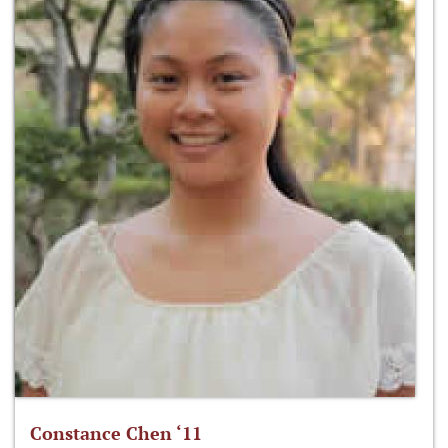
Constance Chen ‘11