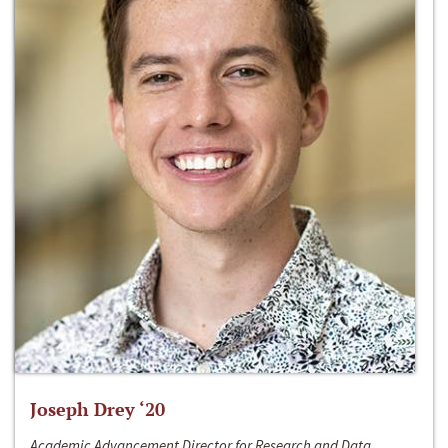
Joseph Drey ‘20
Academic Advancement Director for Research and Data,