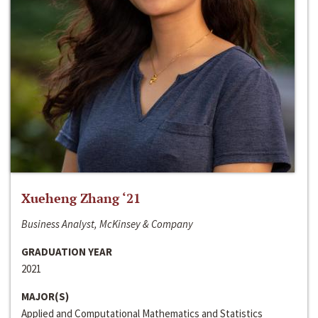
Xueheng Zhang ‘21
Business Analyst, McKinsey & Company
GRADUATION YEAR
2021
MAJOR(S)
Applied and Computational Mathematics and Statistics