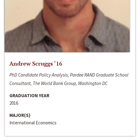
Andrew Scruggs ‘16
PhD Candidate Policy Analysis, Pardee RAND Graduate School
Consultant, The World Bank Group, Washington DC
GRADUATION YEAR
2016
MAJOR(S)
International Economics