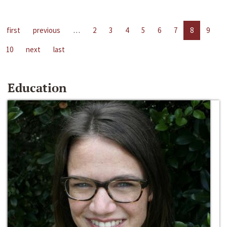
first
previous
…
2
3
4
5
6
7
8
9
10
next
last
Education