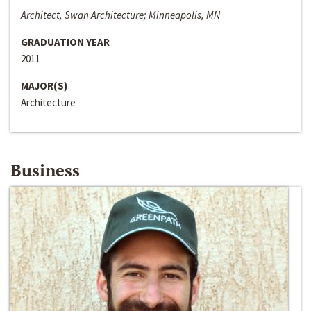
Architect, Swan Architecture; Minneapolis, MN
GRADUATION YEAR
2011
MAJOR(S)
Architecture
Business