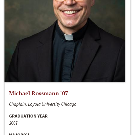
Michael Rossmann ‘07
Chaplain, Loyola University Chicago
GRADUATION YEAR
2007
MAJOR(S)