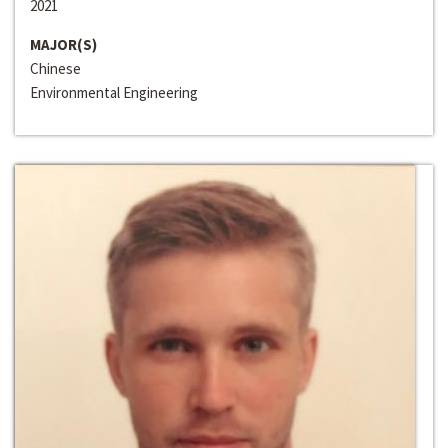
2021
MAJOR(S)
Chinese
Environmental Engineering