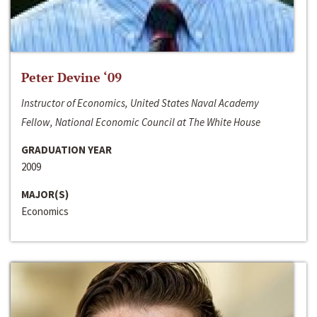
Peter Devine ‘09
Instructor of Economics, United States Naval Academy
Fellow, National Economic Council at The White House
GRADUATION YEAR
2009
MAJOR(S)
Economics