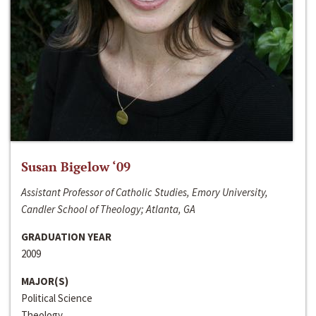
Susan Bigelow ‘09
Assistant Professor of Catholic Studies, Emory University,
Candler School of Theology; Atlanta, GA
GRADUATION YEAR
2009
MAJOR(S)
Political Science
Theology