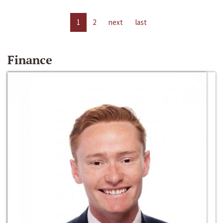
1
2
next
last
Finance