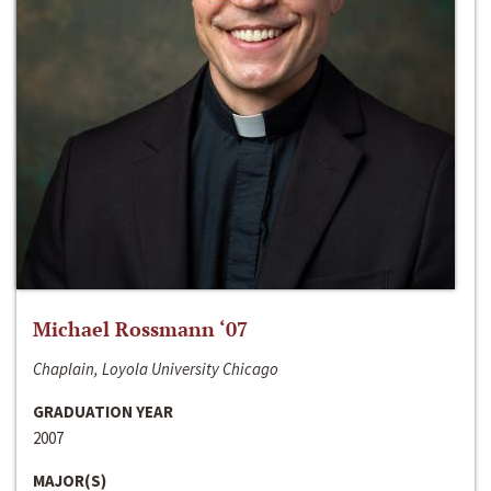
Michael Rossmann ‘07
Chaplain, Loyola University Chicago
GRADUATION YEAR
2007
MAJOR(S)