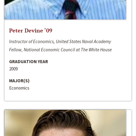
Peter Devine ‘09
Instructor of Economics, United States Naval Academy
Fellow, National Economic Council at The White House
GRADUATION YEAR
2009
MAJOR(S)
Economics