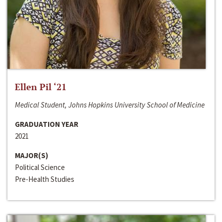
Ellen Pil ‘21
Medical Student, Johns Hopkins University School of Medicine
GRADUATION YEAR
2021
MAJOR(S)
Political Science
Pre-Health Studies