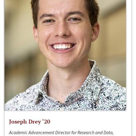
Joseph Drey ‘20
Academic Advancement Director for Research and Data,