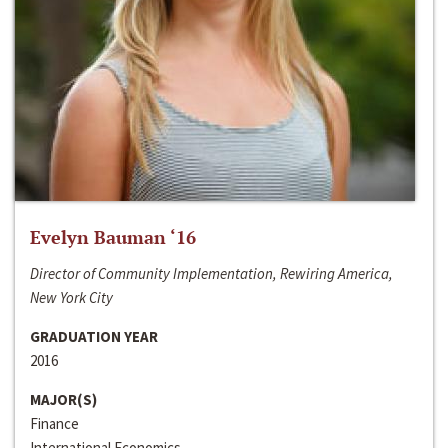
Evelyn Bauman ‘16
Director of Community Implementation, Rewiring America,
New York City
GRADUATION YEAR
2016
MAJOR(S)
Finance
International Economics