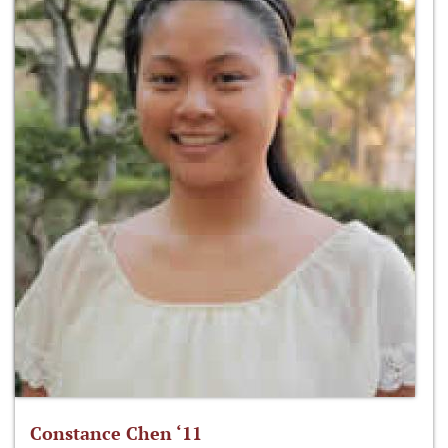
Constance Chen ‘11