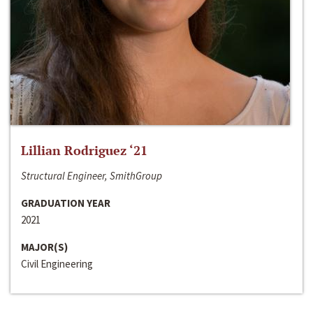
Lillian Rodriguez ‘21
Structural Engineer, SmithGroup
GRADUATION YEAR
2021
MAJOR(S)
Civil Engineering