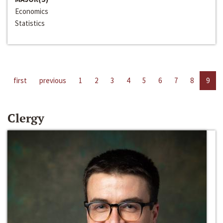
Economics
Statistics
first
previous
1
2
3
4
5
6
7
8
9
Clergy