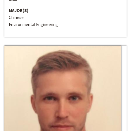
MAJOR(S)
Chinese
Environmental Engineering