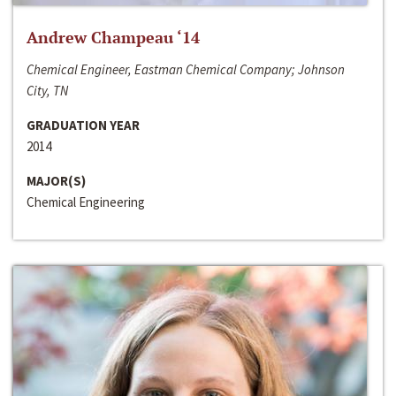
Andrew Champeau ‘14
Chemical Engineer, Eastman Chemical Company; Johnson
City, TN
GRADUATION YEAR
2014
MAJOR(S)
Chemical Engineering