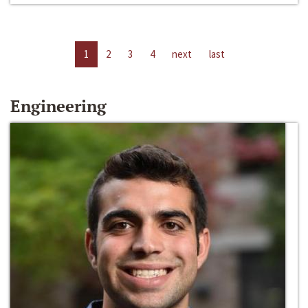
1
2
3
4
next
last
Engineering