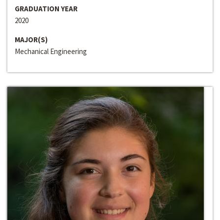
GRADUATION YEAR
2020
MAJOR(S)
Mechanical Engineering