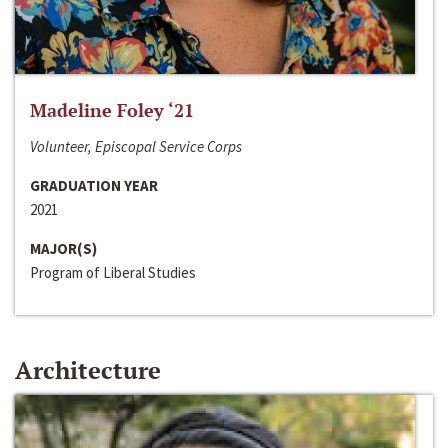
Madeline Foley ‘21
Volunteer, Episcopal Service Corps
GRADUATION YEAR
2021
MAJOR(S)
Program of Liberal Studies
Architecture