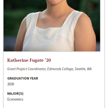
Katherine Fugate ‘20
Grant Project Coordinator, Edmonds College, Seattle, WA
GRADUATION YEAR
2020
MAJOR(S)
Economics