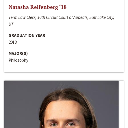
Natasha Reifenberg ‘18
Term Law Clerk, 10th Circuit Court of Appeals, Salt Lake City,
UT
GRADUATION YEAR
2018
MAJOR(S)
Philosophy