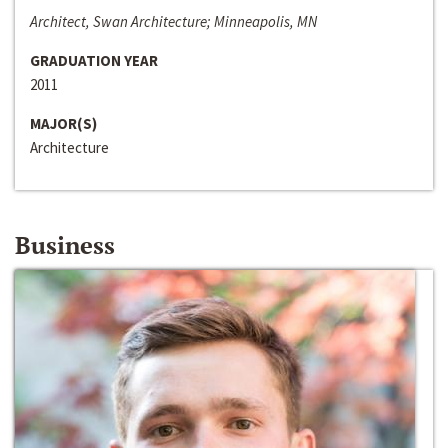
Architect, Swan Architecture; Minneapolis, MN
GRADUATION YEAR
2011
MAJOR(S)
Architecture
Business