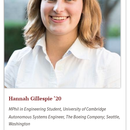
Hannah Gillespie ‘20
MPhil in Engineering Student, University of Cambridge
Autonomous Systems Engineer, The Boeing Company; Seattle,
Washington