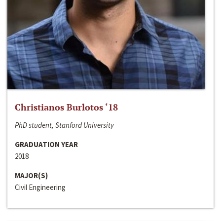
Christianos Burlotos ‘18
PhD student, Stanford University
GRADUATION YEAR
2018
MAJOR(S)
Civil Engineering