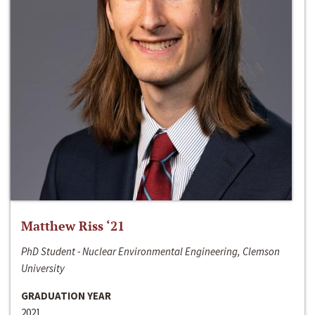
Matthew Riss ‘21
PhD Student - Nuclear Environmental Engineering, Clemson
University
GRADUATION YEAR
2021