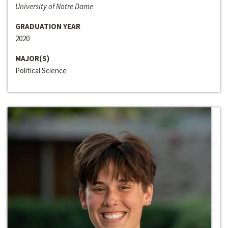
University of Notre Dame
GRADUATION YEAR
2020
MAJOR(S)
Political Science