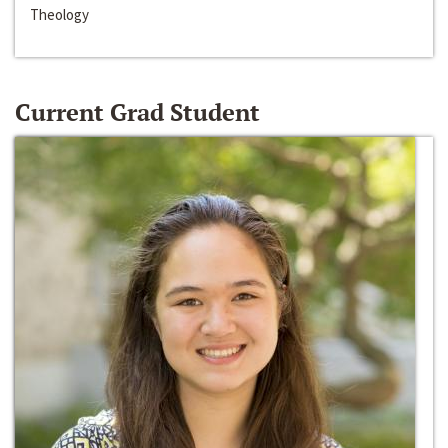
Theology
Current Grad Student