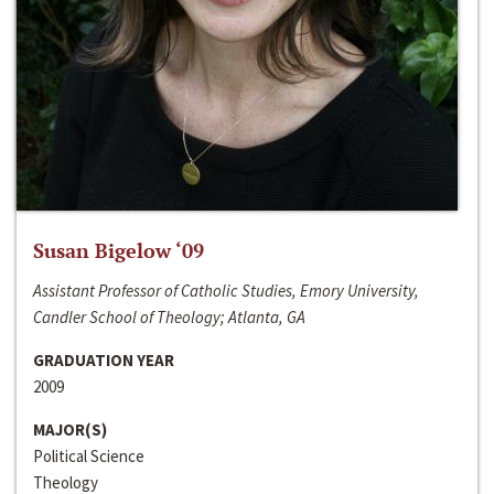
Susan Bigelow ‘09
Assistant Professor of Catholic Studies, Emory University,
Candler School of Theology; Atlanta, GA
GRADUATION YEAR
2009
MAJOR(S)
Political Science
Theology