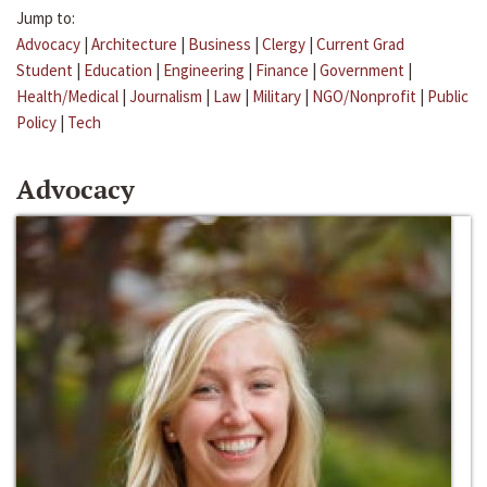
Jump to:
Advocacy
|
Architecture
|
Business
|
Clergy
|
Current Grad
Student
|
Education
|
Engineering
|
Finance
|
Government
|
Health/Medical
|
Journalism
|
Law
|
Military
|
NGO/Nonprofit
|
Public
Policy
|
Tech
Advocacy