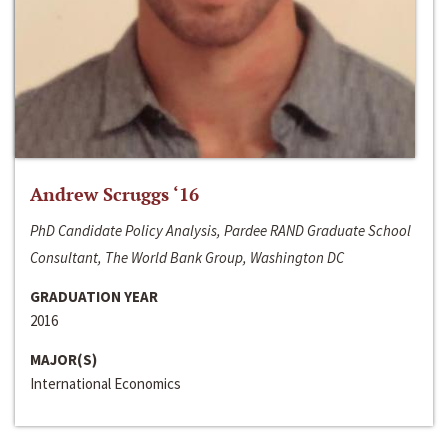
Andrew Scruggs ‘16
PhD Candidate Policy Analysis, Pardee RAND Graduate School
Consultant, The World Bank Group, Washington DC
GRADUATION YEAR
2016
MAJOR(S)
International Economics