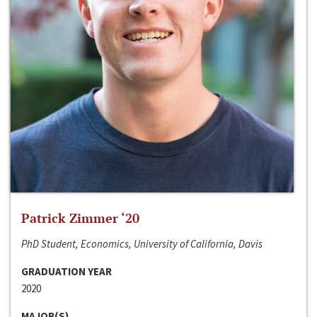
Patrick Zimmer ‘20
PhD Student, Economics, University of California, Davis
GRADUATION YEAR
2020
MAJOR(S)