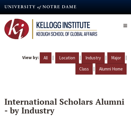
Skip
to
main
content
View by:
|
|
|
|
All
Location
Industry
Major
|
Class
Alumni Home
International Scholars Alumni
- by Industry