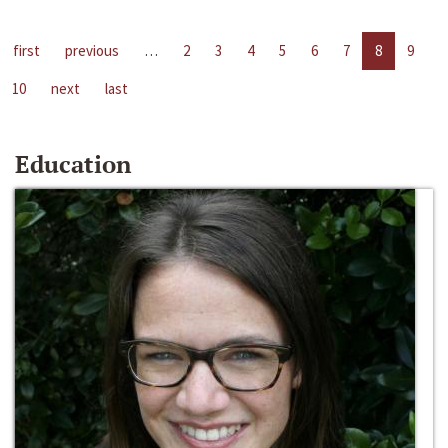
first
previous
…
2
3
4
5
6
7
8
9
10
next
last
Education