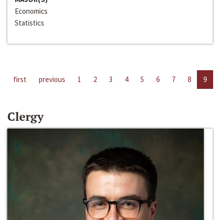
Economics
Statistics
first
previous
1
2
3
4
5
6
7
8
9
Clergy