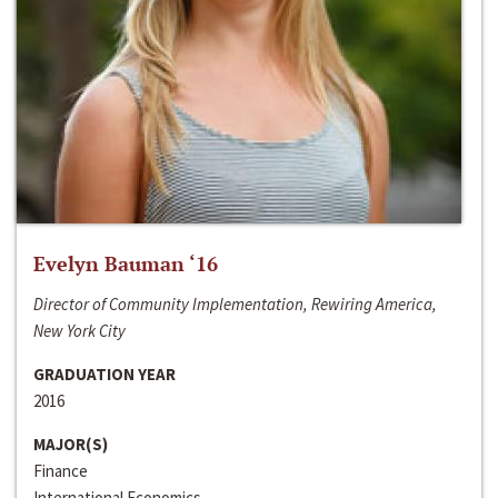
Evelyn Bauman ‘16
Director of Community Implementation, Rewiring America,
New York City
GRADUATION YEAR
2016
MAJOR(S)
Finance
International Economics