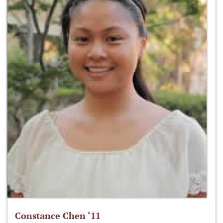
Constance Chen ‘11