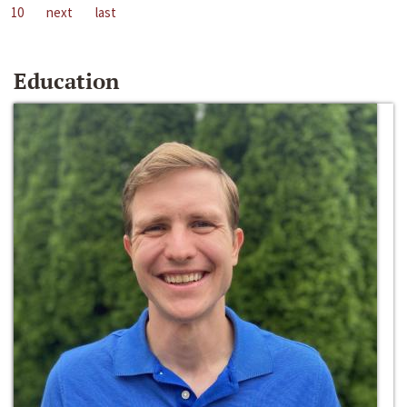
10
next
last
Education