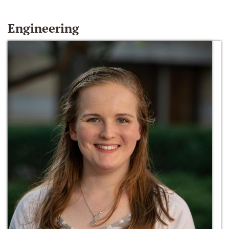
Engineering