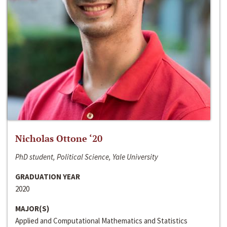
Nicholas Ottone ‘20
PhD student, Political Science, Yale University
GRADUATION YEAR
2020
MAJOR(S)
Applied and Computational Mathematics and Statistics