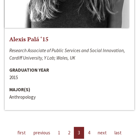
Alexis Palá ‘15
Research Associate of Public Services and Social Innovation,
Cardiff University, Y Lab; Wales, UK
GRADUATION YEAR
2015
MAJOR(S)
Anthropology
first
previous
1
2
3
4
next
last