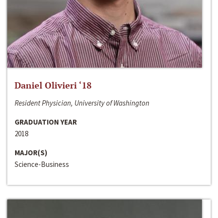
Daniel Olivieri ‘18
Resident Physician, University of Washington
GRADUATION YEAR
2018
MAJOR(S)
Science-Business