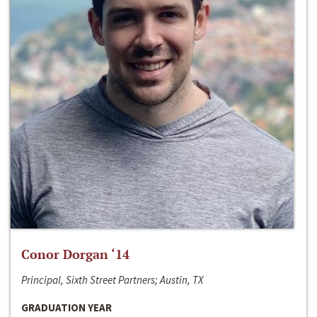
Conor Dorgan ‘14
Principal, Sixth Street Partners; Austin, TX
GRADUATION YEAR