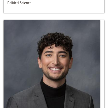
Political Science