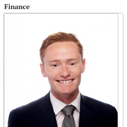
Finance