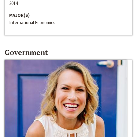
2014
MAJOR(S)
International Economics
Government