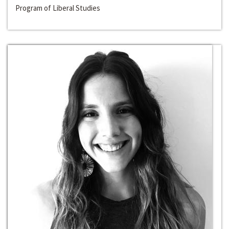
Program of Liberal Studies