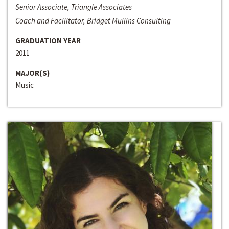
Senior Associate, Triangle Associates
Coach and Facilitator, Bridget Mullins Consulting
GRADUATION YEAR
2011
MAJOR(S)
Music