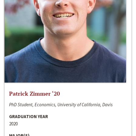
Patrick Zimmer ‘20
PhD Student, Economics, University of California, Davis
GRADUATION YEAR
2020
MAJOR(S)