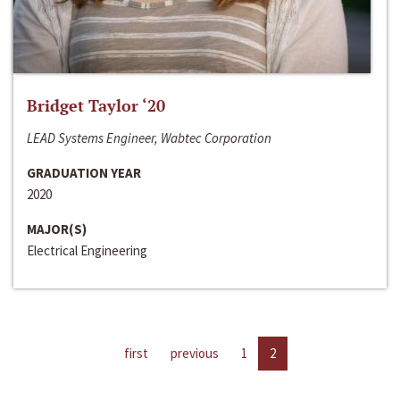
Bridget Taylor ‘20
LEAD Systems Engineer, Wabtec Corporation
GRADUATION YEAR
2020
MAJOR(S)
Electrical Engineering
first
previous
1
2