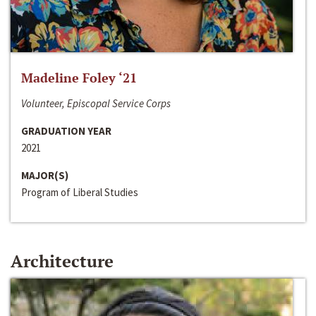
Madeline Foley ‘21
Volunteer, Episcopal Service Corps
GRADUATION YEAR
2021
MAJOR(S)
Program of Liberal Studies
Architecture