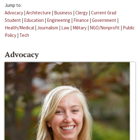
Jump to:
Advocacy
|
Architecture
|
Business
|
Clergy
|
Current Grad
Student
|
Education
|
Engineering
|
Finance
|
Government
|
Health/Medical
|
Journalism
|
Law
|
Military
|
NGO/Nonprofit
|
Public
Policy
|
Tech
Advocacy