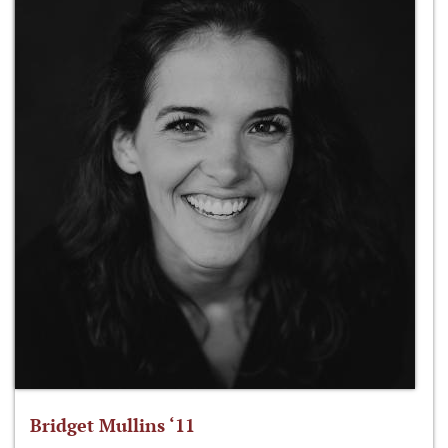
Bridget Mullins ‘11