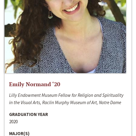
Emily Normand ‘20
Lilly Endowment Museum Fellow for Religion and Spirituality
in the Visual Arts, Raclin Murphy Museum of Art, Notre Dame
GRADUATION YEAR
2020
MAJOR(S)