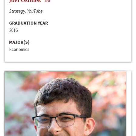
Joel Ostdiek ‘16
Strategy, YouTube
GRADUATION YEAR
2016
MAJOR(S)
Economics