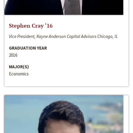
Stephen Cray ‘16
Vice President, Kayne Anderson Capital Advisors Chicago, IL
GRADUATION YEAR
2016
MAJOR(S)
Economics