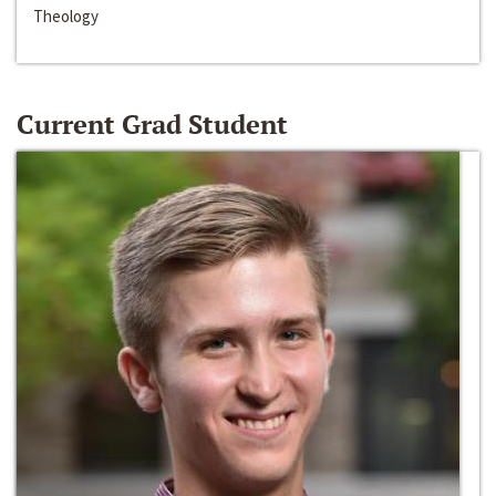
Theology
Current Grad Student