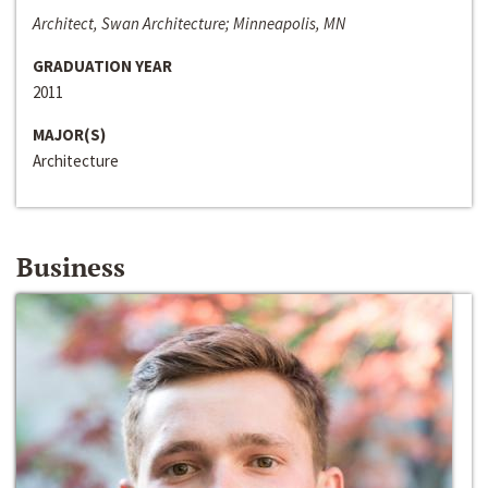
Architect, Swan Architecture; Minneapolis, MN
GRADUATION YEAR
2011
MAJOR(S)
Architecture
Business