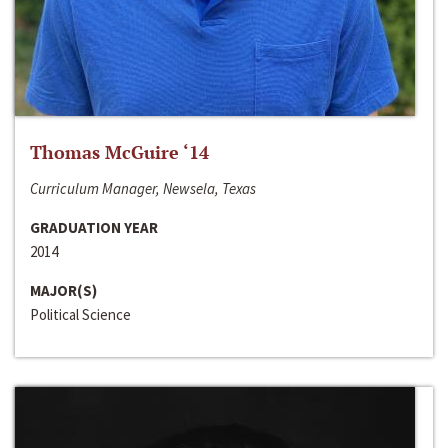
Thomas McGuire ‘14
Curriculum Manager, Newsela, Texas
GRADUATION YEAR
2014
MAJOR(S)
Political Science