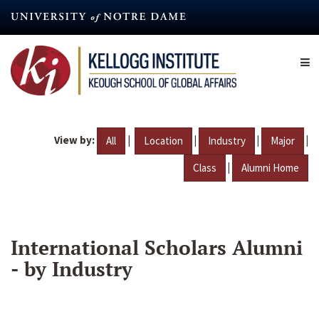
Skip
to
main
content
View by:
|
|
|
|
All
Location
Industry
Major
|
Class
Alumni Home
International Scholars Alumni
- by Industry