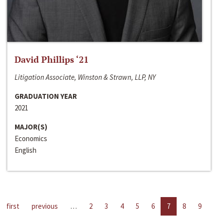
David Phillips ‘21
Litigation Associate, Winston & Strawn, LLP, NY
GRADUATION YEAR
2021
MAJOR(S)
Economics
English
first
previous
…
2
3
4
5
6
7
8
9