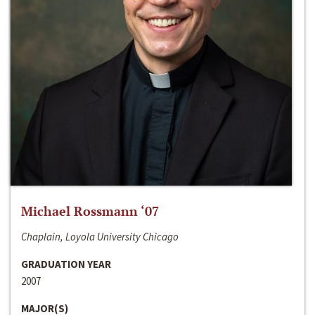
Michael Rossmann ‘07
Chaplain, Loyola University Chicago
GRADUATION YEAR
2007
MAJOR(S)