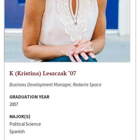
K (Kristina) Leszczak ‘07
Business Development Manager, Redwire Space
GRADUATION YEAR
2007
MAJOR(S)
Political Science
Spanish