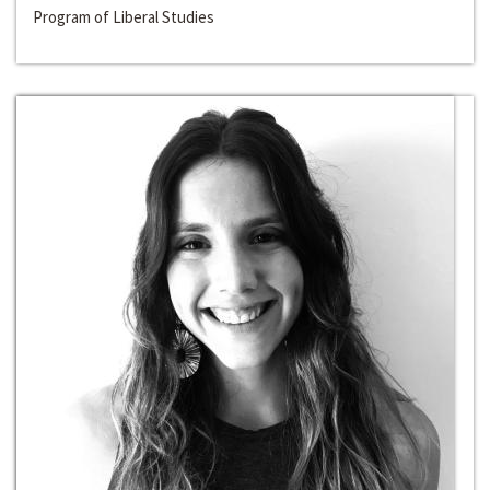
Program of Liberal Studies