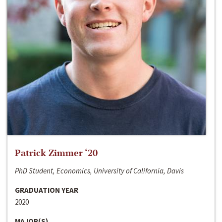
Patrick Zimmer ‘20
PhD Student, Economics, University of California, Davis
GRADUATION YEAR
2020
MAJOR(S)