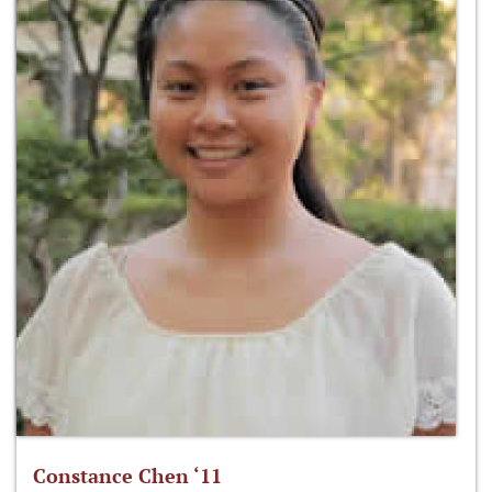
Constance Chen ‘11