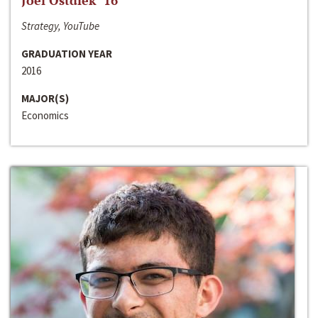
Joel Ostdiek ‘16
Strategy, YouTube
GRADUATION YEAR
2016
MAJOR(S)
Economics