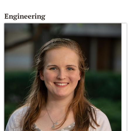
Engineering