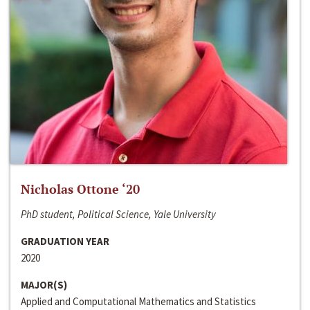
Nicholas Ottone ‘20
PhD student, Political Science, Yale University
GRADUATION YEAR
2020
MAJOR(S)
Applied and Computational Mathematics and Statistics