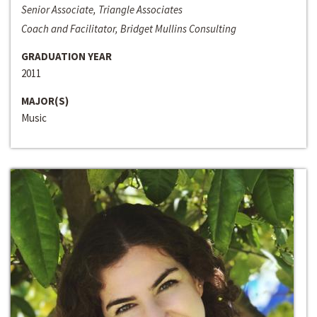
Senior Associate, Triangle Associates
Coach and Facilitator, Bridget Mullins Consulting
GRADUATION YEAR
2011
MAJOR(S)
Music