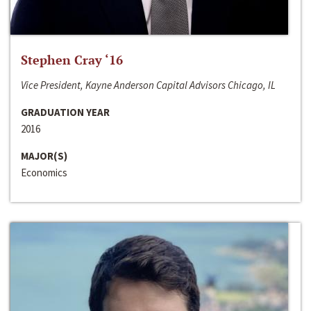
Stephen Cray ‘16
Vice President, Kayne Anderson Capital Advisors Chicago, IL
GRADUATION YEAR
2016
MAJOR(S)
Economics