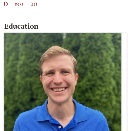
10
next
last
Education