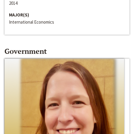
2014
MAJOR(S)
International Economics
Government