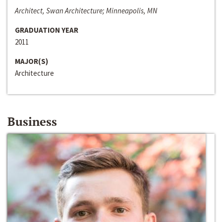
Architect, Swan Architecture; Minneapolis, MN
GRADUATION YEAR
2011
MAJOR(S)
Architecture
Business