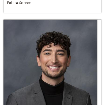
Political Science