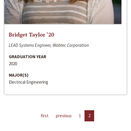
Bridget Taylor ‘20
LEAD Systems Engineer, Wabtec Corporation
GRADUATION YEAR
2020
MAJOR(S)
Electrical Engineering
first
previous
1
2