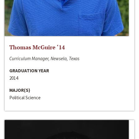
Thomas McGuire ‘14
Curriculum Manager, Newsela, Texas
GRADUATION YEAR
2014
MAJOR(S)
Political Science