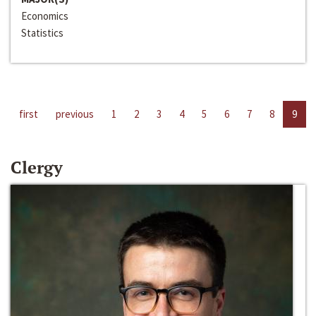
Economics
Statistics
first
previous
1
2
3
4
5
6
7
8
9
Clergy