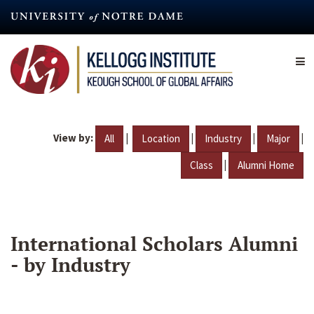
Skip
to
main
content
View by:
|
|
|
|
All
Location
Industry
Major
|
Class
Alumni Home
International Scholars Alumni
- by Industry