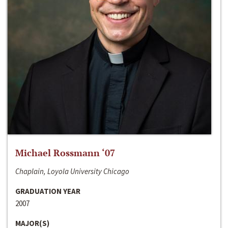
Michael Rossmann ‘07
Chaplain, Loyola University Chicago
GRADUATION YEAR
2007
MAJOR(S)