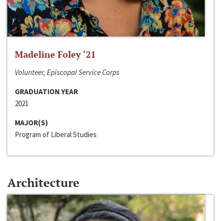
Madeline Foley ‘21
Volunteer, Episcopal Service Corps
GRADUATION YEAR
2021
MAJOR(S)
Program of Liberal Studies
Architecture