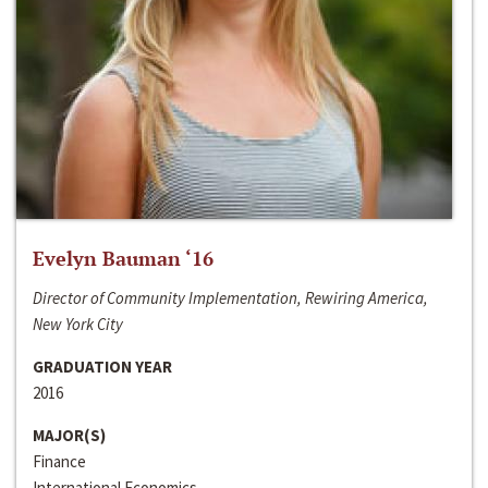
Evelyn Bauman ‘16
Director of Community Implementation, Rewiring America,
New York City
GRADUATION YEAR
2016
MAJOR(S)
Finance
International Economics