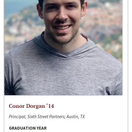
Conor Dorgan ‘14
Principal, Sixth Street Partners; Austin, TX
GRADUATION YEAR