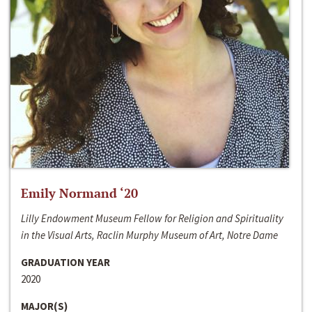
Emily Normand ‘20
Lilly Endowment Museum Fellow for Religion and Spirituality
in the Visual Arts, Raclin Murphy Museum of Art, Notre Dame
GRADUATION YEAR
2020
MAJOR(S)