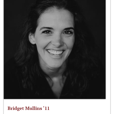
Bridget Mullins ‘11