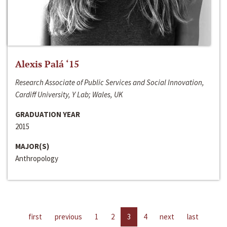
Alexis Palá ‘15
Research Associate of Public Services and Social Innovation,
Cardiff University, Y Lab; Wales, UK
GRADUATION YEAR
2015
MAJOR(S)
Anthropology
first
previous
1
2
3
4
next
last