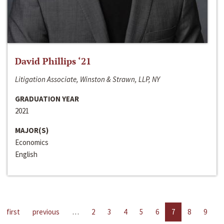
David Phillips ‘21
Litigation Associate, Winston & Strawn, LLP, NY
GRADUATION YEAR
2021
MAJOR(S)
Economics
English
first
previous
…
2
3
4
5
6
7
8
9