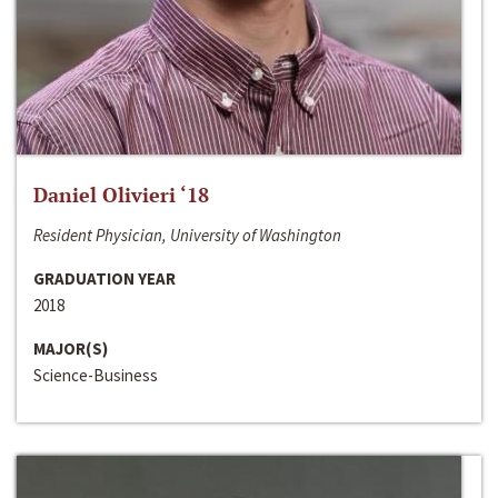
Daniel Olivieri ‘18
Resident Physician, University of Washington
GRADUATION YEAR
2018
MAJOR(S)
Science-Business