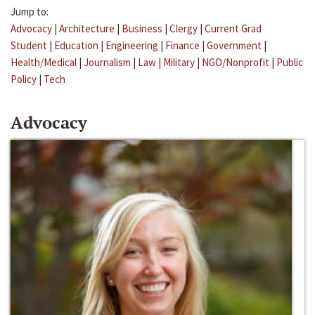
Jump to:
Advocacy
|
Architecture
|
Business
|
Clergy
|
Current Grad
Student
|
Education
|
Engineering
|
Finance
|
Government
|
Health/Medical
|
Journalism
|
Law
|
Military
|
NGO/Nonprofit
|
Public
Policy
|
Tech
Advocacy