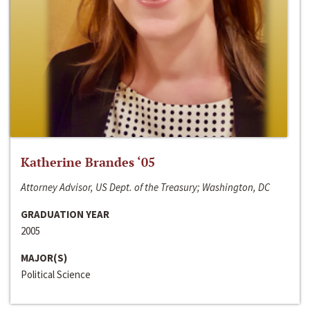
Katherine Brandes ‘05
Attorney Advisor, US Dept. of the Treasury; Washington, DC
GRADUATION YEAR
2005
MAJOR(S)
Political Science