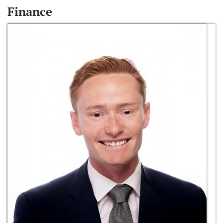
Finance