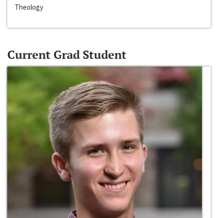
Theology
Current Grad Student