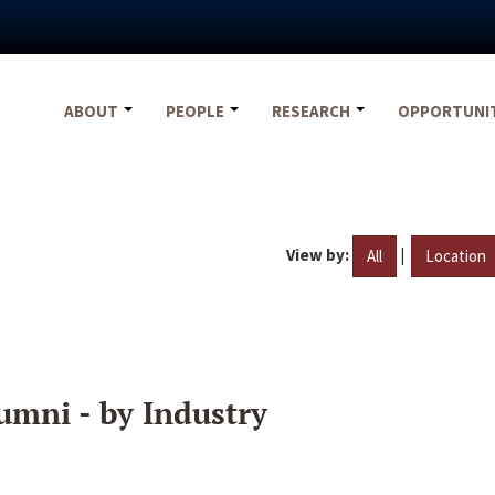
ABOUT
PEOPLE
RESEARCH
OPPORTUNI
View by:
|
All
Location
umni - by Industry