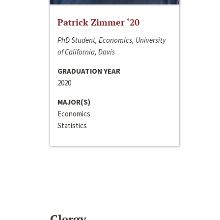
Patrick Zimmer ‘20
PhD Student, Economics, University
of California, Davis
GRADUATION YEAR
2020
MAJOR(S)
Economics
Statistics
Clergy