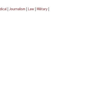
dical
|
Journalism
|
Law
|
Military
|