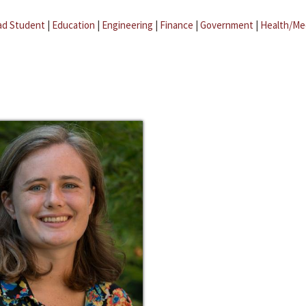
ad Student
|
Education
|
Engineering
|
Finance
|
Government
|
Health/Me