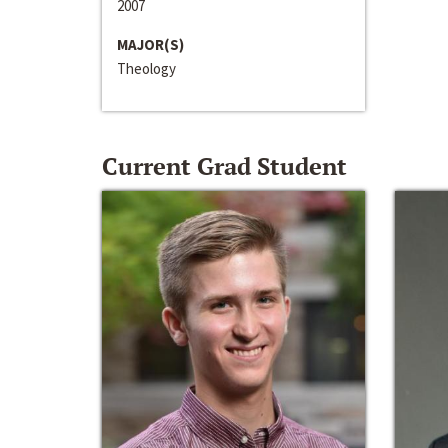
2007
MAJOR(S)
Theology
Current Grad Student