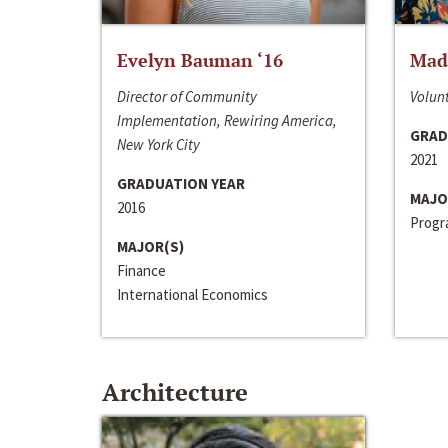
Evelyn Bauman ‘16
Made
Director of Community
Volunt
Implementation, Rewiring America,
GRAD
New York City
2021
GRADUATION YEAR
MAJO
2016
Progra
MAJOR(S)
Finance
International Economics
Architecture