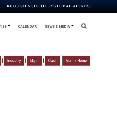
TIES
CALENDAR
NEWS & MEDIA
|
|
|
|
Industry
Major
Class
Alumni Home