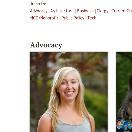
Jump to:
Advocacy
|
Architecture
|
Business
|
Clergy
|
Current Gr
NGO/Nonprofit
|
Public Policy
|
Tech
Advocacy