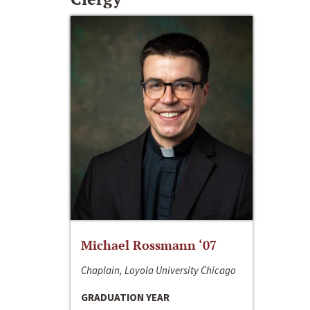
Michael Rossmann ‘07
Chaplain, Loyola University Chicago
GRADUATION YEAR