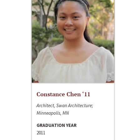
Constance Chen ‘11
Architect, Swan Architecture;
Minneapolis, MN
GRADUATION YEAR
2011