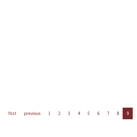
first
previous
1
2
3
4
5
6
7
8
9