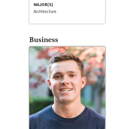
MAJOR(S)
Architecture
Business