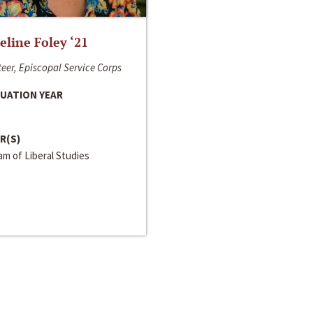
line Foley ‘21
eer, Episcopal Service Corps
UATION YEAR
R(S)
m of Liberal Studies