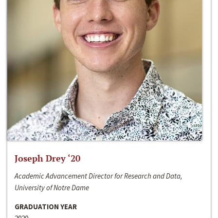
Joseph Drey ‘20
Academic Advancement Director for Research and Data,
University of Notre Dame
GRADUATION YEAR