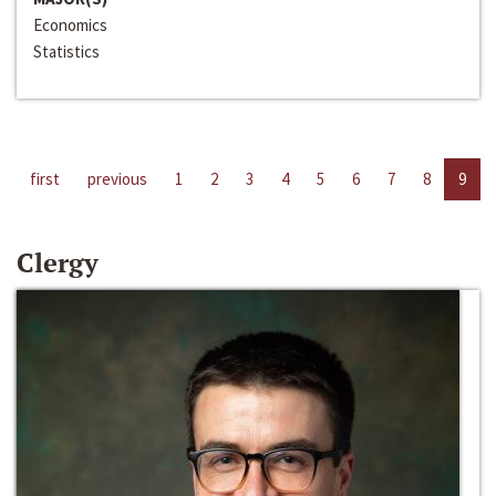
Economics
Statistics
first
previous
1
2
3
4
5
6
7
8
9
Clergy