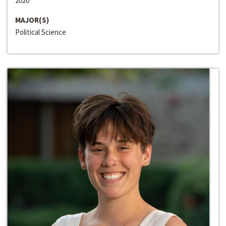
2020
MAJOR(S)
Political Science