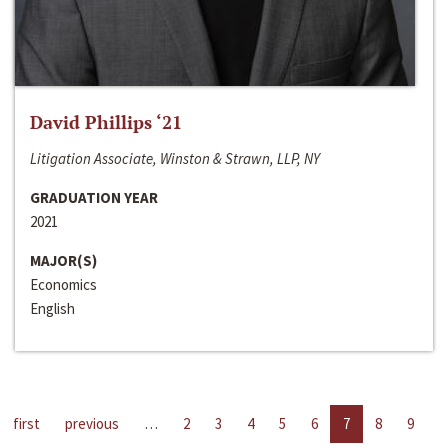
David Phillips ‘21
Litigation Associate, Winston & Strawn, LLP, NY
GRADUATION YEAR
2021
MAJOR(S)
Economics
English
first
previous
…
2
3
4
5
6
7
8
9