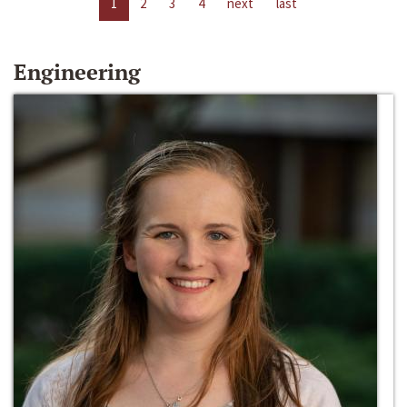
1
2
3
4
next
last
Engineering