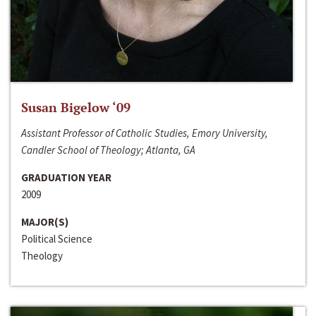
Susan Bigelow ‘09
Assistant Professor of Catholic Studies, Emory University,
Candler School of Theology; Atlanta, GA
GRADUATION YEAR
2009
MAJOR(S)
Political Science
Theology