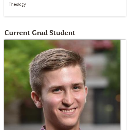
Theology
Current Grad Student