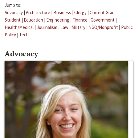
Jump to:
Advocacy
|
Architecture
|
Business
|
Clergy
|
Current Grad
Student
|
Education
|
Engineering
|
Finance
|
Government
|
Health/Medical
|
Journalism
|
Law
|
Military
|
NGO/Nonprofit
|
Public
Policy
|
Tech
Advocacy