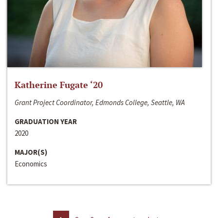
Katherine Fugate ‘20
Grant Project Coordinator, Edmonds College, Seattle, WA
GRADUATION YEAR
2020
MAJOR(S)
Economics