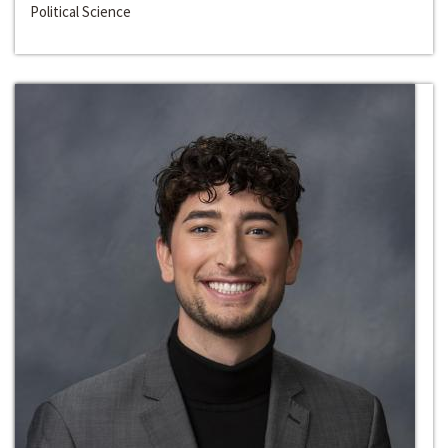
Political Science