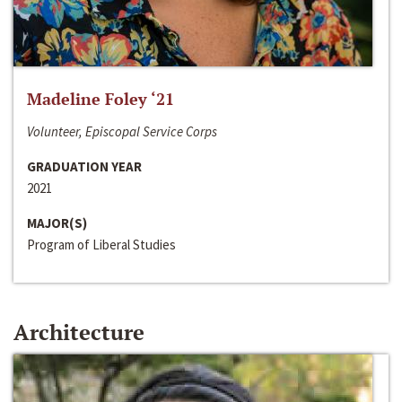
Madeline Foley ‘21
Volunteer, Episcopal Service Corps
GRADUATION YEAR
2021
MAJOR(S)
Program of Liberal Studies
Architecture