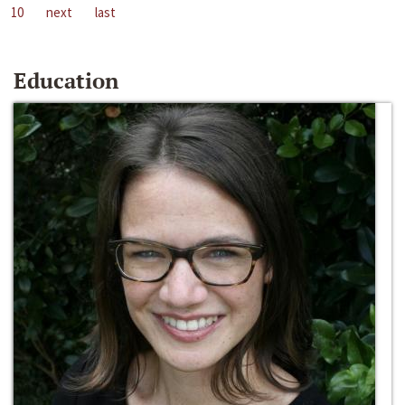
10
next
last
Education