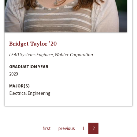
Bridget Taylor ‘20
LEAD Systems Engineer, Wabtec Corporation
GRADUATION YEAR
2020
MAJOR(S)
Electrical Engineering
first
previous
1
2