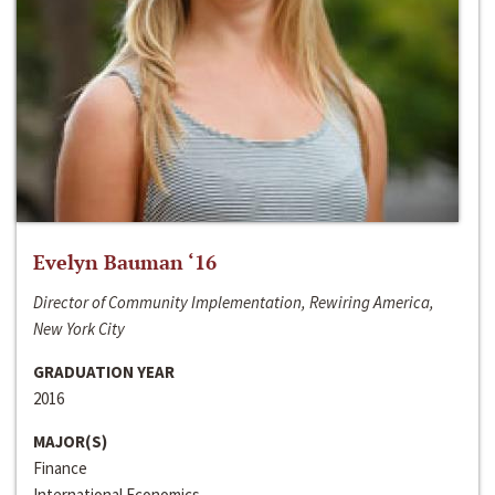
Evelyn Bauman ‘16
Director of Community Implementation, Rewiring America,
New York City
GRADUATION YEAR
2016
MAJOR(S)
Finance
International Economics