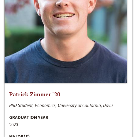
Patrick Zimmer ‘20
PhD Student, Economics, University of California, Davis
GRADUATION YEAR
2020
MAJOR(S)