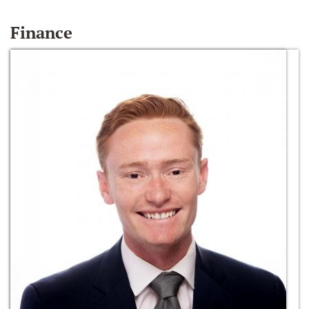
Finance