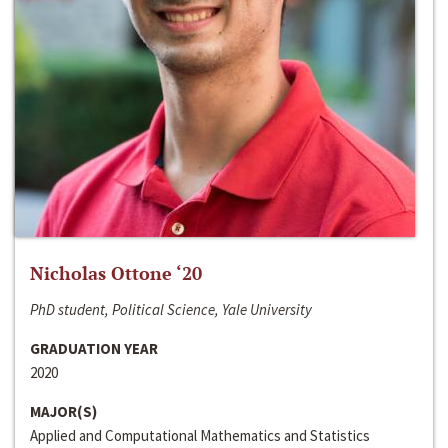
Nicholas Ottone ‘20
PhD student, Political Science, Yale University
GRADUATION YEAR
2020
MAJOR(S)
Applied and Computational Mathematics and Statistics