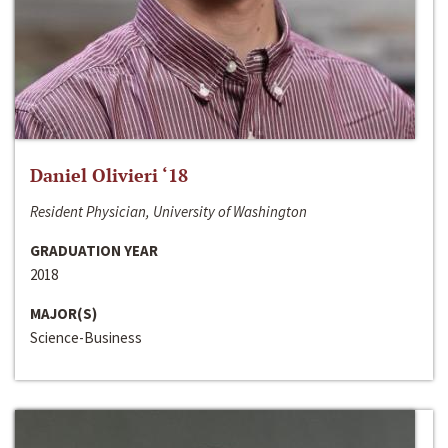
Daniel Olivieri ‘18
Resident Physician, University of Washington
GRADUATION YEAR
2018
MAJOR(S)
Science-Business