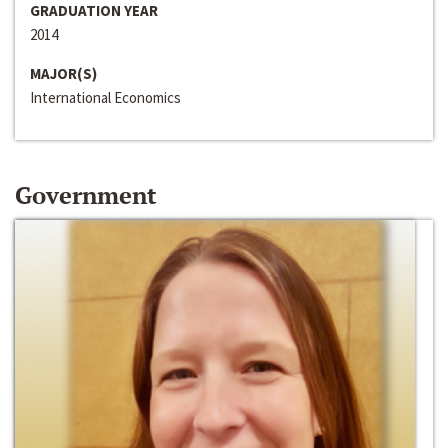
GRADUATION YEAR
2014
MAJOR(S)
International Economics
Government