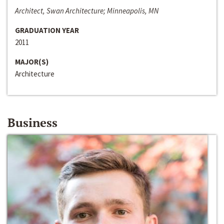
Architect, Swan Architecture; Minneapolis, MN
GRADUATION YEAR
2011
MAJOR(S)
Architecture
Business