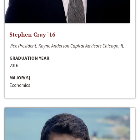
Stephen Cray ‘16
Vice President, Kayne Anderson Capital Advisors Chicago, IL
GRADUATION YEAR
2016
MAJOR(S)
Economics