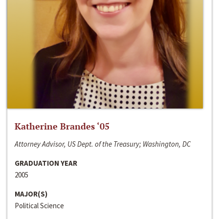
Katherine Brandes ‘05
Attorney Advisor, US Dept. of the Treasury; Washington, DC
GRADUATION YEAR
2005
MAJOR(S)
Political Science