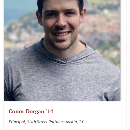
Conor Dorgan ‘14
Principal, Sixth Street Partners; Austin, TX