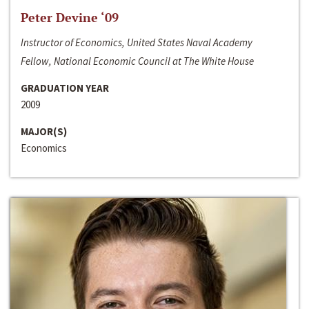
Peter Devine ‘09
Instructor of Economics, United States Naval Academy
Fellow, National Economic Council at The White House
GRADUATION YEAR
2009
MAJOR(S)
Economics