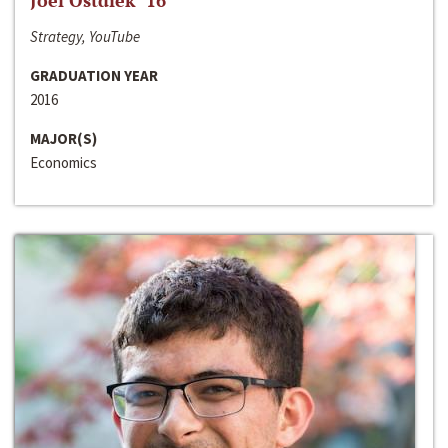
Joel Ostdiek ‘16
Strategy, YouTube
GRADUATION YEAR
2016
MAJOR(S)
Economics