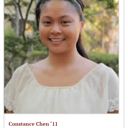
Constance Chen ‘11