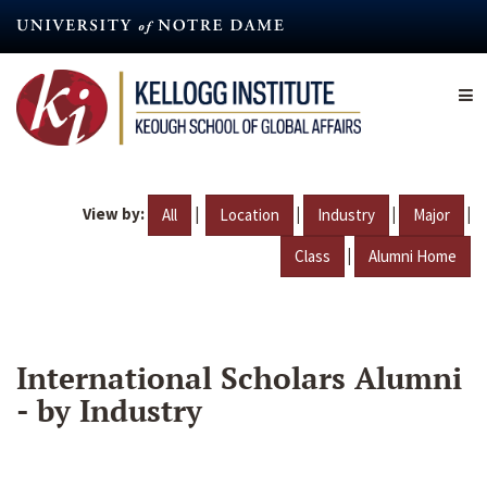
Skip
to
main
content
View by:
|
|
|
|
All
Location
Industry
Major
|
Class
Alumni Home
International Scholars Alumni
- by Industry