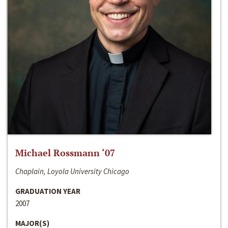
Michael Rossmann ‘07
Chaplain, Loyola University Chicago
GRADUATION YEAR
2007
MAJOR(S)