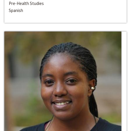
Pre-Health Studies
Spanish