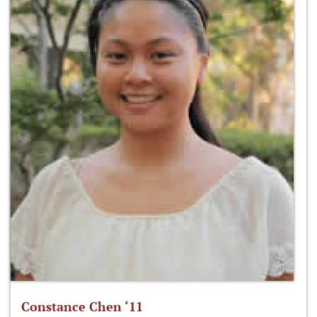
Constance Chen ‘11