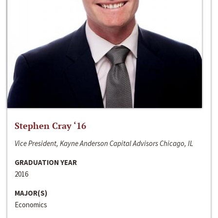
Stephen Cray ‘16
Vice President, Kayne Anderson Capital Advisors Chicago, IL
GRADUATION YEAR
2016
MAJOR(S)
Economics