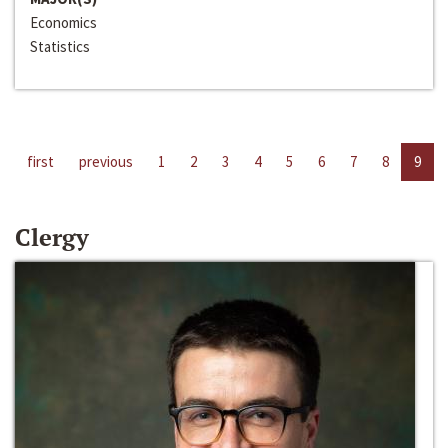
Economics
Statistics
first
previous
1
2
3
4
5
6
7
8
9
Clergy