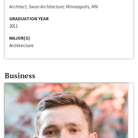
Architect, Swan Architecture; Minneapolis, MN
GRADUATION YEAR
2011
MAJOR(S)
Architecture
Business