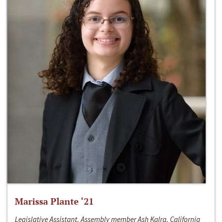
Marissa Plante ‘21
Legislative Assistant, Assembly member Ash Kalra, California