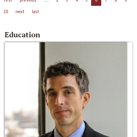
10
next
last
Education