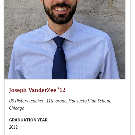
Joseph VanderZee ‘12
US History teacher - 11th grade, Mansueto High School,
Chicago
GRADUATION YEAR
2012