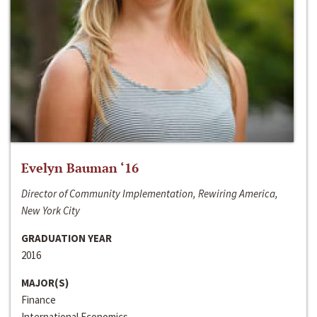
Evelyn Bauman ‘16
Director of Community Implementation, Rewiring America,
New York City
GRADUATION YEAR
2016
MAJOR(S)
Finance
International Economics