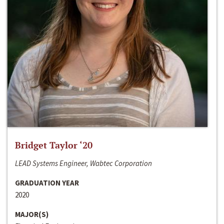
Bridget Taylor ‘20
LEAD Systems Engineer, Wabtec Corporation
GRADUATION YEAR
2020
MAJOR(S)