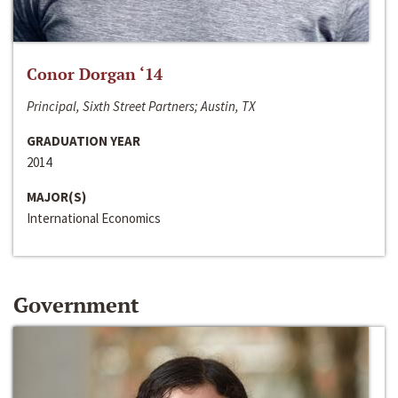
Conor Dorgan ‘14
Principal, Sixth Street Partners; Austin, TX
GRADUATION YEAR
2014
MAJOR(S)
International Economics
Government