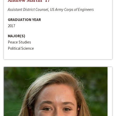
Andrew Martin ‘17
Assistant District Counsel, US Army Corps of Engineers
GRADUATION YEAR
2017
MAJOR(S)
Peace Studies
Political Science