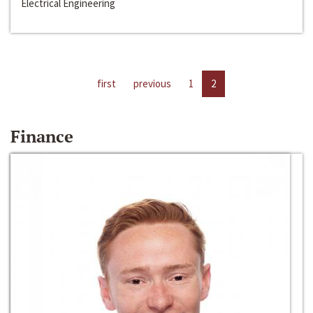
Electrical Engineering
first
previous
1
2
Finance