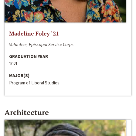
Madeline Foley ‘21
Volunteer, Episcopal Service Corps
GRADUATION YEAR
2021
MAJOR(S)
Program of Liberal Studies
Architecture