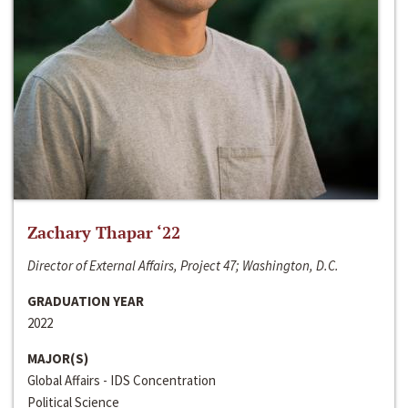
Zachary Thapar ‘22
Director of External Affairs, Project 47; Washington, D.C.
GRADUATION YEAR
2022
MAJOR(S)
Global Affairs - IDS Concentration
Political Science