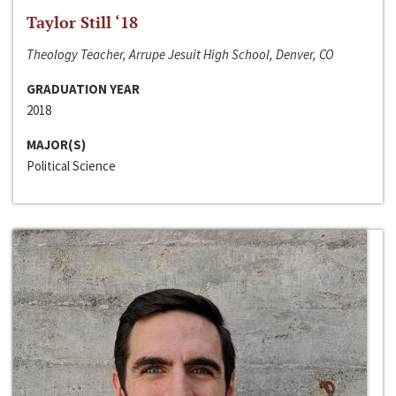
Taylor Still ‘18
Theology Teacher, Arrupe Jesuit High School, Denver, CO
GRADUATION YEAR
2018
MAJOR(S)
Political Science