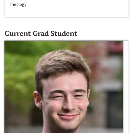
Theology
Current Grad Student