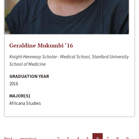
Geraldine Mukumbi ‘16
Knight-Hennessy Scholar - Medical School, Stanford University
School of Medicine
GRADUATION YEAR
2016
MAJOR(S)
Africana Studies
first
previous
…
2
3
4
5
6
7
8
9