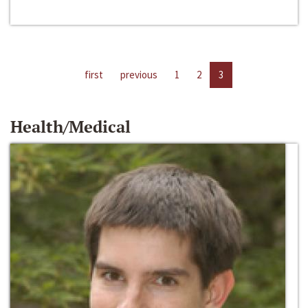
first
previous
1
2
3
Health/Medical