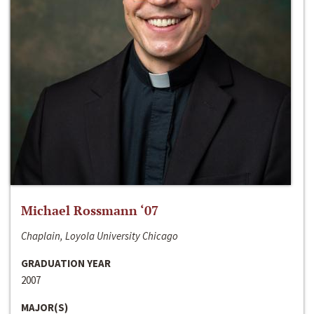
Michael Rossmann ‘07
Chaplain, Loyola University Chicago
GRADUATION YEAR
2007
MAJOR(S)