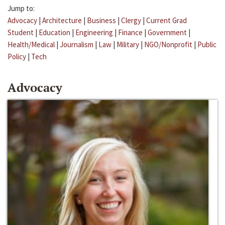
Jump to:
Advocacy
|
Architecture
|
Business
|
Clergy
|
Current Grad
Student
|
Education
|
Engineering
|
Finance
|
Government
|
Health/Medical
|
Journalism
|
Law
|
Military
|
NGO/Nonprofit
|
Public
Policy
|
Tech
Advocacy