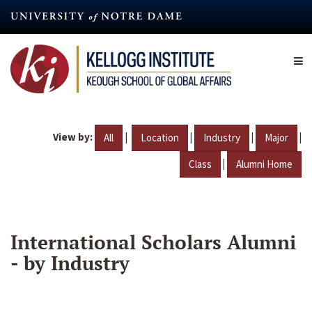
Skip
to
main
content
View by:
|
|
|
|
All
Location
Industry
Major
|
Class
Alumni Home
International Scholars Alumni
- by Industry