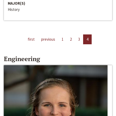
MAJOR(S)
History
first
previous
1
2
3
4
Engineering