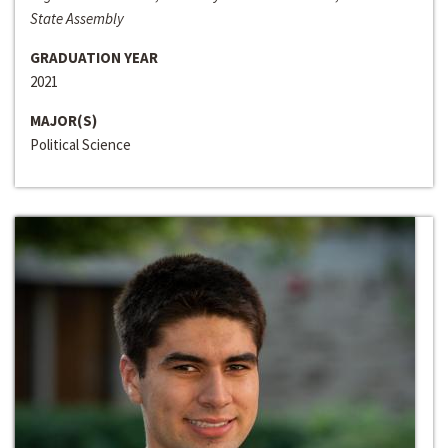
State Assembly
GRADUATION YEAR
2021
MAJOR(S)
Political Science