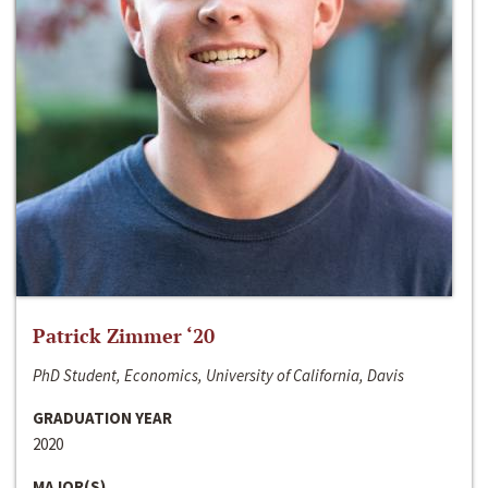
Patrick Zimmer ‘20
PhD Student, Economics, University of California, Davis
GRADUATION YEAR
2020
MAJOR(S)