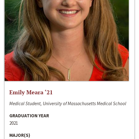
Emily Meara ‘21
Medical Student, University of Massachusetts Medical School
GRADUATION YEAR
2021
MAJOR(S)