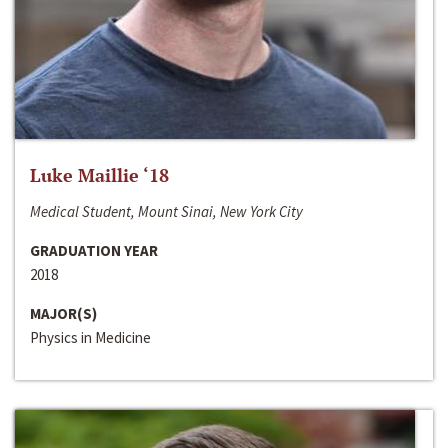
Luke Maillie ‘18
Medical Student, Mount Sinai, New York City
GRADUATION YEAR
2018
MAJOR(S)
Physics in Medicine