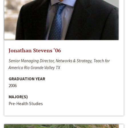
Jonathan Stevens ‘06
Senior Managing Director, Networks & Strategy, Teach for
America Rio Grande Valley TX
GRADUATION YEAR
2006
MAJOR(S)
Pre-Health Studies