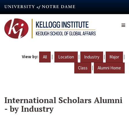
Skip
to
main
content
View by:
|
|
|
|
All
Location
Industry
Major
|
Class
Alumni Home
International Scholars Alumni
- by Industry