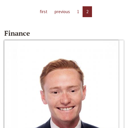
first
previous
1
2
Finance