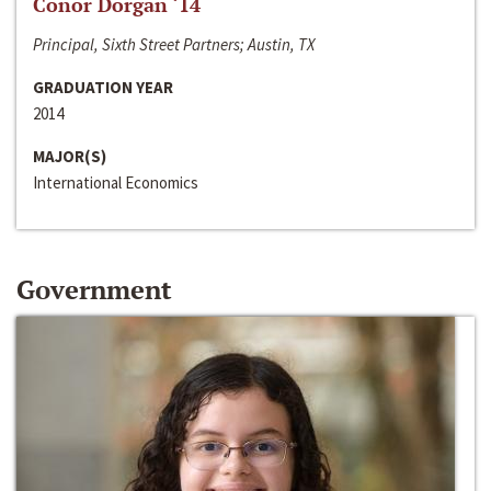
Conor Dorgan ‘14
Principal, Sixth Street Partners; Austin, TX
GRADUATION YEAR
2014
MAJOR(S)
International Economics
Government