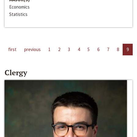
Economics
Statistics
first
previous
1
2
3
4
5
6
7
8
9
Clergy