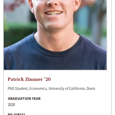
Patrick Zimmer ‘20
PhD Student, Economics, University of California, Davis
GRADUATION YEAR
2020
MAJOR(S)