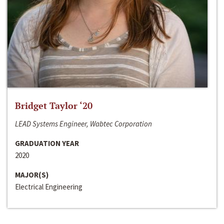
Bridget Taylor ‘20
LEAD Systems Engineer, Wabtec Corporation
GRADUATION YEAR
2020
MAJOR(S)
Electrical Engineering