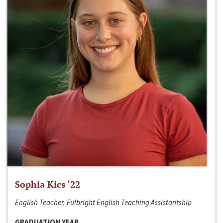
Sophia Kics ‘22
English Teacher, Fulbright English Teaching Assistantship
GRADUATION YEAR