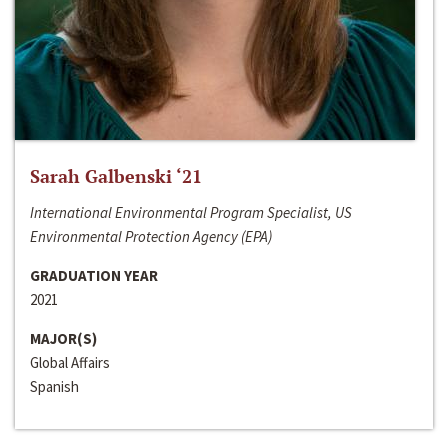
Sarah Galbenski ‘21
International Environmental Program Specialist, US
Environmental Protection Agency (EPA)
GRADUATION YEAR
2021
MAJOR(S)
Global Affairs
Spanish