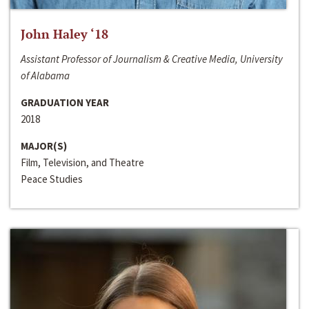
John Haley ‘18
Assistant Professor of Journalism & Creative Media, University
of Alabama
GRADUATION YEAR
2018
MAJOR(S)
Film, Television, and Theatre
Peace Studies