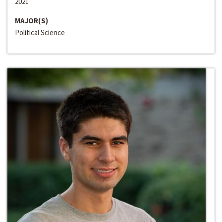
2021
MAJOR(S)
Political Science