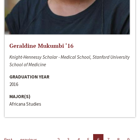
Geraldine Mukumbi ‘16
Knight-Hennessy Scholar - Medical School, Stanford University
School of Medicine
GRADUATION YEAR
2016
MAJOR(S)
Africana Studies
first
previous
…
2
3
4
5
6
7
8
9