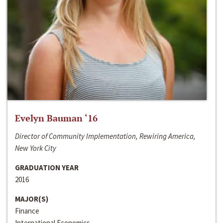
Evelyn Bauman ‘16
Director of Community Implementation, Rewiring America,
New York City
GRADUATION YEAR
2016
MAJOR(S)
Finance
International Economics