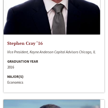
Stephen Cray ‘16
Vice President, Kayne Anderson Capital Advisors Chicago, IL
GRADUATION YEAR
2016
MAJOR(S)
Economics