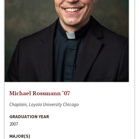
Michael Rossmann ‘07
Chaplain, Loyola University Chicago
GRADUATION YEAR
2007
MAJOR(S)