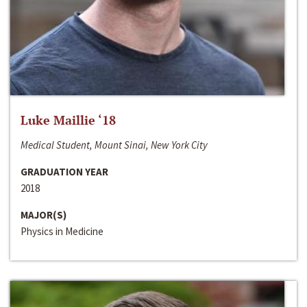
Luke Maillie ‘18
Medical Student, Mount Sinai, New York City
GRADUATION YEAR
2018
MAJOR(S)
Physics in Medicine