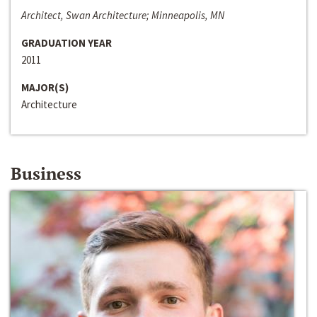
Architect, Swan Architecture; Minneapolis, MN
GRADUATION YEAR
2011
MAJOR(S)
Architecture
Business