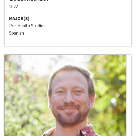
2022
MAJOR(S)
Pre-Health Studies
Spanish