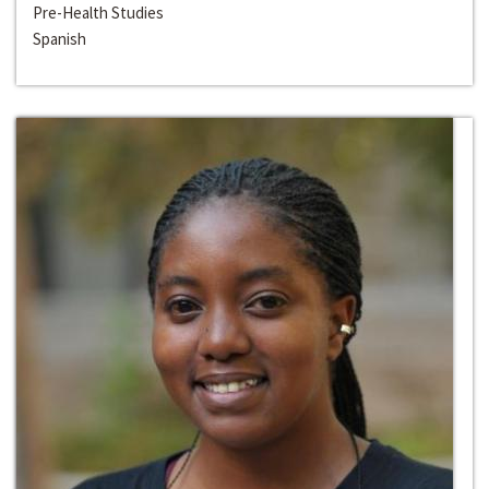
Pre-Health Studies
Spanish