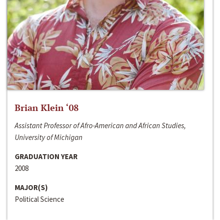
Brian Klein ‘08
Assistant Professor of Afro-American and African Studies,
University of Michigan
GRADUATION YEAR
2008
MAJOR(S)
Political Science