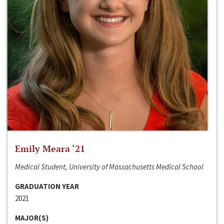
Emily Meara ‘21
Medical Student, University of Massachusetts Medical School
GRADUATION YEAR
2021
MAJOR(S)