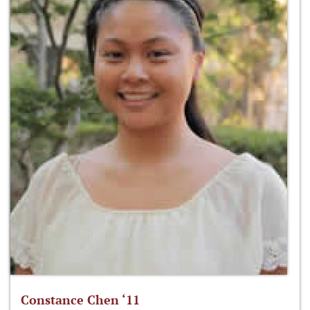
Constance Chen ‘11