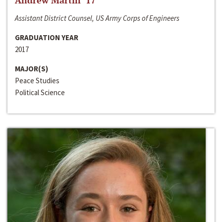
Andrew Martin ‘17
Assistant District Counsel, US Army Corps of Engineers
GRADUATION YEAR
2017
MAJOR(S)
Peace Studies
Political Science