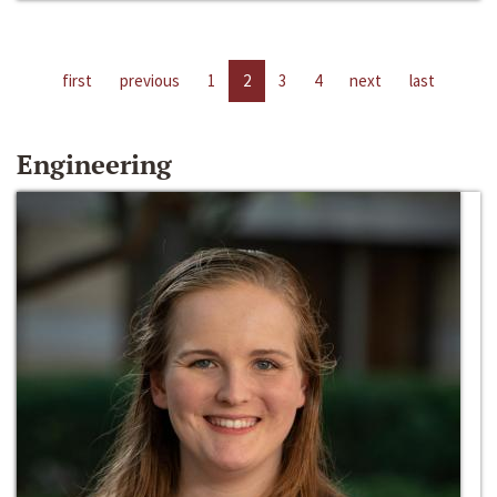
first
previous
1
2
3
4
next
last
Engineering