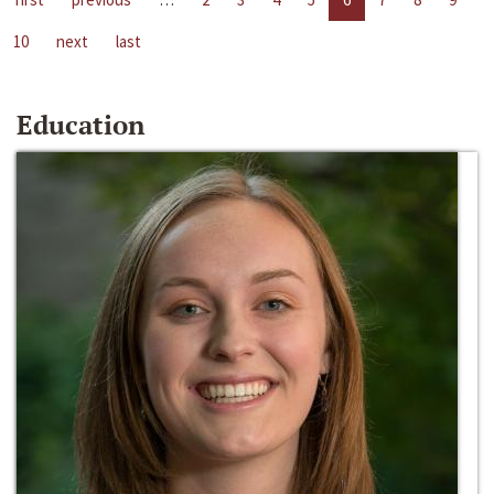
10
next
last
Education