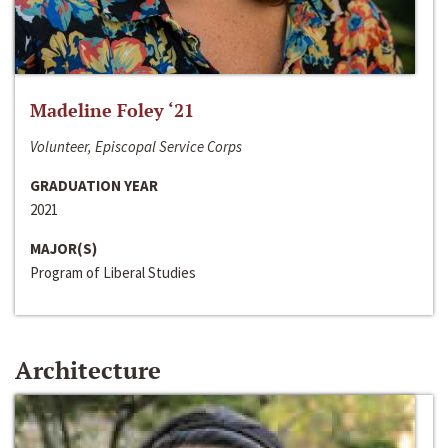
Madeline Foley ‘21
Volunteer, Episcopal Service Corps
GRADUATION YEAR
2021
MAJOR(S)
Program of Liberal Studies
Architecture