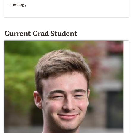
Theology
Current Grad Student