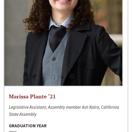
Marissa Plante ‘21
Legislative Assistant, Assembly member Ash Kalra, California
State Assembly
GRADUATION YEAR