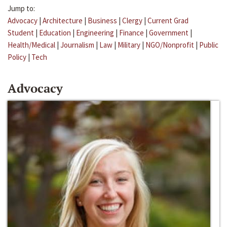
Jump to:
Advocacy
|
Architecture
|
Business
|
Clergy
|
Current Grad
Student
|
Education
|
Engineering
|
Finance
|
Government
|
Health/Medical
|
Journalism
|
Law
|
Military
|
NGO/Nonprofit
|
Public
Policy
|
Tech
Advocacy