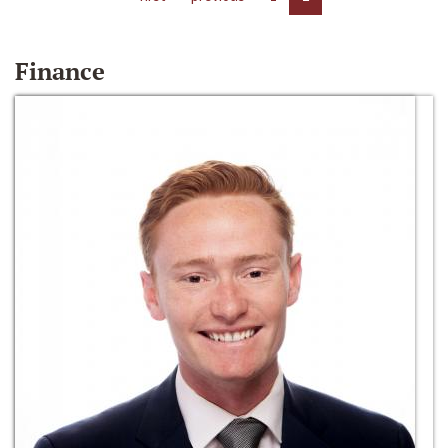
Finance