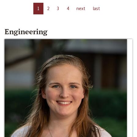
1
2
3
4
next
last
Engineering