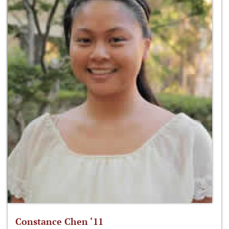
Constance Chen ‘11