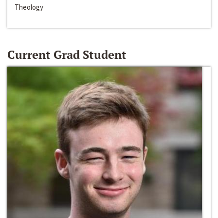
Theology
Current Grad Student