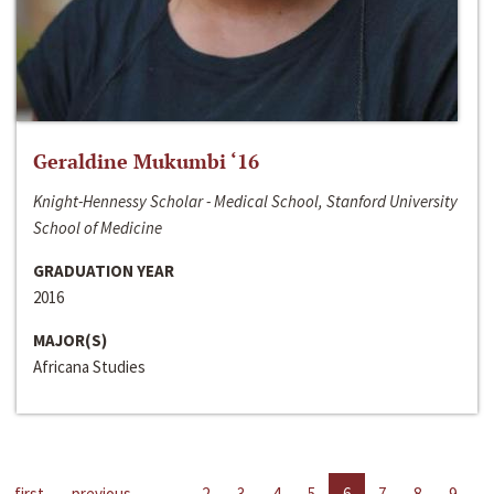
Geraldine Mukumbi ‘16
Knight-Hennessy Scholar - Medical School, Stanford University
School of Medicine
GRADUATION YEAR
2016
MAJOR(S)
Africana Studies
first
previous
…
2
3
4
5
6
7
8
9