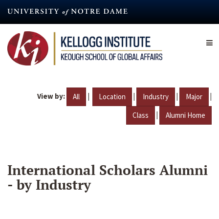
Skip
to
main
content
View by:
|
|
|
|
All
Location
Industry
Major
|
Class
Alumni Home
International Scholars Alumni
- by Industry