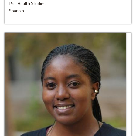
Pre-Health Studies
Spanish