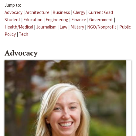
Jump to:
Advocacy
|
Architecture
|
Business
|
Clergy
|
Current Grad
Student
|
Education
|
Engineering
|
Finance
|
Government
|
Health/Medical
|
Journalism
|
Law
|
Military
|
NGO/Nonprofit
|
Public
Policy
|
Tech
Advocacy