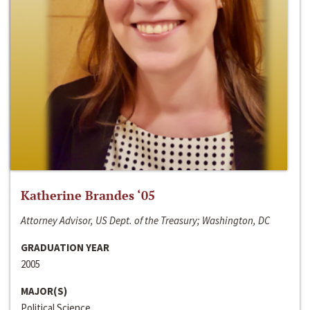
Katherine Brandes ‘05
Attorney Advisor, US Dept. of the Treasury; Washington, DC
GRADUATION YEAR
2005
MAJOR(S)
Political Science