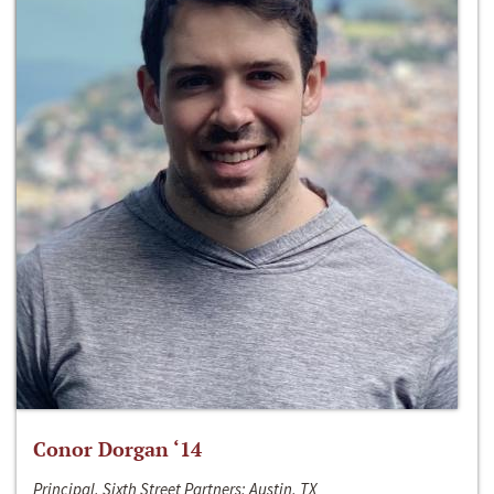
Conor Dorgan ‘14
Principal, Sixth Street Partners; Austin, TX