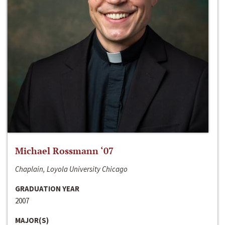
Michael Rossmann ‘07
Chaplain, Loyola University Chicago
GRADUATION YEAR
2007
MAJOR(S)