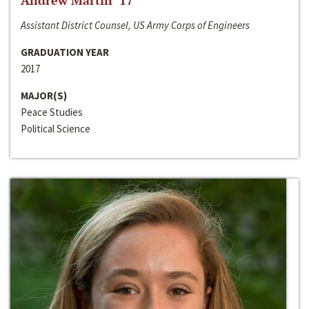
Andrew Martin ‘17
Assistant District Counsel, US Army Corps of Engineers
GRADUATION YEAR
2017
MAJOR(S)
Peace Studies
Political Science