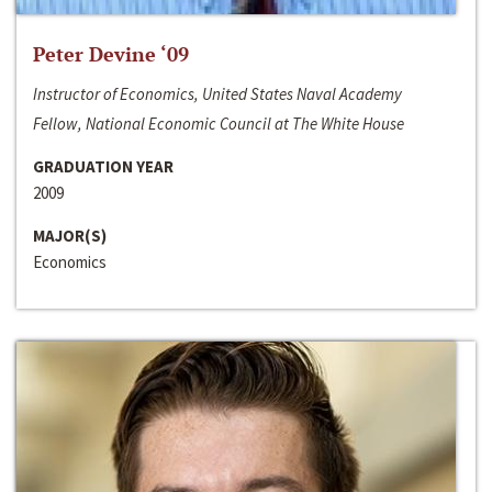
Peter Devine ‘09
Instructor of Economics, United States Naval Academy
Fellow, National Economic Council at The White House
GRADUATION YEAR
2009
MAJOR(S)
Economics