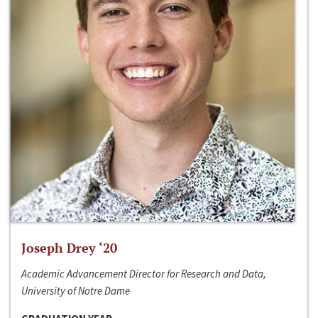
Joseph Drey ‘20
Academic Advancement Director for Research and Data,
University of Notre Dame