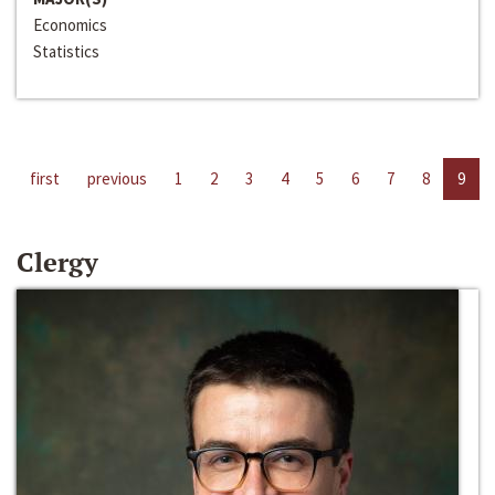
Economics
Statistics
first
previous
1
2
3
4
5
6
7
8
9
Clergy