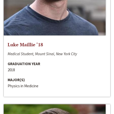
Luke Maillie ‘18
Medical Student, Mount Sinai, New York City
GRADUATION YEAR
2018
MAJOR(S)
Physics in Medicine