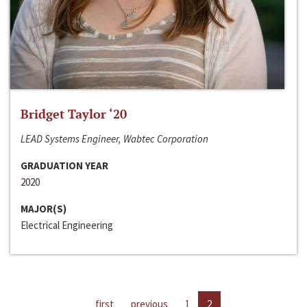
Bridget Taylor ‘20
LEAD Systems Engineer, Wabtec Corporation
GRADUATION YEAR
2020
MAJOR(S)
Electrical Engineering
first
previous
1
2