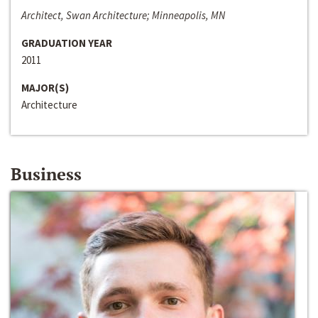
Architect, Swan Architecture; Minneapolis, MN
GRADUATION YEAR
2011
MAJOR(S)
Architecture
Business