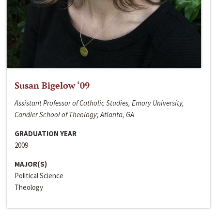
Susan Bigelow ‘09
Assistant Professor of Catholic Studies, Emory University,
Candler School of Theology; Atlanta, GA
GRADUATION YEAR
2009
MAJOR(S)
Political Science
Theology