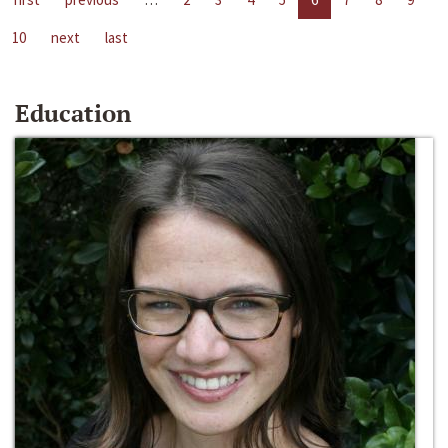
10
next
last
Education