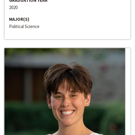
GRADUATION YEAR
2020
MAJOR(S)
Political Science