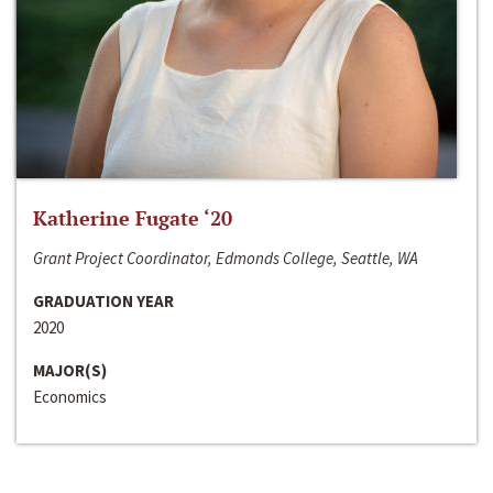
Katherine Fugate ‘20
Grant Project Coordinator, Edmonds College, Seattle, WA
GRADUATION YEAR
2020
MAJOR(S)
Economics