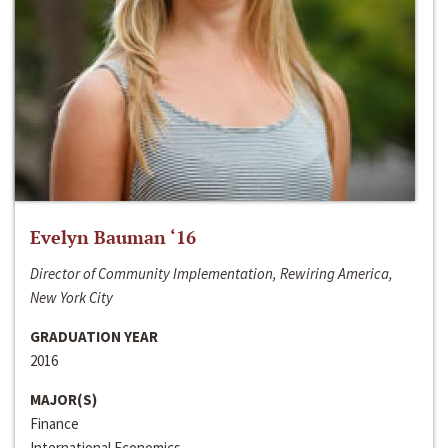
Evelyn Bauman ‘16
Director of Community Implementation, Rewiring America,
New York City
GRADUATION YEAR
2016
MAJOR(S)
Finance
International Economics