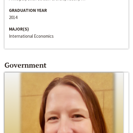
GRADUATION YEAR
2014
MAJOR(S)
International Economics
Government