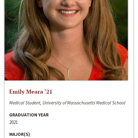
Emily Meara ‘21
Medical Student, University of Massachusetts Medical School
GRADUATION YEAR
2021
MAJOR(S)