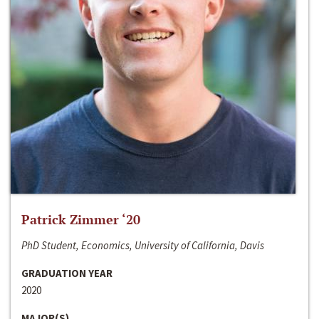
Patrick Zimmer ‘20
PhD Student, Economics, University of California, Davis
GRADUATION YEAR
2020
MAJOR(S)