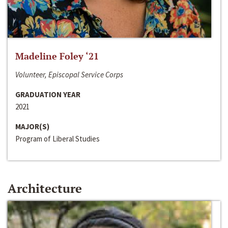
Madeline Foley ‘21
Volunteer, Episcopal Service Corps
GRADUATION YEAR
2021
MAJOR(S)
Program of Liberal Studies
Architecture