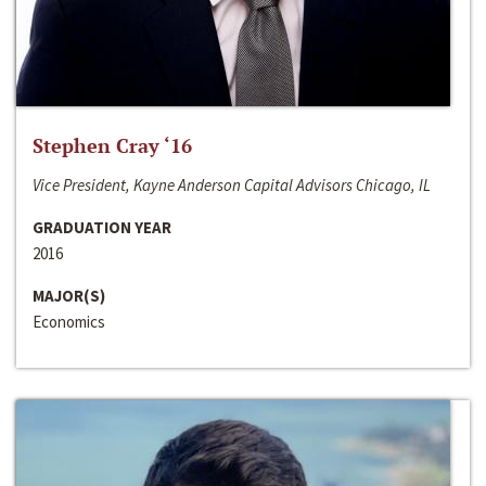
Stephen Cray ‘16
Vice President, Kayne Anderson Capital Advisors Chicago, IL
GRADUATION YEAR
2016
MAJOR(S)
Economics