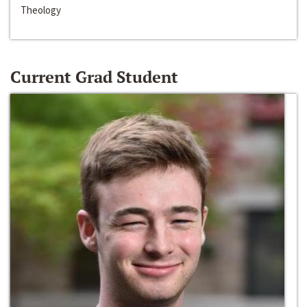
Theology
Current Grad Student