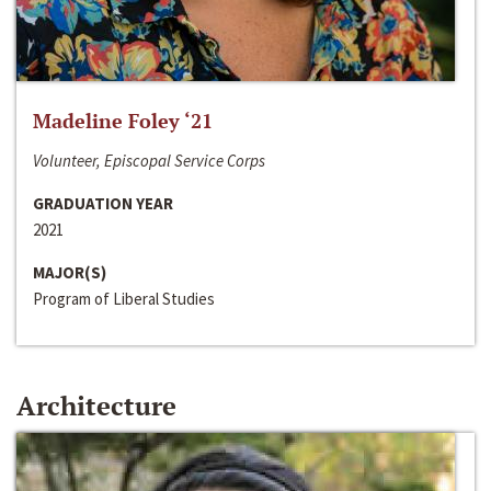
Madeline Foley ‘21
Volunteer, Episcopal Service Corps
GRADUATION YEAR
2021
MAJOR(S)
Program of Liberal Studies
Architecture