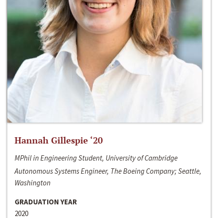
Hannah Gillespie ‘20
MPhil in Engineering Student, University of Cambridge
Autonomous Systems Engineer, The Boeing Company; Seattle,
Washington
GRADUATION YEAR
2020