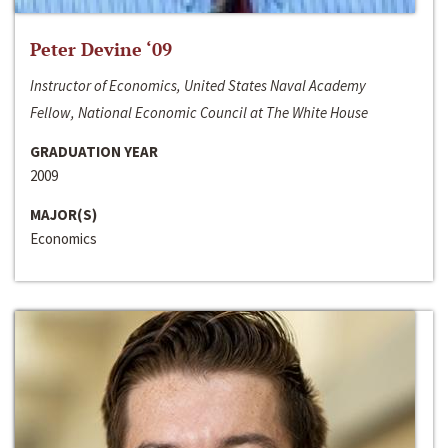
Peter Devine ‘09
Instructor of Economics, United States Naval Academy
Fellow, National Economic Council at The White House
GRADUATION YEAR
2009
MAJOR(S)
Economics