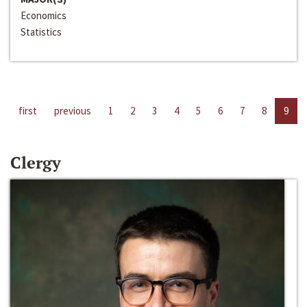
Economics
Statistics
first
previous
1
2
3
4
5
6
7
8
9
Clergy