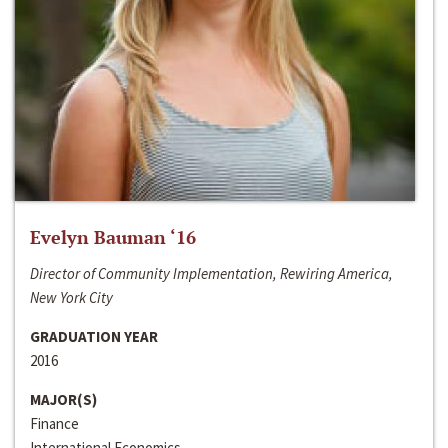
Evelyn Bauman ‘16
Director of Community Implementation, Rewiring America,
New York City
GRADUATION YEAR
2016
MAJOR(S)
Finance
International Economics