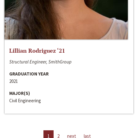
Lillian Rodriguez ‘21
Structural Engineer, SmithGroup
GRADUATION YEAR
2021
MAJOR(S)
Civil Engineering
1
2
next
last