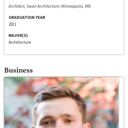
Architect, Swan Architecture; Minneapolis, MN
GRADUATION YEAR
2011
MAJOR(S)
Architecture
Business