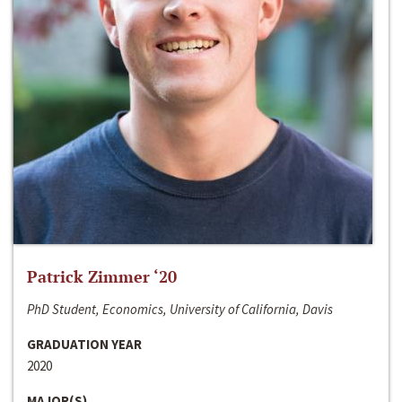
Patrick Zimmer ‘20
PhD Student, Economics, University of California, Davis
GRADUATION YEAR
2020
MAJOR(S)