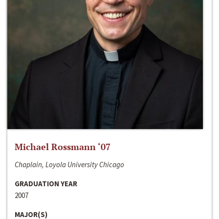
Michael Rossmann ‘07
Chaplain, Loyola University Chicago
GRADUATION YEAR
2007
MAJOR(S)