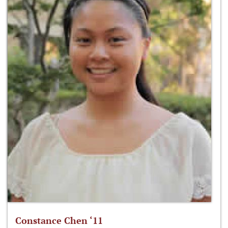
Constance Chen ‘11