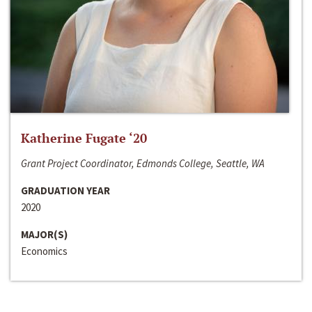
Katherine Fugate ‘20
Grant Project Coordinator, Edmonds College, Seattle, WA
GRADUATION YEAR
2020
MAJOR(S)
Economics