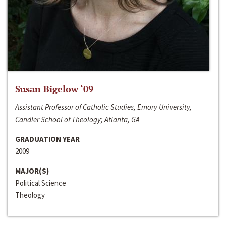
Susan Bigelow ‘09
Assistant Professor of Catholic Studies, Emory University,
Candler School of Theology; Atlanta, GA
GRADUATION YEAR
2009
MAJOR(S)
Political Science
Theology