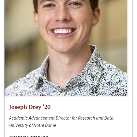
Joseph Drey ‘20
Academic Advancement Director for Research and Data,
University of Notre Dame