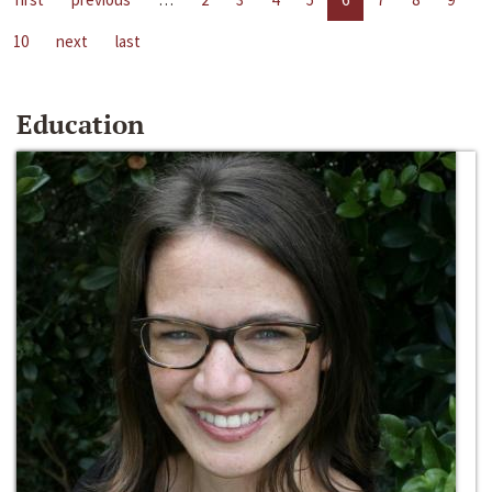
10
next
last
Education