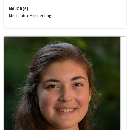
MAJOR(S)
Mechanical Engineering