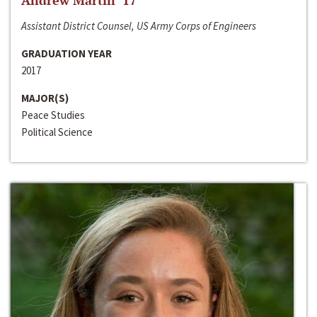
Andrew Martin ‘17
Assistant District Counsel, US Army Corps of Engineers
GRADUATION YEAR
2017
MAJOR(S)
Peace Studies
Political Science