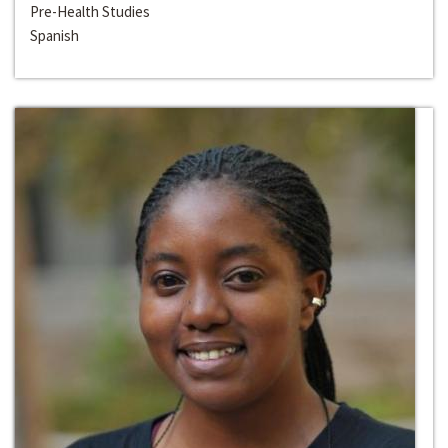
Pre-Health Studies
Spanish