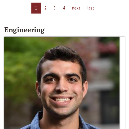
1
2
3
4
next
last
Engineering