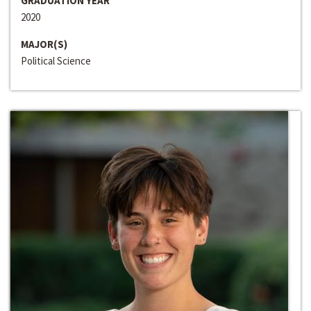
GRADUATION YEAR
2020
MAJOR(S)
Political Science