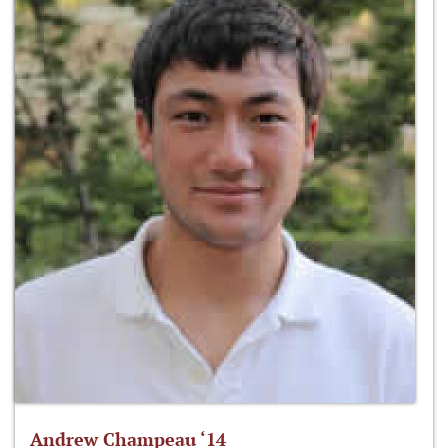
Andrew Champeau ‘14