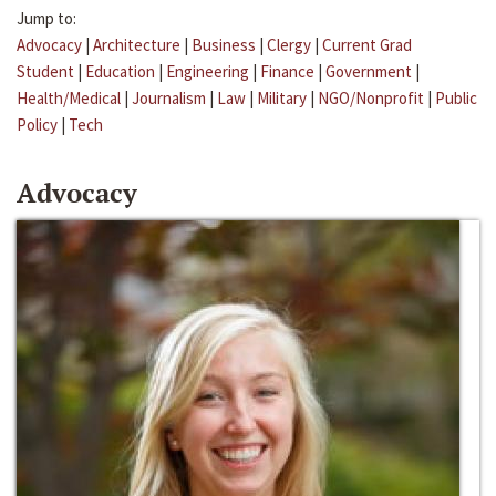
Jump to:
Advocacy
|
Architecture
|
Business
|
Clergy
|
Current Grad
Student
|
Education
|
Engineering
|
Finance
|
Government
|
Health/Medical
|
Journalism
|
Law
|
Military
|
NGO/Nonprofit
|
Public
Policy
|
Tech
Advocacy