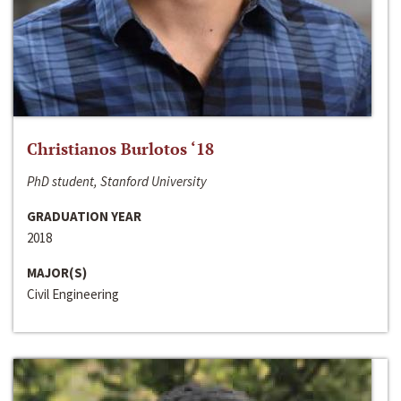
Christianos Burlotos ‘18
PhD student, Stanford University
GRADUATION YEAR
2018
MAJOR(S)
Civil Engineering