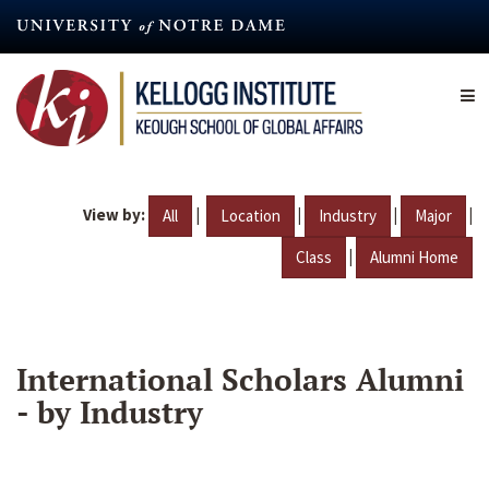
Skip
to
main
content
View by:
|
|
|
|
All
Location
Industry
Major
|
Class
Alumni Home
International Scholars Alumni
- by Industry