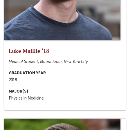
Luke Maillie ‘18
Medical Student, Mount Sinai, New York City
GRADUATION YEAR
2018
MAJOR(S)
Physics in Medicine