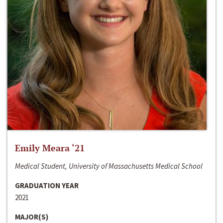
Emily Meara ‘21
Medical Student, University of Massachusetts Medical School
GRADUATION YEAR
2021
MAJOR(S)