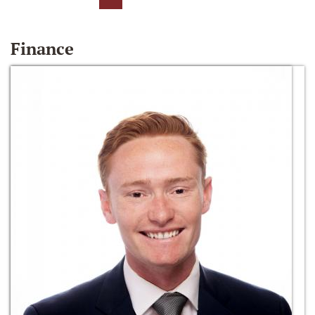
Finance