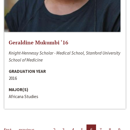
Geraldine Mukumbi ‘16
Knight-Hennessy Scholar - Medical School, Stanford University
School of Medicine
GRADUATION YEAR
2016
MAJOR(S)
Africana Studies
first
previous
…
2
3
4
5
6
7
8
9