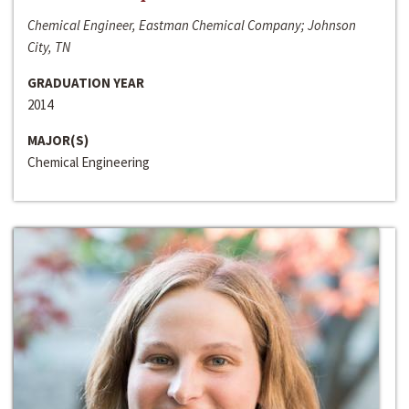
Chemical Engineer, Eastman Chemical Company; Johnson
City, TN
GRADUATION YEAR
2014
MAJOR(S)
Chemical Engineering