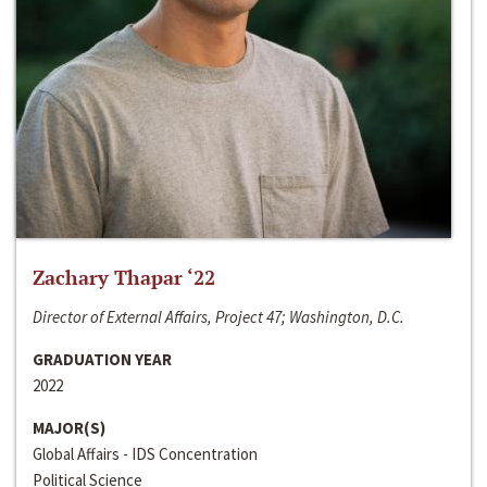
Zachary Thapar ‘22
Director of External Affairs, Project 47; Washington, D.C.
GRADUATION YEAR
2022
MAJOR(S)
Global Affairs - IDS Concentration
Political Science