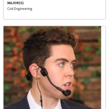
MAJOR(S)
Civil Engineering