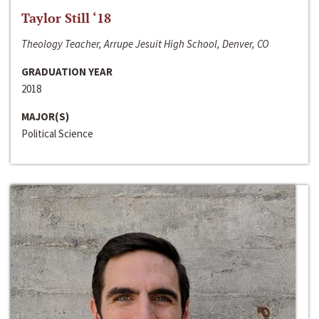
Taylor Still ‘18
Theology Teacher, Arrupe Jesuit High School, Denver, CO
GRADUATION YEAR
2018
MAJOR(S)
Political Science