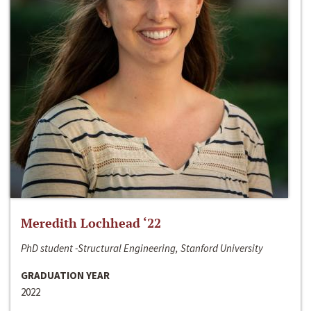
Meredith Lochhead ‘22
PhD student -Structural Engineering, Stanford University
GRADUATION YEAR
2022