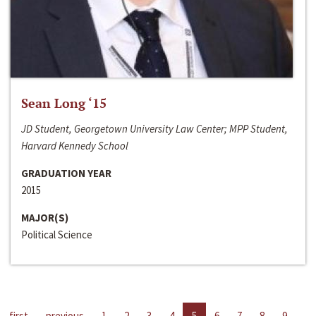
Sean Long ‘15
JD Student, Georgetown University Law Center; MPP Student,
Harvard Kennedy School
GRADUATION YEAR
2015
MAJOR(S)
Political Science
first
previous
1
2
3
4
5
6
7
8
9