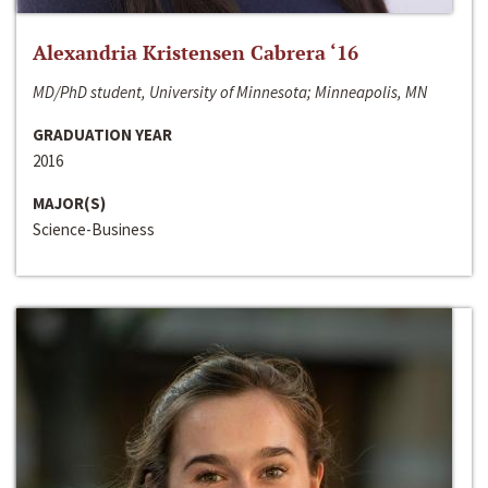
Alexandria Kristensen Cabrera ‘16
MD/PhD student, University of Minnesota; Minneapolis, MN
GRADUATION YEAR
2016
MAJOR(S)
Science-Business