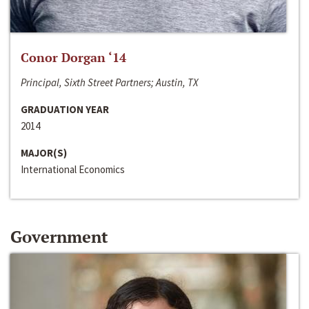
Conor Dorgan ‘14
Principal, Sixth Street Partners; Austin, TX
GRADUATION YEAR
2014
MAJOR(S)
International Economics
Government