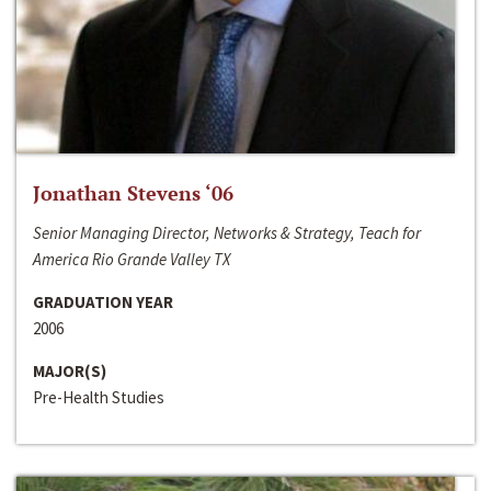
Jonathan Stevens ‘06
Senior Managing Director, Networks & Strategy, Teach for
America Rio Grande Valley TX
GRADUATION YEAR
2006
MAJOR(S)
Pre-Health Studies