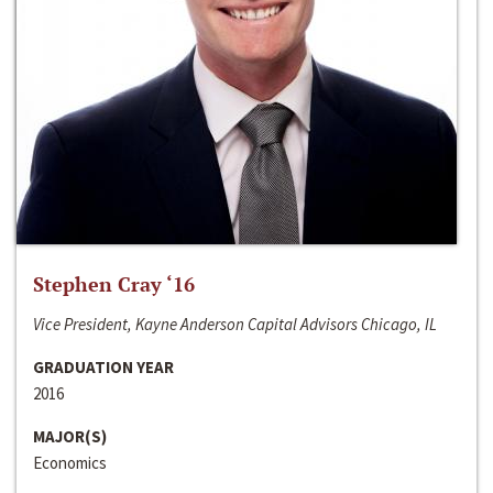
Stephen Cray ‘16
Vice President, Kayne Anderson Capital Advisors Chicago, IL
GRADUATION YEAR
2016
MAJOR(S)
Economics