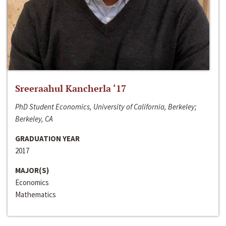
Sreeraahul Kancherla ‘17
PhD Student Economics, University of California, Berkeley;
Berkeley, CA
GRADUATION YEAR
2017
MAJOR(S)
Economics
Mathematics