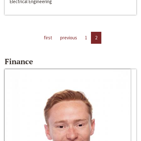
Electrical Engineering
first
previous
1
2
Finance