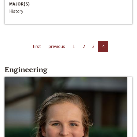
MAJOR(S)
History
first
previous
1
2
3
4
Engineering