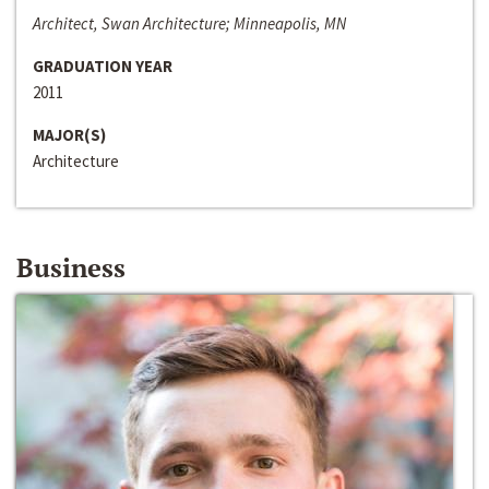
Architect, Swan Architecture; Minneapolis, MN
GRADUATION YEAR
2011
MAJOR(S)
Architecture
Business