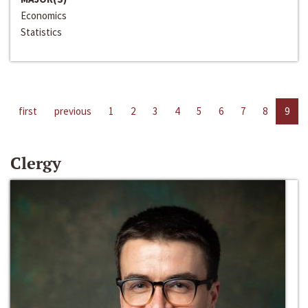
Economics
Statistics
first
previous
1
2
3
4
5
6
7
8
9
Clergy