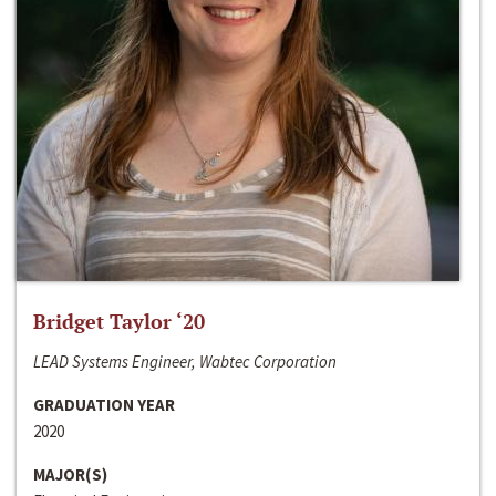
Bridget Taylor ‘20
LEAD Systems Engineer, Wabtec Corporation
GRADUATION YEAR
2020
MAJOR(S)