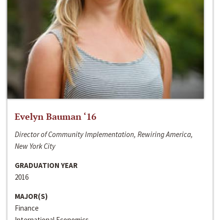
Evelyn Bauman ‘16
Director of Community Implementation, Rewiring America,
New York City
GRADUATION YEAR
2016
MAJOR(S)
Finance
International Economics