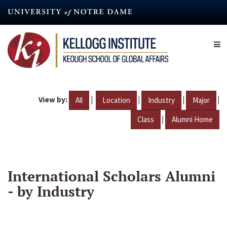
Skip
to
main
content
View by:
|
|
|
|
All
Location
Industry
Major
|
Class
Alumni Home
International Scholars Alumni
- by Industry