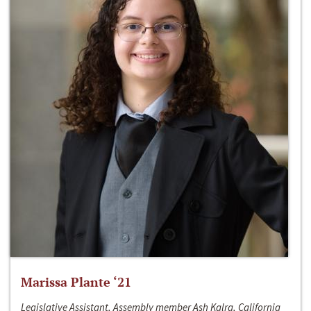
Marissa Plante ‘21
Legislative Assistant, Assembly member Ash Kalra, California