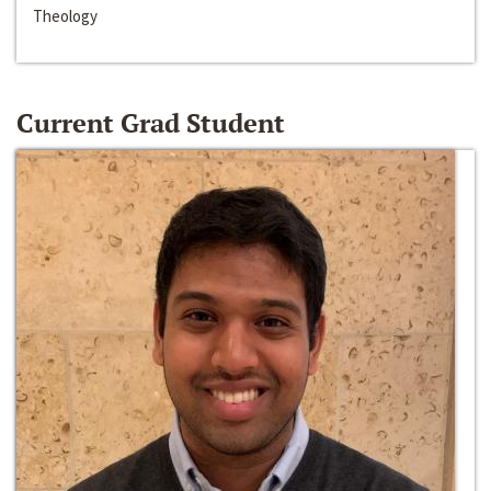
Theology
Current Grad Student