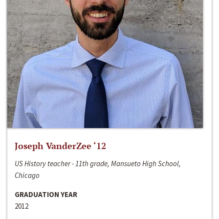
Joseph VanderZee ‘12
US History teacher - 11th grade, Mansueto High School,
Chicago
GRADUATION YEAR
2012