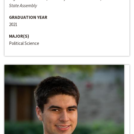
State Assembly
GRADUATION YEAR
2021
MAJOR(S)
Political Science