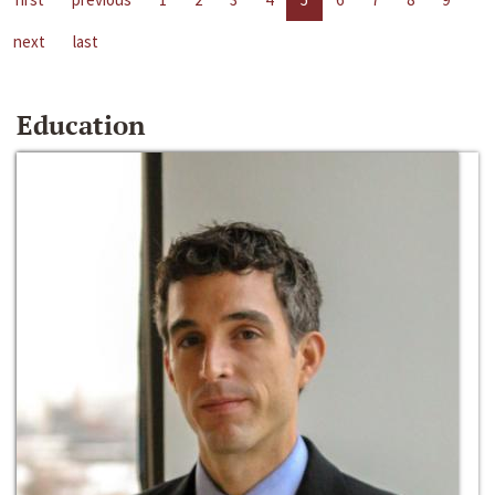
next
last
Education