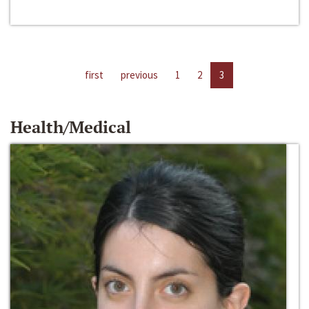
first
previous
1
2
3
Health/Medical