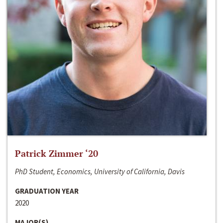
Patrick Zimmer ‘20
PhD Student, Economics, University of California, Davis
GRADUATION YEAR
2020
MAJOR(S)