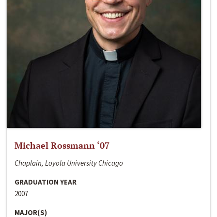
Michael Rossmann ‘07
Chaplain, Loyola University Chicago
GRADUATION YEAR
2007
MAJOR(S)