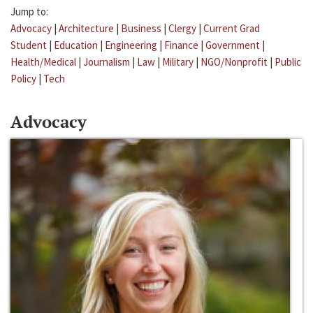
Jump to:
Advocacy
|
Architecture
|
Business
|
Clergy
|
Current Grad
Student
|
Education
|
Engineering
|
Finance
|
Government
|
Health/Medical
|
Journalism
|
Law
|
Military
|
NGO/Nonprofit
|
Public
Policy
|
Tech
Advocacy