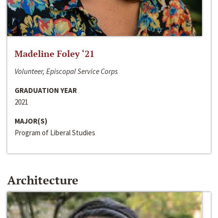
Madeline Foley ‘21
Volunteer, Episcopal Service Corps
GRADUATION YEAR
2021
MAJOR(S)
Program of Liberal Studies
Architecture