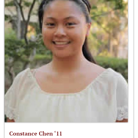
Constance Chen ‘11