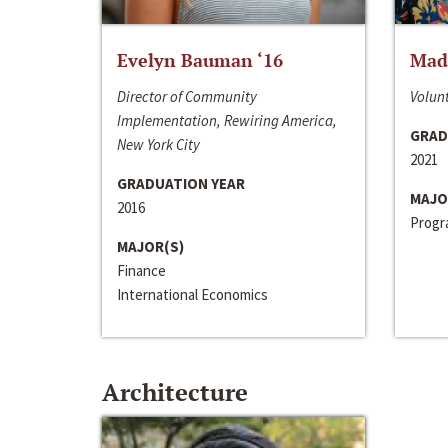
Evelyn Bauman ‘16
Made
Director of Community
Volunt
Implementation, Rewiring America,
GRAD
New York City
2021
GRADUATION YEAR
MAJO
2016
Progra
MAJOR(S)
Finance
International Economics
Architecture