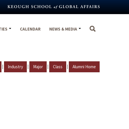
TIES
CALENDAR
NEWS & MEDIA
|
|
|
|
Industry
Major
Class
Alumni Home