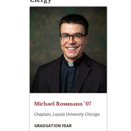
Michael Rossmann ‘07
Chaplain, Loyola University Chicago
GRADUATION YEAR