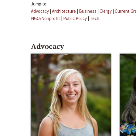
Jump to:
Advocacy
|
Architecture
|
Business
|
Clergy
|
Current Gr
NGO/Nonprofit
|
Public Policy
|
Tech
Advocacy