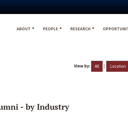
ABOUT
PEOPLE
RESEARCH
OPPORTUNI
View by:
|
All
Location
umni - by Industry