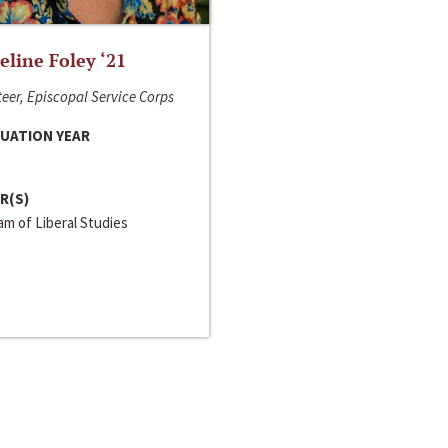
line Foley ‘21
eer, Episcopal Service Corps
UATION YEAR
R(S)
m of Liberal Studies