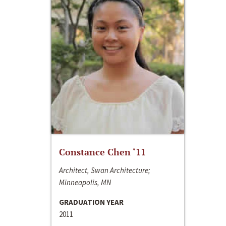
Constance Chen ‘11
Architect, Swan Architecture;
Minneapolis, MN
GRADUATION YEAR
2011