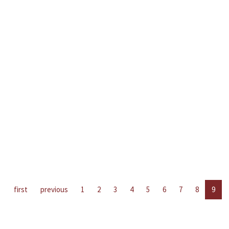
first
previous
1
2
3
4
5
6
7
8
9