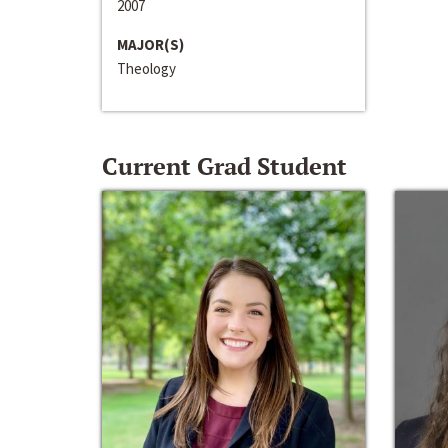
2007
MAJOR(S)
Theology
Current Grad Student