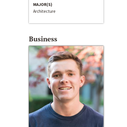
MAJOR(S)
Architecture
Business