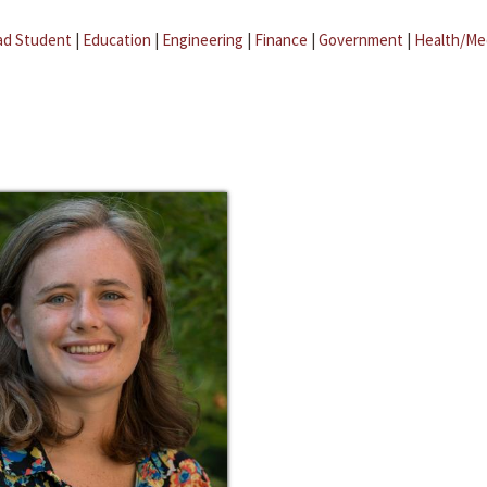
ad Student
|
Education
|
Engineering
|
Finance
|
Government
|
Health/Me