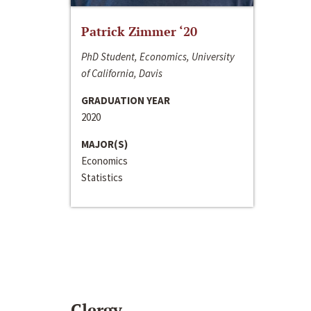
Patrick Zimmer ‘20
PhD Student, Economics, University
of California, Davis
GRADUATION YEAR
2020
MAJOR(S)
Economics
Statistics
Clergy