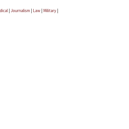
dical
|
Journalism
|
Law
|
Military
|