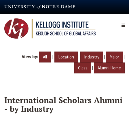
Skip
to
main
content
View by:
|
|
|
|
All
Location
Industry
Major
|
Class
Alumni Home
International Scholars Alumni
- by Industry