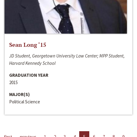
Sean Long ‘15
JD Student, Georgetown University Law Center; MPP Student,
Harvard Kennedy School
GRADUATION YEAR
2015
MAJOR(S)
Political Science
first
previous
1
2
3
4
5
6
7
8
9