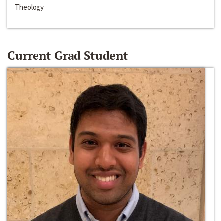
Theology
Current Grad Student