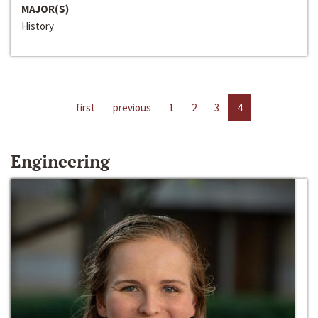
MAJOR(S)
History
first
previous
1
2
3
4
Engineering