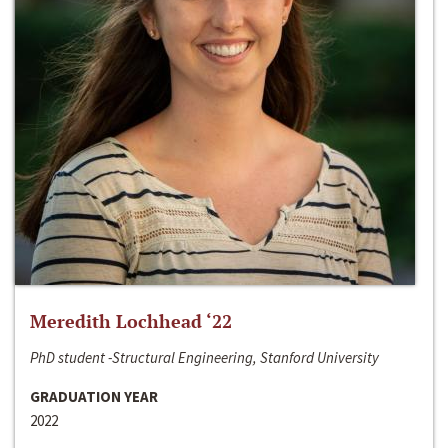
Meredith Lochhead ‘22
PhD student -Structural Engineering, Stanford University
GRADUATION YEAR
2022