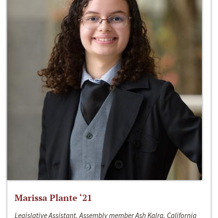
Marissa Plante ‘21
Legislative Assistant, Assembly member Ash Kalra, California