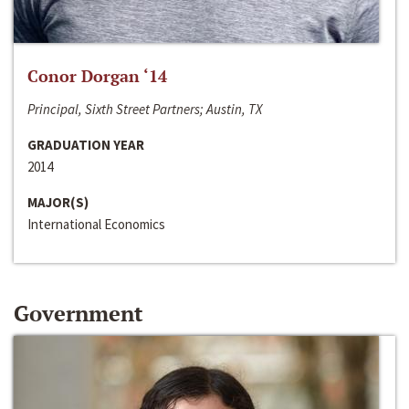
Conor Dorgan ‘14
Principal, Sixth Street Partners; Austin, TX
GRADUATION YEAR
2014
MAJOR(S)
International Economics
Government