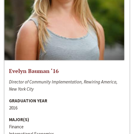
Evelyn Bauman ‘16
Director of Community Implementation, Rewiring America,
New York City
GRADUATION YEAR
2016
MAJOR(S)
Finance
International Economics