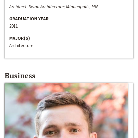
Architect, Swan Architecture; Minneapolis, MN
GRADUATION YEAR
2011
MAJOR(S)
Architecture
Business