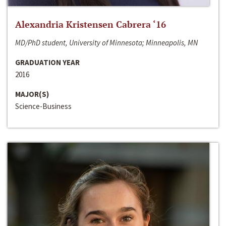
Alexandria Kristensen Cabrera ‘16
MD/PhD student, University of Minnesota; Minneapolis, MN
GRADUATION YEAR
2016
MAJOR(S)
Science-Business