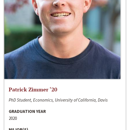
Patrick Zimmer ‘20
PhD Student, Economics, University of California, Davis
GRADUATION YEAR
2020
MAJOR(S)