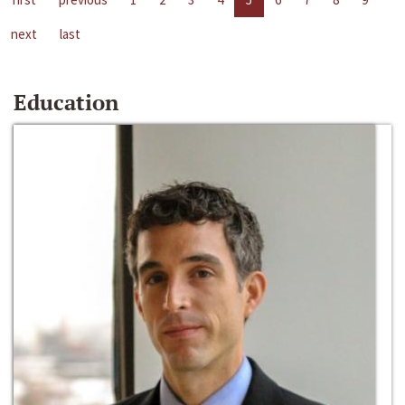
next
last
Education