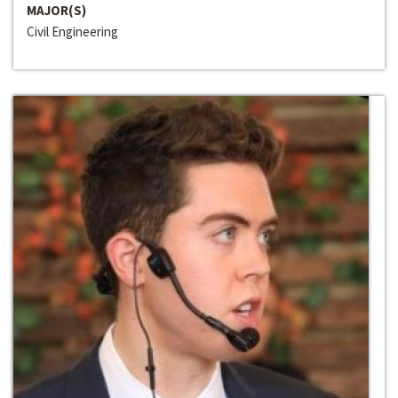
MAJOR(S)
Civil Engineering