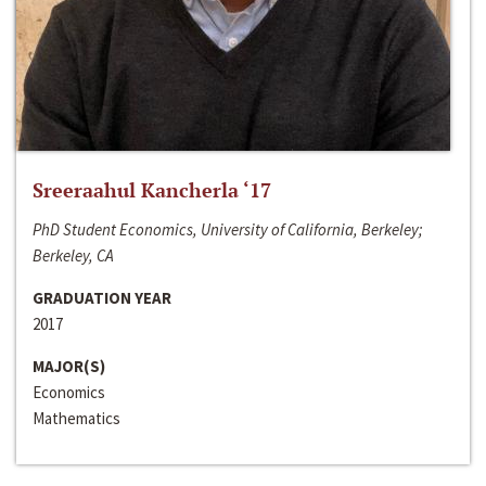
Sreeraahul Kancherla ‘17
PhD Student Economics, University of California, Berkeley;
Berkeley, CA
GRADUATION YEAR
2017
MAJOR(S)
Economics
Mathematics