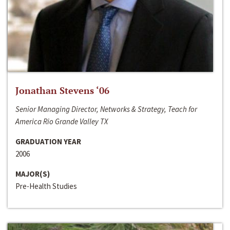
Jonathan Stevens ‘06
Senior Managing Director, Networks & Strategy, Teach for
America Rio Grande Valley TX
GRADUATION YEAR
2006
MAJOR(S)
Pre-Health Studies