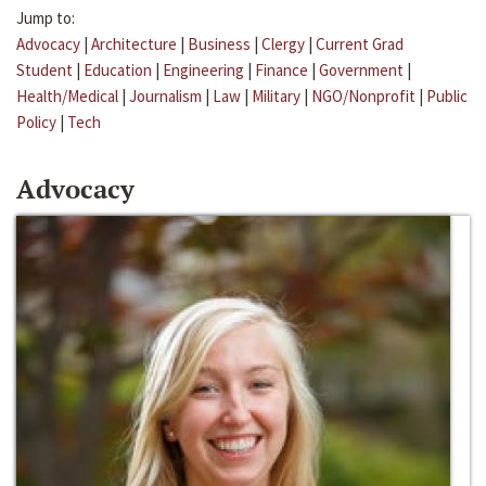
Jump to:
Advocacy
|
Architecture
|
Business
|
Clergy
|
Current Grad
Student
|
Education
|
Engineering
|
Finance
|
Government
|
Health/Medical
|
Journalism
|
Law
|
Military
|
NGO/Nonprofit
|
Public
Policy
|
Tech
Advocacy