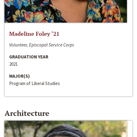
Madeline Foley ‘21
Volunteer, Episcopal Service Corps
GRADUATION YEAR
2021
MAJOR(S)
Program of Liberal Studies
Architecture