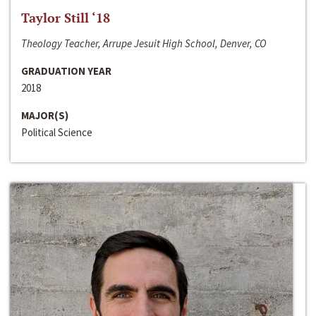
Taylor Still ‘18
Theology Teacher, Arrupe Jesuit High School, Denver, CO
GRADUATION YEAR
2018
MAJOR(S)
Political Science