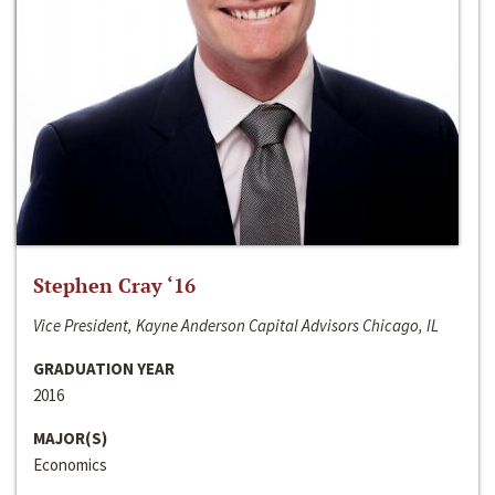
Stephen Cray ‘16
Vice President, Kayne Anderson Capital Advisors Chicago, IL
GRADUATION YEAR
2016
MAJOR(S)
Economics