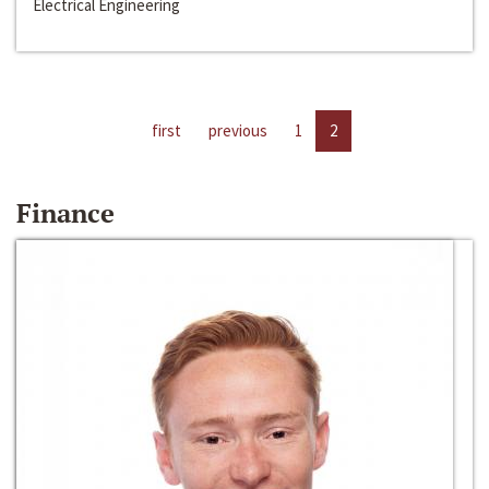
Electrical Engineering
first
previous
1
2
Finance