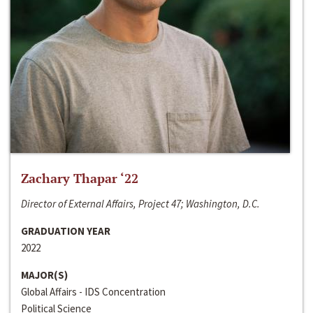
Zachary Thapar ‘22
Director of External Affairs, Project 47; Washington, D.C.
GRADUATION YEAR
2022
MAJOR(S)
Global Affairs - IDS Concentration
Political Science