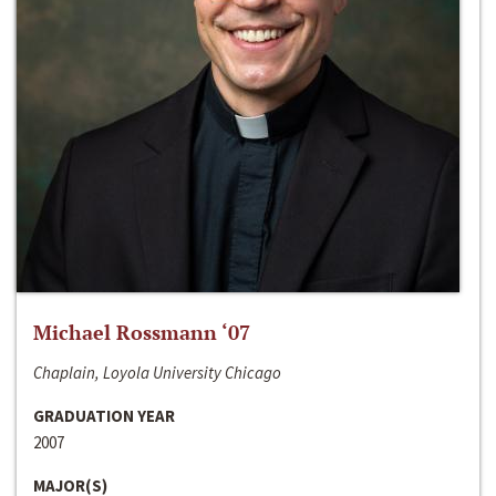
Michael Rossmann ‘07
Chaplain, Loyola University Chicago
GRADUATION YEAR
2007
MAJOR(S)