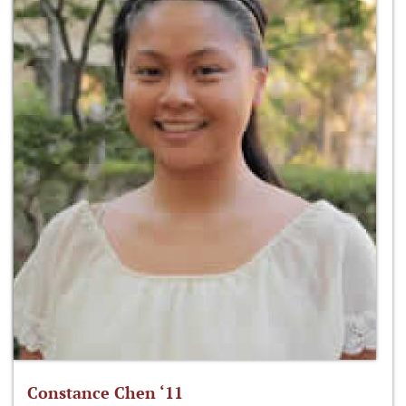
Constance Chen ‘11