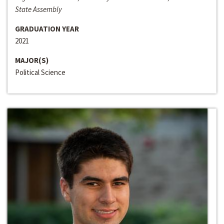
State Assembly
GRADUATION YEAR
2021
MAJOR(S)
Political Science