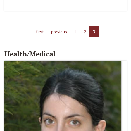
first
previous
1
2
3
Health/Medical