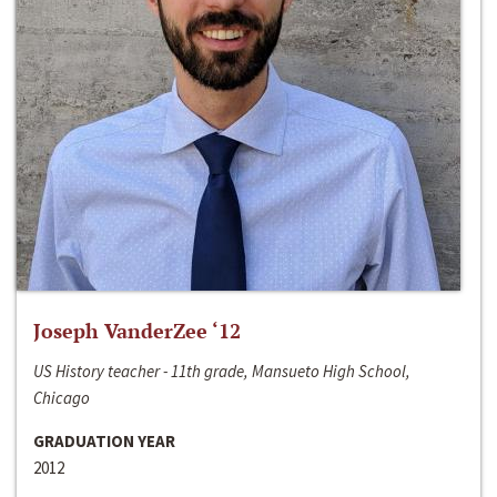
Joseph VanderZee ‘12
US History teacher - 11th grade, Mansueto High School,
Chicago
GRADUATION YEAR
2012