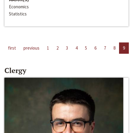
Economics
Statistics
first
previous
1
2
3
4
5
6
7
8
9
Clergy