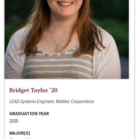
Bridget Taylor ‘20
LEAD Systems Engineer, Wabtec Corporation
GRADUATION YEAR
2020
MAJOR(S)