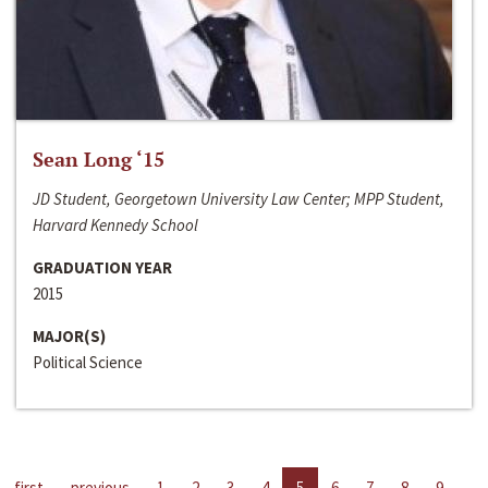
Sean Long ‘15
JD Student, Georgetown University Law Center; MPP Student,
Harvard Kennedy School
GRADUATION YEAR
2015
MAJOR(S)
Political Science
first
previous
1
2
3
4
5
6
7
8
9