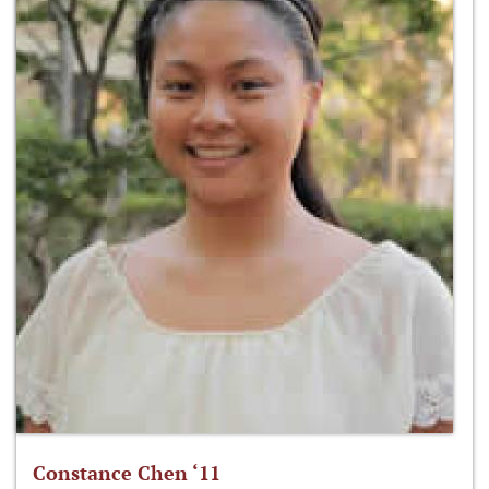
Constance Chen ‘11