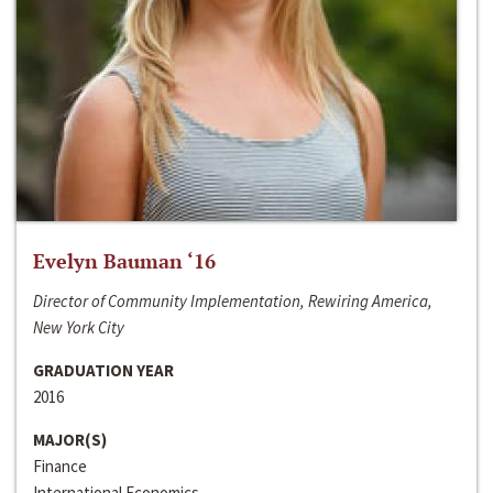
Evelyn Bauman ‘16
Director of Community Implementation, Rewiring America,
New York City
GRADUATION YEAR
2016
MAJOR(S)
Finance
International Economics