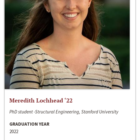
Meredith Lochhead ‘22
PhD student -Structural Engineering, Stanford University
GRADUATION YEAR
2022