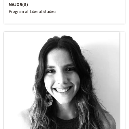
MAJOR(S)
Program of Liberal Studies