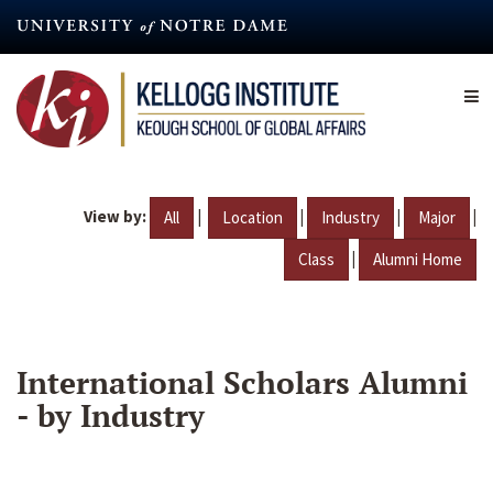
Skip
to
main
content
View by:
|
|
|
|
All
Location
Industry
Major
|
Class
Alumni Home
International Scholars Alumni
- by Industry