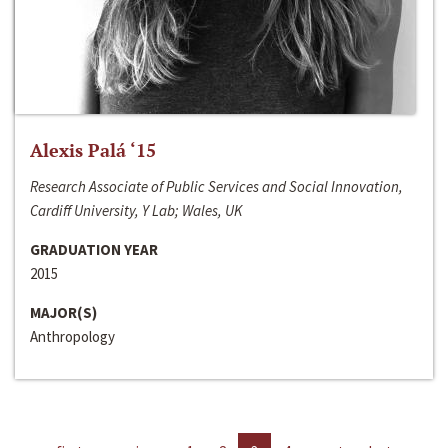
Alexis Palá ‘15
Research Associate of Public Services and Social Innovation,
Cardiff University, Y Lab; Wales, UK
GRADUATION YEAR
2015
MAJOR(S)
Anthropology