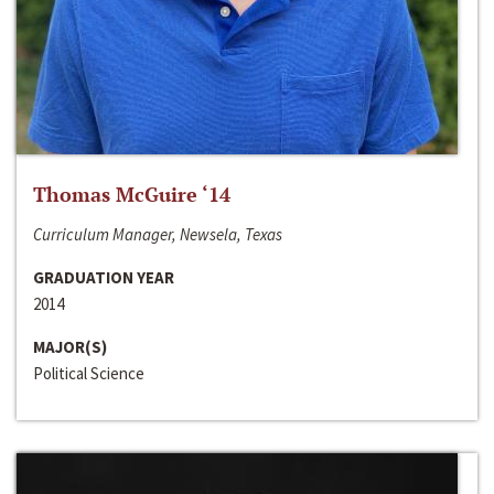
Thomas McGuire ‘14
Curriculum Manager, Newsela, Texas
GRADUATION YEAR
2014
MAJOR(S)
Political Science