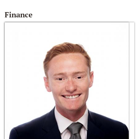
Finance