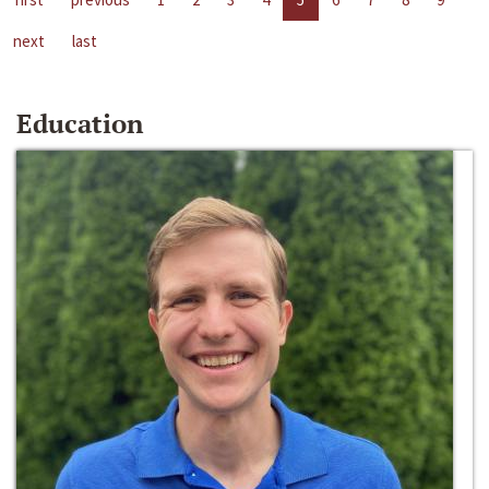
next
last
Education