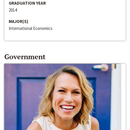
GRADUATION YEAR
2014
MAJOR(S)
International Economics
Government