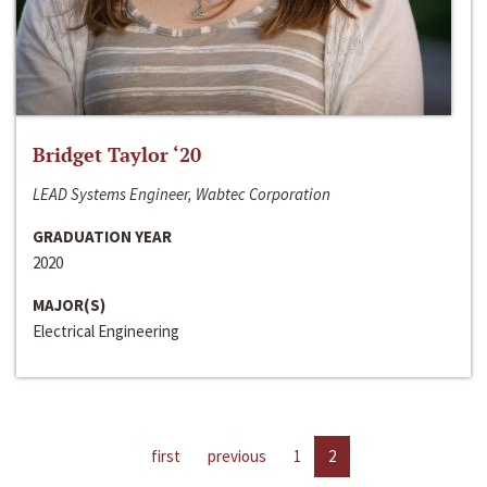
Bridget Taylor ‘20
LEAD Systems Engineer, Wabtec Corporation
GRADUATION YEAR
2020
MAJOR(S)
Electrical Engineering
first
previous
1
2