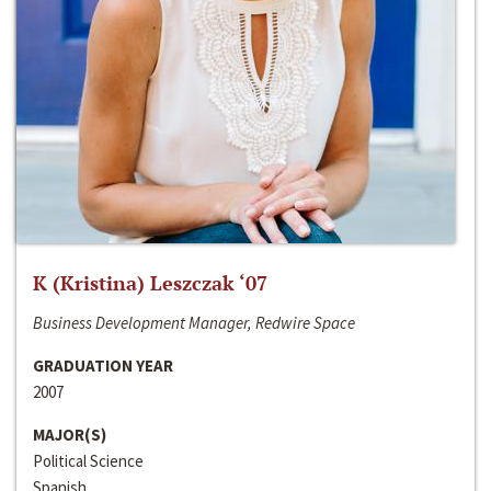
K (Kristina) Leszczak ‘07
Business Development Manager, Redwire Space
GRADUATION YEAR
2007
MAJOR(S)
Political Science
Spanish