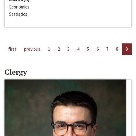
Economics
Statistics
first
previous
1
2
3
4
5
6
7
8
9
Clergy