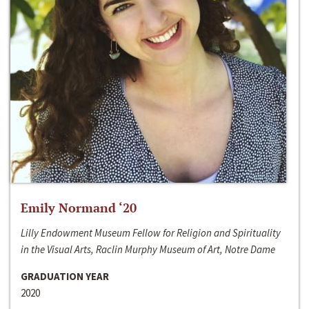
Emily Normand ‘20
Lilly Endowment Museum Fellow for Religion and Spirituality
in the Visual Arts, Raclin Murphy Museum of Art, Notre Dame
GRADUATION YEAR
2020