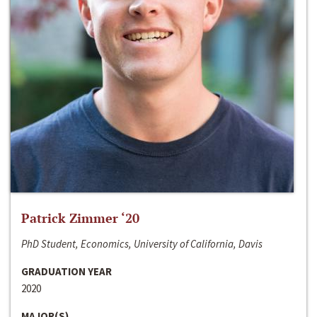
Patrick Zimmer ‘20
PhD Student, Economics, University of California, Davis
GRADUATION YEAR
2020
MAJOR(S)