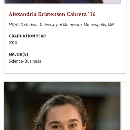
Alexandria Kristensen Cabrera ‘16
MD/PhD student, University of Minnesota; Minneapolis, MN
GRADUATION YEAR
2016
MAJOR(S)
Science-Business