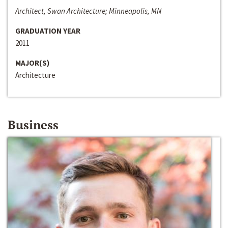
Architect, Swan Architecture; Minneapolis, MN
GRADUATION YEAR
2011
MAJOR(S)
Architecture
Business