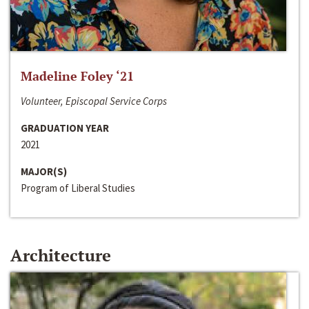
Madeline Foley ‘21
Volunteer, Episcopal Service Corps
GRADUATION YEAR
2021
MAJOR(S)
Program of Liberal Studies
Architecture