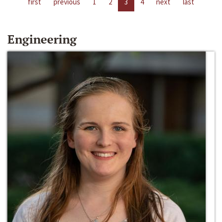
first
previous
1
2
3
4
next
last
Engineering