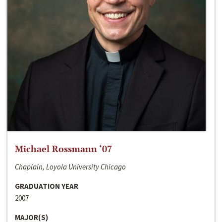
Michael Rossmann ‘07
Chaplain, Loyola University Chicago
GRADUATION YEAR
2007
MAJOR(S)