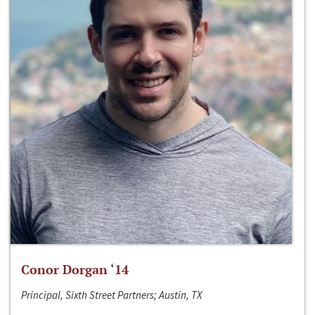
Conor Dorgan ‘14
Principal, Sixth Street Partners; Austin, TX