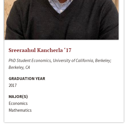
Sreeraahul Kancherla ‘17
PhD Student Economics, University of California, Berkeley;
Berkeley, CA
GRADUATION YEAR
2017
MAJOR(S)
Economics
Mathematics