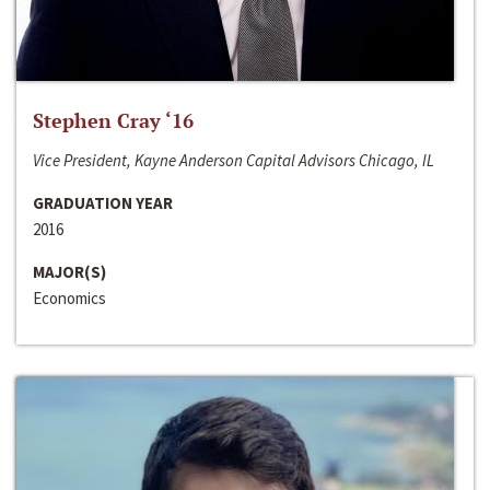
Stephen Cray ‘16
Vice President, Kayne Anderson Capital Advisors Chicago, IL
GRADUATION YEAR
2016
MAJOR(S)
Economics