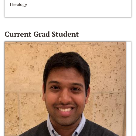
Theology
Current Grad Student