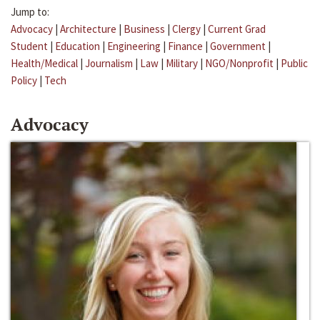
Jump to:
Advocacy
|
Architecture
|
Business
|
Clergy
|
Current Grad
Student
|
Education
|
Engineering
|
Finance
|
Government
|
Health/Medical
|
Journalism
|
Law
|
Military
|
NGO/Nonprofit
|
Public
Policy
|
Tech
Advocacy