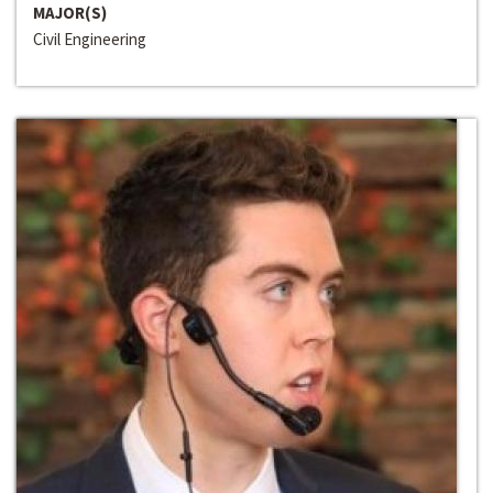
MAJOR(S)
Civil Engineering