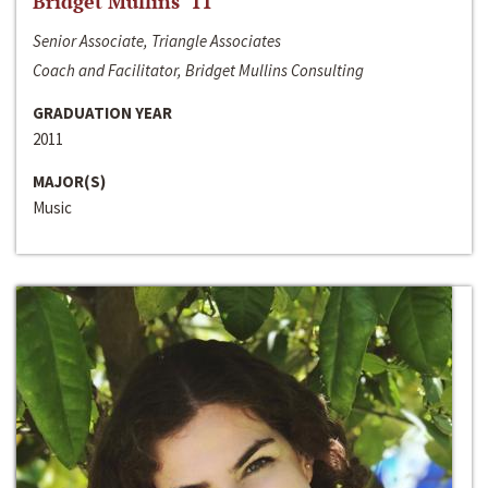
Bridget Mullins ‘11
Senior Associate, Triangle Associates
Coach and Facilitator, Bridget Mullins Consulting
GRADUATION YEAR
2011
MAJOR(S)
Music